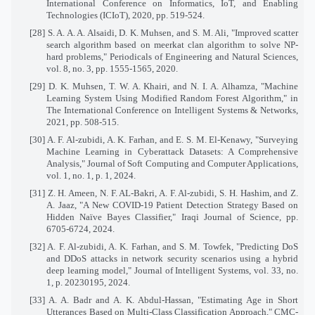
International Conference on Informatics, IoT, and Enabling
Technologies (ICIoT), 2020, pp. 519-524.
[28] S. A. A. A. Alsaidi, D. K. Muhsen, and S. M. Ali, "Improved scatter
search algorithm based on meerkat clan algorithm to solve NP-
hard problems," Periodicals of Engineering and Natural Sciences,
vol. 8, no. 3, pp. 1555-1565, 2020.
[29] D. K. Muhsen, T. W. A. Khairi, and N. I. A. Alhamza, "Machine
Learning System Using Modified Random Forest Algorithm," in
The International Conference on Intelligent Systems & Networks,
2021, pp. 508-515.
[30] A. F. Al-zubidi, A. K. Farhan, and E. S. M. El-Kenawy, "Surveying
Machine Learning in Cyberattack Datasets: A Comprehensive
Analysis," Journal of Soft Computing and Computer Applications,
vol. 1, no. 1, p. 1, 2024.
[31] Z. H. Ameen, N. F. AL-Bakri, A. F. Al-zubidi, S. H. Hashim, and Z.
A. Jaaz, "A New COVID-19 Patient Detection Strategy Based on
Hidden Naïve Bayes Classifier," Iraqi Journal of Science, pp.
6705-6724, 2024.
[32] A. F. Al-zubidi, A. K. Farhan, and S. M. Towfek, "Predicting DoS
and DDoS attacks in network security scenarios using a hybrid
deep learning model," Journal of Intelligent Systems, vol. 33, no.
1, p. 20230195, 2024.
[33] A. A. Badr and A. K. Abdul-Hassan, "Estimating Age in Short
Utterances Based on Multi-Class Classification Approach," CMC-