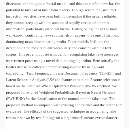
disseminated throughout ‘social media’, and this counterfeit news has the
potential to mislead or misinform readers. Though several physical fact-
inspection websites have been built to determine if the news is reliable,
they cannot keep up with the amount of rapidly circulated internet
information, particularly on social media. Twitter, being one of the most
well-known continuing news sources, also happens to be one of the most
dominating news disseminating media. Topic models facilitate the
detection of the most relevant vocabulary and concept within a text
corpus. This paper proposes a model for recognizing fake news messages
from twitter posts using a novel data-mining algorithm. Here initially the
twitter dataset is collected preprocessing is done by using word
embedding. ‘Term Frequency Inverse Document Frequency ‘(TF-IDF)’ and
Latent Semantic Analysis (LSA) do feature extraction. Feature selection is
based on the Adaptive Whale Optimized Wrapper (AWOW) method. We
proposed Fine-tuned Weighted Probabilistic Bayesian Neural Network
(FWP-BNN) for the classification of the normal and the fake news. The
proposed method is compared with existing approaches and the metrics are
evaluated. The efficacy of the suggested technique in recognizing fake
tweets is shown by test findings on a large miscellaneous events dataset.