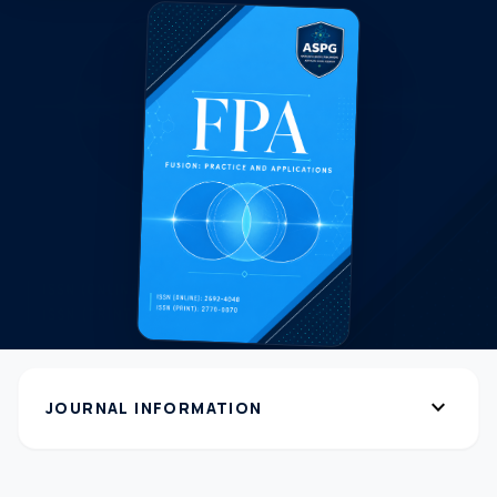
expand_more
JOURNAL INFORMATION