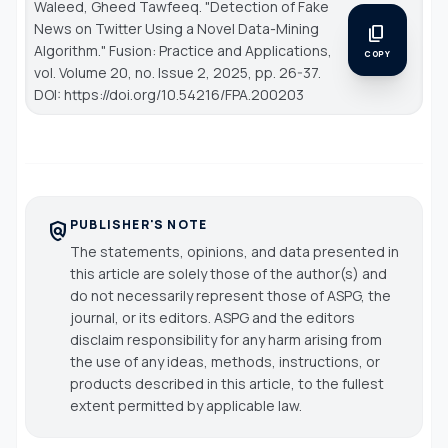
Waleed, Gheed Tawfeeq. "Detection of Fake
News on Twitter Using a Novel Data-Mining
content_copy
Algorithm."
Fusion: Practice and Applications
,
COPY
vol. Volume 20, no. Issue 2, 2025, pp. 26-37.
DOI: https://doi.org/10.54216/FPA.200203
PUBLISHER'S NOTE
policy
The statements, opinions, and data presented in
this article are solely those of the author(s) and
do not necessarily represent those of ASPG, the
journal, or its editors. ASPG and the editors
disclaim responsibility for any harm arising from
the use of any ideas, methods, instructions, or
products described in this article, to the fullest
extent permitted by applicable law.