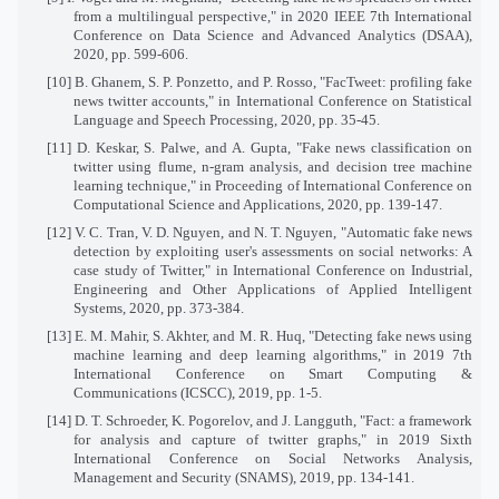
from a multilingual perspective," in 2020 IEEE 7th International
Conference on Data Science and Advanced Analytics (DSAA),
2020, pp. 599-606.
[10] B. Ghanem, S. P. Ponzetto, and P. Rosso, "FacTweet: profiling fake
news twitter accounts," in International Conference on Statistical
Language and Speech Processing, 2020, pp. 35-45.
[11] D. Keskar, S. Palwe, and A. Gupta, "Fake news classification on
twitter using flume, n-gram analysis, and decision tree machine
learning technique," in Proceeding of International Conference on
Computational Science and Applications, 2020, pp. 139-147.
[12] V. C. Tran, V. D. Nguyen, and N. T. Nguyen, "Automatic fake news
detection by exploiting user's assessments on social networks: A
case study of Twitter," in International Conference on Industrial,
Engineering and Other Applications of Applied Intelligent
Systems, 2020, pp. 373-384.
[13] E. M. Mahir, S. Akhter, and M. R. Huq, "Detecting fake news using
machine learning and deep learning algorithms," in 2019 7th
International Conference on Smart Computing &
Communications (ICSCC), 2019, pp. 1-5.
[14] D. T. Schroeder, K. Pogorelov, and J. Langguth, "Fact: a framework
for analysis and capture of twitter graphs," in 2019 Sixth
International Conference on Social Networks Analysis,
Management and Security (SNAMS), 2019, pp. 134-141.