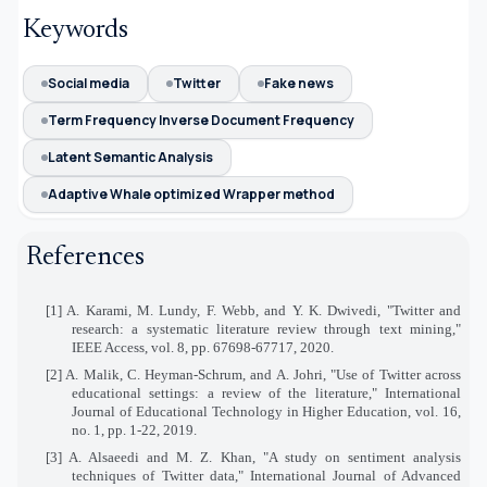
Keywords
Social media
Twitter
Fake news
Term Frequency Inverse Document Frequency
Latent Semantic Analysis
Adaptive Whale optimized Wrapper method
References
[1] A. Karami, M. Lundy, F. Webb, and Y. K. Dwivedi, "Twitter and
research: a systematic literature review through text mining,"
IEEE Access, vol. 8, pp. 67698-67717, 2020.
[2] A. Malik, C. Heyman-Schrum, and A. Johri, "Use of Twitter across
educational settings: a review of the literature," International
Journal of Educational Technology in Higher Education, vol. 16,
no. 1, pp. 1-22, 2019.
[3] A. Alsaeedi and M. Z. Khan, "A study on sentiment analysis
techniques of Twitter data," International Journal of Advanced