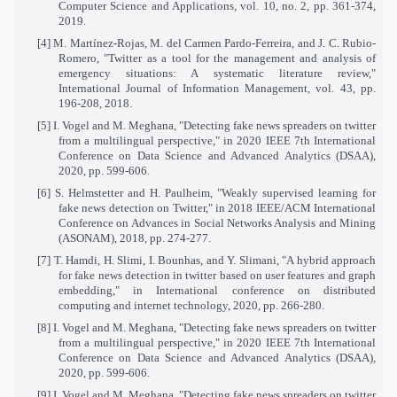
Computer Science and Applications, vol. 10, no. 2, pp. 361-374,
2019.
[4] M. Martínez-Rojas, M. del Carmen Pardo-Ferreira, and J. C. Rubio-
Romero, "Twitter as a tool for the management and analysis of
emergency situations: A systematic literature review,"
International Journal of Information Management, vol. 43, pp.
196-208, 2018.
[5] I. Vogel and M. Meghana, "Detecting fake news spreaders on twitter
from a multilingual perspective," in 2020 IEEE 7th International
Conference on Data Science and Advanced Analytics (DSAA),
2020, pp. 599-606.
[6] S. Helmstetter and H. Paulheim, "Weakly supervised learning for
fake news detection on Twitter," in 2018 IEEE/ACM International
Conference on Advances in Social Networks Analysis and Mining
(ASONAM), 2018, pp. 274-277.
[7] T. Hamdi, H. Slimi, I. Bounhas, and Y. Slimani, "A hybrid approach
for fake news detection in twitter based on user features and graph
embedding," in International conference on distributed
computing and internet technology, 2020, pp. 266-280.
[8] I. Vogel and M. Meghana, "Detecting fake news spreaders on twitter
from a multilingual perspective," in 2020 IEEE 7th International
Conference on Data Science and Advanced Analytics (DSAA),
2020, pp. 599-606.
[9] I. Vogel and M. Meghana, "Detecting fake news spreaders on twitter