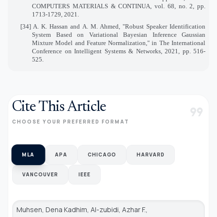
COMPUTERS MATERIALS & CONTINUA, vol. 68, no. 2, pp.
1713-1729, 2021.
[34] A. K. Hassan and A. M. Ahmed, "Robust Speaker Identification
System Based on Variational Bayesian Inference Gaussian
Mixture Model and Feature Normalization," in The International
Conference on Intelligent Systems & Networks, 2021, pp. 516-
525.
Cite This Article
format_quote
CHOOSE YOUR PREFERRED FORMAT
MLA
APA
CHICAGO
HARVARD
VANCOUVER
IEEE
Muhsen, Dena Kadhim, Al-zubidi, Azhar F.,