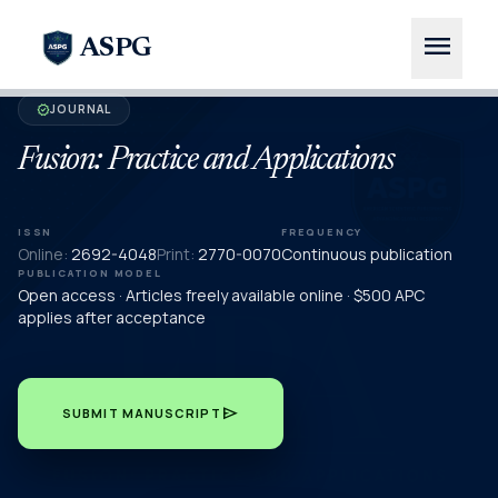
menu
ASPG
JOURNAL
verified
Fusion: Practice and Applications
ISSN
FREQUENCY
Online:
2692-4048
Print:
2770-0070
Continuous publication
PUBLICATION MODEL
Open access · Articles freely available online · $500 APC
applies after acceptance
send
SUBMIT MANUSCRIPT