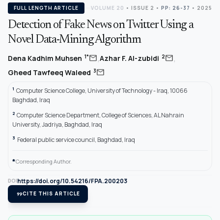
FULL LENGTH ARTICLE
VOLUME 20
•
ISSUE 2
•
PP: 26-37
• 2025
Detection of Fake News on Twitter Using a
Novel Data-Mining Algorithm
,
,
mail
mail
1*
2
Dena Kadhim Muhsen
Azhar F. Al-zubidi
mail
3
Gheed Tawfeeq Waleed
1
Computer Science College, University of Technology - Iraq, 10066
Baghdad, Iraq
2
Computer Science Department, College of Sciences, AL Nahrain
University, Jadriya, Baghdad, Iraq
3
Federal public service council, Baghdad, Iraq
*
Corresponding Author.
https://doi.org/10.54216/FPA.200203
DOI
format_quote
CITE THIS ARTICLE