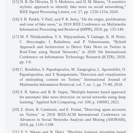
[15] N. R. De Oliveira, D. S. Medeiros, and D. M. Mattos, "A sensitive
stylistic approach to identify fake news on social networking,"
IEEE Signal Processing Letters, vol. 27, pp. 1250-1254, 2020.
[16] S. B. Parikh, V. Patil, and P. K. Atrey, "On the origin, proliferation
and tone of fake news," in 2019 IEEE Conference on Multimedia
Information Processing and Retrieval (MIPR), 2019, pp. 135-140.
[17] M. P. Thilakarathna, V. A. Wijayasekara, Y. Gamage, K. H. Peiris,
C. Abeysinghe, I. Rafaideen, and P. Vekneswaran, "Hybrid
Approach and Architecture to Detect Fake News on Twitter in
Real-Time using Neural Networks," in 2020 5th International
Conference on Information Technology Research (ICITR), 2020,
pp. 1-6.
[18] C. Boididou, S. Papadopoulos, M. Zampoglou, L. Apostolidis, O.
Papadopoulou, and Y. Kompatsiaris, "Detection and visualization
of misleading content on Twitter," International Journal of
Multimedia Information Retrieval, vol. 7, no. 1, pp. 71-86, 2018.
[19] S. R. Sahoo and B. B. Gupta, "Multiple features based approach
for automatic fake news detection on social networks using deep
learning," Applied Soft Computing, vol. 100, p. 106983, 2021.
[20] Z. Alom, B. Carminati, and E. Ferrari, "Detecting spam accounts
on Twitter," in 2018 IEEE/ACM International Conference on
Advances in Social Networks Analysis and Mining (ASONAM),
2018, pp. 1191-1198.
[21] S. S. Nikam and R. Dalvi, "Machine learning algorithm based