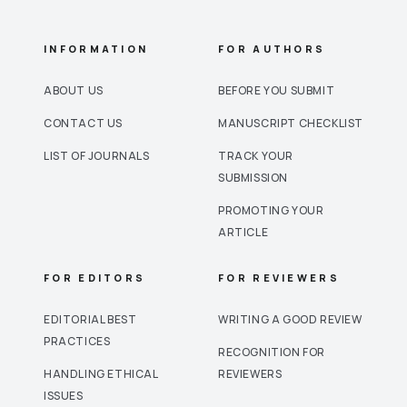
INFORMATION
FOR AUTHORS
ABOUT US
BEFORE YOU SUBMIT
CONTACT US
MANUSCRIPT CHECKLIST
LIST OF JOURNALS
TRACK YOUR
SUBMISSION
PROMOTING YOUR
ARTICLE
FOR EDITORS
FOR REVIEWERS
EDITORIAL BEST
WRITING A GOOD REVIEW
PRACTICES
RECOGNITION FOR
HANDLING ETHICAL
REVIEWERS
ISSUES