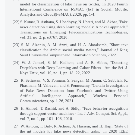
model for classification of fake news on twitter," in 2020 Fourth
International Conference on I-SMAC (IoT in Social, Mobile,
Analytics and Cloud)(I-SMAC), 2020, pp. 1-4.
[22] S. Kumar, R. Asthana, S. Upadhyay, N. Upreti, and M. Akbar, "Fake
news detection using deep learning models: A novel approach,"
Transactions on Emerging Telecommunications Technologies,
vol. 31, no. 2, p. e3767, 2020.
[23] S. M. Alzanin, A. M. Azmi, and H. A. Aboalsamh, "Short text
classification for Arabic social media tweets," Journal of King
Saud University-Computer and Information Sciences, 2022.
[24] W. J. Jameel, S. M. Kadhem, and A. R. Abbas, "Detecting
Deepfakes with Deep Learning and Gabor Filters - Aro-the Sci. J.
Koya Univ., vol. 10, no. 1, pp. 18–22, 2022.
[25] R. Setiawan, V. S. Ponnam, S. Sengan, M. Anam, C. Subbiah, K.
Phasinam, M. Vairaven, and S. Ponnusamy, "Certain Investigation
of Fake News Detection from Facebook and Twitter Using
Artificial Intelligence Approach," Wireless Personal
Communications, pp. 1-26, 2021.
[26] H. Ahmed, T. Rashid, and A. Sidiq, "Face behavior recognition
through support vector machines - Int. J. Adv. Comput. Sci. Appl.,
vol. 7, no. 1, pp. 101–108, 2016.
[27] W. Antoun, F. Baly, R. Achour, A. Hussein, and H. Hajj, "State of
the art models for fake news detection tasks," in 2020 IEEE