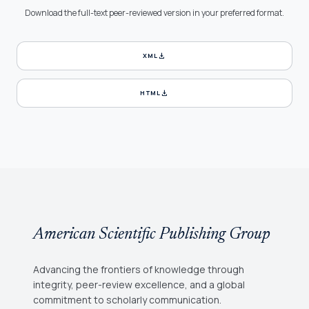
Download the full-text peer-reviewed version in your preferred format.
download
XML
download
HTML
American Scientific Publishing Group
Advancing the frontiers of knowledge through
integrity, peer-review excellence, and a global
commitment to scholarly communication.