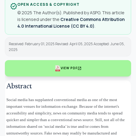
OPEN ACCESS & COPYRIGHT
verified
© 2025 The Author(s). Published by ASPG. This article
is licensed under the
Creative Commons Attribution
4.0 International License (CC BY 4.0)
.
Received: February 01, 2025 Revised: April 05, 2025 Accepted: June 05,
2025
open_in_new
VIEW PDF
Abstract
Social media has supplanted conventional media as one of the most
important venues for information exchange. Because of the internet's
accessibility and simplicity, news on community media tends to spread
quicker and simpler than a conventional news source. Still, not all of the
information shared on ‘social media’ is true and/or comes from
untrustworthy sources. Fake news may readily be manufactured and