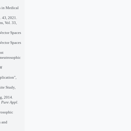
s in Medical
. 43, 2021.
s, Vol. 33,
 Vector Spaces
 Vector Spaces
ent
 neutrosophic
Of
plication",
ite Study,
g, 2014.
J. Pure Appl.
rosophic
s and