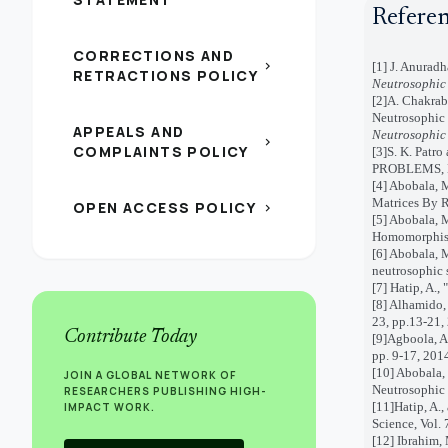
Refere
CORRECTIONS AND
chevron_right
[1] J. Anurad
RETRACTIONS POLICY
Neutrosophic 
[2]A. Chakrab
Neutrosophic
APPEALS AND
Neutrosophic 
chevron_right
COMPLAINTS POLICY
[3]S. K. Pa
PROBLEMS, 
[4]
Abobala, M
Matrices By R
OPEN ACCESS POLICY
chevron_right
[5]
Abobala, M
Homomorphisms
[6] Abobala, 
neutrosophic 
[7] Hatip, A.,
[8] Alhamido,
23, pp.13-21,
Contribute Today
[9]Agboola, A
pp. 9-17, 201
[10] Abobala,
JOIN A GLOBAL NETWORK OF
Neutrosophic 
RESEARCHERS PUBLISHING HIGH-
[11]Hatip, A.
IMPACT WORK.
Science, Vol. 
[12] Ibrahim,