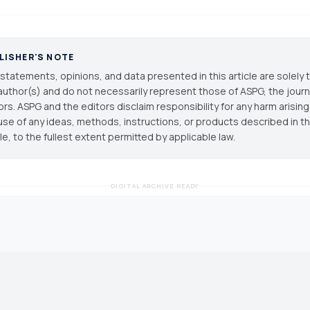
LISHER'S NOTE
statements, opinions, and data presented in this article are solely 
author(s) and do not necessarily represent those of ASPG, the journal
ors. ASPG and the editors disclaim responsibility for any harm arisin
use of any ideas, methods, instructions, or products described in th
cle, to the fullest extent permitted by applicable law.
DIGITAL ARCHIVE READY