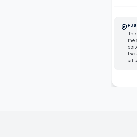
PUB
policy
The 
the 
edit
the 
arti