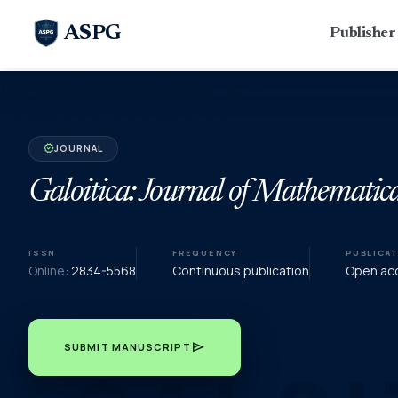
ASPG
Publishe
JOURNAL
verified
Galoitica: Journal of Mathematica
ISSN
FREQUENCY
PUBLICA
Online:
2834-5568
Continuous publication
Open acc
send
SUBMIT MANUSCRIPT