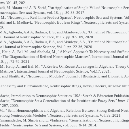
ms, Vol. 45, 2021.
adi, M. Akram and A. B. Saeid, "An Application of Single-Valued Neutrosophic Set
eutrosophic Sets and Systems,
vol. 18, pp. 80-88, 2017.
M., "Neutrosophic Real Inner Product Spaces", Neutrosophic Sets and Systems, Vol
athi and L. Madhavi,. "Neutrosophic Boolean Rings", Neutrosophic Sets and System
20.
 M.A., Agboola, A.A.A, Badmus, B.S., and Akinleye, S.A., "On refined Neutrosophic
nal Journal of Neutrosophic Science, Vol. 7, pp. 97-109, 2020.
 M.A., Agboola, A.A.A, Badmus, B.S., and Akinleye, S.A., "On refined Neutrosophic
onal Journal of Neutrosophic Science, Vol. 9, pp. 22-36, 2020.
, Hatip, A., Bal, M., and Abobala, M., " A Novel Approach To Necessary and Suffici
r The Diagonalization of Refined Neutrosophic Matrices", International Journal of
16, pp. 72-79, 2021.
 M., Hatip, A., and Bal, M., " A Review On Recent Advantages In Algebraic Theory 
Matrices", International Journal of Neutrosophic Science, Vol.17, 2021.
, and Khatib, A., "Neutrosophic Modules", Journal of Biostatistic and Biometric Ap
Kandasamy and F. Smarandache, Neutrosophic Rings, Hexis, Phoenix, Arizona: Infin
dache, Introduction to Neutrosophic Statistics, USA: Sitech & Education Publishin
dache, "Neutrosophic Set a Generalization of the Intuitionistic Fuzzy Sets,"
Inter. 
7-297, 2005.
M., " Semi Homomorphisms and Algebraic Relations Between Strong Refined Neut
trong Neutrosophic Modules", Neutrosophic Sets and Systems, Vol. 39, 2021.
. Smarandache, M. Shabir and L. Vladareanu, "Generalization of Neutrosophic Ring
Fields,"
Neutrosophic Sets and Systems,
vol. 5, pp. 9-14, 2014.