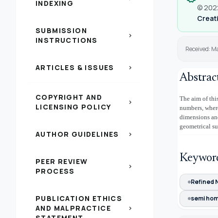
INDEXING
© 2022
Creati
SUBMISSION
chevron_right
INSTRUCTIONS
Received: M
ARTICLES & ISSUES
chevron_right
Abstrac
COPYRIGHT AND
The aim of thi
chevron_right
LICENSING POLICY
numbers, where
dimensions and
geometrical su
AUTHOR GUIDELINES
chevron_right
Keywor
PEER REVIEW
chevron_right
PROCESS
Refined 
PUBLICATION ETHICS
semi ho
AND MALPRACTICE
chevron_right
STATEMENT