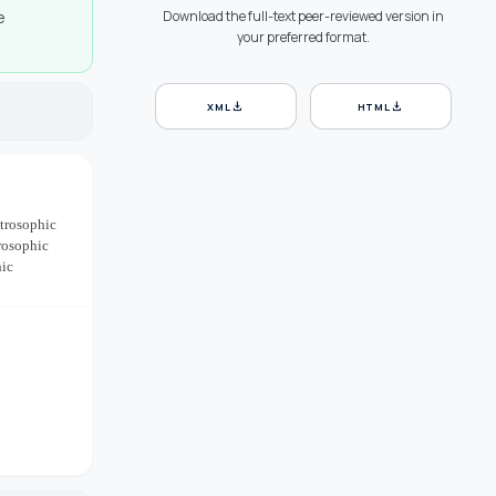
e
Download the full-text peer-reviewed version in
your preferred format.
download
download
XML
HTML
utrosophic
rosophic
hic