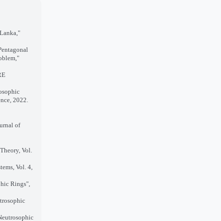
 Lanka,"
 Pentagonal
oblem,"
RE
rosophic
ence, 2022.
urnal of
Theory, Vol.
tems, Vol. 4,
hic Rings",
utrosophic
Neutrosophic