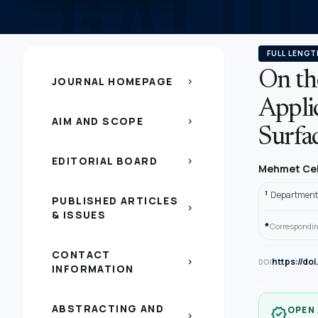
FULL LENGT
On th
JOURNAL HOMEPAGE
chevron_right
Appli
AIM AND SCOPE
chevron_right
Surfa
EDITORIAL BOARD
chevron_right
Mehmet Ce
1
Department 
PUBLISHED ARTICLES
chevron_right
& ISSUES
*
Correspondin
CONTACT
https://d
chevron_right
DOI
INFORMATION
ABSTRACTING AND
OPEN
verified
chevron_right