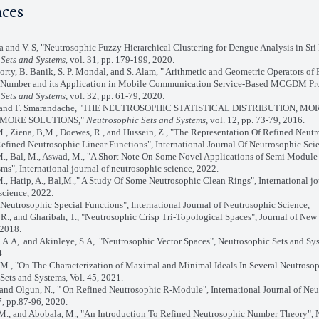
nces
ha and V. S, "Neutrosophic Fuzzy Hierarchical Clustering for Dengue Analysis in Sri
Sets and Systems,
vol. 31, pp. 179-199, 2020.
orty, B. Banik, S. P. Mondal, and S. Alam, " Arithmetic and Geometric Operators of
 Number and its Application in Mobile Communication Service-Based MCGDM Pr
Sets and Systems,
vol. 32, pp. 61-79, 2020.
tro and F. Smarandache, "THE NEUTROSOPHIC STATISTICAL DISTRIBUTION, MO
MORE SOLUTIONS,"
Neutrosophic Sets and Systems,
vol. 12, pp. 73-79, 2016.
., Ziena, B,M., Doewes, R., and Hussein, Z., "The Representation Of Refined Neut
efined Neutrosophic Linear Functions", International Journal Of Neutrosophic Sci
., Bal, M., Aswad, M., "A Short Note On Some Novel Applications of Semi Module
", International journal of neutrosophic science, 2022.
M., Hatip, A., Bal,M.," A Study Of Some Neutrosophic Clean Rings", International jo
science, 2022.
 "Neutrosophic Special Functions", International Journal of Neutrosophic Science,
 R., and Gharibah, T., "Neutrosophic Crisp Tri-Topological Spaces", Journal of New 
 2018.
.A.A,. and Akinleye, S.A,. "Neutrosophic Vector Spaces", Neutrosophic Sets and Sys
4.
 M., "On The Characterization of Maximal and Minimal Ideals In Several Neutrosop
Sets and Systems, Vol. 45, 2021.
, and Olgun, N., " On Refined Neutrosophic R-Module", International Journal of Ne
7, pp.87-96, 2020.
 M., and Abobala, M., "An Introduction To Refined Neutrosophic Number Theory", 