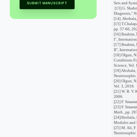
Sets and Syste
SUBMIT MANUSCRIPT
[13] G. Shahz
Diagnosis,"
N
[14]
.
Abobala, 
[15] T.Chalap
pp. 57-66, 20
[16] Ibrahim,
I", Internatio
[17] Ibrahim,
II", Internati
[18]
Olgun, N.
Conditions Fo
Science, Vol. 
[19] Abobala,
Neutrosophic 
[20]
Olgun, N.
Vol. 3, 2018.
[21]
W. B. V. 
2006.
[22]
F. Smaran
[23]
F. Smaran
Math.,
pp. 28
[24]
Abobala, 
Modules and S
[25]
M. Ali, F
Neutrosophic 