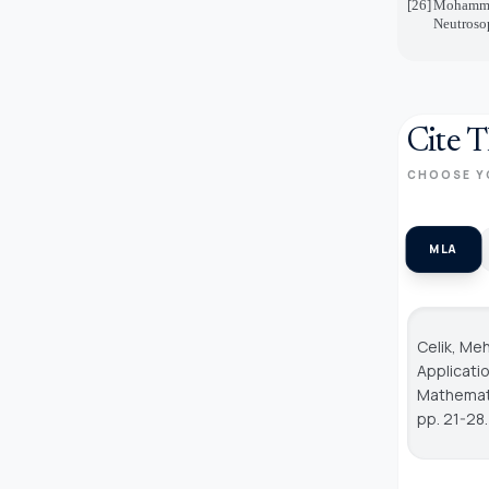
[26]
Mohammad
Neutrosop
Cite T
CHOOSE Y
MLA
Celik, Me
Applicati
Mathemati
pp. 21-28