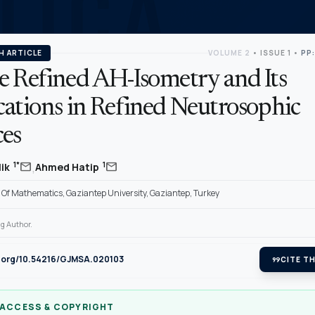
H ARTICLE
VOLUME 2
•
ISSUE 1
•
PP:
e Refined AH-Isometry and Its
cations in Refined Neutrosophic
ces
,
mail
mail
1*
1
lik
Ahmed Hatip
Of Mathematics, Gaziantep University, Gaziantep, Turkey
g Author.
oi.org/10.54216/GJMSA.020103
format_quote
CITE TH
 ACCESS & COPYRIGHT