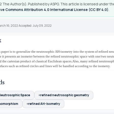
 The Author(s). Published by ASPG. This article is licensed under th
ve Commons Attribution 4.0 International License (CC BY 4.0)
.
arch 16, 2022 Accepted: July 09, 2022
t
s paper is to generalize the neutrosophic AH-isometry into the system of refined ne
 it presents an isometer between the refined neutrosophic space with one/two neut
 the cartesian product of classical Euclidean spaces.Also, many refined neutrosop
rfaces such as refined circles and lines will be handled according to the isometry.
ds
Neutrosophic Space
refined neutrosophic geometry
momorphism
refined AH-isometry