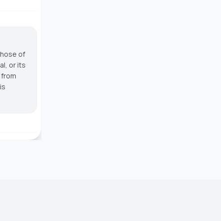
those of
, or its
g from
is