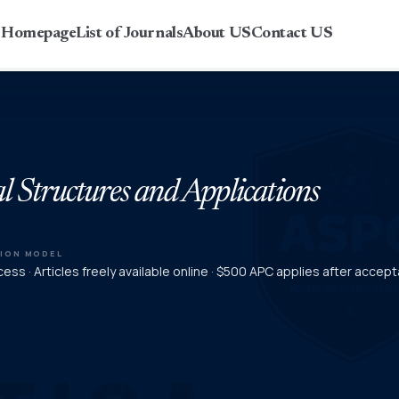
r Homepage
List of Journals
About US
Contact US
l Structures and Applications
TION MODEL
ess · Articles freely available online · $500 APC applies after accep