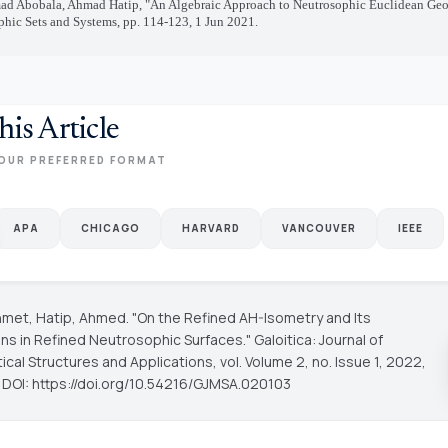
 Abobala, Ahmad Hatip, "An Algebraic Approach to Neutrosophic Euclidean Geo
hic Sets and Systems, pp. 114-123, 1 Jun 2021.
his Article
OUR PREFERRED FORMAT
APA
CHICAGO
HARVARD
VANCOUVER
IEEE
hmet, Hatip, Ahmed. "On the Refined AH-Isometry and Its
ons in Refined Neutrosophic Surfaces."
Galoitica: Journal of
cal Structures and Applications
, vol. Volume 2, no. Issue 1, 2022,
. DOI: https://doi.org/10.54216/GJMSA.020103