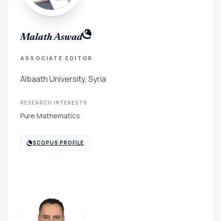
Malath Aswad
ASSOCIATE EDITOR
Albaath University, Syria
RESEARCH INTERESTS
Pure Mathematics
SCOPUS PROFILE