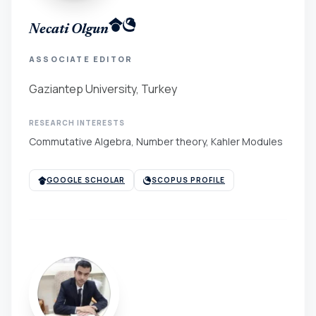
Necati Olgun
ASSOCIATE EDITOR
Gaziantep University, Turkey
RESEARCH INTERESTS
Commutative Algebra, Number theory, Kahler Modules
GOOGLE SCHOLAR
SCOPUS PROFILE