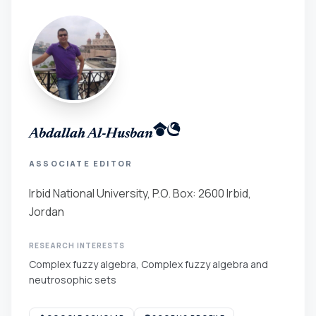
Abdallah Al-Husban
ASSOCIATE EDITOR
Irbid National University, P.O. Box: 2600 Irbid,
Jordan
RESEARCH INTERESTS
Complex fuzzy algebra, Complex fuzzy algebra and
neutrosophic sets