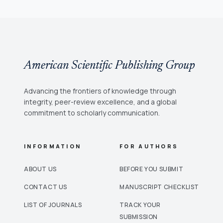
American Scientific Publishing Group
Advancing the frontiers of knowledge through
integrity, peer-review excellence, and a global
commitment to scholarly communication.
INFORMATION
FOR AUTHORS
ABOUT US
BEFORE YOU SUBMIT
CONTACT US
MANUSCRIPT CHECKLIST
LIST OF JOURNALS
TRACK YOUR
SUBMISSION