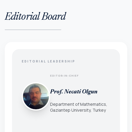
Editorial Board
EDITORIAL LEADERSHIP
EDITOR-IN-CHIEF
Prof. Necati Olgun
Department of Mathematics,
Gaziantep University, Turkey