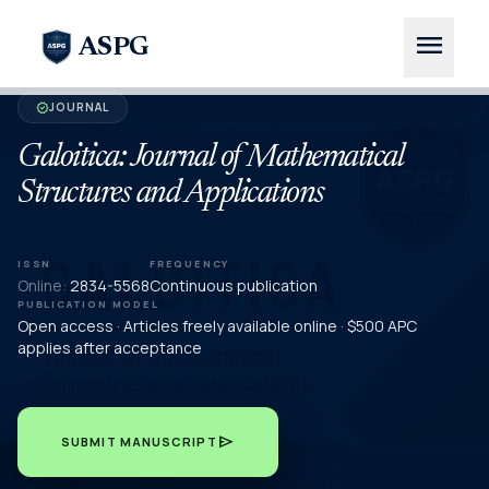
menu
ASPG
JOURNAL
verified
Galoitica: Journal of Mathematical
Structures and Applications
ISSN
FREQUENCY
Online:
2834-5568
Continuous publication
PUBLICATION MODEL
Open access · Articles freely available online · $500 APC
applies after acceptance
send
SUBMIT MANUSCRIPT