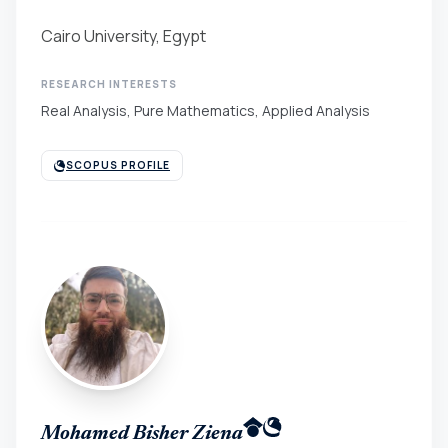
Cairo University, Egypt
RESEARCH INTERESTS
Real Analysis, Pure Mathematics, Applied Analysis
SCOPUS PROFILE
Mohamed Bisher Ziena