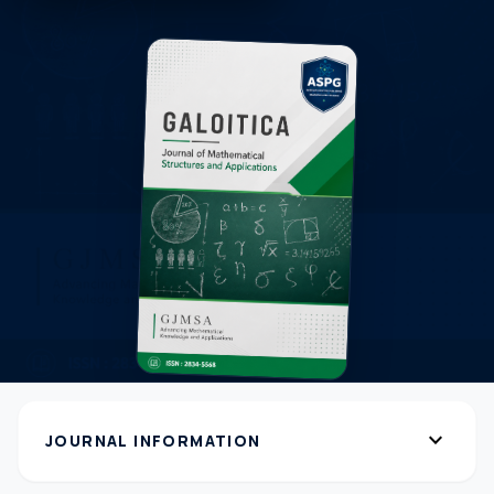
expand_more
JOURNAL INFORMATION