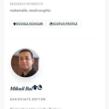
RESEARCH INTERESTS
matematik, neutrosophic
GOOGLE SCHOLAR
SCOPUS PROFILE
Mikail Bal
ASSOCIATE EDITOR