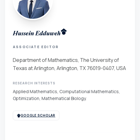
Hussein Edduweh
ASSOCIATE EDITOR
Department of Mathematics, The University of
Texas at Arlington, Arlington, TX 76019-0407, USA
RESEARCH INTERESTS
Applied Mathematics, Computational Mathematics,
Optimization, Mathematical Biology.
GOOGLE SCHOLAR