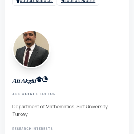
GOOGLE SCHOLAR
SCOPUS PROFILE
Ali Akgül
ASSOCIATE EDITOR
Department of Mathematics, Siirt University,
Turkey
RESEARCH INTERESTS