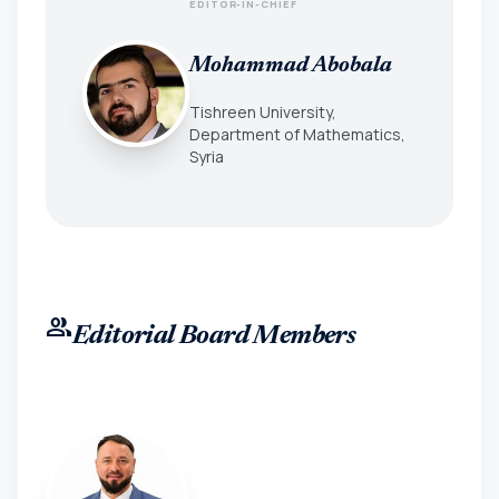
EDITOR-IN-CHIEF
Mohammad Abobala
Tishreen University,
Department of Mathematics,
Syria
group
Editorial Board Members