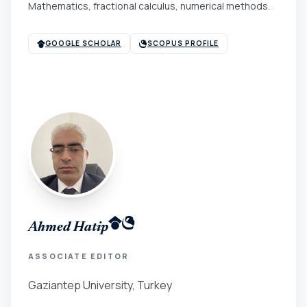
Mathematics, fractional calculus, numerical methods.
GOOGLE SCHOLAR
SCOPUS PROFILE
Ahmed Hatip
ASSOCIATE EDITOR
Gaziantep University, Turkey