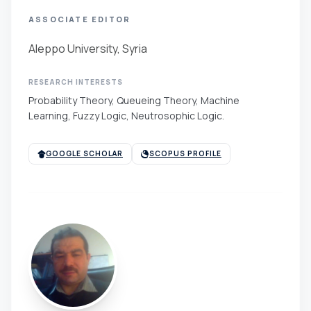
ASSOCIATE EDITOR
Aleppo University, Syria
RESEARCH INTERESTS
Probability Theory, Queueing Theory, Machine
Learning, Fuzzy Logic, Neutrosophic Logic.
GOOGLE SCHOLAR
SCOPUS PROFILE