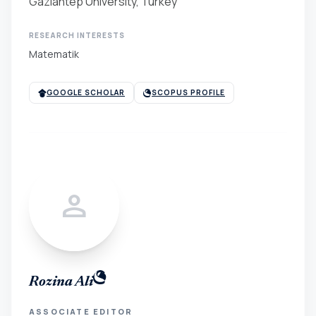
Gaziantep University, Turkey
RESEARCH INTERESTS
Matematik
GOOGLE SCHOLAR
SCOPUS PROFILE
person
Rozina Ali
ASSOCIATE EDITOR