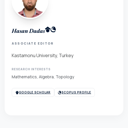
Hasan Dadas
ASSOCIATE EDITOR
Kastamonu University, Turkey
RESEARCH INTERESTS
Mathematics, Algebra, Topology
GOOGLE SCHOLAR
SCOPUS PROFILE