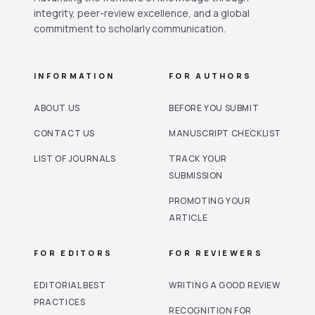
integrity, peer-review excellence, and a global
commitment to scholarly communication.
INFORMATION
FOR AUTHORS
ABOUT US
BEFORE YOU SUBMIT
CONTACT US
MANUSCRIPT CHECKLIST
LIST OF JOURNALS
TRACK YOUR
SUBMISSION
PROMOTING YOUR
ARTICLE
FOR EDITORS
FOR REVIEWERS
EDITORIAL BEST
WRITING A GOOD REVIEW
PRACTICES
RECOGNITION FOR