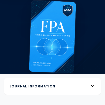
expand_more
JOURNAL INFORMATION