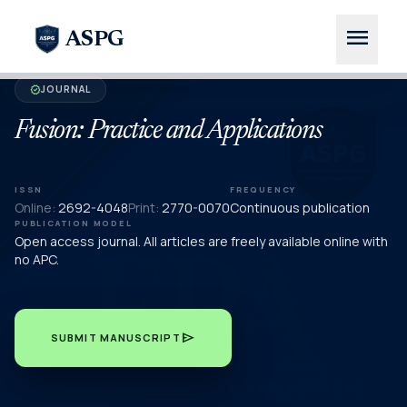
menu
ASPG
JOURNAL
verified
Fusion: Practice and Applications
ISSN
FREQUENCY
Online:
2692-4048
Print:
2770-0070
Continuous publication
PUBLICATION MODEL
Open access journal. All articles are freely available online with
no APC.
send
SUBMIT MANUSCRIPT