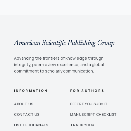
American Scientific Publishing Group
Advancing the frontiers of knowledge through
integrity, peer-review excellence, and a global
commitment to scholarly communication.
INFORMATION
FOR AUTHORS
ABOUT US
BEFORE YOU SUBMIT
CONTACT US
MANUSCRIPT CHECKLIST
LIST OF JOURNALS
TRACK YOUR