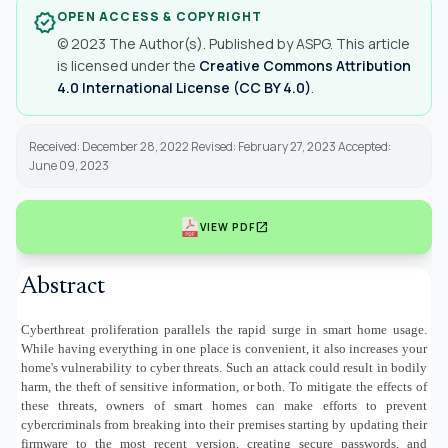
OPEN ACCESS & COPYRIGHT
verified
© 2023 The Author(s). Published by ASPG. This article
is licensed under the
Creative Commons Attribution
4.0 International License (CC BY 4.0)
.
Received: December 28, 2022 Revised: February 27, 2023 Accepted:
June 09, 2023
open_in_new
VIEW PDF
Abstract
Cyberthreat proliferation parallels the rapid surge in smart home usage.
While having everything in one place is convenient, it also increases your
home's vulnerability to cyber threats. Such an attack could result in bodily
harm, the theft of sensitive information, or both. To mitigate the effects of
these threats, owners of smart homes can make efforts to prevent
cybercriminals from breaking into their premises starting by updating their
firmware to the most recent version, creating secure passwords, and