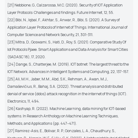
[21] Nebbione, G., Calzarossa, M.C. (2020). Security of IOT Application
Layer Protocols: Challenges and findings. Future Internet, 12, 55.
[22] Bibi, N., Iqbal, F., Akhtar, S., Anwar, R., Bibi, S. (2021). A Survey of
Application Layer Protocols of Internet of Things. International Journal of
Computer Science and Network Security, 21, 301-311.
[23] Mitra, D., Goswami, S., Hati, D., Roy, S. (2021). Comparative Study Of
Iot Protocols Pjaee. Smart Applications and Data Analysis for Smart Cities
(SADASC’18), 17, 2020.
[24] Dange, S., Chatterjee, M. (2019). IOT botnet: The largest threat to the
IOT Network. Advances in Intelligent Systems and Computing, 22, 137-157.
[25] Ali, M.H., Jaber, M.M., Abd, S.K., Rehman, A., Awan, M.J.,
Damaševičius, R., Bahaj, S.A. (2022). Threat analysis and distributed
denial of service (ddos) attack recognition in the internet of things (IOT).
Electronics, 11, 494.
[26] Kashyap, R. (2022). Machine Learning, data mining for IOT-based
systems. In Research Anthology on Machine Learning Techniques,
Methods, and Applications (pp. 447–471).
[27] Ramirez-Asis, E., Bolivar, R. P., Gonzales, L. A., Chaudhury, S.,