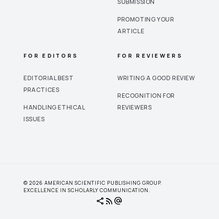
SUBMISSION
PROMOTING YOUR
ARTICLE
FOR EDITORS
FOR REVIEWERS
EDITORIAL BEST
WRITING A GOOD REVIEW
PRACTICES
RECOGNITION FOR
HANDLING ETHICAL
REVIEWERS
ISSUES
© 2026 AMERICAN SCIENTIFIC PUBLISHING GROUP.
EXCELLENCE IN SCHOLARLY COMMUNICATION.
share
rss_feed
alternate_email