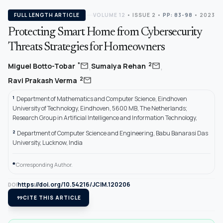
FULL LENGTH ARTICLE
VOLUME 12
•
ISSUE 2
•
PP: 83-98
• 2023
Protecting Smart Home from Cybersecurity
Threats Strategies for Homeowners
,
,
mail
mail
*
2
Miguel Botto-Tobar
Sumaiya Rehan
mail
2
Ravi Prakash Verma
1
Department of Mathematics and Computer Science, Eindhoven
University of Technology, Eindhoven, 5600 MB, The Netherlands;
Research Group in Artificial Intelligence and Information Technology,
2
Department of Computer Science and Engineering, Babu Banarasi Das
University, Lucknow, India
*
Corresponding Author.
https://doi.org/10.54216/JCIM.120206
DOI
format_quote
CITE THIS ARTICLE