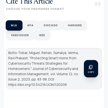
Cite This Article
format_quote
CHOOSE YOUR PREFERRED FORMAT
MLA
APA
CHICAGO
HARVARD
VANCOUVER
IEEE
Botto-Tobar, Miguel, Rehan, Sumaiya, Verma,
Ravi Prakash. "Protecting Smart Home from
Cybersecurity Threats Strategies for
content_copy
Homeowners."
Journal of Cybersecurity and
COPY
Information Management
, vol. Volume 12, no.
Issue 2, 2023, pp. 83-98. DOI:
https://doi.org/10.54216/JCIM.120206