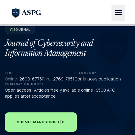
menu
ASPG
JOURNAL
verified
Journal of Cybersecurity and
Information Management
ISSN
FREQUENCY
Online:
2690-6775
Print:
2769-7851
Continuous publication
PUBLICATION MODEL
Open access · Articles freely available online · $500 APC
applies after acceptance
send
SUBMIT MANUSCRIPT