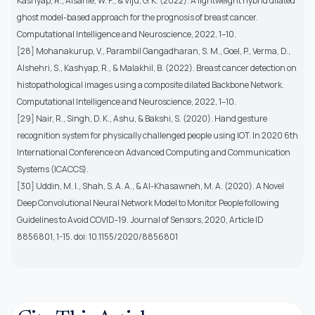
Kashyap, R., Alsanie, W. F., & Viju, G. K. (2022). A lightweight hybrid dilated
ghost model-based approach for the prognosis of breast cancer.
Computational Intelligence and Neuroscience, 2022, 1–10.
[28] Mohanakurup, V., Parambil Gangadharan, S. M., Goel, P., Verma, D.,
Alshehri, S., Kashyap, R., & Malakhil, B. (2022). Breast cancer detection on
histopathological images using a composite dilated Backbone Network.
Computational Intelligence and Neuroscience, 2022, 1–10.
[29] Nair, R., Singh, D. K., Ashu, & Bakshi, S. (2020). Hand gesture
recognition system for physically challenged people using IOT. In 2020 6th
International Conference on Advanced Computing and Communication
Systems (ICACCS).
[30] Uddin, M. I., Shah, S. A. A., & Al-Khasawneh, M. A. (2020). A Novel
Deep Convolutional Neural Network Model to Monitor People following
Guidelines to Avoid COVID-19. Journal of Sensors, 2020, Article ID
8856801, 1-15. doi: 10.1155/2020/8856801