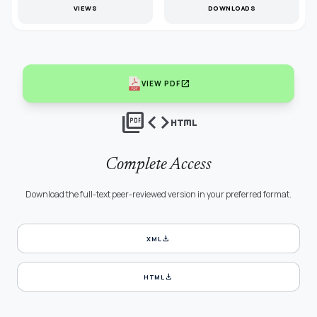
VIEWS
DOWNLOADS
open_in_new
VIEW PDF
picture_as_pdf
code
html
Complete Access
Download the full-text peer-reviewed version in your preferred format.
download
XML
download
HTML