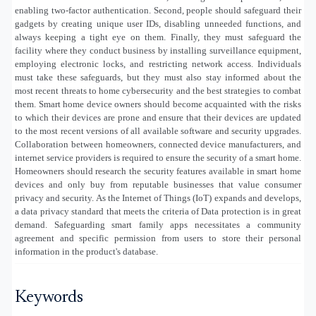
enabling two-factor authentication. Second, people should safeguard their
gadgets by creating unique user IDs, disabling unneeded functions, and
always keeping a tight eye on them. Finally, they must safeguard the
facility where they conduct business by installing surveillance equipment,
employing electronic locks, and restricting network access. Individuals
must take these safeguards, but they must also stay informed about the
most recent threats to home cybersecurity and the best strategies to combat
them. Smart home device owners should become acquainted with the risks
to which their devices are prone and ensure that their devices are updated
to the most recent versions of all available software and security upgrades.
Collaboration between homeowners, connected device manufacturers, and
internet service providers is required to ensure the security of a smart home.
Homeowners should research the security features available in smart home
devices and only buy from reputable businesses that value consumer
privacy and security. As the Internet of Things (IoT) expands and develops,
a data privacy standard that meets the criteria of Data protection is in great
demand. Safeguarding smart family apps necessitates a community
agreement and specific permission from users to store their personal
information in the product's database.
Keywords