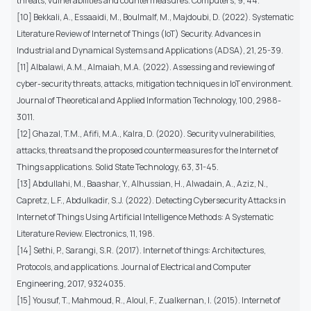
threats, vulnerabilities and countermeasures. Computers, 9, 44.
[10] Bekkali, A., Essaaidi, M., Boulmalf, M., Majdoubi, D. (2022). Systematic
Literature Review of Internet of Things (IoT) Security. Advances in
Industrial and Dynamical Systems and Applications (ADSA), 21, 25-39.
[11] Albalawi, A.M., Almaiah, M.A. (2022). Assessing and reviewing of
cyber-security threats, attacks, mitigation techniques in IoT environment.
Journal of Theoretical and Applied Information Technology, 100, 2988-
3011.
[12] Ghazal, T.M., Afifi, M.A., Kalra, D. (2020). Security vulnerabilities,
attacks, threats and the proposed countermeasures for the Internet of
Things applications. Solid State Technology, 63, 31-45.
[13] Abdullahi, M., Baashar, Y., Alhussian, H., Alwadain, A., Aziz, N.,
Capretz, L.F., Abdulkadir, S.J. (2022). Detecting Cybersecurity Attacks in
Internet of Things Using Artificial Intelligence Methods: A Systematic
Literature Review. Electronics, 11, 198.
[14] Sethi, P., Sarangi, S.R. (2017). Internet of things: Architectures,
Protocols, and applications. Journal of Electrical and Computer
Engineering, 2017, 9324035.
[15] Yousuf, T., Mahmoud, R., Aloul, F., Zualkernan, I. (2015). Internet of