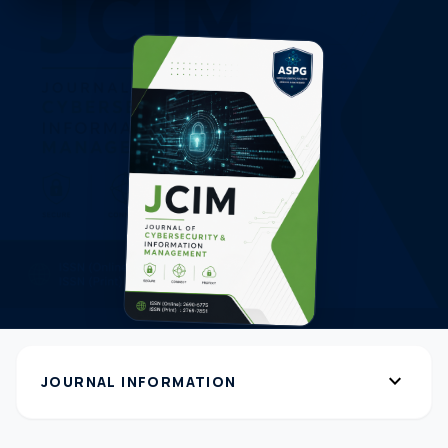
expand_more
JOURNAL INFORMATION