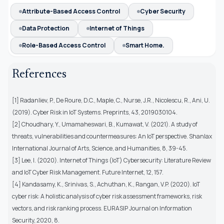
Attribute-Based Access Control
Cyber Security
Data Protection
Internet of Things
Role-Based Access Control
Smart Home.
References
[1] Radanliev, P., De Roure, D.C., Maple, C., Nurse, J.R., Nicolescu, R., Ani, U.
(2019). Cyber Risk in IoT Systems. Preprints, 43, 2019030104.
[2] Choudhary, Y., Umamaheswari, B., Kumawat, V. (2021). A study of
threats, vulnerabilities and countermeasures: An IoT perspective. Shanlax
International Journal of Arts, Science, and Humanities, 8, 39-45.
[3] Lee, I. (2020). Internet of Things (IoT) Cybersecurity: Literature Review
and IoT Cyber Risk Management. Future Internet, 12, 157.
[4] Kandasamy, K., Srinivas, S., Achuthan, K., Rangan, V.P. (2020). IoT
cyber risk: A holistic analysis of cyber risk assessment frameworks, risk
vectors, and risk ranking process. EURASIP Journal on Information
Security, 2020, 8.