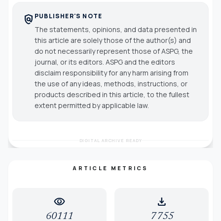
PUBLISHER'S NOTE
policy
The statements, opinions, and data presented in
this article are solely those of the author(s) and
do not necessarily represent those of ASPG, the
journal, or its editors. ASPG and the editors
disclaim responsibility for any harm arising from
the use of any ideas, methods, instructions, or
products described in this article, to the fullest
extent permitted by applicable law.
DIGITAL ARCHIVE READY
ARTICLE METRICS
visibility
download
60111
7755