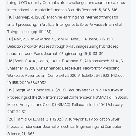
things (IOT) security: Current status, challenges and countermeasures.
International Journal of Information Security Research, 5, 608-616.
[16] Kashyap, R. (2021). Machine learning and internet of things for
smart processing. In Artificial Intelligence to Solve Pervasive Internet of
Things Issues (pp. 161–181).
[17] Nair, R., Vishwakarma, S., Soni, M., Patel, T., & Joshi, S. (2021).
Detection of covid-19 cases through X-ray images using hybrid deep
neural network. World Journal of Engineering, 19(1), 33–39.
[18] Shah, S. A. A., Uddin, I., Aziz, F., Ahmad, S., Al-Khasawneh, M. A., &
Sharaf, M. (2020). An Enhanced Deep Neural Network for Predicting
Workplace Absenteeism. Complexity, 2020, Article ID 5843932, 1-12. doi:
10.1155/2020/5843932
[19] Deogirikar, J., Vidhate, A. (2017). Security attacks in IoT: A survey. In
Proceedings of the 2017 International Conference on I-SMAC (IoT in Social,
Mobile, Analytics and Cloud)(I-SMAC), Palladam, India, 10-11 February
2017, 32-37.
[20] Hamid, G.H., Alisa, Z.T. (2021). A survey on IOT Application Layer
Protocols. Indonesian Journal of Electrical Engineering and Computer
Science, 21, 1663.