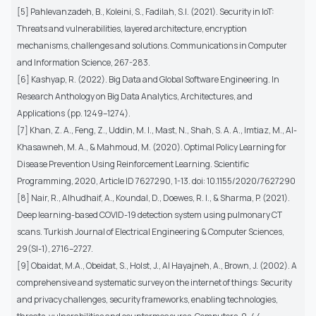
[5] Pahlevanzadeh, B., Koleini, S., Fadilah, S.I. (2021). Security in IoT:
Threats and vulnerabilities, layered architecture, encryption
mechanisms, challenges and solutions. Communications in Computer
and Information Science, 267-283.
[6] Kashyap, R. (2022). Big Data and Global Software Engineering. In
Research Anthology on Big Data Analytics, Architectures, and
Applications (pp. 1249–1274).
[7] Khan, Z. A., Feng, Z., Uddin, M. I., Mast, N., Shah, S. A. A., Imtiaz, M., Al-
Khasawneh, M. A., & Mahmoud, M. (2020). Optimal Policy Learning for
Disease Prevention Using Reinforcement Learning. Scientific
Programming, 2020, Article ID 7627290, 1-13. doi: 10.1155/2020/7627290
[8] Nair, R., Alhudhaif, A., Koundal, D., Doewes, R. I., & Sharma, P. (2021).
Deep learning-based COVID-19 detection system using pulmonary CT
scans. Turkish Journal of Electrical Engineering & Computer Sciences,
29(SI-1), 2716–2727.
[9] Obaidat, M.A., Obeidat, S., Holst, J., Al Hayajneh, A., Brown, J. (2002). A
comprehensive and systematic survey on the internet of things: Security
and privacy challenges, security frameworks, enabling technologies,