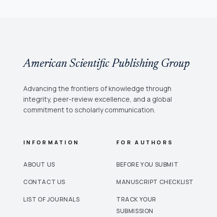
American Scientific Publishing Group
Advancing the frontiers of knowledge through
integrity, peer-review excellence, and a global
commitment to scholarly communication.
INFORMATION
FOR AUTHORS
ABOUT US
BEFORE YOU SUBMIT
CONTACT US
MANUSCRIPT CHECKLIST
LIST OF JOURNALS
TRACK YOUR
SUBMISSION