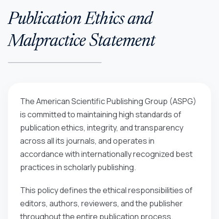
Publication Ethics and
Malpractice Statement
The American Scientific Publishing Group (ASPG)
is committed to maintaining high standards of
publication ethics, integrity, and transparency
across all its journals, and operates in
accordance with internationally recognized best
practices in scholarly publishing.
This policy defines the ethical responsibilities of
editors, authors, reviewers, and the publisher
throughout the entire publication process.