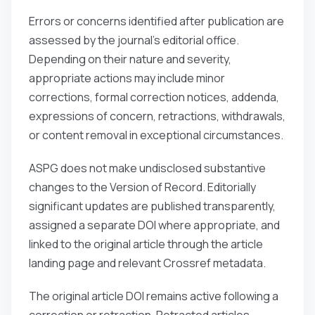
Errors or concerns identified after publication are
assessed by the journal’s editorial office.
Depending on their nature and severity,
appropriate actions may include minor
corrections, formal correction notices, addenda,
expressions of concern, retractions, withdrawals,
or content removal in exceptional circumstances.
ASPG does not make undisclosed substantive
changes to the Version of Record. Editorially
significant updates are published transparently,
assigned a separate DOI where appropriate, and
linked to the original article through the article
landing page and relevant Crossref metadata.
The original article DOI remains active following a