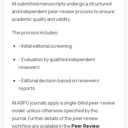
All submitted manuscripts undergo a structured
and independent peer-review process to ensure
academic quality and validity.
The process includes:
- Initial editorial screening
- Evaluation by qualified independent
reviewers
- Editorial decision based on reviewers’
reports
All ASPG journals apply a single-blind peer-review
model, unless otherwise specified by the
journal. Further details of the peer review
workflow are available in the
Peer Review