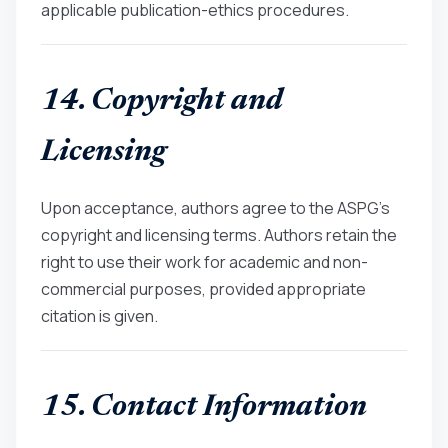
applicable publication-ethics procedures.
14. Copyright and
Licensing
Upon acceptance, authors agree to the ASPG’s
copyright and licensing terms. Authors retain the
right to use their work for academic and non-
commercial purposes, provided appropriate
citation is given.
15. Contact Information