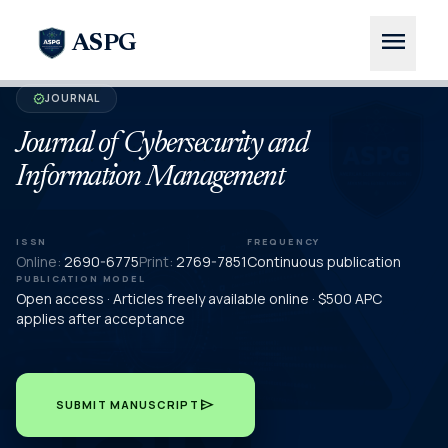
menu
ASPG
JOURNAL
verified
Journal of Cybersecurity and
Information Management
ISSN
FREQUENCY
Online:
2690-6775
Print:
2769-7851
Continuous publication
PUBLICATION MODEL
Open access · Articles freely available online · $500 APC
applies after acceptance
send
SUBMIT MANUSCRIPT