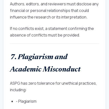
Authors, editors, and reviewers must disclose any
financial or personal relationships that could
influence the research or its interpretation.
If no conflicts exist, a statement confirming the
absence of conflicts must be provided.
7. Plagiarism and
Academic Misconduct
ASPG has zero tolerance for unethical practices,
including:
- Plagiarism