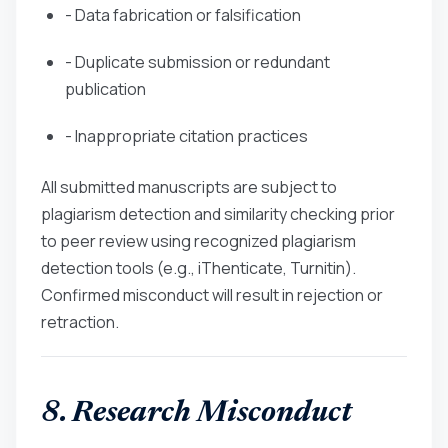
- Data fabrication or falsification
- Duplicate submission or redundant
publication
- Inappropriate citation practices
All submitted manuscripts are subject to
plagiarism detection and similarity checking prior
to peer review using recognized plagiarism
detection tools (e.g., iThenticate, Turnitin).
Confirmed misconduct will result in rejection or
retraction.
8. Research Misconduct