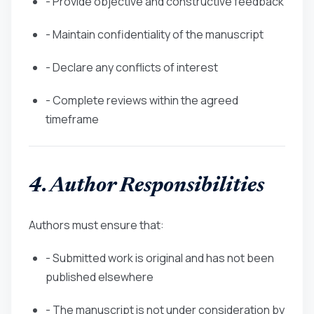
- Provide objective and constructive feedback
- Maintain confidentiality of the manuscript
- Declare any conflicts of interest
- Complete reviews within the agreed
timeframe
4. Author Responsibilities
Authors must ensure that:
- Submitted work is original and has not been
published elsewhere
- The manuscript is not under consideration by