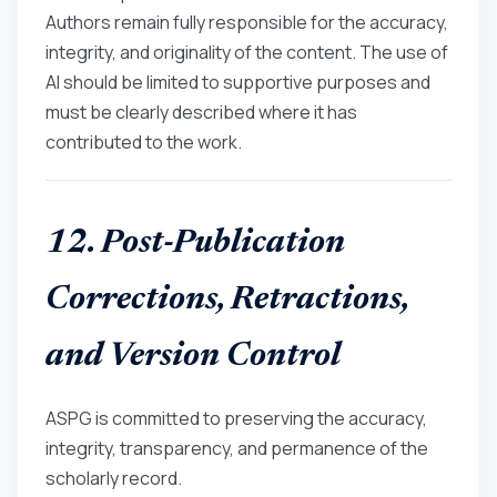
Authors remain fully responsible for the accuracy,
integrity, and originality of the content. The use of
AI should be limited to supportive purposes and
must be clearly described where it has
contributed to the work.
12. Post-Publication
Corrections, Retractions,
and Version Control
ASPG is committed to preserving the accuracy,
integrity, transparency, and permanence of the
scholarly record.