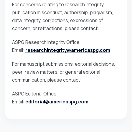
For concerns relating to research integrity,
publication misconduct, authorship, plagiarism,
data integrity, corrections, expressions of
concern, or retractions, please contact:
ASPG Research Integrity Office
Email:
researchintegrity@americaspg.com
For manuscript submissions, editorial decisions,
peer-review matters, or general editorial
communication, please contact:
ASPG Editorial Office
Email:
editorial@americaspg.com