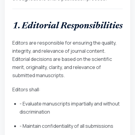
1. Editorial Responsibilities
Editors are responsible for ensuring the quality,
integrity, and relevance of journal content.
Editorial decisions are based on the scientific
merit, originality, clarity, and relevance of
submitted manuscripts.
Editors shall:
- Evaluate manuscripts impartially and without
discrimination
- Maintain confidentiality of all submissions