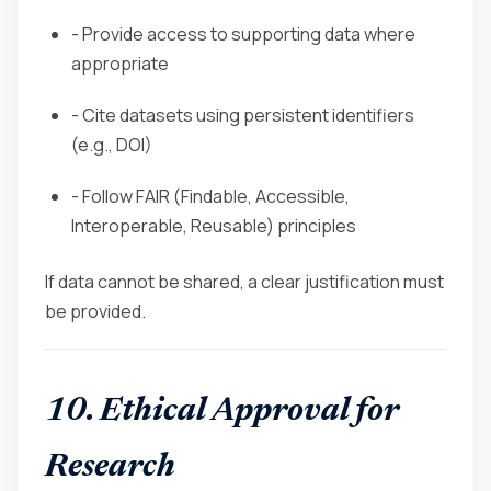
- Provide access to supporting data where
appropriate
- Cite datasets using persistent identifiers
(e.g., DOI)
- Follow FAIR (Findable, Accessible,
Interoperable, Reusable) principles
If data cannot be shared, a clear justification must
be provided.
10. Ethical Approval for
Research