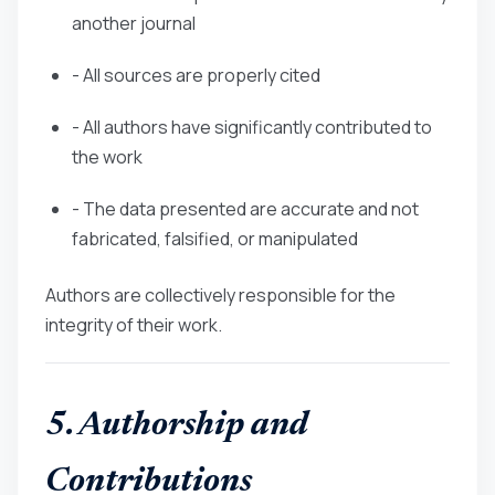
another journal
- All sources are properly cited
- All authors have significantly contributed to
the work
- The data presented are accurate and not
fabricated, falsified, or manipulated
Authors are collectively responsible for the
integrity of their work.
5. Authorship and
Contributions