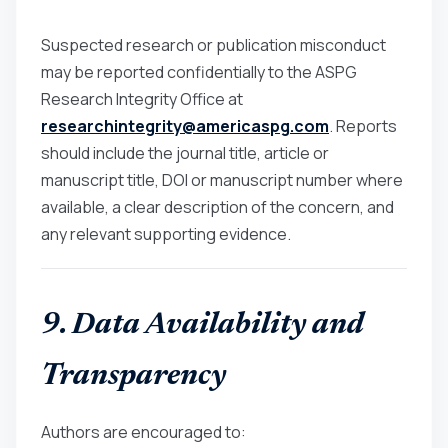
Suspected research or publication misconduct
may be reported confidentially to the ASPG
Research Integrity Office at
researchintegrity@americaspg.com
. Reports
should include the journal title, article or
manuscript title, DOI or manuscript number where
available, a clear description of the concern, and
any relevant supporting evidence.
9. Data Availability and
Transparency
Authors are encouraged to: