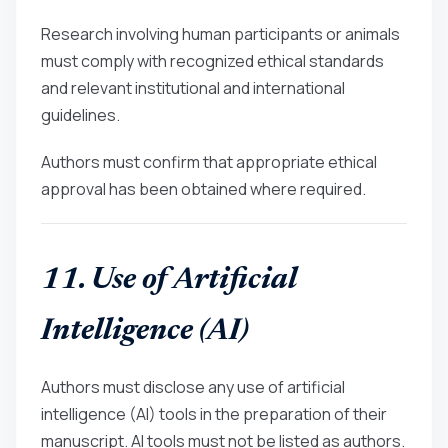
Research involving human participants or animals
must comply with recognized ethical standards
and relevant institutional and international
guidelines.
Authors must confirm that appropriate ethical
approval has been obtained where required.
11. Use of Artificial
Intelligence (AI)
Authors must disclose any use of artificial
intelligence (AI) tools in the preparation of their
manuscript. AI tools must not be listed as authors.