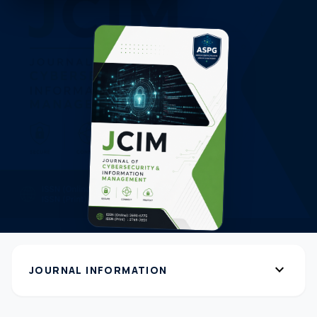
expand_more
JOURNAL INFORMATION