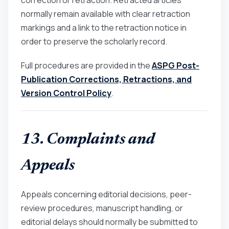
correction or retraction. Retracted articles
normally remain available with clear retraction
markings and a link to the retraction notice in
order to preserve the scholarly record.
Full procedures are provided in the
ASPG Post-
Publication Corrections, Retractions, and
Version Control Policy
.
13. Complaints and
Appeals
Appeals concerning editorial decisions, peer-
review procedures, manuscript handling, or
editorial delays should normally be submitted to