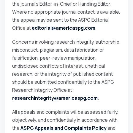
the journal’s Editor-in-Chief or Handling Editor.
Where no appropriate journal contact is available,
the appeal may be sent to the ASPG Editorial
Office at
editorial@americaspg.com
.
Concerns involving research integrity, authorship
misconduct, plagiarism, data fabrication or
falsification, peer-review manipulation,
undisclosed conflicts of interest, unethical
research, or the integrity of published content
should be submitted confidentially to the ASPG
Research Integrity Office at
researchintegrity@americaspg.com
.
All appeals and complaints will be assessed fairly,
objectively, and confidentially in accordance with
the
ASPG Appeals and Complaints Policy
and