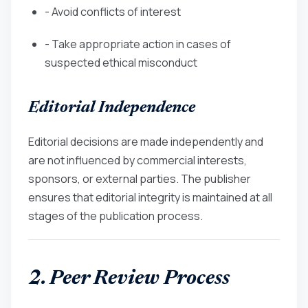
- Avoid conflicts of interest
- Take appropriate action in cases of
suspected ethical misconduct
Editorial Independence
Editorial decisions are made independently and
are not influenced by commercial interests,
sponsors, or external parties. The publisher
ensures that editorial integrity is maintained at all
stages of the publication process.
2. Peer Review Process