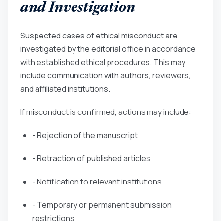
and Investigation
Suspected cases of ethical misconduct are
investigated by the editorial office in accordance
with established ethical procedures. This may
include communication with authors, reviewers,
and affiliated institutions.
If misconduct is confirmed, actions may include:
- Rejection of the manuscript
- Retraction of published articles
- Notification to relevant institutions
- Temporary or permanent submission
restrictions