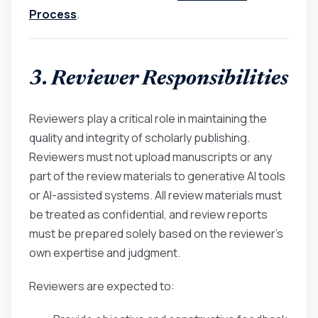
Process
.
3. Reviewer Responsibilities
Reviewers play a critical role in maintaining the
quality and integrity of scholarly publishing.
Reviewers must not upload manuscripts or any
part of the review materials to generative AI tools
or AI-assisted systems. All review materials must
be treated as confidential, and review reports
must be prepared solely based on the reviewer’s
own expertise and judgment.
Reviewers are expected to: