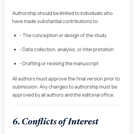
Authorship should be limited to individuals who
have made substantial contributions to:
- The conception or design of the study
- Data collection, analysis, or interpretation
- Drafting or revising the manuscript
All authors must approve the final version prior to
submission. Any changes to authorship must be
approved by all authors and the editorial office.
6. Conflicts of Interest