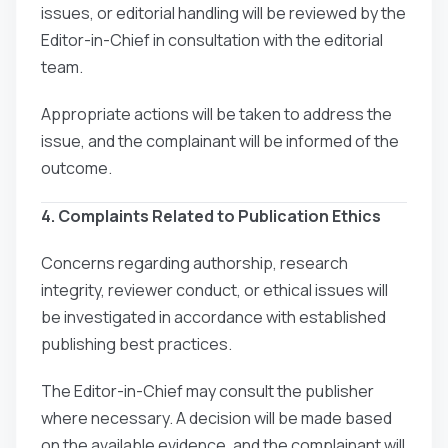
issues, or editorial handling will be reviewed by the
Editor-in-Chief in consultation with the editorial
team.
Appropriate actions will be taken to address the
issue, and the complainant will be informed of the
outcome.
4. Complaints Related to Publication Ethics
Concerns regarding authorship, research
integrity, reviewer conduct, or ethical issues will
be investigated in accordance with established
publishing best practices.
The Editor-in-Chief may consult the publisher
where necessary. A decision will be made based
on the available evidence, and the complainant will