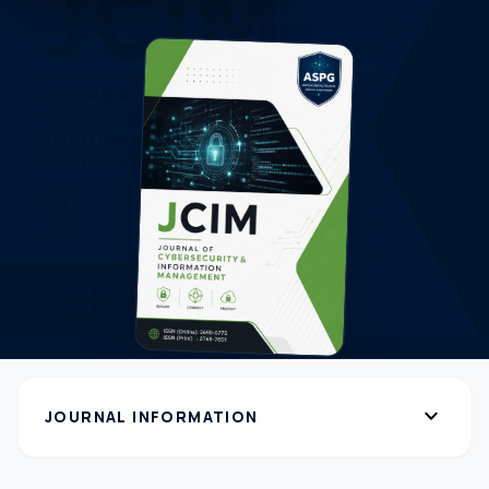
expand_more
JOURNAL INFORMATION