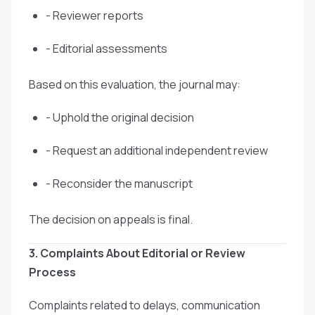
- Reviewer reports
- Editorial assessments
Based on this evaluation, the journal may:
- Uphold the original decision
- Request an additional independent review
- Reconsider the manuscript
The decision on appeals is final.
3. Complaints About Editorial or Review
Process
Complaints related to delays, communication