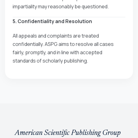
impartiality may reasonably be questioned.
5. Confidentiality and Resolution
All appeals and complaints are treated
confidentially. ASPG aims to resolve all cases
fairly, promptly, and in line with accepted
standards of scholarly publishing.
American Scientific Publishing Group