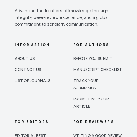
Advancing the frontiers of knowledge through
integrity, peer-review excellence, and a global
commitment to scholarly communication.
INFORMATION
FOR AUTHORS
ABOUT US
BEFORE YOU SUBMIT
CONTACT US
MANUSCRIPT CHECKLIST
LIST OF JOURNALS
TRACK YOUR
SUBMISSION
PROMOTING YOUR
ARTICLE
FOR EDITORS
FOR REVIEWERS
EDITORIAL BEST
WRITING A GOOD REVIEW