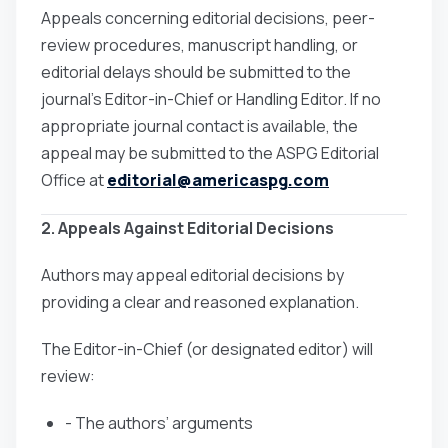
Appeals concerning editorial decisions, peer-
review procedures, manuscript handling, or
editorial delays should be submitted to the
journal’s Editor-in-Chief or Handling Editor. If no
appropriate journal contact is available, the
appeal may be submitted to the ASPG Editorial
Office at
editorial@americaspg.com
2. Appeals Against Editorial Decisions
Authors may appeal editorial decisions by
providing a clear and reasoned explanation.
The Editor-in-Chief (or designated editor) will
review:
- The authors’ arguments