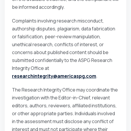
be informed accordingly.
Complaints involving research misconduct,
authorship disputes, plagiarism, data fabrication
or falsification, peer-review manipulation,
unethical research, conflicts of interest, or
concerns about published content should be
submitted confidentially to the ASPG Research
Integrity Office at
researchintegrity@americaspg.com
.
The Research Integrity Office may coordinate the
investigation with the Editor-in-Chief, relevant
editors, authors, reviewers, affiliated institutions,
or other appropriate parties. Individuals involved
in the assessment must disclose any conflict of
interest and must not participate where their