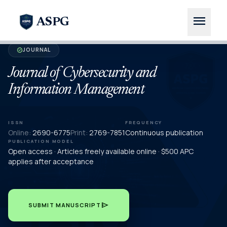
menu
ASPG
JOURNAL
verified
Journal of Cybersecurity and
Information Management
ISSN
FREQUENCY
Online:
2690-6775
Print:
2769-7851
Continuous publication
PUBLICATION MODEL
Open access · Articles freely available online · $500 APC
applies after acceptance
send
SUBMIT MANUSCRIPT