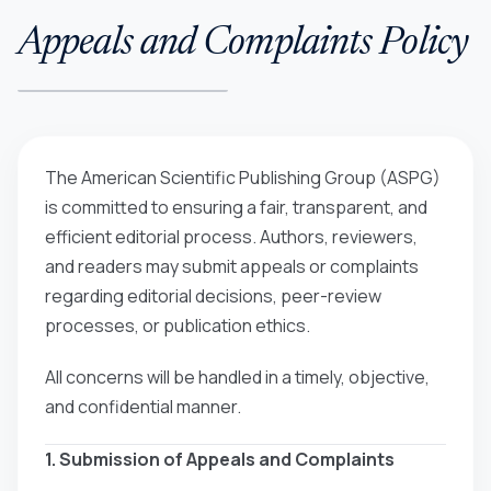
Appeals and Complaints Policy
The American Scientific Publishing Group (ASPG)
is committed to ensuring a fair, transparent, and
efficient editorial process. Authors, reviewers,
and readers may submit appeals or complaints
regarding editorial decisions, peer-review
processes, or publication ethics.
All concerns will be handled in a timely, objective,
and confidential manner.
1. Submission of Appeals and Complaints