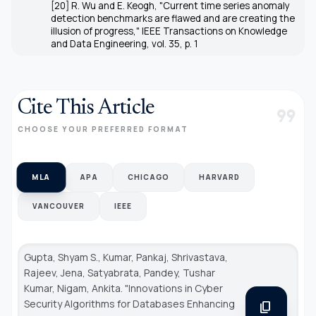
[20] R. Wu and E. Keogh, "Current time series anomaly
detection benchmarks are flawed and are creating the
illusion of progress," IEEE Transactions on Knowledge
and Data Engineering, vol. 35, p. 1
Cite This Article
format_quote
CHOOSE YOUR PREFERRED FORMAT
MLA
APA
CHICAGO
HARVARD
VANCOUVER
IEEE
Gupta, Shyam S., Kumar, Pankaj, Shrivastava,
Rajeev, Jena, Satyabrata, Pandey, Tushar
Kumar, Nigam, Ankita. "Innovations in Cyber
Security Algorithms for Databases Enhancing
content_copy