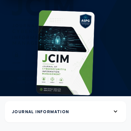
expand_more
JOURNAL INFORMATION