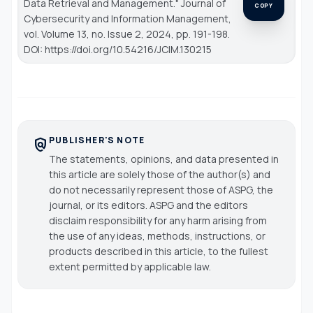
Data Retrieval and Management."
Journal of
COPY
Cybersecurity and Information Management
,
vol. Volume 13, no. Issue 2, 2024, pp. 191-198.
DOI: https://doi.org/10.54216/JCIM.130215
PUBLISHER'S NOTE
policy
The statements, opinions, and data presented in
this article are solely those of the author(s) and
do not necessarily represent those of ASPG, the
journal, or its editors. ASPG and the editors
disclaim responsibility for any harm arising from
the use of any ideas, methods, instructions, or
products described in this article, to the fullest
extent permitted by applicable law.