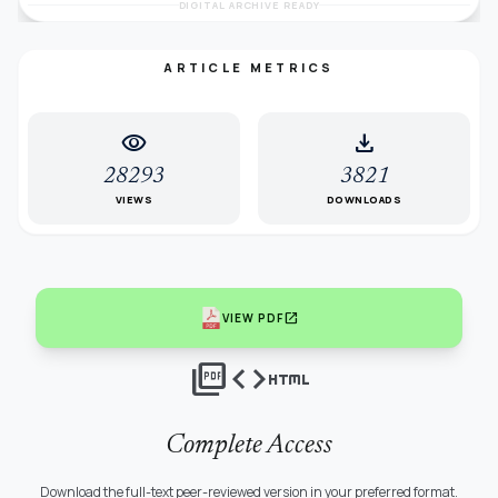
DIGITAL ARCHIVE READY
ARTICLE METRICS
visibility
download
28293
3821
VIEWS
DOWNLOADS
open_in_new
VIEW PDF
picture_as_pdf
code
html
Complete Access
Download the full-text peer-reviewed version in your preferred format.