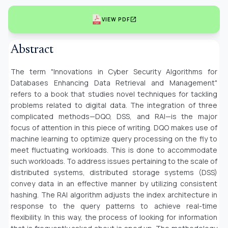
open_in_new
VIEW PDF
Abstract
The term "Innovations in Cyber Security Algorithms for
Databases Enhancing Data Retrieval and Management"
refers to a book that studies novel techniques for tackling
problems related to digital data. The integration of three
complicated methods—DQO, DSS, and RAI—is the major
focus of attention in this piece of writing. DQO makes use of
machine learning to optimize query processing on the fly to
meet fluctuating workloads. This is done to accommodate
such workloads. To address issues pertaining to the scale of
distributed systems, distributed storage systems (DSS)
convey data in an effective manner by utilizing consistent
hashing. The RAI algorithm adjusts the index architecture in
response to the query patterns to achieve real-time
flexibility. In this way, the process of looking for information