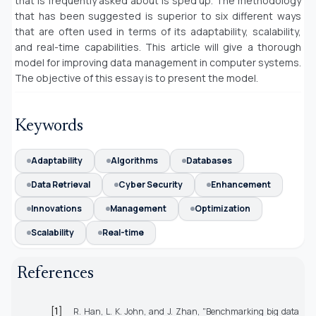
that is frequently asked about is sped up. The methodology
that has been suggested is superior to six different ways
that are often used in terms of its adaptability, scalability,
and real-time capabilities. This article will give a thorough
model for improving data management in computer systems.
The objective of this essay is to present the model.
Keywords
Adaptability
Algorithms
Databases
Data Retrieval
Cyber Security
Enhancement
Innovations
Management
Optimization
Scalability
Real-time
References
[1]
R. Han, L. K. John, and J. Zhan, "Benchmarking big data