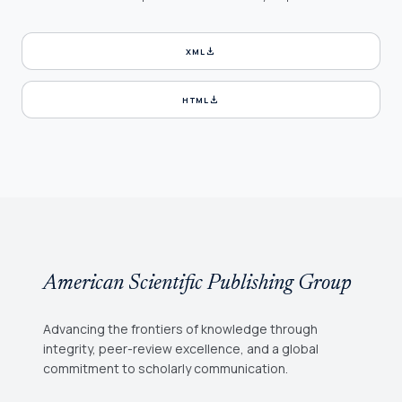
download
XML
download
HTML
American Scientific Publishing Group
Advancing the frontiers of knowledge through
integrity, peer-review excellence, and a global
commitment to scholarly communication.