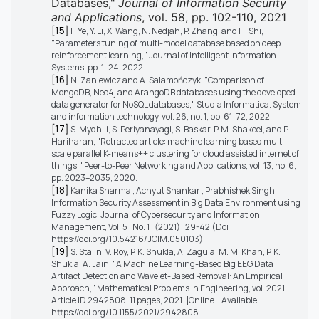
Databases,"
Journal of Information Security
and Applications
, vol. 58, pp. 102-110, 2021
[15]
F. Ye, Y. Li, X. Wang, N. Nedjah, P. Zhang, and H. Shi,
"Parameters tuning of multi-model database based on deep
reinforcement learning," Journal of Intelligent Information
Systems, pp. 1–24, 2022.
[16]
N. Zaniewicz and A. Salamończyk, "Comparison of
MongoDB, Neo4j and ArangoDB databases using the developed
data generator for NoSQL databases," Studia Informatica. System
and information technology, vol. 26, no. 1, pp. 61–72, 2022.
[17]
S. Mydhili, S. Periyanayagi, S. Baskar, P. M. Shakeel, and P.
Hariharan, "Retracted article: machine learning based multi
scale parallel K-means++ clustering for cloud assisted internet of
things," Peer-to-Peer Networking and Applications, vol. 13, no. 6,
pp. 2023–2035, 2020.
[18]
Kanika Sharma , Achyut Shankar , Prabhishek Singh,
Information Security Assessment in Big Data Environment using
Fuzzy Logic, Journal of Cybersecurity and Information
Management, Vol. 5 , No. 1 , (2021) : 29-42 (Doi :
https://doi.org/10.54216/JCIM.050103)
[19]
S. Stalin, V. Roy, P. K. Shukla, A. Zaguia, M. M. Khan, P. K.
Shukla, A. Jain, "A Machine Learning-Based Big EEG Data
Artifact Detection and Wavelet-Based Removal: An Empirical
Approach," Mathematical Problems in Engineering, vol. 2021,
Article ID 2942808, 11 pages, 2021. [Online]. Available:
https://doi.org/10.1155/2021/2942808