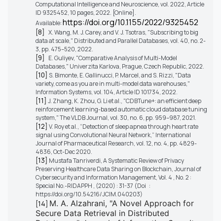
Computational Intelligence and Neuroscience, vol. 2022, Article
ID 9325452, 10 pages, 2022. [Online].
https://doi.org/10.1155/2022/9325452
Available:
[8]
X. Wang, M. J. Carey, and V. J. Tsotras, "Subscribing to big
data at scale," Distributed and Parallel Databases, vol. 40, no. 2-
3, pp. 475–520, 2022.
[9]
E. Guliyev, "Comparative Analysis of Multi-Model
Databases," Univerzita Karlova, Prague, Czech Republic, 2022.
[10]
S. Bimonte, E. Gallinucci, P. Marcel, and S. Rizzi, "Data
variety, come as you are in multi-model data warehouses,"
Information Systems, vol. 104, Article ID 101734, 2022.
[11]
J. Zhang, K. Zhou, G. Li et al., "CDBTune+: an efficient deep
reinforcement learning-based automatic cloud database tuning
system," The VLDB Journal, vol. 30, no. 6, pp. 959–987, 2021.
[12]
V. Roy et al., “Detection of sleep apnea through heart rate
signal using Convolutional Neural Network,” International
Journal of Pharmaceutical Research, vol. 12, no. 4, pp. 4829-
4836, Oct-Dec 2020.
[13]
Mustafa Tanriverdi, A Systematic Review of Privacy
Preserving Healthcare Data Sharing on Blockchain, Journal of
Cybersecurity and Information Management, Vol. 4 , No. 2 :
Special No.-RIDAPPH , (2020) : 31-37 (Doi :
https://doi.org/10.54216/JCIM.040203)
M. A. Alzahrani, "A Novel Approach for
[14]
Secure Data Retrieval in Distributed