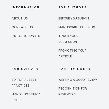
INFORMATION
FOR AUTHORS
ABOUT US
BEFORE YOU SUBMIT
CONTACT US
MANUSCRIPT CHECKLIST
LIST OF JOURNALS
TRACK YOUR
SUBMISSION
PROMOTING YOUR
ARTICLE
FOR EDITORS
FOR REVIEWERS
EDITORIAL BEST
WRITING A GOOD REVIEW
PRACTICES
RECOGNITION FOR
HANDLING ETHICAL
REVIEWERS
ISSUES