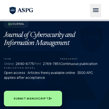
menu
ASPG
JOURNAL
verified
Journal of Cybersecurity and
Information Management
ISSN
FREQUENCY
Online:
2690-6775
Print:
2769-7851
Continuous publication
PUBLICATION MODEL
Open access · Articles freely available online · $500 APC
applies after acceptance
send
SUBMIT MANUSCRIPT