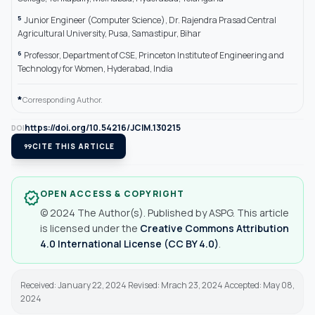
5
Junior Engineer (Computer Science), Dr. Rajendra Prasad Central
Agricultural University, Pusa, Samastipur, Bihar
6
Professor, Department of CSE, Princeton Institute of Engineering and
Technology for Women, Hyderabad, India
*
Corresponding Author.
https://doi.org/10.54216/JCIM.130215
DOI
format_quote
CITE THIS ARTICLE
OPEN ACCESS & COPYRIGHT
verified
© 2024 The Author(s). Published by ASPG. This article
is licensed under the
Creative Commons Attribution
4.0 International License (CC BY 4.0)
.
Received: January 22, 2024 Revised: Mrach 23, 2024 Accepted: May 08,
2024