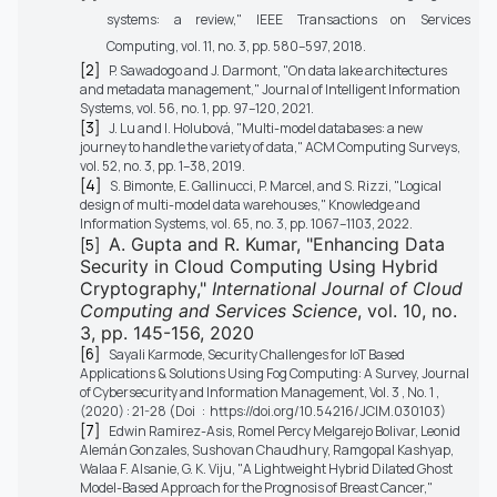
systems: a review," IEEE Transactions on Services
Computing, vol. 11, no. 3, pp. 580–597, 2018.
[2]
P. Sawadogo and J. Darmont, "On data lake architectures
and metadata management," Journal of Intelligent Information
Systems, vol. 56, no. 1, pp. 97–120, 2021.
[3]
J. Lu and I. Holubová, "Multi-model databases: a new
journey to handle the variety of data," ACM Computing Surveys,
vol. 52, no. 3, pp. 1–38, 2019.
[4]
S. Bimonte, E. Gallinucci, P. Marcel, and S. Rizzi, "Logical
design of multi-model data warehouses," Knowledge and
Information Systems, vol. 65, no. 3, pp. 1067–1103, 2022.
A. Gupta and R. Kumar, "Enhancing Data
[5]
Security in Cloud Computing Using Hybrid
Cryptography,"
International Journal of Cloud
Computing and Services Science
, vol. 10, no.
3, pp. 145-156, 2020
[6]
Sayali Karmode, Security Challenges for IoT Based
Applications & Solutions Using Fog Computing: A Survey, Journal
of Cybersecurity and Information Management, Vol. 3 , No. 1 ,
(2020) : 21-28 (Doi : https://doi.org/10.54216/JCIM.030103)
[7]
Edwin Ramirez-Asis, Romel Percy Melgarejo Bolivar, Leonid
Alemán Gonzales, Sushovan Chaudhury, Ramgopal Kashyap,
Walaa F. Alsanie, G. K. Viju, "A Lightweight Hybrid Dilated Ghost
Model-Based Approach for the Prognosis of Breast Cancer,"