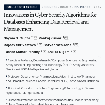
FULL LENGTH ARTICLE
VOLUME 13
•
ISSUE 2
•
PP: 191-198
• 2024
Innovations in Cyber Security Algorithms for
Databases Enhancing Data Retrieval and
Management
,
,
mail
mail
1*
2
Shyam S. Gupta
Pankaj Kumar
,
,
mail
mail
3
4
Rajeev Shrivastava
Satyabrata Jena
,
mail
mail
5
6
Tushar Kumar Pandey
Ankita Nigam
1
Associate Professor, Department of Computer Science and Engineering,
Amity School of Engineering and Technology (ASET), Amity University,
Gwalior -474005 Madhya Pradesh, India.
2
Professor, Department of Pharmacology, Adesh Institute of Pharmacy
and Biomedical sciences, Adesh University, NH-7, Barnala Road, Bathinda
3
Principal, Princeton Institute of Engineering & Technology for Women
Hyderabad, Telangana, India
4
Associate Professor, Department of Pharmaceutics, Bhaskar Pharmacy
College, Yenkapally, Moinabad, Hyderabad, Telangana