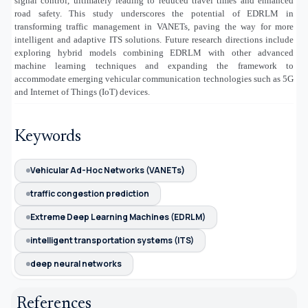
signal control, ultimately leading to reduced travel times and enhanced
road safety. This study underscores the potential of EDRLM in
transforming traffic management in VANETs, paving the way for more
intelligent and adaptive ITS solutions. Future research directions include
exploring hybrid models combining EDRLM with other advanced
machine learning techniques and expanding the framework to
accommodate emerging vehicular communication technologies such as 5G
and Internet of Things (IoT) devices
.
Keywords
Vehicular Ad-Hoc Networks (VANETs)
traffic congestion prediction
Extreme Deep Learning Machines (EDRLM)
intelligent transportation systems (ITS)
deep neural networks
References