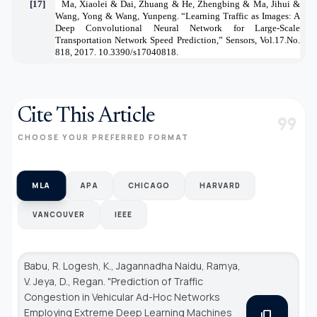
[17]
Ma, Xiaolei & Dai, Zhuang & He, Zhengbing & Ma, Jihui &
Wang, Yong & Wang, Yunpeng. “Learning Traffic as Images: A
Deep Convolutional Neural Network for Large-Scale
Transportation Network Speed Prediction,” Sensors, Vol.17.No.
818, 2017. 10.3390/s17040818.
Cite This Article
format_quote
CHOOSE YOUR PREFERRED FORMAT
MLA
APA
CHICAGO
HARVARD
VANCOUVER
IEEE
Babu, R. Logesh, K., Jagannadha Naidu, Ramya,
V. Jeya, D., Regan. "Prediction of Traffic
Congestion in Vehicular Ad-Hoc Networks
Employing Extreme Deep Learning Machines
content_copy