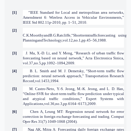
[1]
“IEEE Standard for Local and metropolitan area networks,
Amendment 6: Wireless Access in Vehicular Environments,”
IEEE Std 802.11p-2010, pp. 1–51, 2010.
[2]
C.K.MoorthyandB.G.Ratcliffe,“Shorttermtrafficforecasting usingti
PlanningandTechnology,vol.12,no.1,pp.45–56,1988.
[3]
J. Ma, X.-D. Li, and Y. Meng, “Research of urban traffic flow
forecasting based on neural network,” Acta Electronica Sinica,
vol.37,no.5,pp.1092–1094,2009.
[4]
B. L. Smith and M. J. Demetsky, “Short-term traffic flow
prediction: neural network approach,” Transportation Research
Record,vol.1453,1994.
[5]
M. Castro-Neto, Y.-S. Jeong, M.-K. Jeong, and L. D. Han,
“Online-SVR for short-term traffic flow prediction under typical
and atypical traffic conditions,” Expert Systems with
Applications,vol.36,no.3,pp.6164–6173,2009.
[6]
Chen A, Leung MT: Regression neural network for error
correction in foreign exchange forecasting and trading. Comput
Oper Res 31(7):1049-1068 (2004).
[7]
Nag AK, Mitra A: Forecasting daily foreign exchange rates