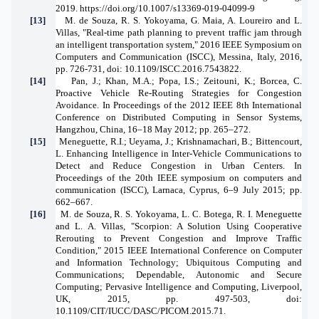
2019.
https://doi.org/10.1007/s13369-019-04099-9
[13]
M. de Souza, R. S. Yokoyama, G. Maia, A. Loureiro and L.
Villas, "Real-time path planning to prevent traffic jam through
an intelligent transportation system," 2016 IEEE Symposium on
Computers and Communication (ISCC), Messina, Italy, 2016,
pp. 726-731, doi: 10.1109/ISCC.2016.7543822.
[14]
Pan, J.; Khan, M.A.; Popa, I.S.; Zeitouni, K.; Borcea, C.
Proactive Vehicle Re-Routing Strategies for Congestion
Avoidance. In Proceedings of the 2012 IEEE 8th International
Conference on Distributed Computing in Sensor Systems,
Hangzhou, China, 16–18 May 2012; pp. 265–272.
[15]
Meneguette, R.I.; Ueyama, J.; Krishnamachari, B.; Bittencourt,
L. Enhancing Intelligence in Inter-Vehicle Communications to
Detect and Reduce Congestion in Urban Centers. In
Proceedings of the 20th IEEE symposium on computers and
communication (ISCC), Larnaca, Cyprus, 6–9 July 2015; pp.
662–667.
[16]
M. de Souza, R. S. Yokoyama, L. C. Botega, R. I. Meneguette
and L. A. Villas, "Scorpion: A Solution Using Cooperative
Rerouting to Prevent Congestion and Improve Traffic
Condition," 2015 IEEE International Conference on Computer
and Information Technology; Ubiquitous Computing and
Communications; Dependable, Autonomic and Secure
Computing; Pervasive Intelligence and Computing, Liverpool,
UK, 2015, pp. 497-503, doi:
10.1109/CIT/IUCC/DASC/PICOM.2015.71.