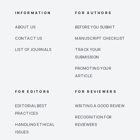
INFORMATION
FOR AUTHORS
ABOUT US
BEFORE YOU SUBMIT
CONTACT US
MANUSCRIPT CHECKLIST
LIST OF JOURNALS
TRACK YOUR
SUBMISSION
PROMOTING YOUR
ARTICLE
FOR EDITORS
FOR REVIEWERS
EDITORIAL BEST
WRITING A GOOD REVIEW
PRACTICES
RECOGNITION FOR
HANDLING ETHICAL
REVIEWERS
ISSUES