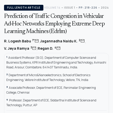
FULL LENGTH ARTICLE
VOLUME 14
•
ISSUE 1
•
PP: 218-226
• 2024
Prediction of Traffic Congestion in Vehicular
Ad-Hoc Networks Employing Extreme Deep
Learning Machines (Edrlm)
,
,
mail
mail
1*
2
R. Logesh Babu
Jagannadha Naidu K.
,
mail
mail
3
4
V. Jeya Ramya
Regan D.
1
Assistant Professor (SI.G), Department of Computer Science and
Business Systems, KPR Institute of Engineering and Technology, Avinashi
Road, Arasur, Coimbatore, 641407 Tamilnadu, India.
2
Department of Micro&Nanoelectronics, School of Electronics
Engineering, Vellore Institute of Technology, Vellore, TN, India
3
Associate Professor, Department of ECE, Panimalar Engineering
College, Chennai
4
Professor, Department of ECE, Siddartha Institute of Science and
Technology, Puttur, AP