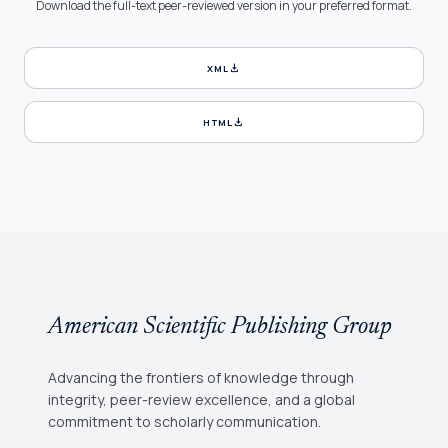
Download the full-text peer-reviewed version in your preferred format.
download
XML
download
HTML
American Scientific Publishing Group
Advancing the frontiers of knowledge through
integrity, peer-review excellence, and a global
commitment to scholarly communication.