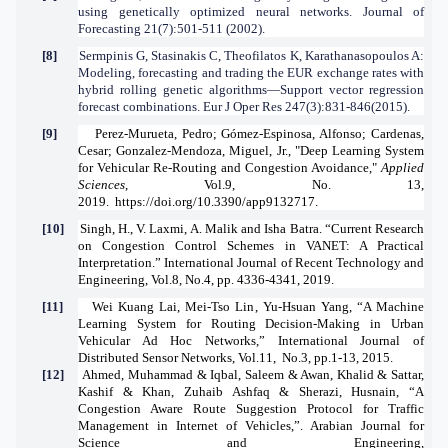
using genetically optimized neural networks. Journal of
Forecasting 21(7):501-511 (2002).
[8]
Sermpinis G, Stasinakis C, Theofilatos K, Karathanasopoulos A:
Modeling, forecasting and trading the EUR exchange rates with
hybrid rolling genetic algorithms—Support vector regression
forecast combinations. Eur J Oper Res 247(3):831-846(2015).
[9]
Perez-Murueta, Pedro; Gómez-Espinosa, Alfonso; Cardenas,
Cesar; Gonzalez-Mendoza, Miguel, Jr., "Deep Learning System
for Vehicular Re-Routing and Congestion Avoidance,"
Applied
Sciences
, Vol.9, No. 13,
2019.
https://doi.org/10.3390/app9132717
.
[10]
Singh, H., V. Laxmi, A. Malik and Isha Batra. “Current Research
on Congestion Control Schemes in VANET: A Practical
Interpretation.”
International Journal of Recent Technology and
Engineering, Vol.8, No.4, pp. 4336-4341,
2019.
[11]
Wei Kuang Lai
,
Mei-Tso Lin
,
Yu-Hsuan Yang
, “A Machine
Learning System for Routing Decision-Making in Urban
Vehicular Ad Hoc Networks,” International Journal of
Distributed Sensor Networks,
Vol.11, No.3,
pp.1-13, 2015.
[12]
Ahmed, Muhammad & Iqbal, Saleem & Awan, Khalid & Sattar,
Kashif & Khan, Zuhaib Ashfaq & Sherazi, Husnain, “A
Congestion Aware Route Suggestion Protocol for Traffic
Management in Internet of Vehicles,”. Arabian Journal for
Science and Engineering,