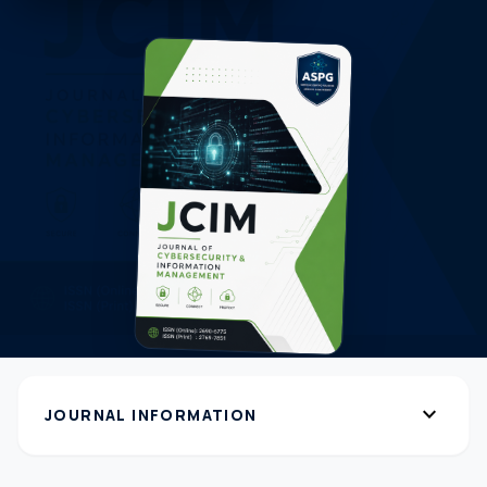
expand_more
JOURNAL INFORMATION