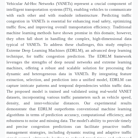
Vehicular Ad-Hoc Networks (VANETs) represent a crucial component of
intelligent transportation systems (ITS), enabling vehicles to communicate
with each other and with roadside infrastructure. Predicting traffic
congestion in VANETs is essential for enhancing road safety, optimizing
traffic flow, and improving overall transportation efficiency. Traditional
machine learning methods have shown promise in this domain; however,
they often fall short in handling the complex, high-dimensional data
typical of VANETs. To address these challenges, this study employs
Extreme Deep Learning Machines (EDRLM), an advanced deep learning
technique, for traffic congestion prediction. The EDRLM framework
leverages the strengths of deep neural networks and extreme learning
machines, offering a robust and scalable solution for processing the
dynamic and heterogeneous data in VANETs. By integrating feature
extraction, selection, and prediction into a unified model, EDRLM can
capture intricate patterns and temporal dependencies within traffic data.
The proposed model is trained and validated using real-world VANET
datasets, incorporating various traffic parameters such as vehicle speed,
density, and inter-vehicular distances. Our experimental results
demonstrate that EDRLM outperforms conventional machine learning
algorithms in terms of prediction accuracy, computational efficiency, and
robustness to noise and missing data. The model's ability to provide timely
and precise congestion predictions can facilitate proactive traffic
management strategies, including dynamic routing and adaptive traffic