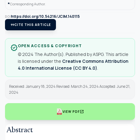
*
Corresponding Author.
https://doi.org/10.54216/JCIM.140115
DOI
format_quote
CITE THIS ARTICLE
OPEN ACCESS & COPYRIGHT
verified
© 2024 The Author(s). Published by ASPG. This article
is licensed under the
Creative Commons Attribution
4.0 International License (CC BY 4.0)
.
Received: January 18, 2024 Revised: March 24, 2024 Accepted: June 21,
2024
open_in_new
VIEW PDF
Abstract