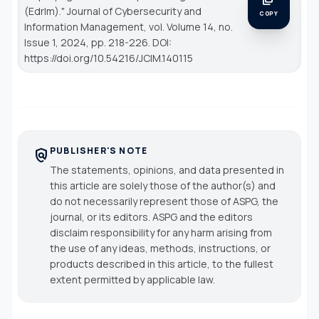
(Edrlm)."
Journal of Cybersecurity and
COPY
Information Management
, vol. Volume 14, no.
Issue 1, 2024, pp. 218-226. DOI:
https://doi.org/10.54216/JCIM.140115
PUBLISHER'S NOTE
policy
The statements, opinions, and data presented in
this article are solely those of the author(s) and
do not necessarily represent those of ASPG, the
journal, or its editors. ASPG and the editors
disclaim responsibility for any harm arising from
the use of any ideas, methods, instructions, or
products described in this article, to the fullest
extent permitted by applicable law.