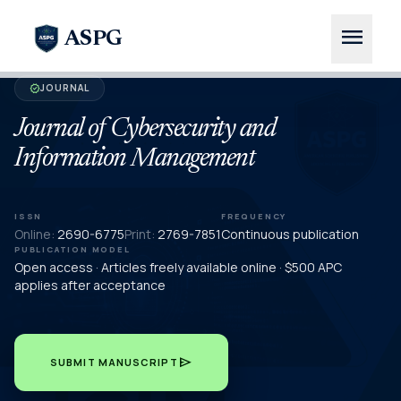
menu
ASPG
JOURNAL
verified
Journal of Cybersecurity and
Information Management
ISSN
FREQUENCY
Online:
2690-6775
Print:
2769-7851
Continuous publication
PUBLICATION MODEL
Open access · Articles freely available online · $500 APC
applies after acceptance
send
SUBMIT MANUSCRIPT