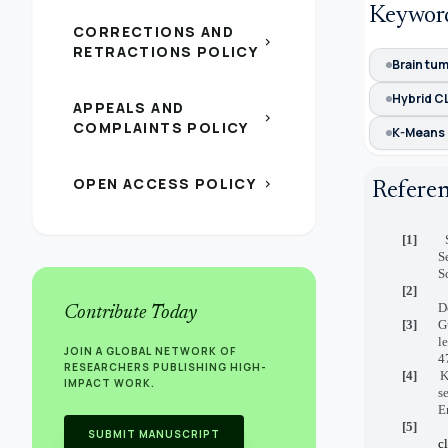
Keywor
CORRECTIONS AND
chevron_right
RETRACTIONS POLICY
Brain tu
Hybrid C
APPEALS AND
chevron_right
COMPLAINTS POLICY
K-Means 
OPEN ACCESS POLICY
chevron_right
Refere
[1]
S
S
[2]
D
Contribute Today
[3]
G
l
JOIN A GLOBAL NETWORK OF
4
RESEARCHERS PUBLISHING HIGH-
[4]
K
IMPACT WORK.
s
E
[5]
SUBMIT MANUSCRIPT
c