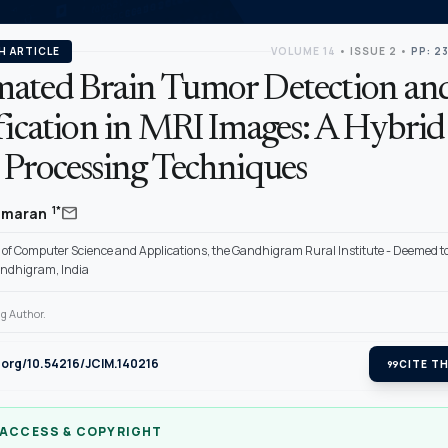
H ARTICLE
VOLUME 14
•
ISSUE 2
•
PP: 2
ated Brain Tumor Detection an
fication in MRI Images: A Hybrid
 Processing Techniques
mail
1*
kumaran
of Computer Science and Applications, the Gandhigram Rural Institute - Deemed to
andhigram, India
g Author.
i.org/10.54216/JCIM.140216
format_quote
CITE TH
 ACCESS & COPYRIGHT