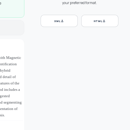
e
your preferred format.
download
download
XML
HTML
 with Magnetic
ntification
 hybrid
 detail of
tures of the
od includes a
ggested
and segmenting
entation of
sis.