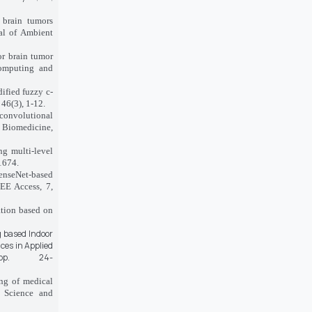
 brain tumors
al of Ambient
or brain tumor
Computing and
ified fuzzy c-
46(3), 1-12.
d convolutional
 Biomedicine,
ng multi-level
1674.
denseNet-based
EEE Access, 7,
ation based on
g based Indoor
ces in Applied
p. 24-
ing of medical
r Science and