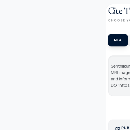
Cite T
CHOOSE Y
MLA
Senthilku
MRI Image
and Info
DOI: http
PUB
policy