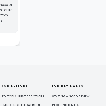
those of
, or its
g from
is
FOR EDITORS
FOR REVIEWERS
EDITORIAL BEST PRACTICES
WRITING A GOOD REVIEW
HANDLING ETHICAL ISSUES
RECOGNITION FOR