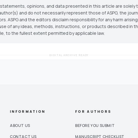
statements, opinions, and data presented in this article are solely 
author(s) and do not necessarily represent those of ASPG, the journal
ors. ASPG and the editors disclaim responsibility for any harm arisin
use of any ideas, methods, instructions, or products described in th
cle, to the fullest extent permitted by applicable law.
DIGITAL ARCHIVE READY
INFORMATION
FOR AUTHORS
ABOUT US
BEFORE YOU SUBMIT
CONTACT US
MANUSCRIPT CHECKLIST