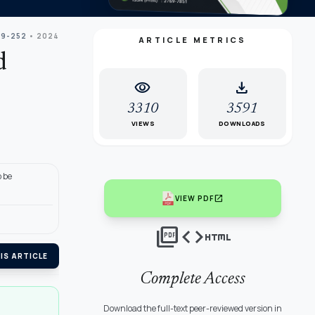
39-252
• 2024
ARTICLE METRICS
d
visibility
download
3310
3591
VIEWS
DOWNLOADS
 be
open_in_new
VIEW PDF
picture_as_pdf
code
html
IS ARTICLE
Complete Access
Download the full-text peer-reviewed version in