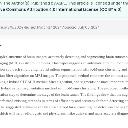
 The Author(s). Published by ASPG. This article is licensed under th
ve Commons Attribution 4.0 International License (CC BY 4.0)
.
anuary 15, 2024 Revised: March 27, 2024 Accepted: July 06, 2024
t
plex structure of brain images, accurately detecting and segmenting brain tumors
ing (MRI) is a difficult process. This paper suggests an automated brain tumor ide
ion approach employing hybrid salient segmentation with K-Means clustering and
 filter algorithm on MRI images. The proposed method enhances the contrast and
ing a hybrid CLEACH-median filter algorithm, and segments the most important fea
a hybrid salient segmentation method with K-Means clustering. The proposed meth
ication step to determine the stage of the brain tumor. The findings show that the su
rformed existing methods in terms of efficiency and accuracy for both detecting 
The suggested technique can be a useful tool for automating the detection and segm
which will help radiologists and physicians make quicker and more accurate diagno