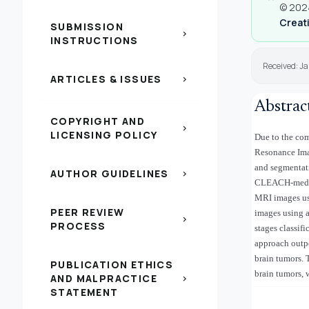
© 2024
Creati
SUBMISSION
chevron_right
INSTRUCTIONS
Received: J
ARTICLES & ISSUES
chevron_right
Abstrac
COPYRIGHT AND
chevron_right
LICENSING POLICY
Due to the com
Resonance Imag
and segmentat
AUTHOR GUIDELINES
chevron_right
CLEACH-median
MRI images us
PEER REVIEW
images using 
chevron_right
PROCESS
stages classif
approach outpe
brain tumors. 
PUBLICATION ETHICS
brain tumors, 
AND MALPRACTICE
chevron_right
STATEMENT