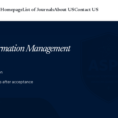
r Homepage
List of Journals
About US
Contact US
formation Management
on
ies after acceptance