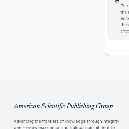
The 
the 
edit
the 
arti
American Scientific Publishing Group
Advancing the frontiers of knowledge through integrity,
peer-review excellence, and a global commitment to