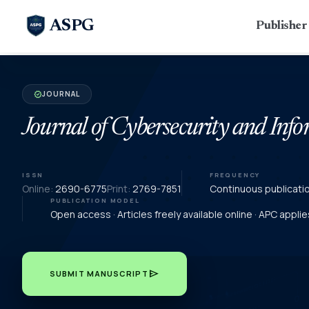
ASPG
Publishe
JOURNAL
verified
Journal of Cybersecurity and In
ISSN
FREQUENCY
Online:
2690-6775
Print:
2769-7851
Continuous publicati
PUBLICATION MODEL
Open access · Articles freely available online · APC appl
send
SUBMIT MANUSCRIPT