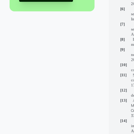
2
[6]
s
I
[7]
s
A
[8]
m
[9]
n
2
[10]
c
[11]
c
1
[12]
d
[13]
M
C
3
[14]
i
A