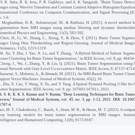
S. K. Saha, R. K. Jena, P. R. Gajbhiye, and A. K. Sangaiah, "Brain Tumor Dete
mages using Wavelet Transform and Contrast Limited Adaptive Histogram Equaliza
nternational Conference on Computer, Communication, and Signal Processing (I
p. 1-6.
Moghaddam, H. R., Soltaninejad, M., & Rabbani, H. (2021). A novel method fo
egmentation from MRI images using median filtering and dynamic thresholdin
iomedical Physics and Engineering, 11(5), 583-592.
Chen, H., Li, W., Zhang, L., Xiong, Y., & Zhou, Y. (2021). Brain Tumor Segme
mages Using Otsu Thresholding and Region Growing. Journal of Medical Imagi
nformatics, 11(5), 1213-1219.
M. Xu, Y. Zhu, J. Yao, X. Lu, and Y. Zhang, "A Hybrid Method of Salient Segme
eans Clustering for Brain Tumor Segmentation," in IEEE Access, vol. 9, pp. 4643
Cheng, J., Wu, J., Zhang, Y., & Liu, Q. (2021). Brain Tumor Segmentation using
eural Network with Gray-Level Co-occurrence Matrix. IEEE Access, 9, 47137-4714
hassemi, S., Mehrnia, A., & Ahmadi, M. (2021). An MRI-Based Brain Tumor Classi
upport Vector Machines. Journal of Medical Systems, 45(2), 16.
. Zhu, X. Cao, Y. Wang, X. Yu, and Y. Yang. A Spatial Pyramid Pooling U-Net for 
umor Segmentation. IEEE Access, vol. 9, pp. 107603-107611, 2021.
A. S. K. K. K. S. Kumar and V. Kumar, "Deep Learning Techniques for Brain Tumo
eview," Journal of Medical Systems, vol. 45, no. 3, pp. 1-12, 2021. DOI: 10.10
1767-4
.
, M. F., Chakraborty, C., Banik, S., Islam, M. R., & Hasan, M. T. (2021). A compar
eep learning models for brain tumor segmentation in MRI images. Journa
ntelligence and Humanized Computing, 12(9), 9173-9187.