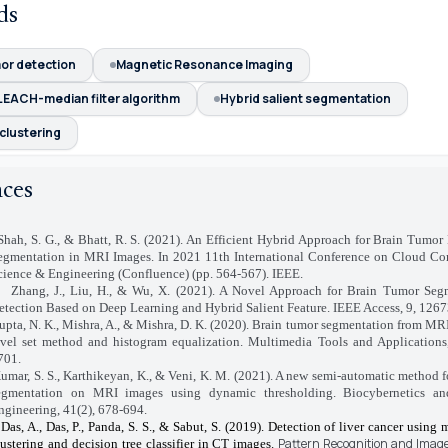
ds
mor detection
Magnetic Resonance Imaging
LEACH-median filter algorithm
Hybrid salient segmentation
clustering
nces
Shah, S. G., & Bhatt, R. S. (2021). An Efficient Hybrid Approach for Brain Tumor
egmentation in MRI Images. In 2021 11th International Conference on Cloud Co
cience & Engineering (Confluence) (pp. 564-567). IEEE.
Zhang, J., Liu, H., & Wu, X. (2021). A Novel Approach for Brain Tumor Seg
etection Based on Deep Learning and Hybrid Salient Feature. IEEE Access, 9, 126
upta, N. K., Mishra, A., & Mishra, D. K. (2020). Brain tumor segmentation from MR
evel set method and histogram equalization. Multimedia Tools and Applications
701.
umar, S. S., Karthikeyan, K., & Veni, K. M. (2021). A new semi-automatic method f
egmentation on MRI images using dynamic thresholding. Biocybernetics an
ngineering, 41(2), 678-694.
Das, A., Das, P., Panda, S. S., & Sabut, S. (2019). Detection of liver cancer using
Pattern Recognition and Image
lustering and decision tree classifier in CT images.