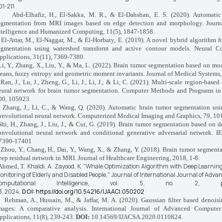
01-211
Abd-Elhafiz, H., El-Sakka, M. R., & El-Dahshan, E. S. (2020). Automatic
egmentation from MRI images based on edge detection and morphology. Journ
ntelligence and Humanized Computing, 11(5), 1847-1858.
El-Attar, M., El-Naggar, M., & El-Horbaty, E. (2019). A novel hybrid algorithm f
egmentation using watershed transform and active contour models. Neural 
pplications, 31(11), 7369-7380.
Li, Y., Zhang, X., Liu, Y., & Ma, L. (2022). Brain tumor segmentation based on mod
eans, fuzzy entropy and geometric moment invariants. Journal of Medical Systems, 
Ran, J., Lu, J., Zheng, G., Li, J., Li, J., & Li, C. (2021). Multi-scale region-base
eural network for brain tumor segmentation. Computer Methods and Programs in
00, 105923.
Zhang, J., Li, C., & Wang, Q. (2020). Automatic brain tumor segmentation usi
onvolutional neural network. Computerized Medical Imaging and Graphics, 79, 10
Shi, H., Zhang, J., Liu, J., & Cui, G. (2019). Brain tumor segmentation based on 
onvolutional neural network and conditional generative adversarial network. I
7390-17401
Zhou, Y., Chang, H., Dai, Y., Wang, X., & Zhang, Y. (2018). Brain tumor segment
eep residual network in MRI. Journal of Healthcare Engineering, 2018, 1-8.
Khaldi, A.
Zayood, K.
"Whale Optimization Algorithm with Deep Learnin
Ahmed, T.
onitoring of Elderly and Disabled People,"
Journal of International Journal of Advan
omputational Intelligence,
vol. 5, no. 2, p
3,
2024.
DOI:
https://doi.org/10.54216/IJAACI.050202
Rehman, A., Hussain, M., & Jaffar, M. A. (2020). Gaussian filter based denois
mages: A comparative analysis. International Journal of Advanced Compute
pplications, 11(8), 239-243.
DOI:
10.14569/IJACSA.2020.0110824.