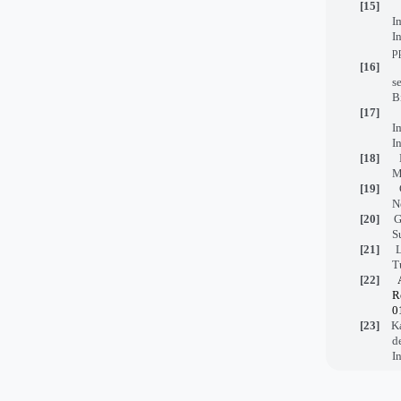
[15]
I
I
p
[16]
s
B
[17]
I
I
[18]
M
[19]
N
[20]
G
S
[21]
L
T
[22]
R
0
[23]
Kazi
d
I