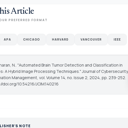
his Article
OUR PREFERRED FORMAT
APA
CHICAGO
HARVARD
VANCOUVER
IEEE
maran, N.. "Automated Brain Tumor Detection and Classification in
s: A Hybrid Image Processing Techniques."
Journal of Cybersecurity
rmation Management
, vol. Volume 14, no. Issue 2, 2024, pp. 239-252.
s://doi.org/10.54216/JCIM.140216
LISHER'S NOTE