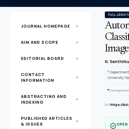
FULL LENGT
Autom
JOURNAL HOMEPAGE
chevron_right
Classi
AIM AND SCOPE
chevron_right
Image
EDITORIAL BOARD
chevron_right
N. Senthil
1
Department 
CONTACT
chevron_right
University, G
INFORMATION
*
Correspondin
ABSTRACTING AND
chevron_right
INDEXING
https://do
DOI
PUBLISHED ARTICLES
chevron_right
& ISSUES
OPEN
verified