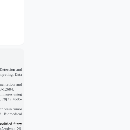
 Detection and
mputing, Data
mentation and
73-12684.
I images using
, 79(7), 4685-
or brain tumor
d Biomedical
 modified fuzzy
 Analysis, 29,