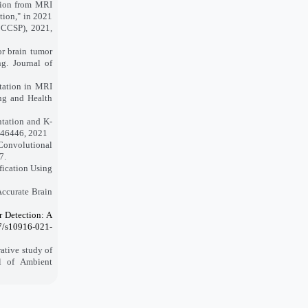
ction from MRI
tion," in 2021
CCCSP), 2021,
r brain tumor
g. Journal of
ntation in MRI
ng and Health
ntation and K-
4-46446, 2021
 Convolutional
7.
fication Using
Accurate Brain
r Detection: A
07/s10916-021-
ative study of
l of Ambient