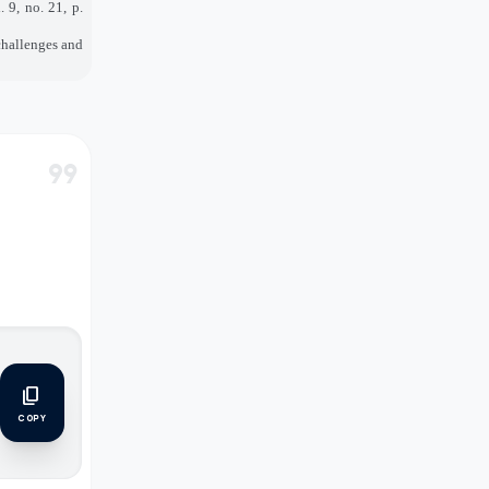
l. 9, no. 21, p.
 challenges and
format_quote
content_copy
COPY