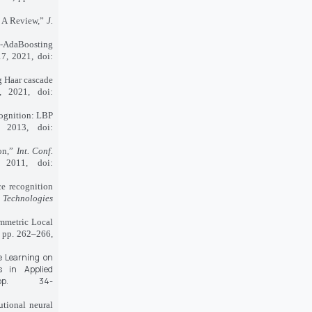
: A Review,”
J.
BP-AdaBoosting
17, 2021, doi:
g Haar cascade
, 2021, doi:
cognition: LBP
 2013, doi:
ion,”
Int. Conf.
 2011, doi:
ce recognition
 Technologies
mmetric Local
, pp. 262–266,
e Learning on
s in Applied
p. 34-
tional neural