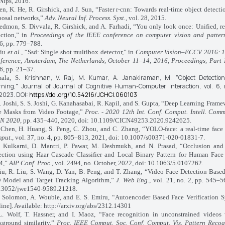
Nips, 2016.
, K. He, R. Girshick, and J. Sun, “Faster r-cnn: Towards real-time object detecti
posal networks,”
Adv. Neural Inf. Process. Syst.
, vol. 28, 2015.
mon, S. Divvala, R. Girshick, and A. Farhadi, “You only look once: Unified, re
ection,” in
Proceedings of the IEEE conference on computer vision and patter
6, pp. 779–788.
Liu
et al.
, “Ssd: Single shot multibox detector,” in
Computer Vision–ECCV 2016: 1
ference, Amsterdam, The Netherlands, October 11–14, 2016, Proceedings, Part 
6, pp. 21–37.
Krishnan, V.
Raj, M.
Kumar, A.
Janakiraman, M.
"Object Detecti
ala, S.
rning,"
Journal of Journal of Cognitive Human-Computer Interaction,
vol. 6,
2023.
DOI:
https://doi.org/10.54216/JCHCI.060103
 Joshi, S. S. Joshi, G. Kanahasabai, R. Kapil, and S. Gupta, “Deep Learning Frame
e Masks from Video Footage,”
Proc. - 2020 12th Int. Conf. Comput. Intell. Com
N 2020
, pp. 435–440, 2020, doi: 10.1109/CICN49253.2020.9242625.
hen, H. Huang, S. Peng, C. Zhou, and C. Zhang, “YOLO-face: a real-time face 
put.
, vol. 37, no. 4, pp. 805–813, 2021, doi: 10.1007/s00371-020-01831-7.
ulkarni, D. Mantri, P. Pawar, M. Deshmukh, and N. Prasad, “Occlusion and
ection using Haar Cascade Classifier and Local Binary Pattern for Human Face 
M,”
AIP Conf. Proc.
, vol. 2494, no. October, 2022, doi: 10.1063/5.0107262.
iu, R. Liu, S. Wang, D. Yan, B. Peng, and T. Zhang, “Video Face Detection Bas
 Model and Target Tracking Algorithm,”
J. Web Eng.
, vol. 21, no. 2, pp. 545–5
13052/jwe1540-9589.21218.
olomon, A. Woubie, and E. S. Emiru, “Autoencoder Based Face Verification S
ine]. Available: http://arxiv.org/abs/2312.14301
olf, T. Hassner, and I. Maoz, “Face recognition in unconstrained videos
kground similarity,”
Proc. IEEE Comput. Soc. Conf. Comput. Vis. Pattern Recog