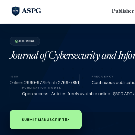
ASPG
Publishe
JOURNAL
verified
Journal of Cybersecurity and In
ISSN
FREQUENCY
Online:
2690-6775
Print:
2769-7851
Continuous publicati
PUBLICATION MODEL
Open access · Articles freely available online · $500 APC
send
SUBMIT MANUSCRIPT