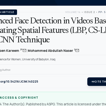
H ARTICLE
VOLUME 14
•
ISSUE 2
•
PP: 3
ced Face Detection in Videos Ba
ating Spatial Features (LBP, CS-
CNN Technique
,
mail
mail
1*
1
sen Kareem
Mohammed Abdullah Naser
cience for Women, University of Babylon, Iraq
g Author.
i.org/10.54216/JCIM.140225
format_quote
CITE TH
 ACCESS & COPYRIGHT
 The Author(s). Published by ASPG. This article is licensed under th