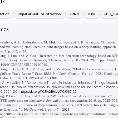
ds
ection
Spatial Feature Extraction
CNN
LBP
CS_LB
nces
mieva, A. B. Abdusalomov, M. Mukhiddinov, and T. K. Whangbo, “Improved f
hod via learning small faces on hard images based on a deep learning approach,
no. 1, p. 502, 2023.
ang, J. Luo, and W. Gao, “Research on face detection technology based on 
0 Int. Conf. Comput. Network, Electron. Autom. ICCNEA 2020
, pp. 154–15
1109/ICCNEA50255.2020.00040.
ng, J. Guo, X. An, Z. Zhu, and S. Zafeiriou, “Masked Face Recognition C
ightFace Track Report,”
Proc. IEEE Int. Conf. Comput. Vis.
, vol. 2021-Octob, p
1, doi: 10.1109/ICCVW54120.2021.00165.
Mirzaliev, S.
"Ransomware Threats in Industrial Internet of Things Network
, A.
roach,"
Journal of International Journal of Wireless and Ad Hoc Communication,
v
20,
2024.
DOI:
https://doi.org/10.54216/IJWAC.080102
g, P. Luo, C.-C. Loy, and X. Tang, “Wider face: A face detection benchmark,” in
P
 IEEE conference on computer vision and pattern recognition
, 2016, pp. 5525–553
lzubaidi
et al.
, “Review of deep learning: Concepts, CNN architectures, challenges,
re directions,”
J. big Data
, vol. 8, pp. 1–74, 2021.
, “NIPS-2016-r-fcn-object-detection-via-region-based-fully-convolutional-networ