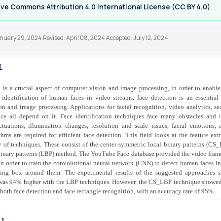
ve Commons Attribution 4.0 International License (CC BY 4.0)
.
nuary 29, 2024 Revised: April 08, 2024 Accepted: July 12, 2024
t
 is a crucial aspect of computer vision and image processing, in order to enabl
 identification of human faces in video streams, face detection is an essentia
n and image processing. Applications for facial recognition, video analytics, se
nce all depend on it. Face identification techniques face many obstacles and i
uctuations, illumination changes, resolution and scale issues, facial emotions, 
hms are required for efficient face detection. This field looks at the feature ext
y of techniques. These consist of the center symmetric local binary patterns (C
binary patterns (LBP) method. The YouTube Face database provided the video fram
 In order to train the convolutional neural network (CNN) to detect human faces i
ng box around them. The experimental results of the suggested approaches 
 was 94% higher with the LBP techniques. However, the CS_LBP technique showed 
 both face detection and face rectangle recognition, with an accuracy rate of 95%.