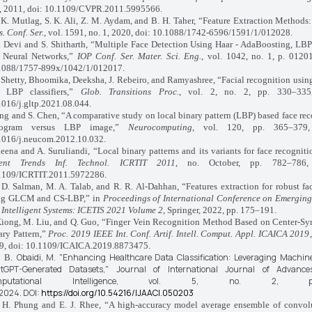
, 2011, doi: 10.1109/CVPR.2011.5995566.
 Mutlag, S. K. Ali, Z. M. Aydam, and B. H. Taher, “Feature Extraction Methods
. Conf. Ser.
, vol. 1591, no. 1, 2020, doi: 10.1088/1742-6596/1591/1/012028.
. Devi and S. Shitharth, “Multiple Face Detection Using Haar - AdaBoosting, L
 Neural Networks,”
IOP Conf. Ser. Mater. Sci. Eng.
, vol. 1042, no. 1, p. 0120
1088/1757-899x/1042/1/012017.
 Shetty, Bhoomika, Deeksha, J. Rebeiro, and Ramyashree, “Facial recognition usin
 LBP classifiers,”
Glob. Transitions Proc.
, vol. 2, no. 2, pp. 330–335
1016/j.gltp.2021.08.044.
ng and S. Chen, “A comparative study on local binary pattern (LBP) based face re
stogram versus LBP image,”
Neurocomputing
, vol. 120, pp. 365–379,
1016/j.neucom.2012.10.032.
ena and A. Suruliandi, “Local binary patterns and its variants for face recognit
ent Trends Inf. Technol. ICRTIT 2011
, no. October, pp. 782–786,
1109/ICRTIT.2011.5972286.
 Salman, M. A. Talab, and R. R. Al‐Dahhan, “Features extraction for robust fa
ng GLCM and CS-LBP,” in
Proceedings of International Conference on Emerging
 Intelligent Systems: ICETIS 2021 Volume 2
, Springer, 2022, pp. 175–191.
iong, M. Liu, and Q. Guo, “Finger Vein Recognition Method Based on Center-Sy
ary Pattern,”
Proc. 2019 IEEE Int. Conf. Artif. Intell. Comput. Appl. ICAICA 2019
9, doi: 10.1109/ICAICA.2019.8873475.
Obaidi, M.
"Enhancing Healthcare Data Classification: Leveraging Machin
, B.
tGPT-Generated Datasets,"
Journal of International Journal of Advance
mputational Intelligence,
vol. 5, no. 2, p
2024.
DOI:
https://doi.org/10.54216/IJAACI.050203
. Phung and E. J. Rhee, “A high-accuracy model average ensemble of convolu