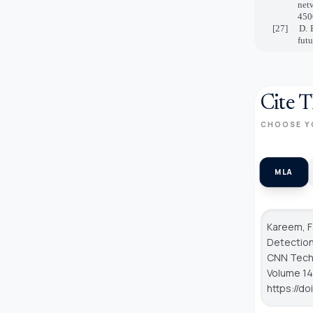
net
450
[27]
D. 
fut
Cite T
CHOOSE Y
MLA
Kareem, 
Detection
CNN Tech
Volume 14,
https://d