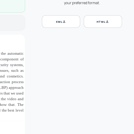
your preferred format.
download
download
XML
HTML
e the automatic
l component of
curity systems,
ssues, such as
and cosmetics.
raction process
S_LBP) approach
es that we used
n the video and
show that. The
the best level