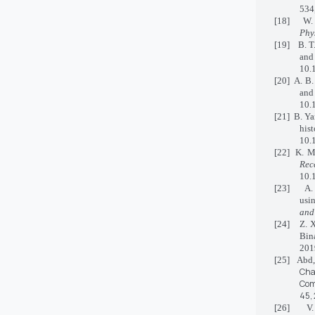
534
[18] W. K.
Phys
[19] B. T
and
10.
[20] A. B.
and
10.
[21] B. Ya
hi
10.
[22] K. Me
Rec
10.
[23] A. D.
usi
and
[24] Z. X
Bin
201
[25] Abd
Cha
Co
45,
[26] V. H