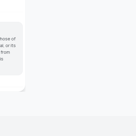
those of
, or its
g from
is