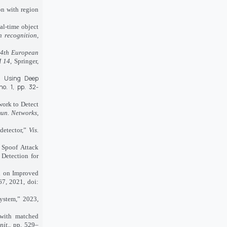
on with region
al-time object
n recognition
,
4th European
I 14
, Springer,
on Using Deep
 no. 1, pp. 32-
work to Detect
mun. Networks,
detector,”
Vis.
 Spoof Attack
Detection for
ed on Improved
67, 2021, doi:
ystem,” 2023,
 with matched
nit.
, pp. 529–