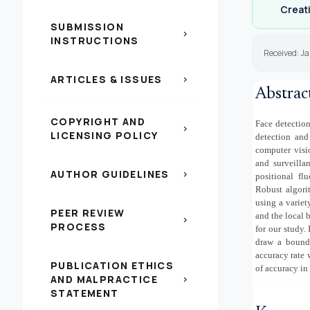
Creati
SUBMISSION
chevron_right
INSTRUCTIONS
Received: Ja
ARTICLES & ISSUES
chevron_right
Abstrac
COPYRIGHT AND
Face detection
chevron_right
LICENSING POLICY
detection and
computer visio
and surveilla
AUTHOR GUIDELINES
chevron_right
positional fl
Robust algorit
using a variet
PEER REVIEW
and the local 
chevron_right
PROCESS
for our study.
draw a boundi
accuracy rate
PUBLICATION ETHICS
of accuracy in
AND MALPRACTICE
chevron_right
STATEMENT