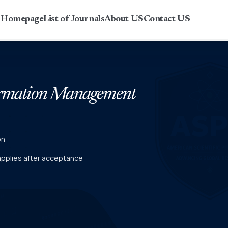
r Homepage
List of Journals
About US
Contact US
formation Management
on
 applies after acceptance