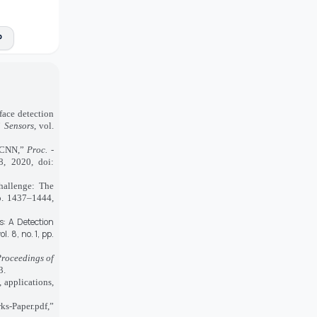
P
ace detection
”
Sensors
, vol.
MTCNN,”
Proc. -
8, 2020, doi:
hallenge: The
p. 1437–1444,
s: A Detection
ol. 8, no. 1, pp.
roceedings of
3.
 applications,
ks-Paper.pdf,”