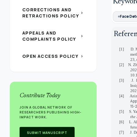
Keywor
CORRECTIONS AND
chevron_right
RETRACTIONS POLICY
Face Det
APPEALS AND
Refere
chevron_right
COMPLAINTS POLICY
[1] D. Ma
met
OPEN ACCESS POLICY
chevron_right
23, 
[2] N. Zh
202
10.
[3] J. De
Ins
202
Contribute Today
[4] Aziz
App
15-
JOIN A GLOBAL NETWORK OF
[5] S. Yan
RESEARCHERS PUBLISHING HIGH-
the
IMPACT WORK.
[6] L. A
futu
[7] J. Dai
SUBMIT MANUSCRIPT