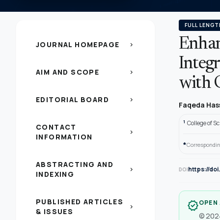
FULL LENGT
Enhan
JOURNAL HOMEPAGE
chevron_right
Integr
AIM AND SCOPE
chevron_right
with 
EDITORIAL BOARD
chevron_right
Faqeda Has
1
College of S
CONTACT
chevron_right
INFORMATION
*
Correspondin
ABSTRACTING AND
https://do
chevron_right
DOI
INDEXING
PUBLISHED ARTICLES
OPEN
verified
chevron_right
& ISSUES
© 2024