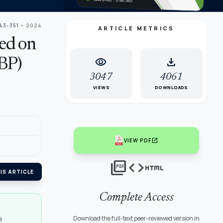
43-351
• 2024
ARTICLE METRICS
sed on
visibility
download
LBP)
3047
4061
VIEWS
DOWNLOADS
open_in_new
VIEW PDF
picture_as_pdf
code
html
IS ARTICLE
Complete Access
e
Download the full-text peer-reviewed version in