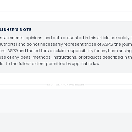
LISHER'S NOTE
statements, opinions, and data presented in this article are solely 
author(s) and do not necessarily represent those of ASPG, the journal
ors. ASPG and the editors disclaim responsibility for any harm arisin
use of any ideas, methods, instructions, or products described in th
cle, to the fullest extent permitted by applicable law.
DIGITAL ARCHIVE READY