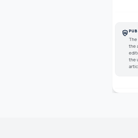
PUB
policy
The 
the 
edit
the 
arti