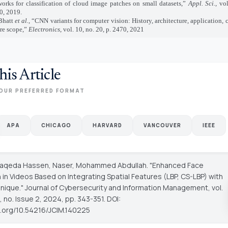
works for classification of cloud image patches on small datasets,”
Appl. Sci.
, vo
0, 2019.
Bhatt
et al.
, “CNN variants for computer vision: History, architecture, application,
ure scope,”
Electronics
, vol. 10, no. 20, p. 2470, 2021
his Article
OUR PREFERRED FORMAT
APA
CHICAGO
HARVARD
VANCOUVER
IEEE
Faqeda Hassen, Naser, Mohammed Abdullah. "Enhanced Face
 in Videos Based on Integrating Spatial Features (LBP, CS-LBP) with
nique."
Journal of Cybersecurity and Information Management
, vol.
 no. Issue 2, 2024, pp. 343-351. DOI:
oi.org/10.54216/JCIM.140225