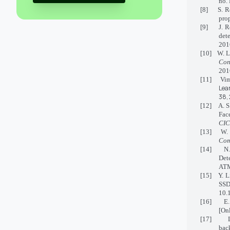
no. 
[8] S. Ren
pro
[9] J. Red
det
201
[10] W. 
Con
201
[11] Vim
Lea
38,
[12] A. S.
Fac
CIC
[13] W. C
Com
[14] N. K
Det
AT
[15] Y. L
SSD
10.
[16] E. S
[Onl
[17] L. W
bac