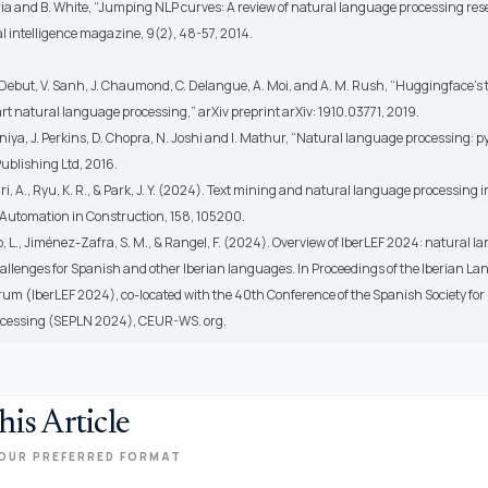
ia and B. White, “Jumping NLP curves: A review of natural language processing res
 intelligence magazine, 9(2), 48-57, 2014.
L. Debut, V. Sanh, J. Chaumond, C. Delangue, A. Moi, and A. M. Rush, “Huggingface's
rt natural language processing,” arXiv preprint arXiv: 1910.03771, 2019.
niya, J. Perkins, D. Chopra, N. Joshi and I. Mathur, “Natural language processing: 
ublishing Ltd, 2016.
, A., Ryu, K. R., & Park, J. Y. (2024). Text mining and natural language processing i
 Automation in Construction, 158, 105200.
 L., Jiménez-Zafra, S. M., & Rangel, F. (2024). Overview of IberLEF 2024: natural 
allenges for Spanish and other Iberian languages. In Proceedings of the Iberian L
rum (IberLEF 2024), co-located with the 40th Conference of the Spanish Society for
cessing (SEPLN 2024), CEUR-WS. org.
his Article
OUR PREFERRED FORMAT