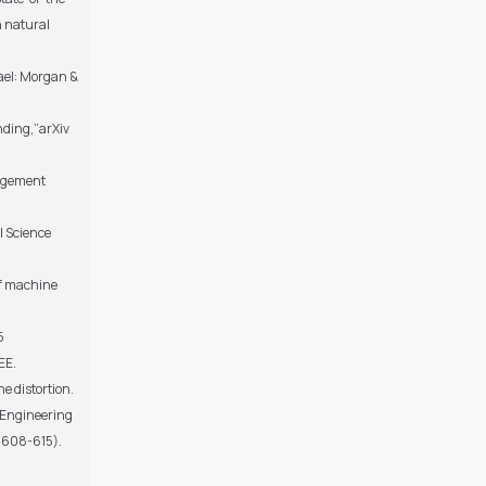
n natural
fael: Morgan &
nding,”arXiv
nagement
l Science
 of machine
5
EE.
e distortion.
, Engineering
. 608-615).