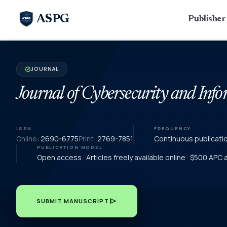
ASPG
Publishe
JOURNAL
verified
Journal of Cybersecurity and In
ISSN
FREQUENCY
Online:
2690-6775
Print:
2769-7851
Continuous publicati
PUBLICATION MODEL
Open access · Articles freely available online · $500 APC
send
SUBMIT MANUSCRIPT