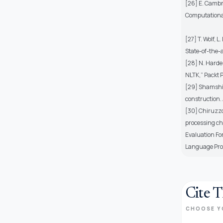
[26] E. Cambr
Computational
[27] T. Wolf, 
State-of-the-a
[28] N. Harde
NLTK,” Packt P
[29] Shamshiri
construction.
[30] Chiruzzo,
processing ch
Evaluation Fo
Language Pro
Cite T
CHOOSE Y