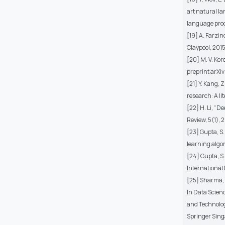
art natural l
language proc
[19] A. Farzin
Claypool, 2015
[20] M. V. Ko
preprint arXiv
[21] Y. Kang, 
research: A li
[22] H. Li, “
Review, 5(1), 
[23] Gupta, S.
learning algo
[24] Gupta, S.
International
[25] Sharma, N
In Data Scien
and Technolog
Springer Sing