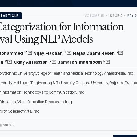
H ARTICLE
VOLUME 15
•
ISSUE 2
•
PP: 
ategorization for Information
eval Using NLP Models
,
,
,
mail
mail
mail
1*
2
3
 Mohammed
Vijay Madaan
Rajaa Daami Resen
,
,
mail
mail
mail
2
4
5
ma
Oday Ali Hassen
Jamal kh-madhloom
lytechnic University College of Health and Medical Technology Anaesthesia, Iraq
versity Institute of Engineering & Technology, Chitkara University, Rajpura, Punjab
of Information Technology and Communication, Iraq
 Education, Wasit Education Directorate, Iraq
ity, College of Arts, Iraq
g Author.