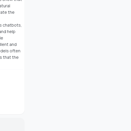
tural
rate the
as chatbots,
 and help
le
ellent and
odels often
s that the