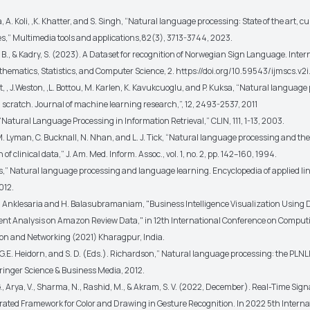
, A. Koli, ,K. Khatter, and S. Singh, “Natural language processing: State of the art, c
s,” Multimedia tools and applications,82(3), 3713-3744, 2023.
B., & Kadry, S. (2023). A Dataset for recognition of Norwegian Sign Language. Inter
thematics, Statistics, and Computer Science, 2. https://doi.org/10.59543/ijmscs.v2
rt, , J.Weston, ,L. Bottou, M. Karlen, K. Kavukcuoglu, and P. Kuksa, “Natural languag
 scratch. Journal of machine learning research,”, 12, 2493-2537, 2011
 “Natural Language Processing in Information Retrieval,” CLIN, 111, 1-13, 2003.
M. Lyman, C. Bucknall, N. Nhan, and L. J. Tick, “Natural language processing and the
of clinical data,” J. Am. Med. Inform. Assoc., vol. 1, no. 2, pp. 142–160, 1994.
s,” Natural language processing and language learning. Encyclopedia of applied lin
012.
 K. Anklesaria and H. Balasubramaniam, "Business Intelligence Visualization Using
nt Analysis on Amazon Review Data," in 12th International Conference on Comput
n and Networking (2021) Kharagpur, India.
 G.E. Heidorn, and S. D. (Eds.). Richardson,” Natural language processing: the PLN
pringer Science & Business Media, 2012.
., Arya, V., Sharma, N., Rashid, M., & Akram, S. V. (2022, December). Real-Time Sig
grated Framework for Color and Drawing in Gesture Recognition. In 2022 5th Interna