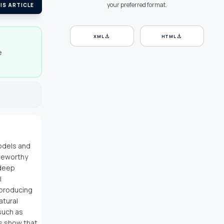
your preferred format.
IS ARTICLE
download
download
XML
HTML
e
odels and
oteworthy
 deep
l
 producing
atural
such as
ts show that