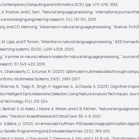
 Contemporary Computing and Informatics (IC3I) (pp. 473-478). IEEE.
 A. Prashar, and C. Sain, “Natural language processing,” International journal of t
and emerging engineering research, 1(4), 131-134, 2013.
hberg, and C.D. Manning, “Advances in natural language processing,” Science, 349(
i, M. Lippi, and P. Torroni, “Attention in natural language processing,” IEEE transact
learning systems, 32(10), 4291-4308, 2020.
rg,” A primer on neural network models for natural language processing,” Journal of 
Research, 57, 345-420, 2016.
N., Chakraborty, C., & Kumar, R. (2023). Optimized multimedia data through compu
lgorithms. Multimedia Systems, 29(5), 2961-2977.
, Sharma, N., Tyagi, R., Singh, P., Aggarwal, A., & Chawla, S. (2023). Cognitive-Inspi
ly Intelligent Early Melanoma Detection Using Feature Analysis Techniques. Journal
nd Technology, 3(4), 215-224.
 A. Bashall, S. Al-Adely, J. Moore, A. Wilson, and G. B. Kitchen, “Natural language proc
view,” Trends in Anaesthesia and Critical Care, 38, 4-9, 2021.
N., & Batra, U. (2021). An enhanced Huffman-PSO based image optimization algori
y. Genetic Programming and Evolvable Machines, 22(2), 189-205.
L. Debut, V. Sanh, J. Chaumond, C. Delangue, A. Moi, and A. M. Rush, “Transformers: 