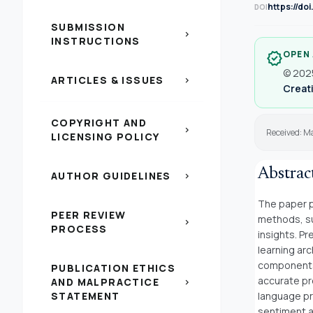
https://do
DOI
SUBMISSION
chevron_right
INSTRUCTIONS
OPEN
verified
© 2025
ARTICLES & ISSUES
chevron_right
Creati
COPYRIGHT AND
chevron_right
Received: M
LICENSING POLICY
Abstrac
AUTHOR GUIDELINES
chevron_right
The paper p
PEER REVIEW
methods, su
chevron_right
PROCESS
insights. P
learning arc
components 
PUBLICATION ETHICS
accurate pr
AND MALPRACTICE
chevron_right
STATEMENT
language pr
sentiment a