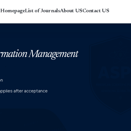
r Homepage
List of Journals
About US
Contact US
formation Management
on
 applies after acceptance