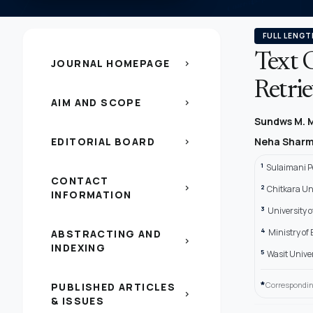
FULL LENGT
Text C
JOURNAL HOMEPAGE
chevron_right
Retri
AIM AND SCOPE
chevron_right
Sundws M.
EDITORIAL BOARD
Neha Shar
chevron_right
1
Sulaimani Po
CONTACT
2
chevron_right
Chitkara Uni
INFORMATION
3
University 
4
Ministry of
ABSTRACTING AND
chevron_right
INDEXING
5
Wasit Univers
*
Correspondin
PUBLISHED ARTICLES
chevron_right
& ISSUES