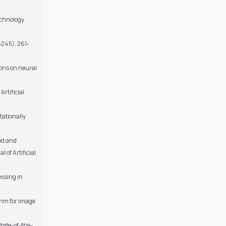
echnology
6245), 261-
ions on neural
Artificial
tationally
red and
 of Artificial
essing in
thm for image
State-of-the-