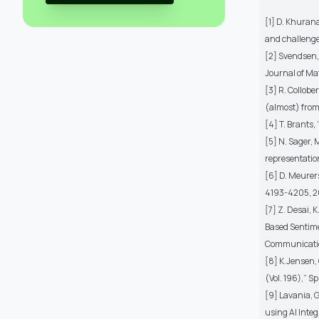
[1] D. Khurana
and challenge
[2] Svendsen, 
Journal of Ma
[3] R. Collobe
(almost) from
[4] T. Brants,
[5] N. Sager, 
representation 
[6] D. Meurer
4193-4205, 2
[7] Z. Desai,
Based Sentime
Communicatio
[8] K.Jensen,
(Vol. 196),” S
[9] Lavania, G
using AI Inte