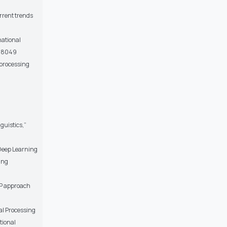
urrent trends
national
i.8049
e processing
guistics,”
 Deep Learning
ing
LP approach
nal Processing
tional