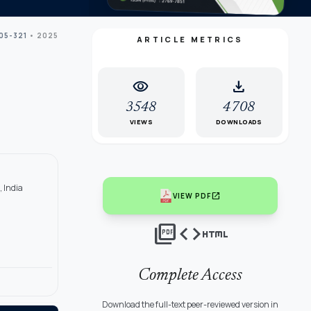
305-321
• 2025
ARTICLE METRICS
visibility
download
3548
4708
VIEWS
DOWNLOADS
, India
open_in_new
VIEW PDF
picture_as_pdf
code
html
Complete Access
Download the full-text peer-reviewed version in