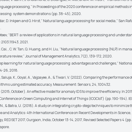
anguage processing,” In Proceedings of the 2020 conference on empirical methods i
essing: system demonstrations (pp. 38-45), 2020.
dar, D. Inkpen and G. Hirst,” Natural language processing for social media,” San Ra
.
roteev, “BERT: a review of applications in natural language processing and understa
: 2103.11943, 2021.
Z. Cai, , C. W. Tan, Q. Huang, and H. Liu, “Natural language processing (NLP) in ma
terature review,” Journal of Management Analytics, 7(2), 139-172, 2020.
Deep learning for natural language processing: advantages and challenges,” Nationa
24-26, 2018.
, Saluja, K., Goyal, A., Vajpayee, A., & Tiwari, V. (2022). Comparing the performance
rithms using estimated accuracy. Measurement: Sensors, 24, 100432.
 (2015, October). An effective model for anomaly IDS to improve the efficiency. In 201
 Conference on Green Computing and Internet of Things (ICGCIoT) (pp. 190-194). IE
., & Batra, U. (2018). A study on integrating crypto-stego techniques to minimize th
ce and Analytics: 4th International Conference on Recent Developments in Science
y, REDSET 2017, Gurgaon, India, October 13-14, 2017, Revised Selected Papers 4 (pp
apore.