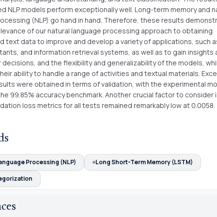
d NLP models perform exceptionally well. Long-term memory and na
ocessing (NLP) go hand in hand. Therefore, these results demonst
elevance of our natural language processing approach to obtaining
d text data to improve and develop a variety of applications, such 
stants, and information retrieval systems, as well as to gain insights
decisions, and the flexibility and generalizability of the models, whi
heir ability to handle a range of activities and textual materials. Exc
sults were obtained in terms of validation, with the experimental m
he 99.85% accuracy benchmark. Another crucial factor to consider i
dation loss metrics for all tests remained remarkably low at 0.0058.
ds
Language Processing (NLP)
Long Short-Term Memory (LSTM)
egorization
nces