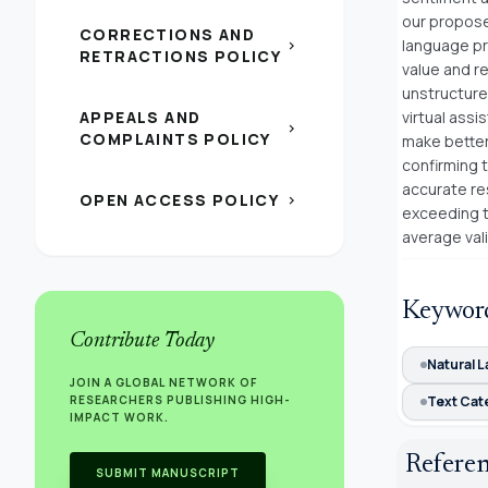
our propose
CORRECTIONS AND
language pr
chevron_right
RETRACTIONS POLICY
value and r
unstructure
APPEALS AND
virtual assi
chevron_right
COMPLAINTS POLICY
make better 
confirming t
accurate re
OPEN ACCESS POLICY
chevron_right
exceeding t
average vali
Keywor
Contribute Today
Natural 
JOIN A GLOBAL NETWORK OF
RESEARCHERS PUBLISHING HIGH-
Text Cat
IMPACT WORK.
Refere
SUBMIT MANUSCRIPT