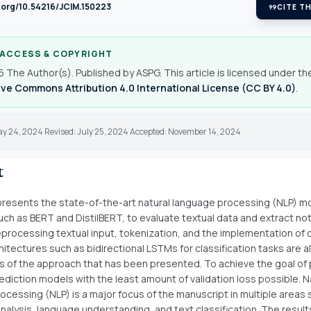
i.org/10.54216/JCIM.150223
format_quote
CITE TH
 ACCESS & COPYRIGHT
 The Author(s). Published by ASPG. This article is licensed under th
ve Commons Attribution 4.0 International License (CC BY 4.0)
.
ay 24, 2024 Revised: July 25, 2024 Accepted: November 14, 2024
t
resents the state-of-the-art natural language processing (NLP) m
ch as BERT and DistilBERT, to evaluate textual data and extract n
reprocessing textual input, tokenization, and the implementation of
hitectures such as bidirectional LSTMs for classification tasks are al
of the approach that has been presented. To achieve the goal of
ediction models with the least amount of validation loss possible. N
ocessing (NLP) is a major focus of the manuscript in multiple areas 
nalysis, language understanding, and text classification. The resul