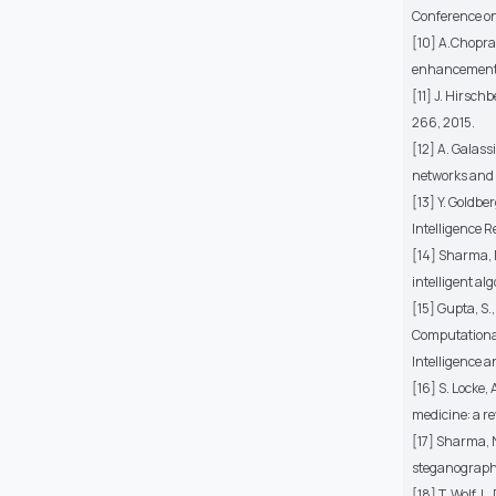
Conference on
[10] A.Chopra,
enhancements 
[11] J. Hirsc
266, 2015.
[12] A. Galass
networks and 
[13] Y. Goldbe
Intelligence 
[14] Sharma, 
intelligent a
[15] Gupta, S.
Computational
Intelligence a
[16] S. Locke,
medicine: a re
[17] Sharma, 
steganograph
[18] T. Wolf, 