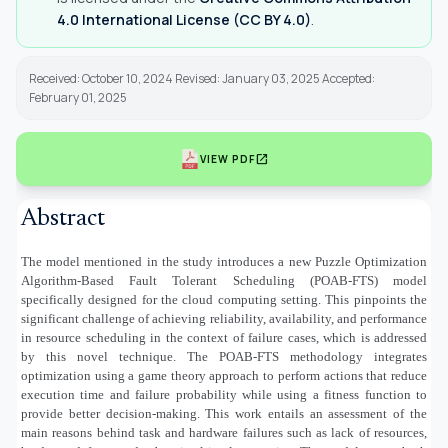
4.0 International License (CC BY 4.0)
.
Received: October 10, 2024 Revised: January 03, 2025 Accepted:
February 01, 2025
open_in_new
VIEW PDF
Abstract
The model mentioned in the study introduces a new Puzzle Optimization
Algorithm-Based Fault Tolerant Scheduling (POAB-FTS) model
specifically designed for the cloud computing setting. This pinpoints the
significant challenge of achieving reliability, availability, and performance
in resource scheduling in the context of failure cases, which is addressed
by this novel technique. The POAB-FTS methodology integrates
optimization using a game theory approach to perform actions that reduce
execution time and failure probability while using a fitness function to
provide better decision-making. This work entails an assessment of the
main reasons behind task and hardware failures such as lack of resources,