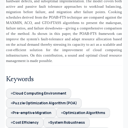
hardware defects, and suboptimal implementation. The model covers both
active and passive fault tolerance approaches to workload balancing,
migration before failure, and migration after failure points. Cooking
schedules derived from the POAB-FTS technique are compared against the
MAXMIN, ACO, and GTO-FTASS algorithms to present the makespan,
failure ratios, and failure slowdowns—giving a comprehensive comparison
of the method. As shown in this paper, the POAB-FTS framework can
improve the system’s fault-tolerance and adapt resource allocation based
on the actual demand thereby stressing its capacity to act as a scalable and
cost-efficient solution for the improvement of cloud computing
infrastructures. On this contribution, a sound and optimal cloud resource
management is made possible.
Keywords
Cloud Computing Environment
Puzzle Optimization Algorithm (POA)
Pre-emptive Migration
Optimization Algorithms
Cost Efficiency
System Robustness