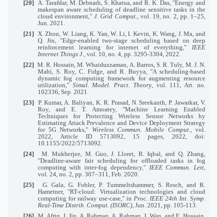
[20]
A. Tarafdar, M. Debnath, S. Khatua, and R. K. Das, "Energy and
makespan aware scheduling of deadline sensitive tasks in the
cloud environment,"
J. Grid Comput.
, vol. 19, no. 2, pp. 1–25,
Jun. 2021.
[21]
X. Zhou, W. Liang, K. Yan, W. Li, I. Kevin, K. Wang, J. Ma, and
Q. Jin, "Edge-enabled two-stage scheduling based on deep
reinforcement learning for internet of everything,"
IEEE
Internet Things J.
, vol. 10, no. 4, pp. 3295-3304, 2022.
[22]
M. R. Hossain, M. Whaiduzzaman, A. Barros, S. R. Tuly, M. J. N.
Mahi, S. Roy, C. Fidge, and R. Buyya, "A scheduling-based
dynamic fog computing framework for augmenting resource
utilization,"
Simul. Model. Pract. Theory
, vol. 111, Art. no.
102336, Sep. 2021.
[23]
P. Kumar, A. Baliyan, K. R. Prasad, N. Sreekanth, P. Jawarkar, V.
Roy, and E. T. Amoatey, "Machine Learning Enabled
Techniques for Protecting Wireless Sensor Networks by
Estimating Attack Prevalence and Device Deployment Strategy
for 5G Networks,"
Wireless Commun. Mobile Comput.
, vol.
2022, Article ID 5713092, 15 pages, 2022, doi:
10.1155/2022/5713092.
[24]
M. Mukherjee, M. Guo, J. Lloret, R. Iqbal, and Q. Zhang,
"Deadline-aware fair scheduling for offloaded tasks in fog
computing with inter-fog dependency,"
IEEE Commun. Lett,
vol. 24, no. 2, pp. 307–311, Feb. 2020.
[25]
G. Gala, G. Fohler, P. Tummeltshammer, S. Resch, and R.
Hametner, "RT-cloud: Virtualization technologies and cloud
computing for railway use-case," in
Proc. IEEE 24th Int. Symp.
Real-Time Distrib. Comput. (ISORC)
, Jun. 2021, pp. 105-113.
[26]
M. Afrin, J. Jin, A. Rahman, A. Rahman, J. Wan, and E. Hossain,