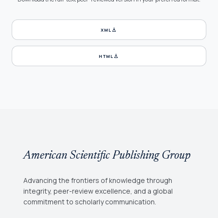
download
XML
download
HTML
American Scientific Publishing Group
Advancing the frontiers of knowledge through
integrity, peer-review excellence, and a global
commitment to scholarly communication.