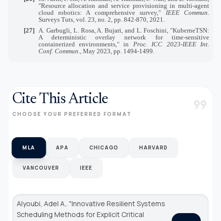
"Resource allocation and service provisioning in multi-agent
cloud robotics: A comprehensive survey,"
IEEE Commun
.
Surveys Tuts, vol. 23, no. 2, pp. 842-870, 2021.
[27]
A. Garbugli, L. Rosa, A. Bujari, and L. Foschini, "KuberneTSN:
A deterministic overlay network for time-sensitive
containerized environments," in
Proc. ICC 2023-IEEE Int.
Conf. Commun
., May 2023, pp. 1494-1499.
Cite This Article
format_quote
CHOOSE YOUR PREFERRED FORMAT
MLA
APA
CHICAGO
HARVARD
VANCOUVER
IEEE
Alyoubi, Adel A.. "Innovative Resilient Systems
Scheduling Methods for Explicit Critical