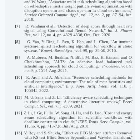
and W. Wang, "Associate multi-task scheduling algorithm based
on self-adaptive inertia weight particle swarm optimization with
disruption operator and chaos operator in cloud environment,"
Service Oriented Comput. Appl.
, vol. 12, no. 2, pp. 87–94, Jun.
2018.
[7]
R. Vandana et al., "Detection of sleep apnea through heart rate
signal using Convolutional Neural Network,"
Int. J. Pharm.
Res.
, vol. 12, no. 4, pp. 4829-4836, Oct.–Dec. 2020.
[8]
G. Yao, Y. Ding, L. Ren, K. Hao, and L. Chen, "An immune
system-inspired rescheduling algorithm for workflow in cloud
systems,"
Knowl.-Based Syst.
, vol. 99, pp. 39-50, 2016.
[9]
A. Mubeen, M. Ibrahim, N. Bibi, M. Baz, H. Hamam, and O.
Cheikhrouhou, "ALTS: An adaptive load balanced task
scheduling approach for cloud computing,"
Processes
, vol. 9,
no. 9, p. 1514, Aug. 2021.
[10]
R. Aron and A. Abraham, "Resource scheduling methods for
cloud computing environment: The role of meta-heuristics and
artificial intelligence,"
Eng. Appl. Artif. Intell,
vol. 116, p.
105345, 2022.
[11]
M. U. Sana and Z. Li, "Efficiency aware scheduling techniques
in cloud computing: A descriptive literature review,"
PeerJ
Comput. Sci.
, vol. 7, p. e509, 2021.
[12]
Z. Li, J. Ge, H. Hu, W. Song, H. Hu, and B. Luo, "Cost and energy
aware scheduling algorithm for scientific workflows with
deadline constraint in clouds,"
IEEE Trans. Serv. Comput.
, vol.
11, no. 4, pp. 713-726, Jul./Aug. 2018.
[13]
V. Roy and S. Shukla, "Effective EEG Motion artifacts Removal
with KS test Blind Source Separation and Wavelet Transform,"