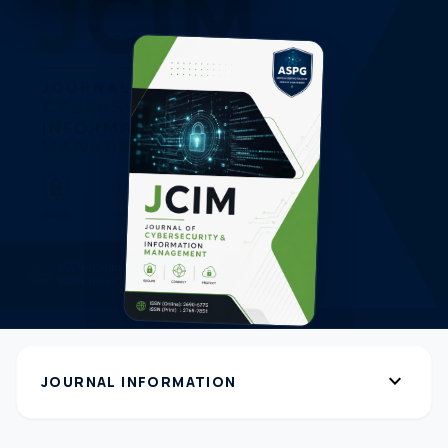
expand_more
JOURNAL INFORMATION