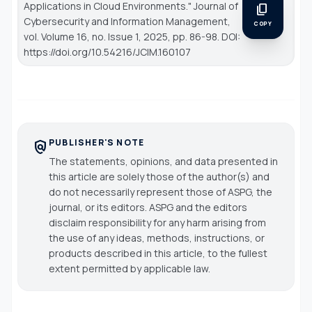
Applications in Cloud Environments."
Journal of
content_copy
Cybersecurity and Information Management
,
COPY
vol. Volume 16, no. Issue 1, 2025, pp. 86-98. DOI:
https://doi.org/10.54216/JCIM.160107
PUBLISHER'S NOTE
policy
The statements, opinions, and data presented in
this article are solely those of the author(s) and
do not necessarily represent those of ASPG, the
journal, or its editors. ASPG and the editors
disclaim responsibility for any harm arising from
the use of any ideas, methods, instructions, or
products described in this article, to the fullest
extent permitted by applicable law.