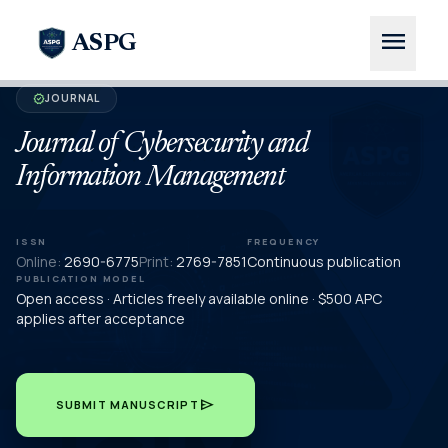
menu
ASPG
JOURNAL
verified
Journal of Cybersecurity and
Information Management
ISSN
FREQUENCY
Online:
2690-6775
Print:
2769-7851
Continuous publication
PUBLICATION MODEL
Open access · Articles freely available online · $500 APC
applies after acceptance
send
SUBMIT MANUSCRIPT