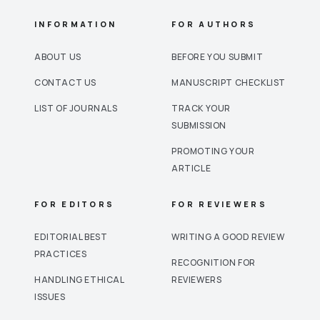
INFORMATION
FOR AUTHORS
ABOUT US
BEFORE YOU SUBMIT
CONTACT US
MANUSCRIPT CHECKLIST
LIST OF JOURNALS
TRACK YOUR
SUBMISSION
PROMOTING YOUR
ARTICLE
FOR EDITORS
FOR REVIEWERS
EDITORIAL BEST
WRITING A GOOD REVIEW
PRACTICES
RECOGNITION FOR
HANDLING ETHICAL
REVIEWERS
ISSUES