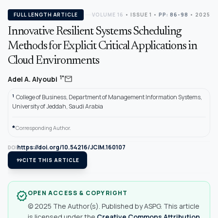
FULL LENGTH ARTICLE
VOLUME 16
•
ISSUE 1
•
PP: 86-98
• 2025
Innovative Resilient Systems Scheduling
Methods for Explicit Critical Applications in
Cloud Environments
mail
1*
Adel A. Alyoubi
1
College of Business, Department of Management Information Systems,
University of Jeddah, Saudi Arabia
*
Corresponding Author.
https://doi.org/10.54216/JCIM.160107
DOI
format_quote
CITE THIS ARTICLE
OPEN ACCESS & COPYRIGHT
verified
© 2025 The Author(s). Published by ASPG. This article
is licensed under the
Creative Commons Attribution