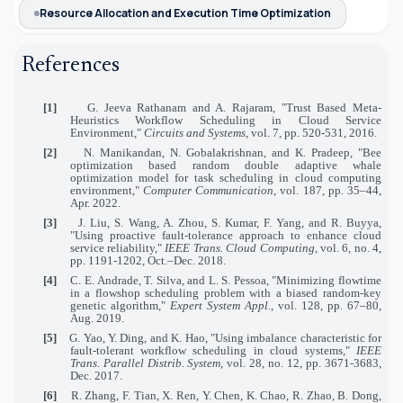
Resource Allocation and Execution Time Optimization
References
[1]
G. Jeeva Rathanam and A. Rajaram, "Trust Based Meta-
Heuristics Workflow Scheduling in Cloud Service
Environment,"
Circuits and Systems
, vol. 7, pp. 520-531, 2016.
[2]
N. Manikandan, N. Gobalakrishnan, and K. Pradeep, "Bee
optimization based random double adaptive whale
optimization model for task scheduling in cloud computing
environment,"
Computer Communication
, vol. 187, pp. 35–44,
Apr. 2022.
[3]
J. Liu, S. Wang, A. Zhou, S. Kumar, F. Yang, and R. Buyya,
"Using proactive fault-tolerance approach to enhance cloud
service reliability,"
IEEE Trans. Cloud Computing
, vol. 6, no. 4,
pp. 1191-1202, Oct.–Dec. 2018.
[4]
C. E. Andrade, T. Silva, and L. S. Pessoa, "Minimizing flowtime
in a flowshop scheduling problem with a biased random-key
genetic algorithm,"
Expert System Appl.
, vol. 128, pp. 67–80,
Aug. 2019.
[5]
G. Yao, Y. Ding, and K. Hao, "Using imbalance characteristic for
fault-tolerant workflow scheduling in cloud systems,"
IEEE
Trans. Parallel Distrib. System
, vol. 28, no. 12, pp. 3671-3683,
Dec. 2017.
[6]
R. Zhang, F. Tian, X. Ren, Y. Chen, K. Chao, R. Zhao, B. Dong,