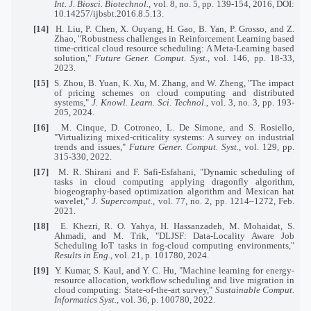
Int. J. Biosci. Biotechnol.
, vol. 8, no. 5, pp. 139-154, 2016, DOI:
10.14257/ijbsbt.2016.8.5.13.
[14]
H. Liu, P. Chen, X. Ouyang, H. Gao, B. Yan, P. Grosso, and Z.
Zhao, "Robustness challenges in Reinforcement Learning based
time-critical cloud resource scheduling: A Meta-Learning based
solution,"
Future Gener. Comput. Syst.
, vol. 146, pp. 18-33,
2023.
[15]
S. Zhou, B. Yuan, K. Xu, M. Zhang, and W. Zheng, "The impact
of pricing schemes on cloud computing and distributed
systems,"
J. Knowl. Learn. Sci. Technol.
, vol. 3, no. 3, pp. 193-
205, 2024.
[16]
M. Cinque, D. Cotroneo, L. De Simone, and S. Rosiello,
"Virtualizing mixed-criticality systems: A survey on industrial
trends and issues,"
Future Gener. Comput. Syst.
, vol. 129, pp.
315-330, 2022.
[17]
M. R. Shirani and F. Safi-Esfahani, "Dynamic scheduling of
tasks in cloud computing applying dragonfly algorithm,
biogeography-based optimization algorithm and Mexican hat
wavelet,"
J. Supercomput.
, vol. 77, no. 2, pp. 1214–1272, Feb.
2021.
[18]
E. Khezri, R. O. Yahya, H. Hassanzadeh, M. Mohaidat, S.
Ahmadi, and M. Trik, "DLJSF: Data-Locality Aware Job
Scheduling IoT tasks in fog-cloud computing environments,"
Results in Eng.
, vol. 21, p. 101780, 2024.
[19]
Y. Kumar, S. Kaul, and Y. C. Hu, "Machine learning for energy-
resource allocation, workflow scheduling and live migration in
cloud computing: State-of-the-art survey,"
Sustainable Comput.
Informatics Syst.
, vol. 36, p. 100780, 2022.