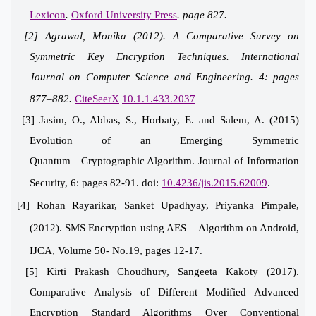
Lexicon
.
Oxford University Press
. page 827.
[2] Agrawal, Monika (2012).
A Comparative Survey on
Symm
etric Key Encryption Techniques
. International
Journal on Computer Science and Engineering. 4: pages
877–882.
CiteSeerX
10.1.1.433.2037
[3] Jasim, O., Abbas, S., Horbaty, E. and Salem, A. (2015)
Evolution of an Emerging Symmetric
Quantum Cryptographic Algorithm. Journal of Information
Security, 6: pages 82-91. doi:
10.4236/jis.2015.62009
.
[4] Rohan Rayarikar, Sanket Upadhyay, Priyanka Pimpale,
(2012). SMS Encryption using AES Algorithm on Android,
IJCA, Volume 50- No.19, pages 12-17.
[5] Kirti Prakash Choudhury, Sangeeta Kakoty (2017).
Comparative Analysis of Different Modified Advanced
Encryption Standard Algorithms Over Conventional