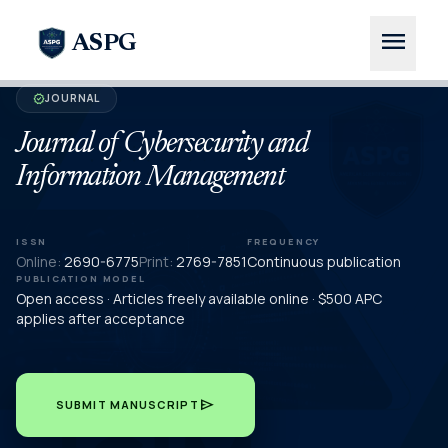
menu
ASPG
JOURNAL
verified
Journal of Cybersecurity and
Information Management
ISSN
FREQUENCY
Online:
2690-6775
Print:
2769-7851
Continuous publication
PUBLICATION MODEL
Open access · Articles freely available online · $500 APC
applies after acceptance
send
SUBMIT MANUSCRIPT