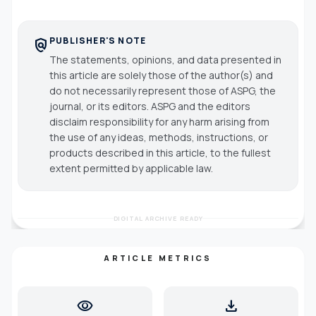
PUBLISHER'S NOTE
policy
The statements, opinions, and data presented in
this article are solely those of the author(s) and
do not necessarily represent those of ASPG, the
journal, or its editors. ASPG and the editors
disclaim responsibility for any harm arising from
the use of any ideas, methods, instructions, or
products described in this article, to the fullest
extent permitted by applicable law.
DIGITAL ARCHIVE READY
ARTICLE METRICS
visibility
download