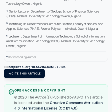
Technology Owerri, Nigeria
4
Senior Lecturer, Department of Geology, School of Physical Sciences
(SOPS), Federal University of Technology Owerri, Nigeria
5
Technologist, Department of Computer Science, Faculty of Natural and
Applied Sciences (FNAS), Federal Polytechnic Nekede Owerri, Nigeria
6
Lecturer I, Department of Information Technology, School of Information
and Communication Technology (SICT), Federal University of Technology
Owerri, Nigeria
*
Corresponding Author.
https://doi.org/10.54216/JCIM.040103
DOI
format_quote
CITE THIS ARTICLE
OPEN ACCESS & COPYRIGHT
verified
© 2020 The Author(s). Published by ASPG. This article
is licensed under the
Creative Commons Attribution
4.0 International License (CC BY 4.0)
.