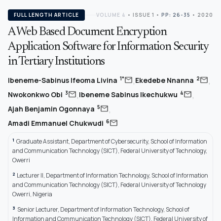
FULL LENGTH ARTICLE
VOLUME 4
•
ISSUE 1
•
PP: 26-35
• 2020
A Web Based Document Encryption
Application Software for Information Security
in Tertiary Institutions
,
,
mail
mail
1*
2
Ibeneme-Sabinus Ifeoma Livina
Ekedebe Nnanna
,
,
mail
mail
3
4
Nwokonkwo Obi
Ibeneme Sabinus Ikechukwu
,
mail
5
Ajah Benjamin Ogonnaya
mail
6
Amadi Emmanuel Chukwudi
1
Graduate Assistant, Department of Cybersecurity, School of Information
and Communication Technology (SICT), Federal University of Technology,
Owerri
2
Lecturer II, Department of Information Technology, School of Information
and Communication Technology (SICT), Federal University of Technology
Owerri, Nigeria
3
Senior Lecturer, Department of Information Technology, School of
Information and Communication Technology (SICT), Federal University of