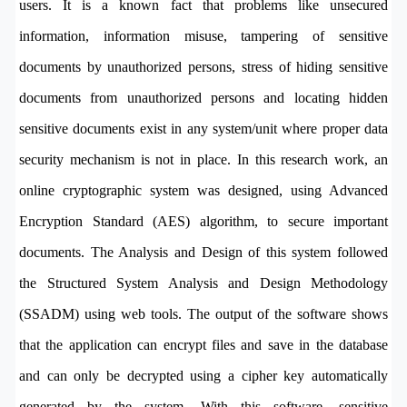
users. It is a known fact that problems like unsecured
information, information misuse, tampering of sensitive
documents by unauthorized persons, stress of hiding sensitive
documents from unauthorized persons and locating hidden
sensitive documents exist in any system/unit where proper data
security mechanism is not in place. In this research work, an
online cryptographic system was designed, using Advanced
Encryption Standard (AES) algorithm, to secure important
documents. The Analysis and Design of this system followed
the Structured System Analysis and Design Methodology
(SSADM) using web tools. The output of the software shows
that the application can encrypt files and save in the database
and can only be decrypted using a cipher key automatically
generated by the system. With this software, sensitive