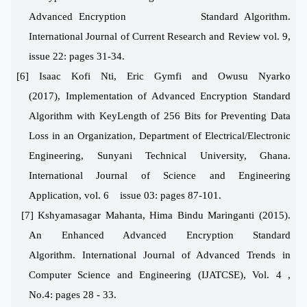
Advanced Encryption Standard Algorithm.
International Journal of Current Research and Review vol. 9,
issue 22: pages 31-34.
[6] Isaac Kofi Nti, Eric Gymfi and Owusu Nyarko
(2017),
Implementation of Advanced Encryption Standard
Algorithm with KeyLength of 256 Bits for Preventing Data
Loss in an Organization, Department of Electrical/Electronic
Engineering, Sunyani Technical University, Ghana.
International Journal of Science and Engineering
Application, vol. 6 issue 03: pages 87-101.
[7] Kshyamasagar Mahanta, Hima Bindu Maringanti (2015)
.
An Enhanced Advanced Encryption Standard
Algorithm. International Journal of Advanced Trends in
Computer Science and Engineering (IJATCSE), Vol. 4 ,
No.4: pages 28 - 33.