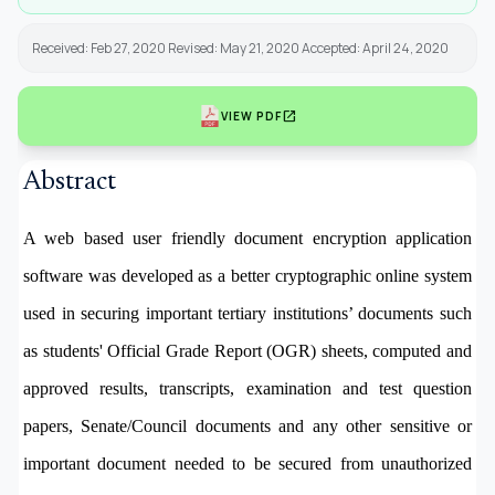
Received: Feb 27, 2020 Revised: May 21, 2020 Accepted: April 24, 2020
open_in_new
VIEW PDF
Abstract
A web based user friendly document encryption application
software
was developed as a better cryptographic online system
used in securing important tertiary institutions’ documents such
as students' Official Grade Report (OGR) sheets, computed and
approved results, transcripts, examination and test question
papers, Senate/Council documents and any other sensitive or
important document needed to be secured from unauthorized