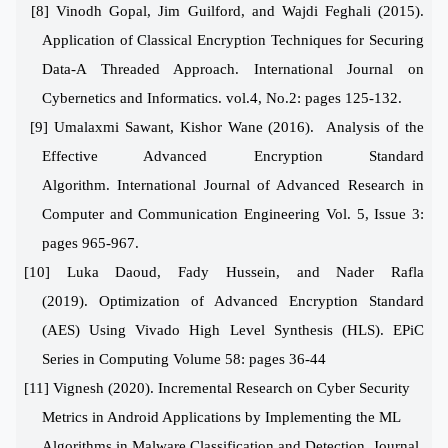
[8] Vinodh Gopal, Jim Guilford, and Wajdi Feghali (2015).
Application of Classical Encryption Techniques for Securing
Data-A Threaded Approach. International Journal on
Cybernetics and Informatics. vol.4, No.2: pages 125-132.
[9] Umalaxmi Sawant, Kishor Wane (2016).
Analysis of the
Effective Advanced Encryption Standard
Algorithm.
International Journal of Advanced Research in
Computer and Communication Engineering
Vol. 5, Issue 3:
pages 965-967.
[10] Luka Daoud, Fady Hussein, and Nader Rafla
(2019).
Optimization of Advanced Encryption Standard
(AES)
Using Vivado High Level Synthesis (HLS). EPiC
Series in Computing
Volume 58: pages 36-44
[11]
Vignesh (2020). Incremental Research on Cyber Security
Metrics in Android Applications by Implementing the ML
Algorithms in Malware
Classification and Detection.
Journal