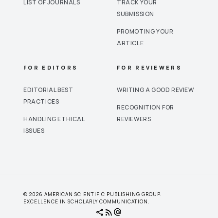
LIST OF JOURNALS
TRACK YOUR
SUBMISSION
PROMOTING YOUR
ARTICLE
FOR EDITORS
FOR REVIEWERS
EDITORIAL BEST
WRITING A GOOD REVIEW
PRACTICES
RECOGNITION FOR
HANDLING ETHICAL
REVIEWERS
ISSUES
© 2026 AMERICAN SCIENTIFIC PUBLISHING GROUP.
EXCELLENCE IN SCHOLARLY COMMUNICATION.
share
rss_feed
alternate_email