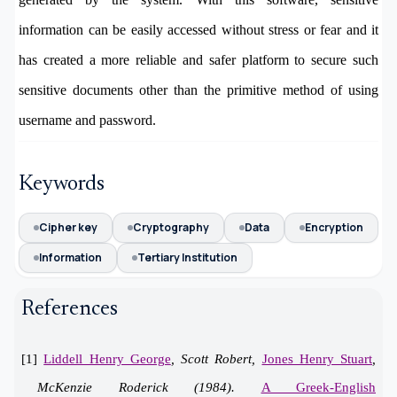
information can be easily accessed without stress or fear and it
has created a more reliable and safer platform to secure such
sensitive documents other than the primitive method of using
username and password.
Keywords
Cipher key
Cryptography
Data
Encryption
Information
Tertiary Institution
References
[1]
Liddell Henry George
, Scott Robert,
Jones Henry Stuart
,
McKenzie Roderick (1984).
A Greek-English