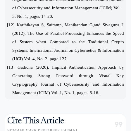
of Cybersecurity and Information Management (JCIM)
Vol.
3, No. 1, pages 14-20.
[12] Karthikeyan S, Sairamn, Manikandan G,and Sivaguru J.
(2012). The Use of Parallel Processing Enhances the Speed
of System when Compared to the Traditional Crypto
Systems. International Journal on Cybernetics & Information
(IJCI) Vol. 4, No. 2: page 127.
[13]
Gadicha (2020).
Implicit Authentication Approach by
Generating Strong Password through Visual Key
Cryptography
Journal of Cybersecurity and Information
Management (JCIM)
Vol. 1, No. 1, pages. 5-16.
Cite This Article
format_quote
CHOOSE YOUR PREFERRED FORMAT