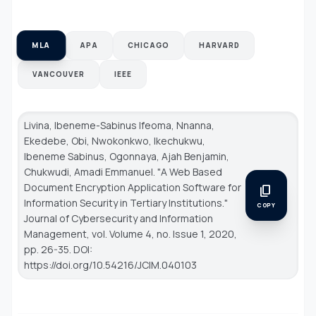
MLA
APA
CHICAGO
HARVARD
VANCOUVER
IEEE
Livina, Ibeneme-Sabinus Ifeoma, Nnanna,
Ekedebe, Obi, Nwokonkwo, Ikechukwu,
Ibeneme Sabinus, Ogonnaya, Ajah Benjamin,
Chukwudi, Amadi Emmanuel. "A Web Based
Document Encryption Application Software for
content_copy
Information Security in Tertiary Institutions."
COPY
Journal of Cybersecurity and Information
Management
, vol. Volume 4, no. Issue 1, 2020,
pp. 26-35. DOI:
https://doi.org/10.54216/JCIM.040103