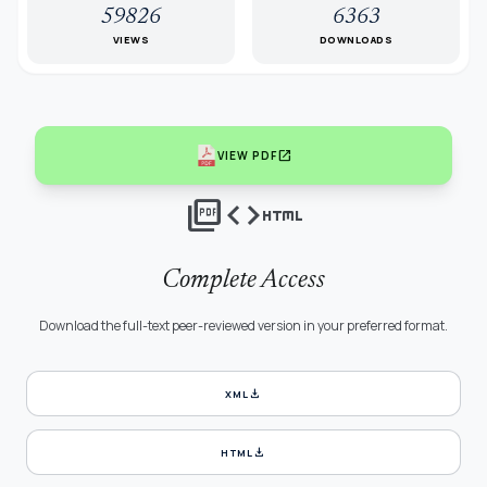
59826
6363
VIEWS
DOWNLOADS
open_in_new
VIEW PDF
picture_as_pdf
code
html
Complete Access
Download the full-text peer-reviewed version in your preferred format.
download
XML
download
HTML