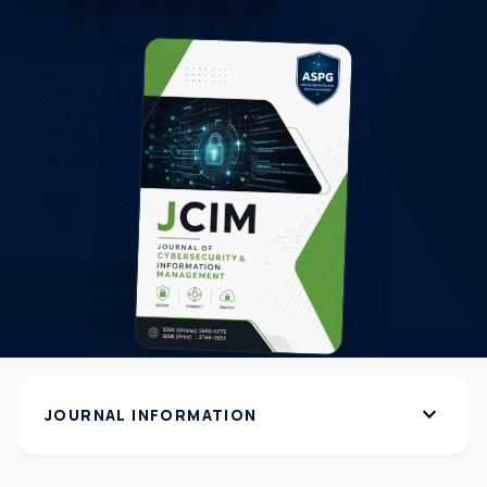
expand_more
JOURNAL INFORMATION