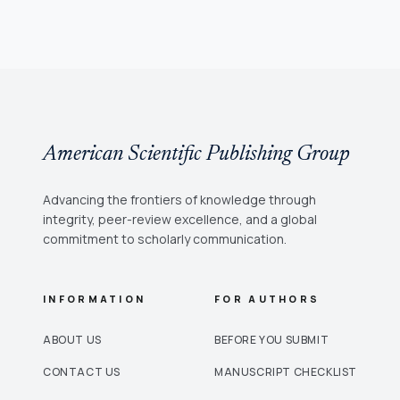
American Scientific Publishing Group
Advancing the frontiers of knowledge through
integrity, peer-review excellence, and a global
commitment to scholarly communication.
INFORMATION
FOR AUTHORS
ABOUT US
BEFORE YOU SUBMIT
CONTACT US
MANUSCRIPT CHECKLIST