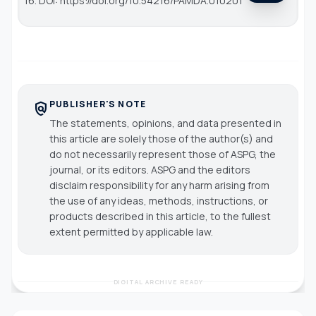
16. DOI: https://doi.org/10.54216/PAMDA.010201
PUBLISHER'S NOTE
policy
The statements, opinions, and data presented in
this article are solely those of the author(s) and
do not necessarily represent those of ASPG, the
journal, or its editors. ASPG and the editors
disclaim responsibility for any harm arising from
the use of any ideas, methods, instructions, or
products described in this article, to the fullest
extent permitted by applicable law.
DIGITAL ARCHIVE READY