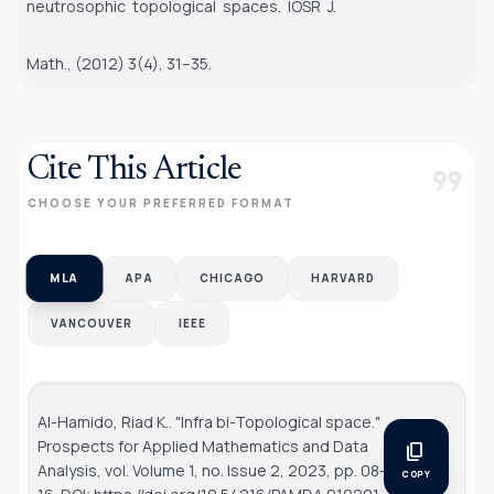
neutrosophic topological spaces. IOSR J.
Math., (2012) 3(4), 31–35.
Cite This Article
format_quote
CHOOSE YOUR PREFERRED FORMAT
MLA
APA
CHICAGO
HARVARD
VANCOUVER
IEEE
Al-Hamido, Riad K.. "Infra bi-Topological space."
Prospects for Applied Mathematics and Data
content_copy
Analysis
, vol. Volume 1, no. Issue 2, 2023, pp. 08-
COPY