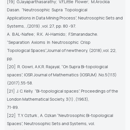
[19] G.Jayaparthasarathy; V.F.Little Flower; M.Arockia
Dasan. “Neutrosophic Supra Topological
Applications in Data Mining Process”, Neutrosophic Sets and
Systems, ,(2019) ,vol. 27, pp. 80 -97.
A. B.AL-Nafee; R.K. Al-Hamido; F.Smarandache.
“Separation Axioms In Neutrosophic Crisp
Topological Spaces”,Journal of newtheory, (2018),vol. 22,
pp.
[20] R. Gowri, A.K.R. Rajayal, “On Supra Bi-topological
spaces”, IOSR Journal of Mathematics (IOSRJM) .No.5(113)
(2017),55-58.
[21] J. C. Kelly. “Bi-topological spaces”. Proceedings of the
London Mathematical Society, 3(1) ,(1963),
71-89.
[22] T.Y. Ozturk , A. Ozkan “Neutrosophic Bi-topological
Spaces”, Neutrosophic Sets and Systems, vol.