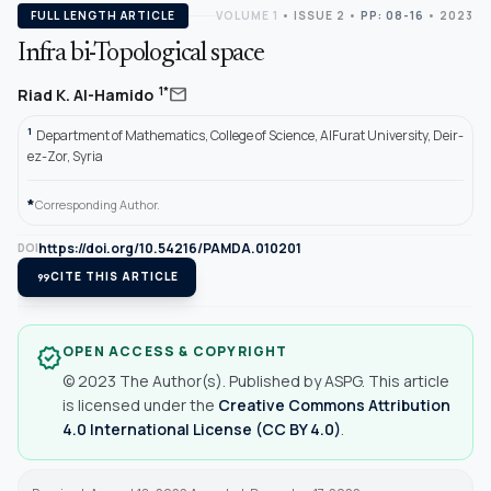
FULL LENGTH ARTICLE
VOLUME 1
•
ISSUE 2
•
PP: 08-16
• 2023
Infra bi-Topological space
mail
1*
Riad K. Al-Hamido
1
Department of Mathematics, College of Science, AlFurat University, Deir-
ez-Zor, Syria
*
Corresponding Author.
https://doi.org/10.54216/PAMDA.010201
DOI
format_quote
CITE THIS ARTICLE
OPEN ACCESS & COPYRIGHT
verified
© 2023 The Author(s). Published by ASPG. This article
is licensed under the
Creative Commons Attribution
4.0 International License (CC BY 4.0)
.