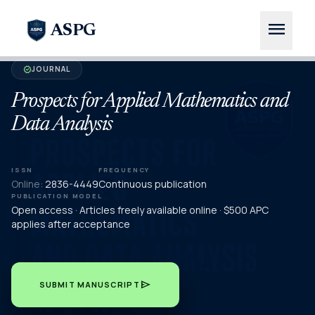
menu
ASPG
JOURNAL
verified
Prospects for Applied Mathematics and
Data Analysis
ISSN
FREQUENCY
Online:
2836-4449
Continuous publication
PUBLICATION MODEL
Open access · Articles freely available online · $500 APC
applies after acceptance
send
SUBMIT MANUSCRIPT