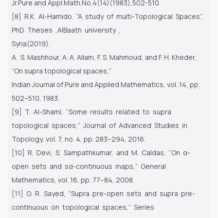
Jr.Pure and Appl.Math.No.4(14)(1983),502-510.
[8] R.K. Al-Hamido. “A study of multi-Topological Spaces”,
PhD Theses ,AlBaath university ,
Syria(2019).
A. S. Mashhour, A. A. Allam, F. S. Mahmoud, and F. H. Kheder,
“On supra topological spaces,”
Indian Journal of Pure and Applied Mathematics, vol. 14, pp.
502–510, 1983.
[9] T. Al-Shami, “Some results related to supra
topological spaces,” Journal of Advanced Studies in
Topology, vol. 7, no. 4, pp. 283–294, 2016.
[10] R. Devi, S. Sampathkumar, and M. Caldas, “On α-
open sets and sα-continuous maps,” General
Mathematics, vol. 16, pp. 77–84, 2008.
[11] O. R. Sayed, “Supra pre-open sets and supra pre-
continuous on topological spaces,” Series