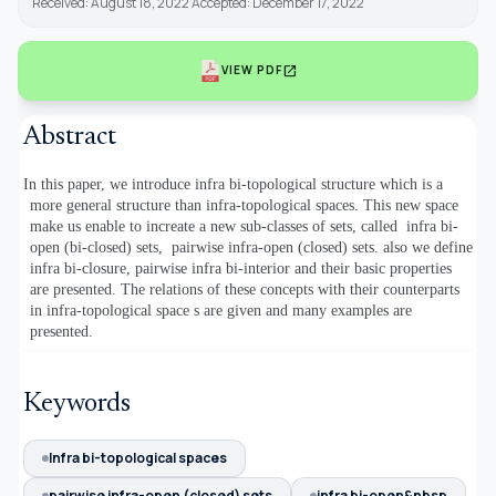
Received: August 18, 2022 Accepted: December 17, 2022
open_in_new
VIEW PDF
Abstract
In this paper, we introduce infra bi-topological structure which is a
more general structure than infra-topological spaces. This new space
make us enable to increate a new sub-classes of sets, called
infra bi-
open (bi-closed) sets,
pairwise infra-open (closed) sets. also we define
infra bi-closure, pairwise infra bi-interior and their basic properties
are presented. The relations of these concepts with their counterparts
in infra-topological space s are given and many examples are
presented.
Keywords
Infra bi-topological spaces
pairwise infra-open (closed) sets
infra bi-open&nbsp