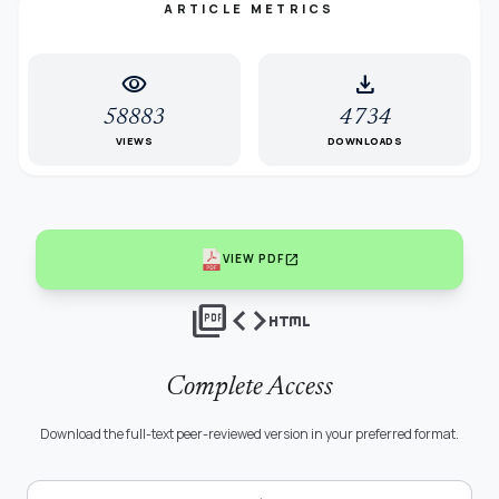
ARTICLE METRICS
visibility
download
58883
4734
VIEWS
DOWNLOADS
open_in_new
VIEW PDF
picture_as_pdf
code
html
Complete Access
Download the full-text peer-reviewed version in your preferred format.