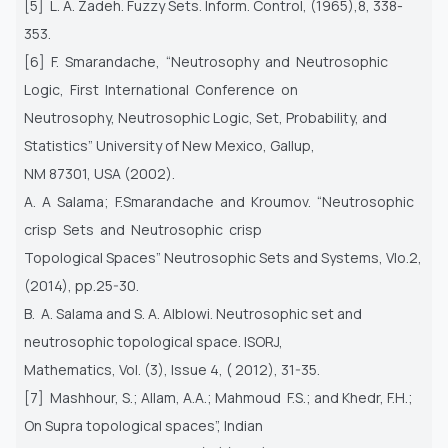
[5] L. A. Zadeh. Fuzzy Sets. Inform. Control, (1965),8, 338-
353.
[6] F. Smarandache, “Neutrosophy and Neutrosophic
Logic, First International Conference on
Neutrosophy, Neutrosophic Logic, Set, Probability, and
Statistics” University of New Mexico, Gallup,
NM 87301, USA (2002).
A. A Salama; F.Smarandache and Kroumov. “Neutrosophic
crisp Sets and Neutrosophic crisp
Topological Spaces” Neutrosophic Sets and Systems, Vlo.2,
(2014), pp.25-30.
B. A. Salama and S. A. Alblowi. Neutrosophic set and
neutrosophic topological space. ISORJ,
Mathematics, Vol. (3), Issue 4, ( 2012), 31-35.
[7] Mashhour, S.; Allam, A.A.; Mahmoud F.S.; and Khedr, F.H.;
On Supra topological spaces”, Indian