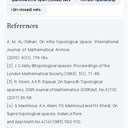
(bi-closed) sets.
References
A. M. AL-Odhari, On infra topological space, International
Journal of Mathematical Archive,
(2015), 6(11), 179-184.
[2] J. C. Kelly. Bitopological spaces. Proceedings of the
London Mathematical Society,(1963), 3(1), 71 -89.
[3] R. Gowri, A.K.R. Rajayal, On Supra Bi-Topological
space4s, IOSR Journal of Mathematics (IOSRJM) .No.5(113)
(2017),55-58.
[4] S. Mashhour, A.A. Allam, F.S. Mahmoud and F.H. Khedr, On
Supra topological spaces, Indian Jr.Pure
and Appl.Math.No.4(14)(1983),502-510.