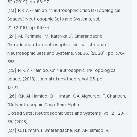
30,(2019) ,pp. 88-97.
[23] R.K. Al-Hamido. “Neutrosophic Crisp Bi-Topological
Spaces”, Neutrosophic Sets and Systems, vol.
21, (2018), pp. 66-73.
[24] M. Parimala, M. Karthika ,F. Smarandache.
“Introduction to neutrosophic minimal structure”,
Neutrosophic Sets and Systems, vol. 36, (2020) , pp. 376-
388.
[25] R. K. Al-Hamido, On Neutrosophic Tri-Topological
space, (2018). Journal of newtheory, vol. 23, pp.
13-21.
[26] R.K. Al-Hamido, Q. H. Imran, K. A. Alghurabi, T. Gharibah,
“On Neutrosophic Crisp Semi Alpha
Closed Sets”, Neutrosophic Sets and Systems”, vol. 21, 28-
35, (2018).
[27] Q. H. Imran, F. Smarandache, R.K. Al-Hamido, R.