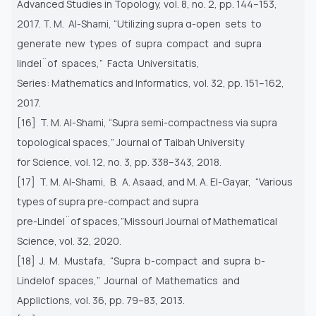
Advanced Studies in Topology, vol. 8, no. 2, pp. 144–153,
2017. T. M. Al-Shami, “Utilizing supra α-open sets to
generate new types of supra compact and supra
lindel¨of spaces,” Facta Universitatis,
Series: Mathematics and Informatics, vol. 32, pp. 151–162,
2017.
[16] T. M. Al-Shami, “Supra semi-compactness via supra
topological spaces,” Journal of Taibah University
for Science, vol. 12, no. 3, pp. 338–343, 2018.
[17] T. M. Al-Shami, B. A. Asaad, and M. A. El-Gayar, “Various
types of supra pre-compact and supra
pre-Lindel¨of spaces,”Missouri Journal of Mathematical
Science, vol. 32, 2020.
[18] J. M. Mustafa, “Supra b-compact and supra b-
Lindelof spaces,” Journal of Mathematics and
Applictions, vol. 36, pp. 79–83, 2013.