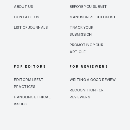
ABOUT US
BEFORE YOU SUBMIT
CONTACT US
MANUSCRIPT CHECKLIST
LIST OF JOURNALS
TRACK YOUR
SUBMISSION
PROMOTING YOUR
ARTICLE
FOR EDITORS
FOR REVIEWERS
EDITORIAL BEST
WRITING A GOOD REVIEW
PRACTICES
RECOGNITION FOR
HANDLING ETHICAL
REVIEWERS
ISSUES