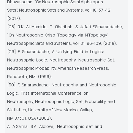
Dhavasselan, “On Neutrosophic Semi Alpha open
Sets”, Neutrosophic Sets and Systems, vol. 18, 37-42,
(2017).
[28] R.K. Al-Hamido, T. Gharibah, S. Jafari F.Smarandache,
“On Neutrosophic Crisp Topology via NTopology”,
Neutrosophic Sets and Systems, vol. 21, 96-109, (2018).
[29] F. Smarandache, A Unifying Field in Logics:
Neutrosophic Logic. Neutrosophy, Neutrosophic Set,
Neutrosophic Probability. American Research Press,
Rehoboth, NM, (1999).
[30] F. Smarandache, Neutrosophy and Neutrosophic
Logic, First International Conference on
Neutrosophy, Neutrosophic Logic, Set, Probability, and
Statistics, University of New Mexico, Gallup,
NM 87301, USA (2002).
A. A.Salma, S.A. Alblowi,. Neutrosophic set and