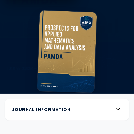
expand_more
JOURNAL INFORMATION