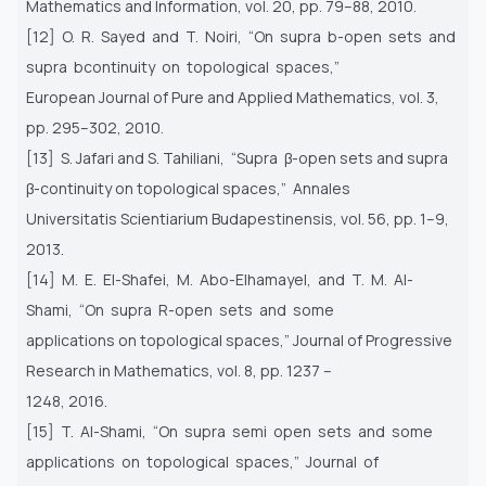
Mathematics and Information, vol. 20, pp. 79–88, 2010.
[12] O. R. Sayed and T. Noiri, “On supra b-open sets and
supra bcontinuity on topological spaces,”
European Journal of Pure and Applied Mathematics, vol. 3,
pp. 295–302, 2010.
[13] S. Jafari and S. Tahiliani, “Supra β-open sets and supra
β-continuity on topological spaces,” Annales
Universitatis Scientiarium Budapestinensis, vol. 56, pp. 1–9,
2013.
[14] M. E. El-Shafei, M. Abo-Elhamayel, and T. M. Al-
Shami, “On supra R-open sets and some
applications on topological spaces,” Journal of Progressive
Research in Mathematics, vol. 8, pp. 1237 –
1248, 2016.
[15] T. Al-Shami, “On supra semi open sets and some
applications on topological spaces,” Journal of