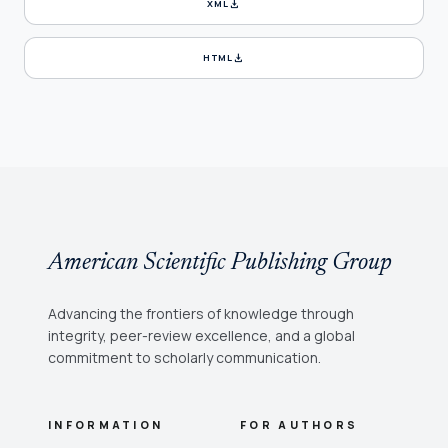
download
XML
download
HTML
American Scientific Publishing Group
Advancing the frontiers of knowledge through
integrity, peer-review excellence, and a global
commitment to scholarly communication.
INFORMATION
FOR AUTHORS