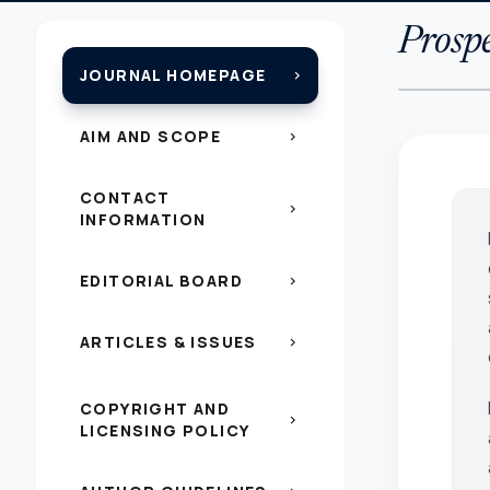
Prospe
JOURNAL HOMEPAGE
chevron_right
AIM AND SCOPE
chevron_right
CONTACT
chevron_right
INFORMATION
EDITORIAL BOARD
chevron_right
ARTICLES & ISSUES
chevron_right
COPYRIGHT AND
chevron_right
LICENSING POLICY