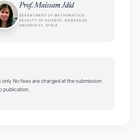
Prof. Maissam Jdid
DEPARTMENT OF MATHEMATICS,
FACULTY OF SCIENCE, DAMASCUS
UNIVERSITY, SYRIA
 only. No fees are charged at the submission
o publication.