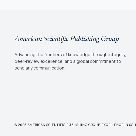
American Scientific Publishing Group
Advancing the frontiers of knowledge through integrity,
peer-review excellence, and a global commitment to
scholarly communication.
© 2026 AMERICAN SCIENTIFIC PUBLISHING GROUP. EXCELLENCE IN S