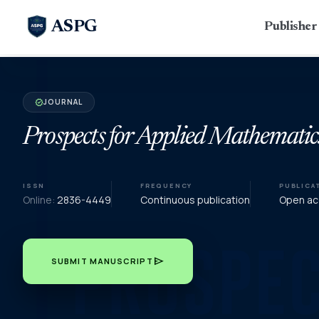
ASPG
Publishe
JOURNAL
verified
Prospects for Applied Mathematic
ISSN
FREQUENCY
PUBLICA
Online:
2836-4449
Continuous publication
Open acc
send
SUBMIT MANUSCRIPT