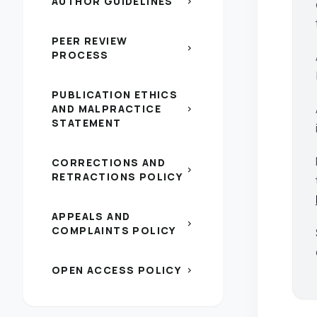
AUTHOR GUIDELINES
chevron_right
PEER REVIEW
chevron_right
PROCESS
PUBLICATION ETHICS
AND MALPRACTICE
chevron_right
STATEMENT
CORRECTIONS AND
chevron_right
RETRACTIONS POLICY
APPEALS AND
chevron_right
COMPLAINTS POLICY
OPEN ACCESS POLICY
chevron_right