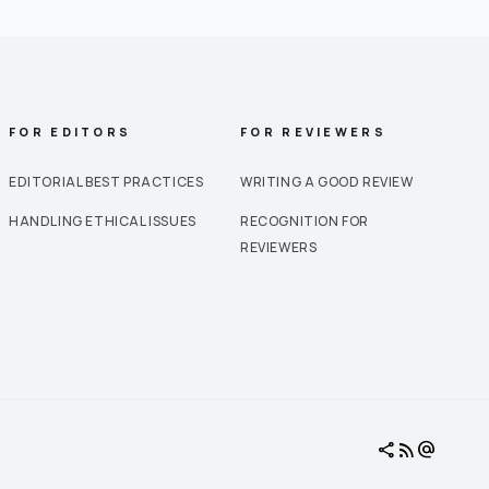
FOR EDITORS
FOR REVIEWERS
EDITORIAL BEST PRACTICES
WRITING A GOOD REVIEW
HANDLING ETHICAL ISSUES
RECOGNITION FOR
REVIEWERS
share
rss_feed
alternate_email