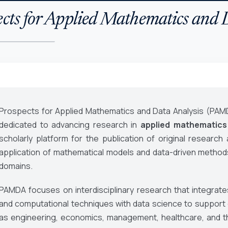
cts for Applied Mathematics and 
Prospects for Applied Mathematics and Data Analysis (PAM
dedicated to advancing research in
applied mathematics
scholarly platform for the publication of original research
application of mathematical models and data-driven metho
domains.
PAMDA focuses on interdisciplinary research that integrates
and computational techniques with data science to support d
as engineering, economics, management, healthcare, and t