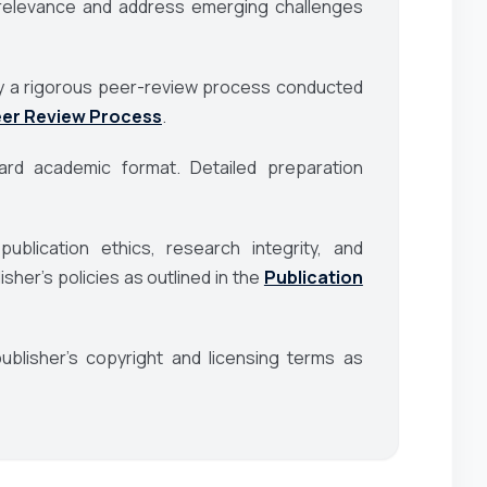
al relevance and address emerging challenges
d by a rigorous peer-review process conducted
er Review Process
.
rd academic format. Detailed preparation
blication ethics, research integrity, and
her’s policies as outlined in the
Publication
blisher’s copyright and licensing terms as