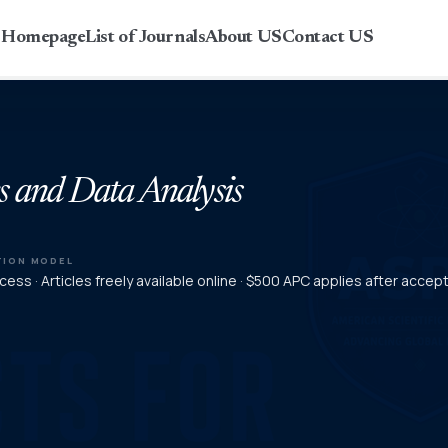
r Homepage
List of Journals
About US
Contact US
s and Data Analysis
TION MODEL
ess · Articles freely available online · $500 APC applies after acce