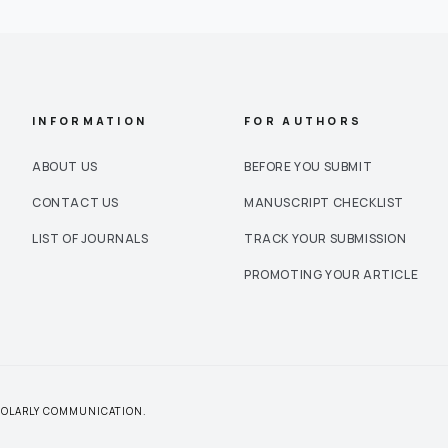
INFORMATION
FOR AUTHORS
ABOUT US
BEFORE YOU SUBMIT
CONTACT US
MANUSCRIPT CHECKLIST
LIST OF JOURNALS
TRACK YOUR SUBMISSION
PROMOTING YOUR ARTICLE
CHOLARLY COMMUNICATION.