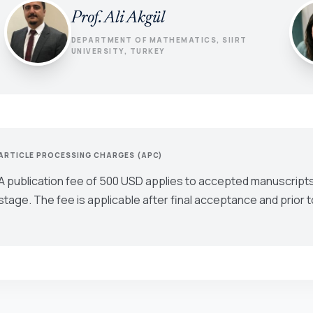
Prof. Ali Akgül
DEPARTMENT OF MATHEMATICS, SIIRT
UNIVERSITY, TURKEY
ARTICLE PROCESSING CHARGES (APC)
A publication fee of 500 USD applies to accepted manuscripts
stage. The fee is applicable after final acceptance and prior t