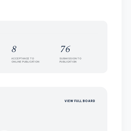
8
76
ACCEPTANCE TO
SUBMISSION TO
ONLINE PUBLICATION
PUBLICATION
VIEW FULL BOARD