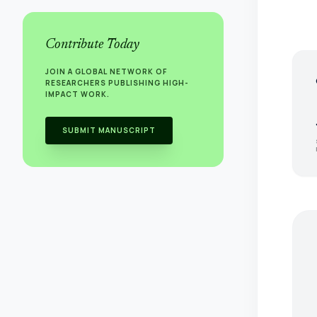
Contribute Today
JOIN A GLOBAL NETWORK OF
s
RESEARCHERS PUBLISHING HIGH-
IMPACT WORK.
SUBMIT MANUSCRIPT