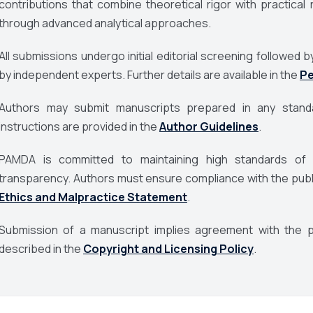
contributions that combine theoretical rigor with practic
through advanced analytical approaches.
All submissions undergo initial editorial screening followe
by independent experts. Further details are available in the
Pe
Authors may submit manuscripts prepared in any standa
instructions are provided in the
Author Guidelines
.
PAMDA
is committed to maintaining high standards of pu
transparency. Authors must ensure compliance with the publis
Ethics and Malpractice Statement
.
Submission of a manuscript implies agreement with the pu
described in the
Copyright and Licensing Policy
.