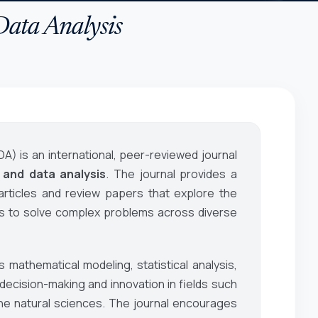
Data Analysis
DA)
is an international, peer-reviewed journal
 and data analysis
. The journal provides a
 articles and review papers that explore the
ds to solve complex problems across diverse
 mathematical modeling, statistical analysis,
ecision-making and innovation in fields such
he natural sciences. The journal encourages