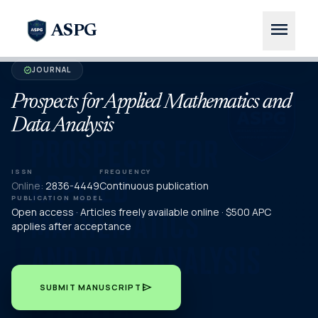
menu
ASPG
JOURNAL
verified
Prospects for Applied Mathematics and
Data Analysis
ISSN
FREQUENCY
Online:
2836-4449
Continuous publication
PUBLICATION MODEL
Open access · Articles freely available online · $500 APC
applies after acceptance
send
SUBMIT MANUSCRIPT