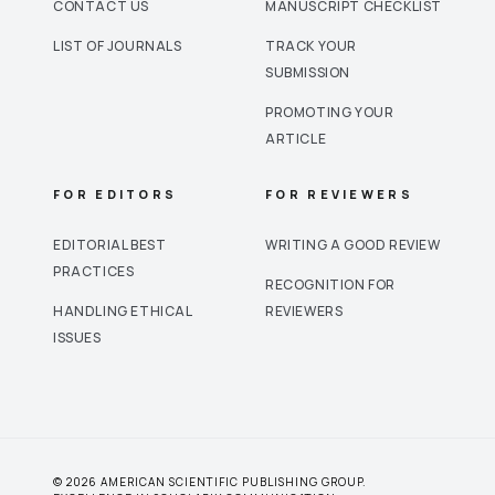
CONTACT US
MANUSCRIPT CHECKLIST
LIST OF JOURNALS
TRACK YOUR
SUBMISSION
PROMOTING YOUR
ARTICLE
FOR EDITORS
FOR REVIEWERS
EDITORIAL BEST
WRITING A GOOD REVIEW
PRACTICES
RECOGNITION FOR
HANDLING ETHICAL
REVIEWERS
ISSUES
© 2026 AMERICAN SCIENTIFIC PUBLISHING GROUP.