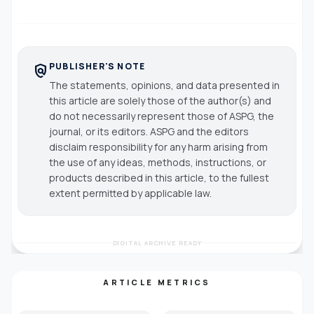
PUBLISHER'S NOTE
policy
The statements, opinions, and data presented in
this article are solely those of the author(s) and
do not necessarily represent those of ASPG, the
journal, or its editors. ASPG and the editors
disclaim responsibility for any harm arising from
the use of any ideas, methods, instructions, or
products described in this article, to the fullest
extent permitted by applicable law.
DIGITAL ARCHIVE READY
ARTICLE METRICS