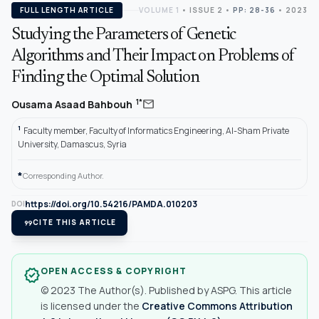
FULL LENGTH ARTICLE
VOLUME 1
•
ISSUE 2
•
PP: 28-36
• 2023
Studying the Parameters of Genetic
Algorithms and Their Impact on Problems of
Finding the Optimal Solution
mail
1*
Ousama Asaad Bahbouh
1
Faculty member, Faculty of Informatics Engineering, Al-Sham Private
University, Damascus, Syria
*
Corresponding Author.
https://doi.org/10.54216/PAMDA.010203
DOI
format_quote
CITE THIS ARTICLE
OPEN ACCESS & COPYRIGHT
verified
© 2023 The Author(s). Published by ASPG. This article
is licensed under the
Creative Commons Attribution