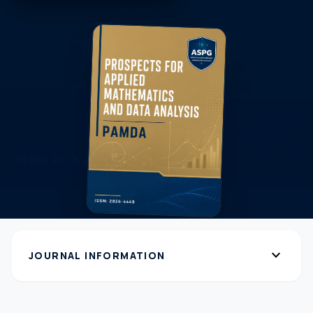
expand_more
JOURNAL INFORMATION