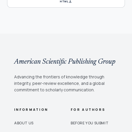
download
HTML
American Scientific Publishing Group
Advancing the frontiers of knowledge through
integrity, peer-review excellence, and a global
commitment to scholarly communication.
INFORMATION
FOR AUTHORS
ABOUT US
BEFORE YOU SUBMIT