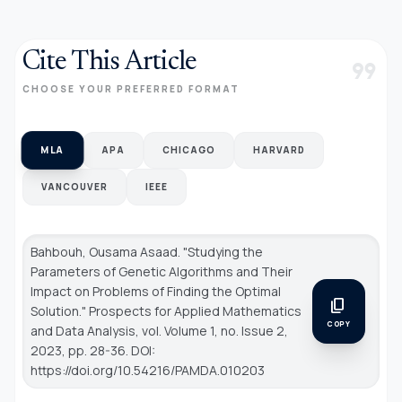
Cite This Article
format_quote
CHOOSE YOUR PREFERRED FORMAT
MLA
APA
CHICAGO
HARVARD
VANCOUVER
IEEE
Bahbouh, Ousama Asaad. "Studying the
Parameters of Genetic Algorithms and Their
Impact on Problems of Finding the Optimal
content_copy
Solution."
Prospects for Applied Mathematics
COPY
and Data Analysis
, vol. Volume 1, no. Issue 2,
2023, pp. 28-36. DOI:
https://doi.org/10.54216/PAMDA.010203