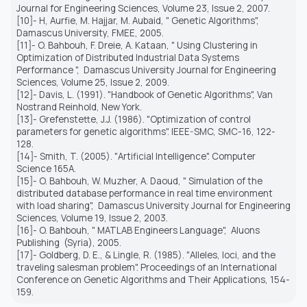
Journal for Engineering Sciences, Volume 23, Issue 2, 2007.
[10]- H, Aurfie, M. Hajjar, M. Aubaid, " Genetic Algorithms",
Damascus University, FMEE, 2005.
[11]- O. Bahbouh, F. Dreie, A. Kataan, " Using Clustering in
Optimization of Distributed Industrial Data Systems
Performance ",
Damascus University Journal for Engineering
Sciences, Volume 25, Issue 2, 2009.
[12]- Davis, L. (1991). "Handbook of Genetic Algorithms", Van
Nostrand Reinhold, New York.
[13]- Grefenstette, J.J. (1986). "Optimization of control
parameters for genetic algorithms". IEEE-SMC, SMC-16, 122-
128.
[14]- Smith, T. (2005). "Artificial Intelligence". Computer
Science 165A.
[15]- O. Bahbouh, W. Muzher, A. Daoud, " Simulation of the
distributed database performance in real time environment
with load sharing",
Damascus University Journal for Engineering
Sciences, Volume 19, Issue 2, 2003.
[16]- O. Bahbouh, " MATLAB Engineers Language",
Aluons
Publishing
(Syria), 2005.
[17]- Goldberg, D. E., & Lingle, R. (1985). "Alleles, loci, and the
traveling salesman problem". Proceedings of an International
Conference on Genetic Algorithms and Their Applications, 154-
159.