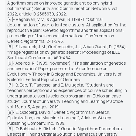
Algorithm based on improved genetic ant colony hybrid
optimization", Security and Communication Networks, vol.
2022, article ID 2565639, 2022.
[4]- Raghavan, V. V., & Agarwal, B. (1987). "Optimal
determination of user-oriented clusters: At application for the
reproductive plan". Genetic algorithms and their applications:
proceedings of the second International Conference on
Genetic Algorithms, 241-246.
[5]- Fitzpatrick, J. M., Grefenstette, J. J., & Van Gucht, D. (1984).
"Image registration by genetic search", Proceedings of IEEE
Soutbeast Conference, 460-464.
[6]- Axelrod, R. (1985, November). "The simulation of genetics
and evoluation". Paper presented at A conference on
Evolutionary Theory in Biology and Economics, University of
Bielefeld, Federal Republic of Germany.
[7]- B. Edo, T. Tadesse, and E. Mulugeta, "Student's and
teacher's perceptions and experiences of course scheduling in
undergraduate sports sciences program: an Ethiopian case
study",
Journal of university Teaching and Learning Practice,
vol. 16, no. 3, 4 pages, 2019.
[8]- E. Goldberg, David, “Genetic Algorithms in Search,
Optimization, and Machine Learning “, Addison-Wesley
Publishing Company, Inc, 1989.
[9]- O. Bahbouh, H. Risheh, " Genetic Algorithms Parameters
Effects in Finding Optimal Solution ",
Damascus University