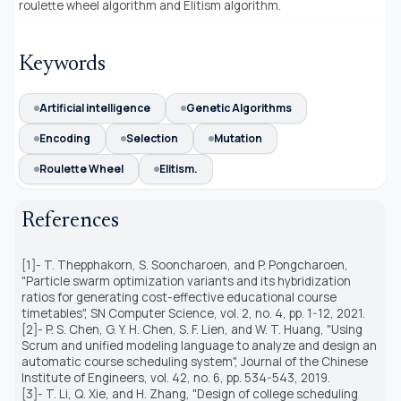
roulette wheel algorithm and Elitism algorithm.
Keywords
Artificial intelligence
Genetic Algorithms
Encoding
Selection
Mutation
Roulette Wheel
Elitism.
References
[1]- T. Thepphakorn, S. Sooncharoen, and P. Pongcharoen,
"Particle swarm optimization variants and its hybridization
ratios for generating cost-effective educational course
timetables", SN Computer Science, vol. 2, no. 4, pp. 1-12, 2021.
[2]- P. S. Chen, G. Y. H. Chen, S. F. Lien, and W. T. Huang, "Using
Scrum and unified modeling language to analyze and design an
automatic course scheduling system", Journal of the Chinese
Institute of Engineers, vol. 42, no. 6, pp. 534-543, 2019.
[3]- T. Li, Q. Xie, and H. Zhang, "Design of college scheduling