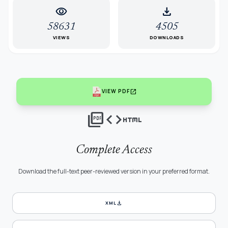
visibility
download
58631
4505
VIEWS
DOWNLOADS
open_in_new
VIEW PDF
picture_as_pdf
code
html
Complete Access
Download the full-text peer-reviewed version in your preferred format.
download
XML