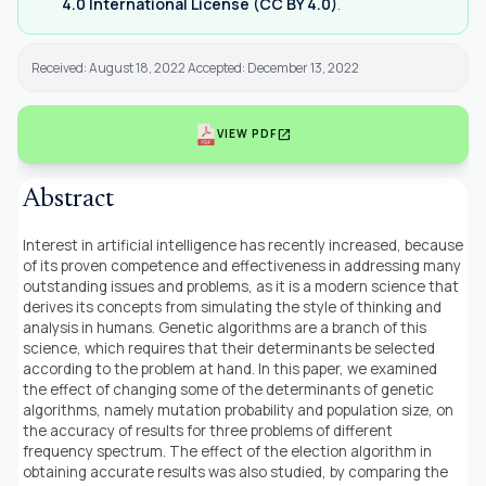
4.0 International License (CC BY 4.0)
.
Received: August 18, 2022 Accepted: December 13, 2022
open_in_new
VIEW PDF
Abstract
Interest in artificial intelligence has recently increased, because
of its proven competence and effectiveness in addressing many
outstanding issues and problems, as it is a modern science that
derives its concepts from simulating the style of thinking and
analysis in humans. Genetic algorithms are a branch of this
science, which requires that their determinants be selected
according to the problem at hand. In this paper, we examined
the effect of changing some of the determinants of genetic
algorithms, namely mutation probability and population size, on
the accuracy of results for three problems of different
frequency spectrum. The effect of the election algorithm in
obtaining accurate results was also studied, by comparing the