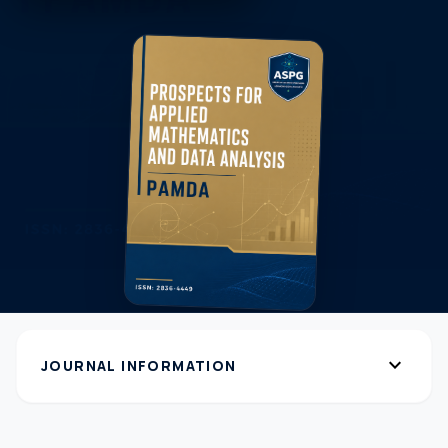
expand_more
JOURNAL INFORMATION