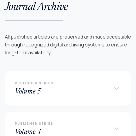
Journal Archive
All published articles are preserved and made accessible
through recognized digital archiving systems to ensure
long-term availability.
PUBLISHED SERIES
keyboard_arrow_down
Volume 5
PUBLISHED SERIES
keyboard_arrow_down
Volume 4