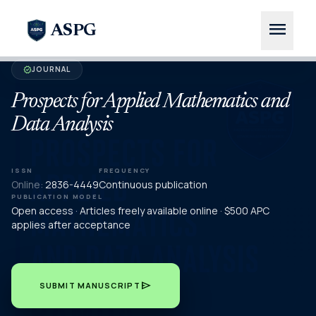
menu
ASPG
JOURNAL
verified
Prospects for Applied Mathematics and
Data Analysis
ISSN
FREQUENCY
Online:
2836-4449
Continuous publication
PUBLICATION MODEL
Open access · Articles freely available online · $500 APC
applies after acceptance
send
SUBMIT MANUSCRIPT