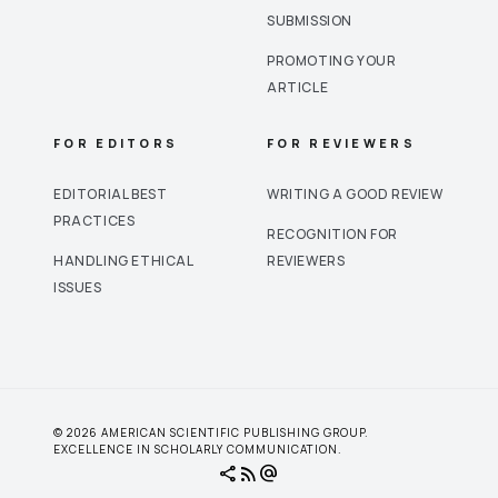
SUBMISSION
PROMOTING YOUR
ARTICLE
FOR EDITORS
FOR REVIEWERS
EDITORIAL BEST
WRITING A GOOD REVIEW
PRACTICES
RECOGNITION FOR
HANDLING ETHICAL
REVIEWERS
ISSUES
© 2026 AMERICAN SCIENTIFIC PUBLISHING GROUP.
EXCELLENCE IN SCHOLARLY COMMUNICATION.
share
rss_feed
alternate_email