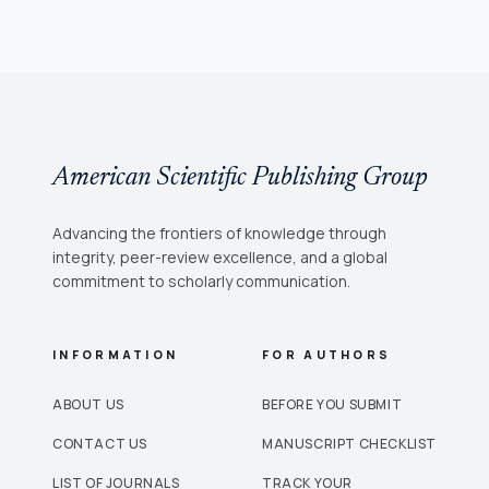
American Scientific Publishing Group
Advancing the frontiers of knowledge through
integrity, peer-review excellence, and a global
commitment to scholarly communication.
INFORMATION
FOR AUTHORS
ABOUT US
BEFORE YOU SUBMIT
CONTACT US
MANUSCRIPT CHECKLIST
LIST OF JOURNALS
TRACK YOUR