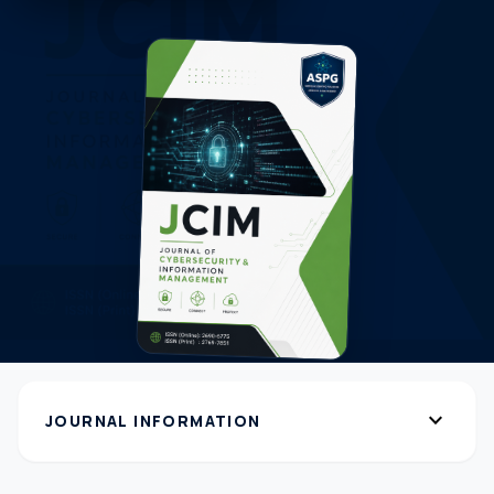
expand_more
JOURNAL INFORMATION