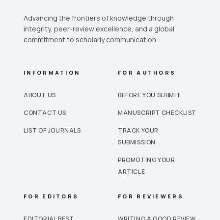
Advancing the frontiers of knowledge through
integrity, peer-review excellence, and a global
commitment to scholarly communication.
INFORMATION
FOR AUTHORS
ABOUT US
BEFORE YOU SUBMIT
CONTACT US
MANUSCRIPT CHECKLIST
LIST OF JOURNALS
TRACK YOUR
SUBMISSION
PROMOTING YOUR
ARTICLE
FOR EDITORS
FOR REVIEWERS
EDITORIAL BEST
WRITING A GOOD REVIEW