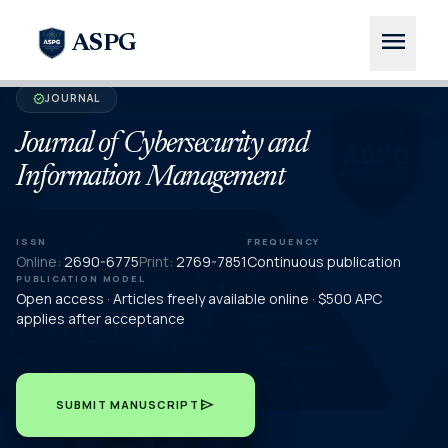
menu
ASPG
JOURNAL
verified
Journal of Cybersecurity and
Information Management
ISSN
FREQUENCY
Online:
2690-6775
Print:
2769-7851
Continuous publication
PUBLICATION MODEL
Open access · Articles freely available online · $500 APC
applies after acceptance
send
SUBMIT MANUSCRIPT