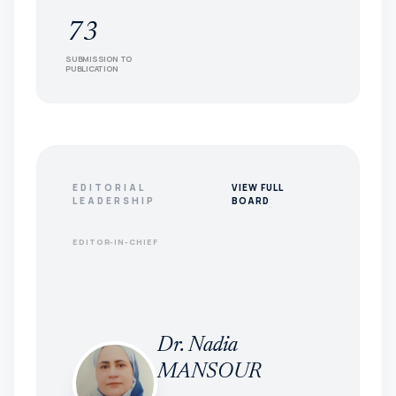
73
SUBMISSION TO
PUBLICATION
EDITORIAL
VIEW FULL
LEADERSHIP
BOARD
EDITOR-IN-CHIEF
Dr. Nadia
MANSOUR