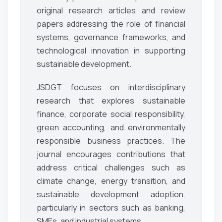
original research articles and review
papers addressing the role of financial
systems, governance frameworks, and
technological innovation in supporting
sustainable development.
JSDGT focuses on interdisciplinary
research that explores sustainable
finance, corporate social responsibility,
green accounting, and environmentally
responsible business practices. The
journal encourages contributions that
address critical challenges such as
climate change, energy transition, and
sustainable development adoption,
particularly in sectors such as banking,
SMEs, and industrial systems.