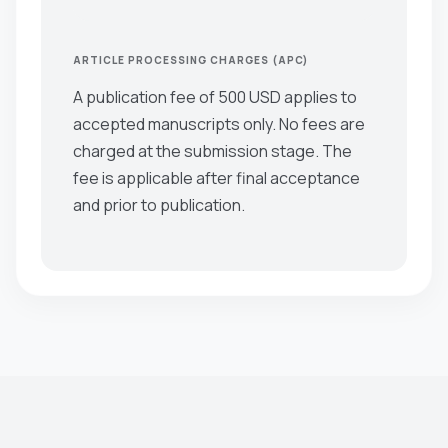
ARTICLE PROCESSING CHARGES (APC)
A publication fee of 500 USD applies to
accepted manuscripts only. No fees are
charged at the submission stage. The
fee is applicable after final acceptance
and prior to publication.