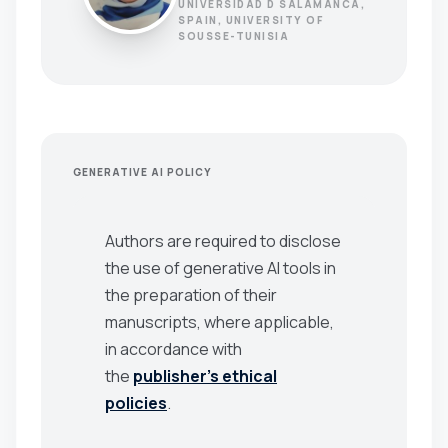
UNIVERSIDAD D SALAMANCA,
SPAIN, UNIVERSITY OF
SOUSSE-TUNISIA
GENERATIVE AI POLICY
Authors are required to disclose
the use of generative AI tools in
the preparation of their
manuscripts, where applicable,
in accordance with
the
publisher’s ethical
policies
.