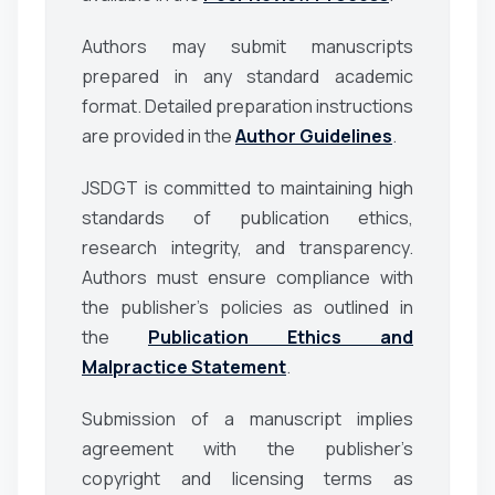
Authors may submit manuscripts
prepared in any standard academic
format. Detailed preparation instructions
are provided in the
Author Guidelines
.
JSDGT
is committed to maintaining high
standards of publication ethics,
research integrity, and transparency.
Authors must ensure compliance with
the publisher’s policies as outlined in
the
Publication Ethics and
Malpractice Statement
.
Submission of a manuscript implies
agreement with the publisher’s
copyright and licensing terms as