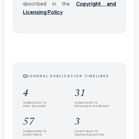
described in the
Copyright and
Licensing Policy
.
schedule
JOURNAL PUBLICATION TIMELINES
4
31
SUBMISSION TO
SUBMISSION TO
FIRST DECISION
DECISION AFTER REVIEW
57
3
SUBMISSION TO
ACCEPTANCE TO
ACCEPTANCE
ONLINE PUBLICATION