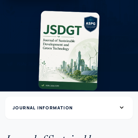
expand_more
JOURNAL INFORMATION