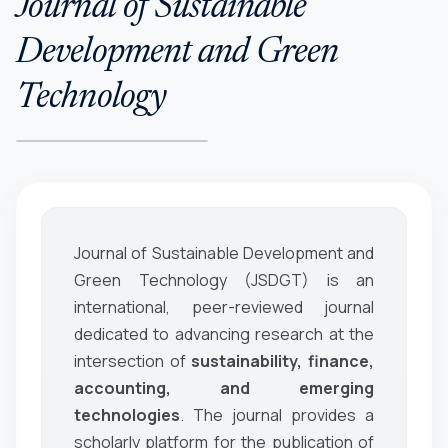
Journal of Sustainable
Development and Green
Technology
Journal of Sustainable Development and
Green Technology (JSDGT)
is an
international, peer-reviewed journal
dedicated to advancing research at the
intersection of
sustainability, finance,
accounting, and emerging
technologies
. The journal provides a
scholarly platform for the publication of