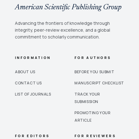
American Scientific Publishing Group
Advancing the frontiers of knowledge through
integrity, peer-review excellence, and a global
commitment to scholarly communication.
INFORMATION
FOR AUTHORS
ABOUT US
BEFORE YOU SUBMIT
CONTACT US
MANUSCRIPT CHECKLIST
LIST OF JOURNALS
TRACK YOUR
SUBMISSION
PROMOTING YOUR
ARTICLE
FOR EDITORS
FOR REVIEWERS