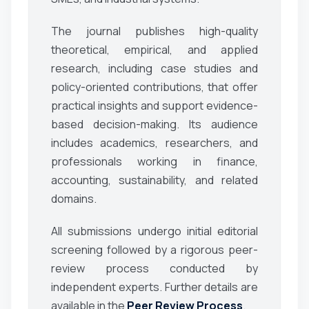
The journal publishes high-quality
theoretical, empirical, and applied
research, including case studies and
policy-oriented contributions, that offer
practical insights and support evidence-
based decision-making. Its audience
includes academics, researchers, and
professionals working in finance,
accounting, sustainability, and related
domains.
All submissions undergo initial editorial
screening followed by a rigorous peer-
review process conducted by
independent experts. Further details are
available in the
Peer Review Process
.