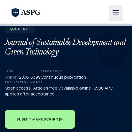
menu
ASPG
JOURNAL
verified
Journal of Sustainable Development and
Green Technology
ISSN
FREQUENCY
Online:
2836-5399
Continuous publication
PUBLICATION MODEL
Open access · Articles freely available online · $500 APC
applies after acceptance
send
SUBMIT MANUSCRIPT