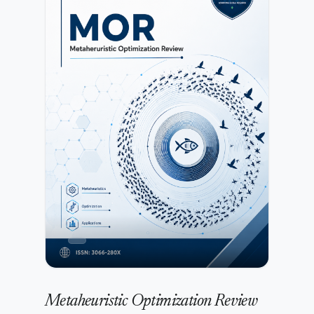
robotics to design adaptive, efficient, and intelligent
systems. The journal encourages contributions that
combine theoretical innovation with practical
implementation in areas such as data-driven modeling,
intelligent control, and advanced computational
frameworks.All submissions undergo initial editorial
screening followed by a rigorous peer-review process
conducted by independent experts. Further details are
available in the Peer Review Process.Authors may submit
manuscripts prepared in any standard academic format.
Detailed preparation instructions are provided in
the Author Guidelines.IJAACI is committed to maintaining
high standards of publication ethics, research integrity,
and transparency. Authors must ensure compliance with
the publisher’s policies as outlined in the Publication Ethics
and Malpractice Statement.Submission of a manuscript
implies agreement with the publisher’s copyright and
licensing terms as described in the Copyright and
Licensing Policy.
Metaheuristic Optimization Review