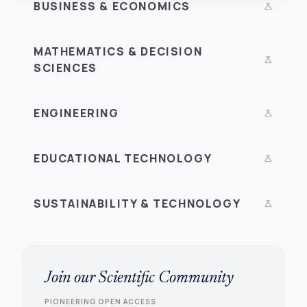
BUSINESS & ECONOMICS
science
MATHEMATICS & DECISION
science
SCIENCES
ENGINEERING
science
EDUCATIONAL TECHNOLOGY
science
SUSTAINABILITY & TECHNOLOGY
science
Join our Scientific Community
PIONEERING OPEN ACCESS