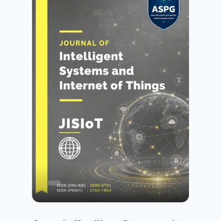
smart cities, cloud computing, IoT, and data-driven
environments. The journal encourages contributions that
address both theoretical advancements and practical
solutions for safeguarding digital assets and ensuring
reliable information management.All submissions
undergo initial editorial screening followed by a rigorous
peer-review process conducted by independent experts.
Further details are available in the Peer Review
Process.Authors may submit manuscripts prepared in any
standard academic format. Detailed preparation
instructions are provided in the Author Guidelines.JCIM is
committed to maintaining high standards of publication
ethics, research integrity, and transparency. Authors must
ensure compliance with the publisher’s policies as outlined
in the Publication Ethics and Malpractice
Statement.Submission of a manuscript implies agreement
with the publisher’s copyright and licensing terms as
described in the Copyright and Licensing Policy.