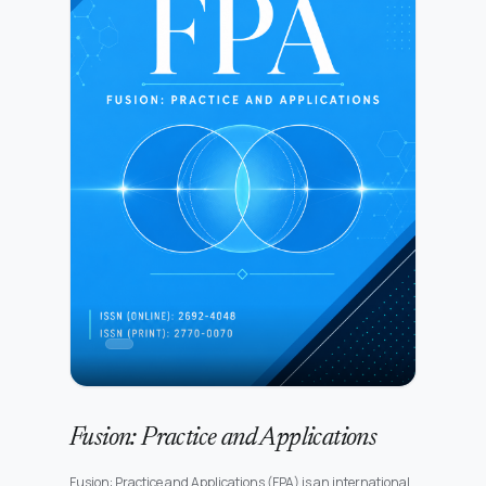
Fusion: Practice and Applications
Fusion: Practice and Applications (FPA) is an international,