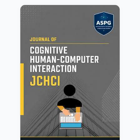
of soft computing methodologies.JNFS focuses on the
development of fuzzy and neutrosophic models, their
extensions, and their integration with modern
computational techniques. The journal encourages
contributions in areas such as decision-making systems,
data mining, knowledge representation, granular
computing, graph analytics, and hybrid intelligent
systems, as well as emerging applications in science,
engineering, and data-driven environments.All
submissions undergo initial editorial screening followed by
a rigorous peer-review process conducted by independent
experts. Further details are available in the Peer Review
Process.Authors may submit manuscripts prepared in any
standard academic format. Detailed preparation
instructions are provided in the Author Guidelines.JNFS is
committed to maintaining high standards of publication
ethics, research integrity, and transparency. Authors must
ensure compliance with the publisher’s policies as outlined
in the Publication Ethics and Malpractice
Statement.Submission of a manuscript implies agreement
with the publisher’s copyright and licensing terms as
described in the Copyright and Licensing Policy.