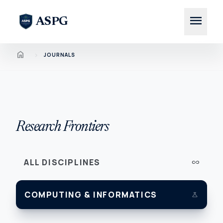
menu
ASPG
Home
chevron_right
JOURNALS
Research Frontiers
ALL DISCIPLINES
all_inclusive
COMPUTING & INFORMATICS
science