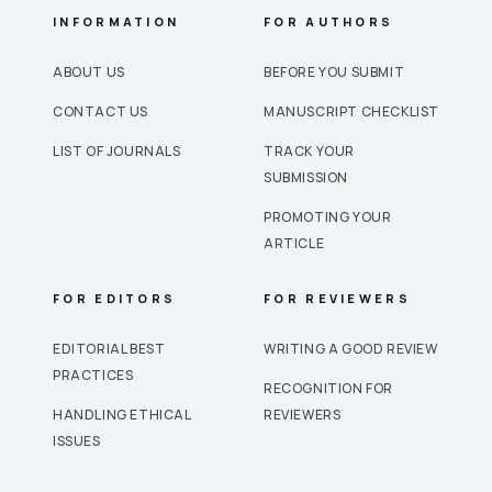
INFORMATION
FOR AUTHORS
ABOUT US
BEFORE YOU SUBMIT
CONTACT US
MANUSCRIPT CHECKLIST
LIST OF JOURNALS
TRACK YOUR
SUBMISSION
PROMOTING YOUR
ARTICLE
FOR EDITORS
FOR REVIEWERS
EDITORIAL BEST
WRITING A GOOD REVIEW
PRACTICES
RECOGNITION FOR
HANDLING ETHICAL
REVIEWERS
ISSUES