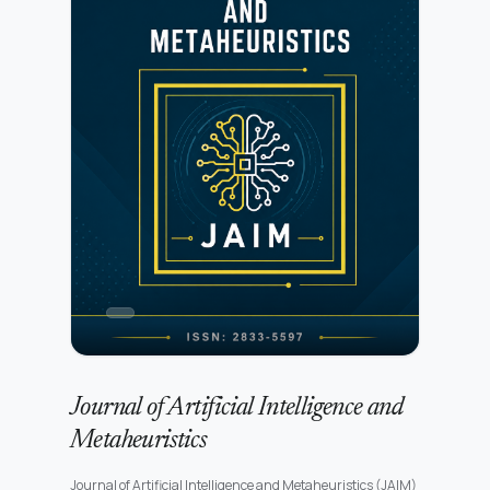
accessibility, cognitive modeling, and the evaluation of
interactive systems in real-world digital environments.All
submissions undergo initial editorial screening followed by
a rigorous peer-review process conducted by independent
experts. Further details are available in the Peer Review
Process.Authors may submit manuscripts prepared in any
standard academic format. Detailed preparation
instructions are provided in the Author Guidelines.JCHCI is
committed to maintaining high standards of publication
ethics, research integrity, and transparency. Authors must
ensure compliance with the publisher’s policies as outlined
in the Publication Ethics and Malpractice
Statement.Submission of a manuscript implies agreement
with the publisher’s copyright and licensing terms as
described in the Copyright and Licensing Policy.
Journal of Artificial Intelligence and
Metaheuristics
Journal of Artificial Intelligence and Metaheuristics (JAIM)