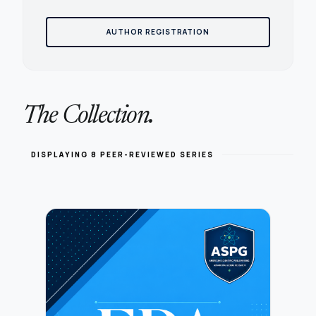
AUTHOR REGISTRATION
The Collection.
DISPLAYING 8 PEER-REVIEWED SERIES