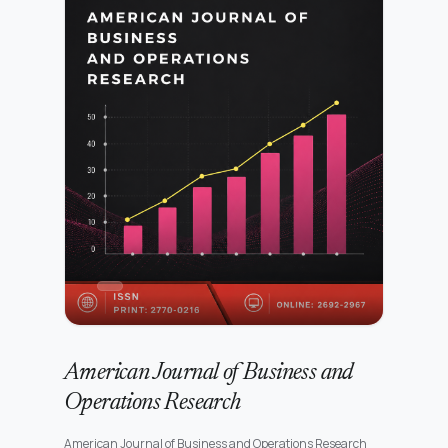
American Journal of Business and
Operations Research
American Journal of Business and Operations Research