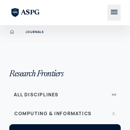
menu
ASPG
Home
chevron_right
JOURNALS
Research Frontiers
ALL DISCIPLINES
all_inclusive
COMPUTING & INFORMATICS
science