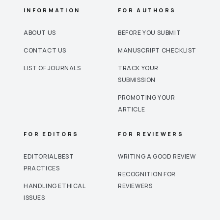
INFORMATION
FOR AUTHORS
ABOUT US
BEFORE YOU SUBMIT
CONTACT US
MANUSCRIPT CHECKLIST
LIST OF JOURNALS
TRACK YOUR
SUBMISSION
PROMOTING YOUR
ARTICLE
FOR EDITORS
FOR REVIEWERS
EDITORIAL BEST
WRITING A GOOD REVIEW
PRACTICES
RECOGNITION FOR
HANDLING ETHICAL
REVIEWERS
ISSUES