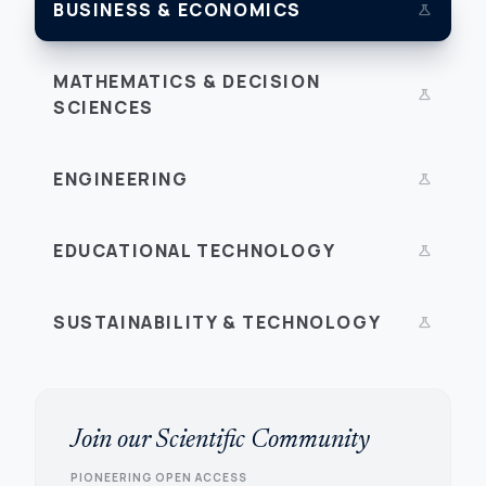
BUSINESS & ECONOMICS
science
MATHEMATICS & DECISION
science
SCIENCES
ENGINEERING
science
EDUCATIONAL TECHNOLOGY
science
SUSTAINABILITY & TECHNOLOGY
science
Join our Scientific Community
PIONEERING OPEN ACCESS