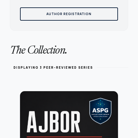
AUTHOR REGISTRATION
The Collection.
DISPLAYING 3 PEER-REVIEWED SERIES