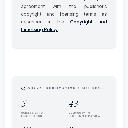
agreement with the publisher’s
copyright and licensing terms as
described in the
Copyright and
Licensing Policy
.
schedule
JOURNAL PUBLICATION TIMELINES
5
43
SUBMISSION TO
SUBMISSION TO
FIRST DECISION
DECISION AFTER REVIEW