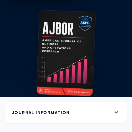
expand_more
JOURNAL INFORMATION