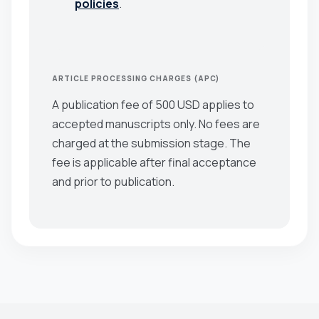
policies
.
ARTICLE PROCESSING CHARGES (APC)
A publication fee of 500 USD applies to
accepted manuscripts only. No fees are
charged at the submission stage. The
fee is applicable after final acceptance
and prior to publication.