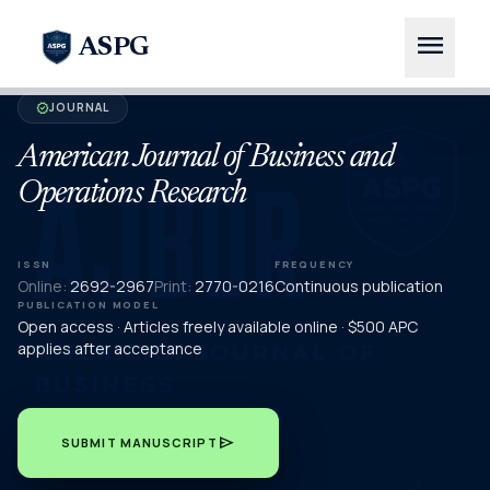
menu
ASPG
JOURNAL
verified
American Journal of Business and
Operations Research
ISSN
FREQUENCY
Online:
2692-2967
Print:
2770-0216
Continuous publication
PUBLICATION MODEL
Open access · Articles freely available online · $500 APC
applies after acceptance
send
SUBMIT MANUSCRIPT