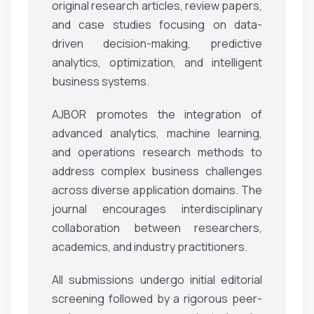
original research articles, review papers,
and case studies focusing on data-
driven decision-making, predictive
analytics, optimization, and intelligent
business systems.
AJBOR promotes the integration of
advanced analytics, machine learning,
and operations research methods to
address complex business challenges
across diverse application domains. The
journal encourages interdisciplinary
collaboration between researchers,
academics, and industry practitioners.
All submissions undergo initial editorial
screening followed by a rigorous peer-