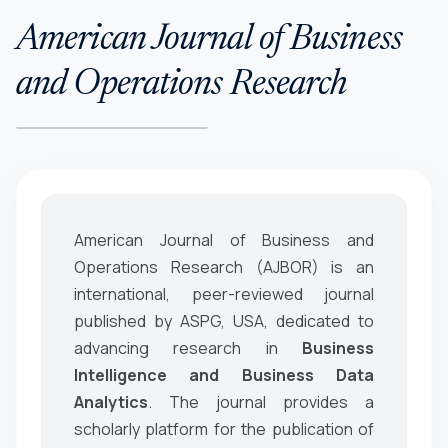
American Journal of Business
and Operations Research
American Journal of Business and
Operations Research (AJBOR)
is an
international, peer-reviewed journal
published by ASPG, USA, dedicated to
advancing research in
Business
Intelligence and Business Data
Analytics
. The journal provides a
scholarly platform for the publication of