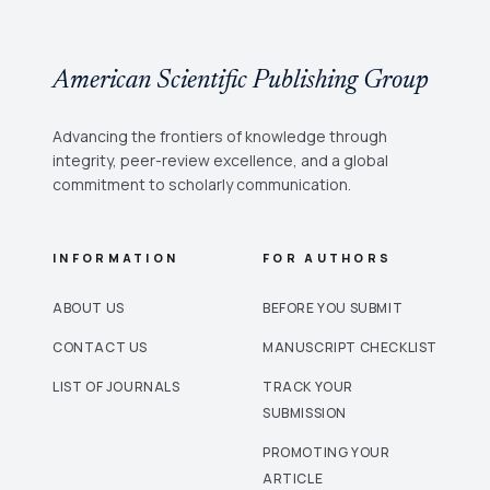
American Scientific Publishing Group
Advancing the frontiers of knowledge through
integrity, peer-review excellence, and a global
commitment to scholarly communication.
INFORMATION
FOR AUTHORS
ABOUT US
BEFORE YOU SUBMIT
CONTACT US
MANUSCRIPT CHECKLIST
LIST OF JOURNALS
TRACK YOUR
SUBMISSION
PROMOTING YOUR
ARTICLE