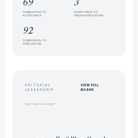
69
3
SUBMISSION TO
ACCEPTANCE TO
ACCEPTANCE
ONLINE PUBLICATION
92
SUBMISSION TO
PUBLICATION
EDITORIAL
VIEW FULL
LEADERSHIP
BOARD
EDITOR-IN-CHIEF