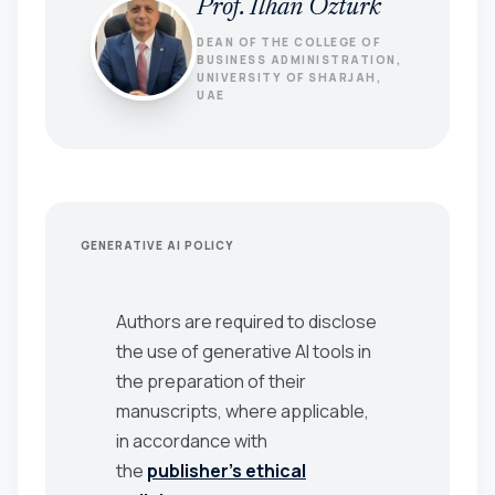
Prof. Ilhan Ozturk
DEAN OF THE COLLEGE OF
BUSINESS ADMINISTRATION,
UNIVERSITY OF SHARJAH,
UAE
GENERATIVE AI POLICY
Authors are required to disclose
the use of generative AI tools in
the preparation of their
manuscripts, where applicable,
in accordance with
the
publisher’s ethical