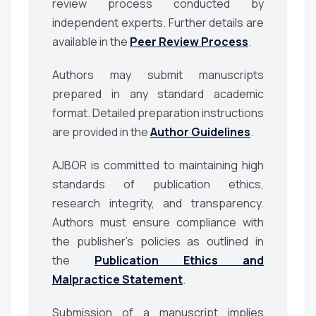
review process conducted by
independent experts. Further details are
available in the
Peer Review Process
.
Authors may submit manuscripts
prepared in any standard academic
format. Detailed preparation instructions
are provided in the
Author Guidelines
.
AJBOR is committed to maintaining high
standards of publication ethics,
research integrity, and transparency.
Authors must ensure compliance with
the publisher’s policies as outlined in
the
Publication Ethics and
Malpractice Statement
.
Submission of a manuscript implies