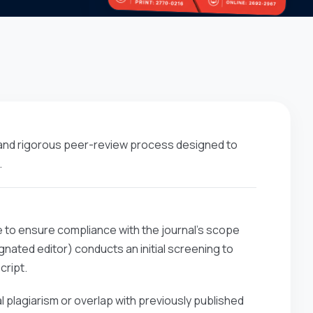
 and rigorous peer-review process designed to
.
e to ensure compliance with the journal’s scope
nated editor) conducts an initial screening to
cript.
l plagiarism or overlap with previously published