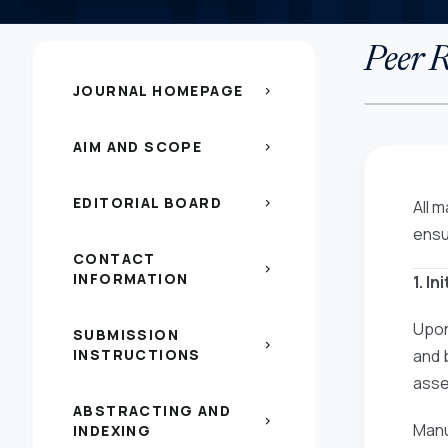
Peer R
JOURNAL HOMEPAGE
chevron_right
AIM AND SCOPE
chevron_right
EDITORIAL BOARD
chevron_right
All 
ensu
CONTACT
chevron_right
INFORMATION
1. I
Upon
SUBMISSION
chevron_right
INSTRUCTIONS
and 
asses
ABSTRACTING AND
chevron_right
Manu
INDEXING