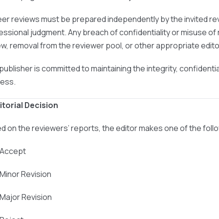
peer reviews must be prepared independently by the invited re
essional judgment. Any breach of confidentiality or misuse of r
ew, removal from the reviewer pool, or other appropriate editor
publisher is committed to maintaining the integrity, confidenti
ess.
ditorial Decision
d on the reviewers’ reports, the editor makes one of the foll
 Accept
 Minor Revision
 Major Revision