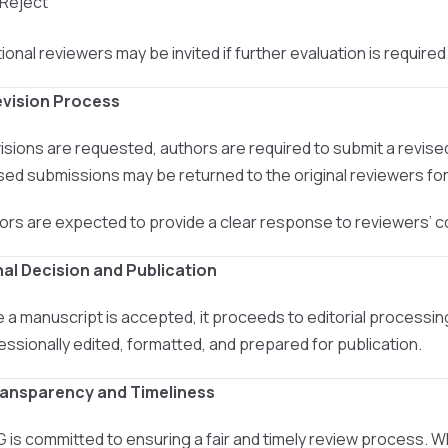
 Reject
ional reviewers may be invited if further evaluation is required
evision Process
evisions are requested, authors are required to submit a revis
sed submissions may be returned to the original reviewers for 
ors are expected to provide a clear response to reviewers’
inal Decision and Publication
 a manuscript is accepted, it proceeds to editorial processin
essionally edited, formatted, and prepared for publication.
ransparency and Timeliness
 is committed to ensuring a fair and timely review process. W