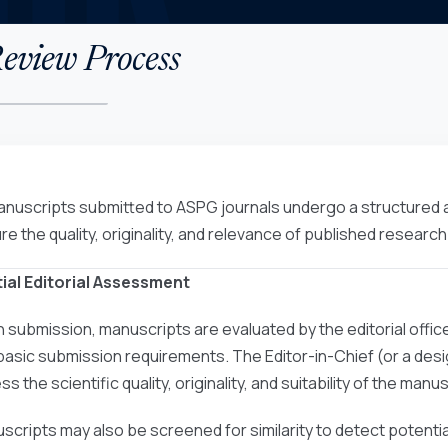
eview Process
manuscripts submitted to ASPG journals undergo a structured
re the quality, originality, and relevance of published research
nitial Editorial Assessment
 submission, manuscripts are evaluated by the editorial offic
basic submission requirements. The Editor-in-Chief (or a desig
s the scientific quality, originality, and suitability of the manus
scripts may also be screened for similarity to detect potentia