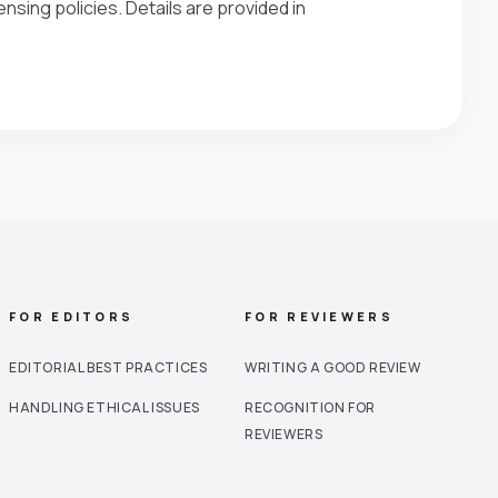
nsing policies. Details are provided in
FOR EDITORS
FOR REVIEWERS
EDITORIAL BEST PRACTICES
WRITING A GOOD REVIEW
HANDLING ETHICAL ISSUES
RECOGNITION FOR
REVIEWERS