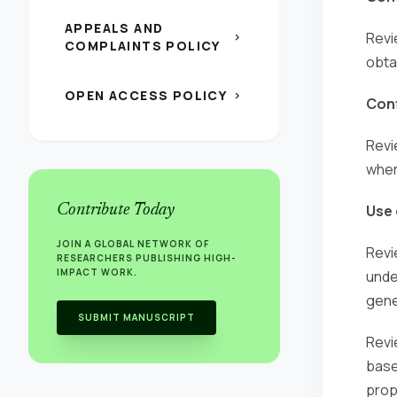
APPEALS AND
Revi
chevron_right
COMPLAINTS POLICY
obta
OPEN ACCESS POLICY
chevron_right
Conf
Revi
wher
Contribute Today
Use 
JOIN A GLOBAL NETWORK OF
Revi
RESEARCHERS PUBLISHING HIGH-
IMPACT WORK.
unde
gene
SUBMIT MANUSCRIPT
Revi
base
prop