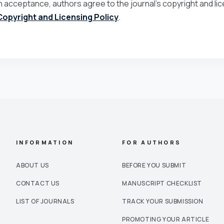
 acceptance, authors agree to the journal’s copyright and lice
Copyright and Licensing Policy
.
INFORMATION
FOR AUTHORS
ABOUT US
BEFORE YOU SUBMIT
CONTACT US
MANUSCRIPT CHECKLIST
LIST OF JOURNALS
TRACK YOUR SUBMISSION
PROMOTING YOUR ARTICLE