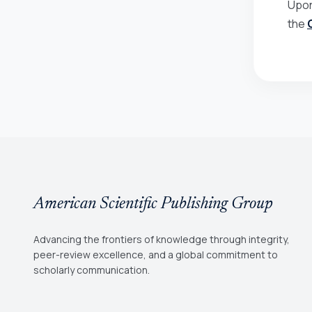
Upon
the
American Scientific Publishing Group
Advancing the frontiers of knowledge through integrity,
peer-review excellence, and a global commitment to
scholarly communication.