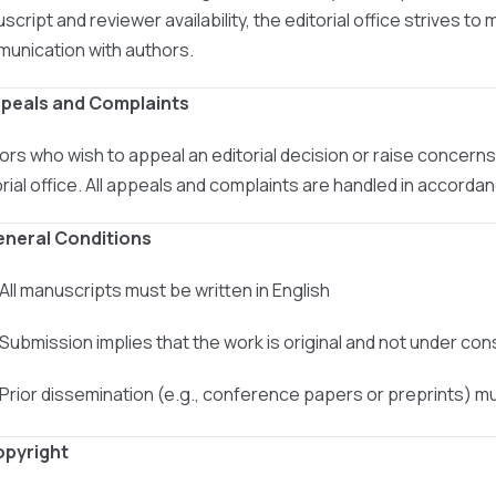
cript and reviewer availability, the editorial office strives to 
unication with authors.
ppeals and Complaints
ors who wish to appeal an editorial decision or raise concer
orial office. All appeals and complaints are handled in accord
eneral Conditions
 All manuscripts must be written in English
 Submission implies that the work is original and not under co
 Prior dissemination (e.g., conference papers or preprints) m
opyright