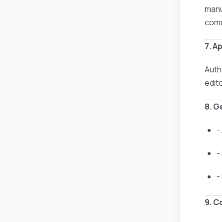
manus
comm
7. A
Auth
edit
8. G
-
-
-
9. C