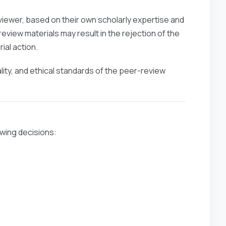
viewer, based on their own scholarly expertise and
eview materials may result in the rejection of the
ial action.
ality, and ethical standards of the peer-review
owing decisions: