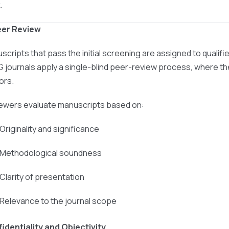
.
eer Review
scripts that pass the initial screening are assigned to qualif
 journals apply a single-blind peer-review process, where the
ors.
ewers evaluate manuscripts based on:
 Originality and significance
 Methodological soundness
 Clarity of presentation
 Relevance to the journal scope
identiality and Objectivity