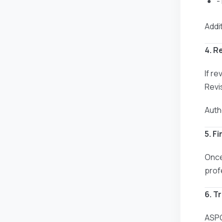
-
Addit
4. R
If r
Revi
Auth
5. F
Once
prof
6. T
ASPG