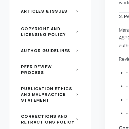
work
ARTICLES & ISSUES
chevron_right
2. P
COPYRIGHT AND
Manu
chevron_right
LICENSING POLICY
ASPG
auth
AUTHOR GUIDELINES
chevron_right
Revi
PEER REVIEW
chevron_right
-
PROCESS
-
PUBLICATION ETHICS
AND MALPRACTICE
chevron_right
-
STATEMENT
-
CORRECTIONS AND
chevron_right
RETRACTIONS POLICY
Conf