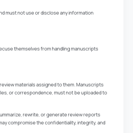
nd must not use or disclose any information
 recuse themselves from handling manuscripts
d review materials assigned to them. Manuscripts
tables, or correspondence, must not be uploaded to
summarize, rewrite, or generate review reports
ay compromise the confidentiality, integrity, and