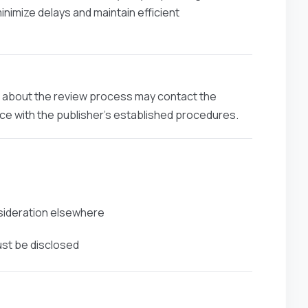
minimize delays and maintain efficient
ns about the review process may contact the
ance with the publisher’s established procedures.
nsideration elsewhere
ust be disclosed