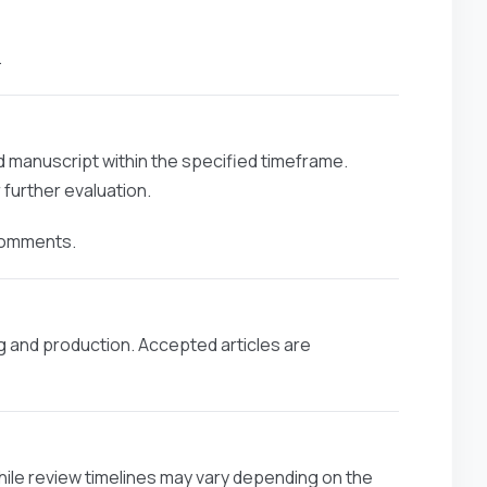
.
ed manuscript within the specified timeframe.
further evaluation.
 comments.
g and production. Accepted articles are
hile review timelines may vary depending on the