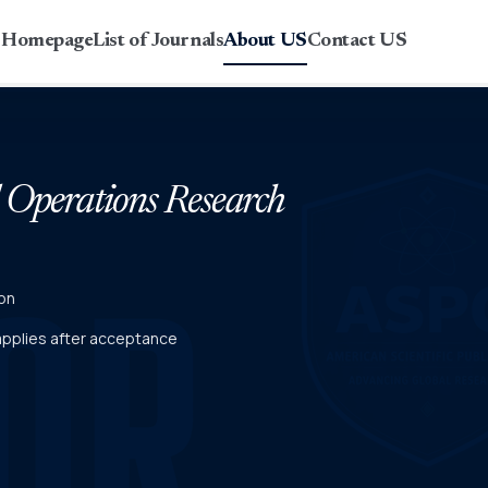
r Homepage
List of Journals
About US
Contact US
d Operations Research
on
 applies after acceptance