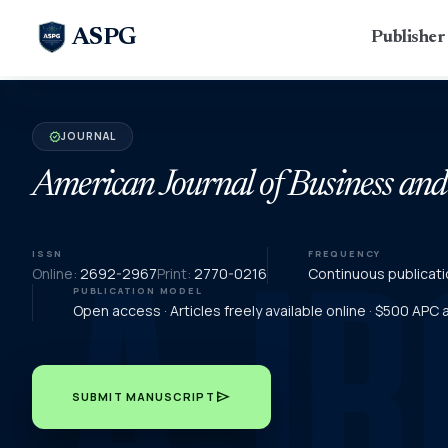
ASPG
Publishe
JOURNAL
verified
American Journal of Business an
ISSN
FREQUENCY
Online:
2692-2967
Print:
2770-0216
Continuous publicati
PUBLICATION MODEL
Open access · Articles freely available online · $500 APC
send
SUBMIT MANUSCRIPT