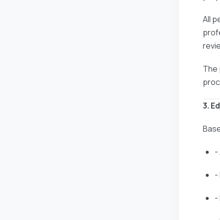
All 
prof
revi
The 
proc
3. E
Base
-
-
-