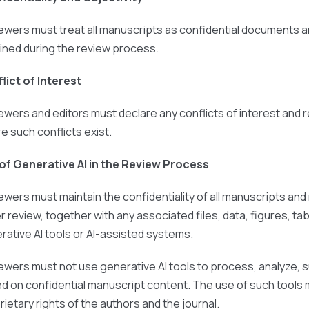
ewers must treat all manuscripts as confidential documents a
ined during the review process.
lict of Interest
ewers and editors must declare any conflicts of interest and
e such conflicts exist.
of Generative AI in the Review Process
ewers must maintain the confidentiality of all manuscripts an
r review, together with any associated files, data, figures, 
rative AI tools or AI-assisted systems.
ewers must not use generative AI tools to process, analyze, 
d on confidential manuscript content. The use of such tools m
rietary rights of the authors and the journal.