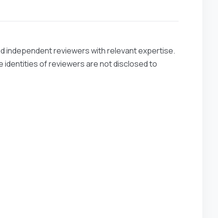
ied independent reviewers with relevant expertise.
 identities of reviewers are not disclosed to