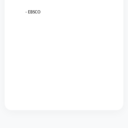
- EBSCO