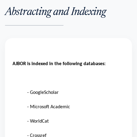
Abstracting and Indexing
AJBOR is indexed in the following databases:
- GoogleScholar
- Microsoft Academic
- WorldCat
- Crossref