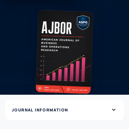
expand_more
JOURNAL INFORMATION