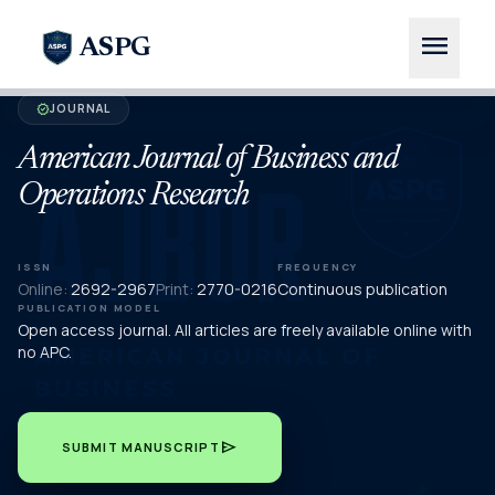
menu
ASPG
JOURNAL
verified
American Journal of Business and
Operations Research
ISSN
FREQUENCY
Online:
2692-2967
Print:
2770-0216
Continuous publication
PUBLICATION MODEL
Open access journal. All articles are freely available online with
no APC.
send
SUBMIT MANUSCRIPT