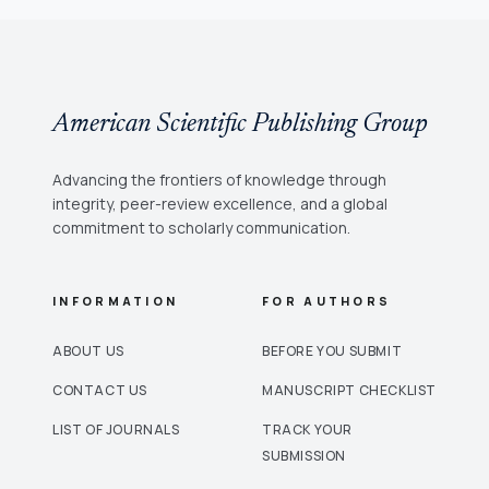
American Scientific Publishing Group
Advancing the frontiers of knowledge through
integrity, peer-review excellence, and a global
commitment to scholarly communication.
INFORMATION
FOR AUTHORS
ABOUT US
BEFORE YOU SUBMIT
CONTACT US
MANUSCRIPT CHECKLIST
LIST OF JOURNALS
TRACK YOUR
SUBMISSION