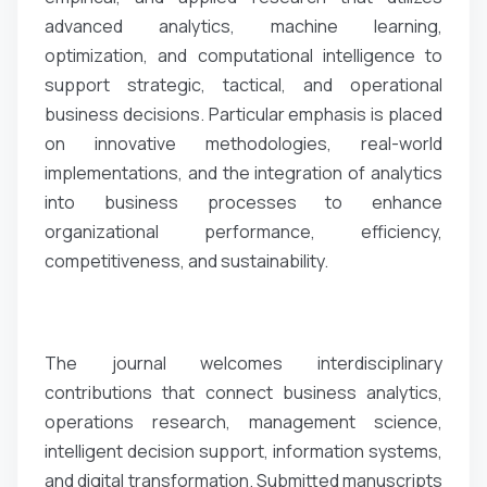
advanced analytics, machine learning,
optimization, and computational intelligence to
support strategic, tactical, and operational
business decisions. Particular emphasis is placed
on innovative methodologies, real-world
implementations, and the integration of analytics
into business processes to enhance
organizational performance, efficiency,
competitiveness, and sustainability.
The journal welcomes interdisciplinary
contributions that connect business analytics,
operations research, management science,
intelligent decision support, information systems,
and digital transformation. Submitted manuscripts