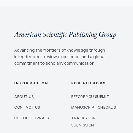
American Scientific Publishing Group
Advancing the frontiers of knowledge through
integrity, peer-review excellence, and a global
commitment to scholarly communication.
INFORMATION
FOR AUTHORS
ABOUT US
BEFORE YOU SUBMIT
CONTACT US
MANUSCRIPT CHECKLIST
LIST OF JOURNALS
TRACK YOUR
SUBMISSION