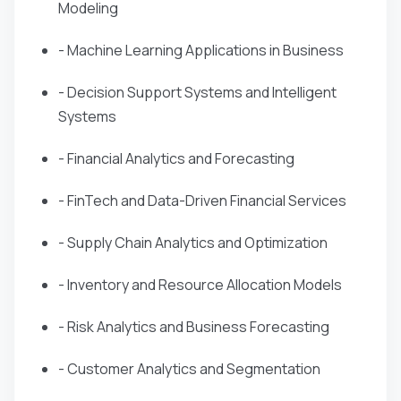
Modeling
- Machine Learning Applications in Business
- Decision Support Systems and Intelligent
Systems
- Financial Analytics and Forecasting
- FinTech and Data-Driven Financial Services
- Supply Chain Analytics and Optimization
- Inventory and Resource Allocation Models
- Risk Analytics and Business Forecasting
- Customer Analytics and Segmentation