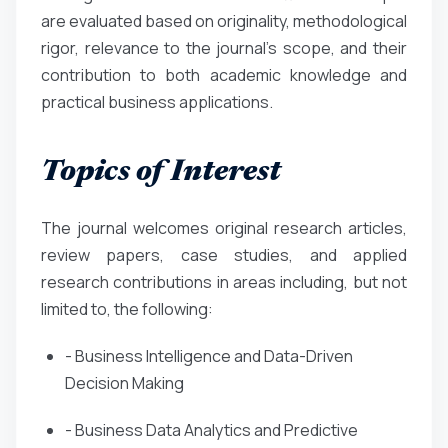
are evaluated based on originality, methodological
rigor, relevance to the journal’s scope, and their
contribution to both academic knowledge and
practical business applications.
Topics of Interest
The journal welcomes original research articles,
review papers, case studies, and applied
research contributions in areas including, but not
limited to, the following:
- Business Intelligence and Data-Driven
Decision Making
- Business Data Analytics and Predictive