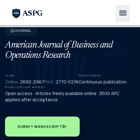
menu
ASPG
JOURNAL
verified
American Journal of Business and
Operations Research
ISSN
FREQUENCY
Online:
2692-2967
Print:
2770-0216
Continuous publication
PUBLICATION MODEL
Open access · Articles freely available online · $500 APC
applies after acceptance
send
SUBMIT MANUSCRIPT