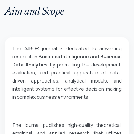
Aim and Scope
The AJBOR journal is dedicated to advancing
research in
Business Intelligence and Business
Data Analytics
by promoting the development,
evaluation, and practical application of data-
driven approaches, analytical models, and
intelligent systems for effective decision-making
in complex business environments.
The journal publishes high-quality theoretical,
empirical, and applied research that utilizes