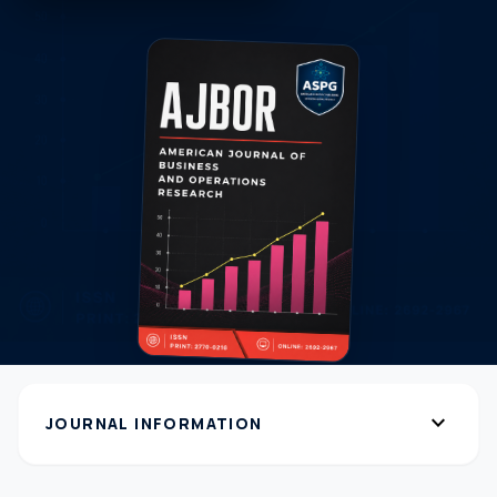
expand_more
JOURNAL INFORMATION