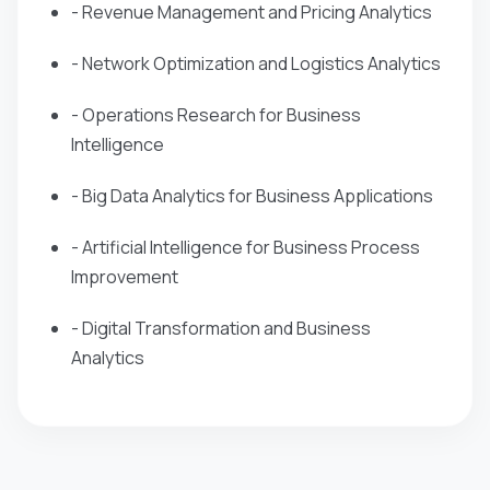
- Revenue Management and Pricing Analytics
- Network Optimization and Logistics Analytics
- Operations Research for Business
Intelligence
- Big Data Analytics for Business Applications
- Artificial Intelligence for Business Process
Improvement
- Digital Transformation and Business
Analytics