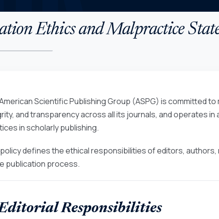
ation Ethics and Malpractice Sta
American Scientific Publishing Group (ASPG) is committed to m
grity, and transparency across all its journals, and operates i
ices in scholarly publishing.
 policy defines the ethical responsibilities of editors, author
re publication process.
 Editorial Responsibilities