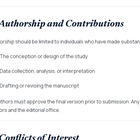
 Authorship and Contributions
orship should be limited to individuals who have made substant
 The conception or design of the study
 Data collection, analysis, or interpretation
 Drafting or revising the manuscript
authors must approve the final version prior to submission. A
rs and the editorial office.
 Conflicts of Interest