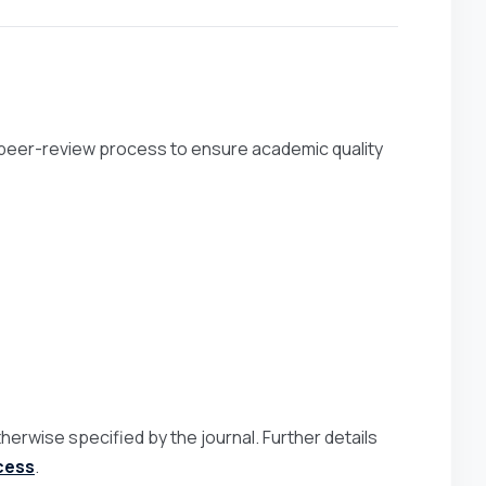
 peer-review process to ensure academic quality
herwise specified by the journal. Further details
cess
.