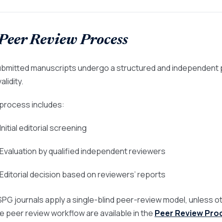
 Peer Review Process
submitted manuscripts undergo a structured and independent
alidity.
process includes:
 Initial editorial screening
 Evaluation by qualified independent reviewers
 Editorial decision based on reviewers’ reports
ASPG journals apply a single-blind peer-review model, unless ot
he peer review workflow are available in the
Peer Review Pro