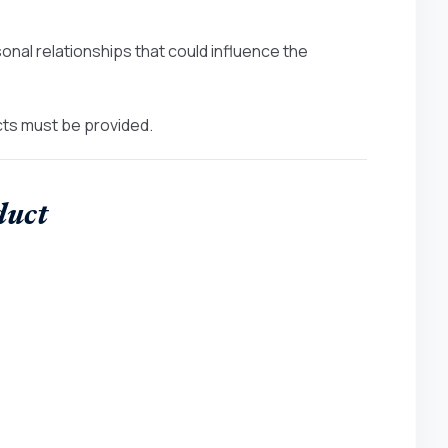
onal relationships that could influence the
icts must be provided.
duct