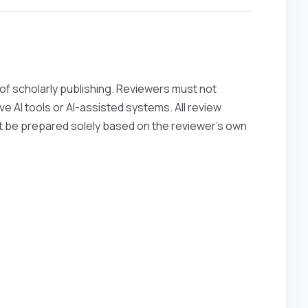
ty of scholarly publishing. Reviewers must not
e AI tools or AI-assisted systems. All review
st be prepared solely based on the reviewer’s own