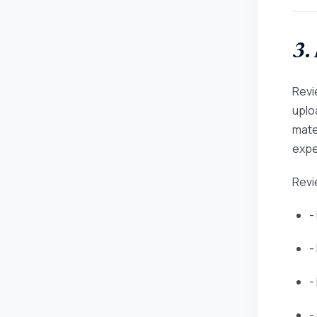
3.
Revie
uplo
mate
expe
Revi
-
-
-
-