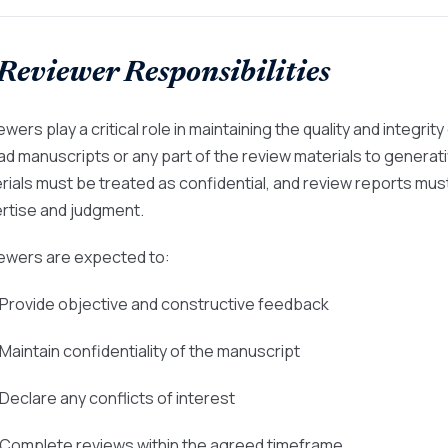
 Reviewer Responsibilities
wers play a critical role in maintaining the quality and integri
ad manuscripts or any part of the review materials to generativ
rials must be treated as confidential, and review reports mu
rtise and judgment.
ewers are expected to:
 Provide objective and constructive feedback
 Maintain confidentiality of the manuscript
 Declare any conflicts of interest
 Complete reviews within the agreed timeframe