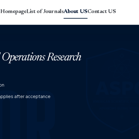
r Homepage
List of Journals
About US
Contact US
d Operations Research
on
 applies after acceptance