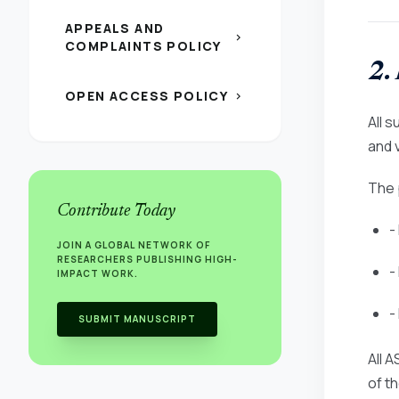
APPEALS AND
chevron_right
COMPLAINTS POLICY
2.
OPEN ACCESS POLICY
chevron_right
All 
and v
The 
Contribute Today
-
JOIN A GLOBAL NETWORK OF
RESEARCHERS PUBLISHING HIGH-
-
IMPACT WORK.
-
SUBMIT MANUSCRIPT
All 
of t