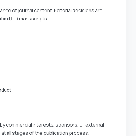
vance of journal content. Editorial decisions are
 submitted manuscripts.
nduct
 by commercial interests, sponsors, or external
 at all stages of the publication process.