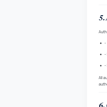
5.
Auth
-
-
-
All 
autho
6.