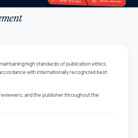
tement
aintaining high standards of publication ethics,
n accordance with internationally recognized best
s, reviewers, and the publisher throughout the