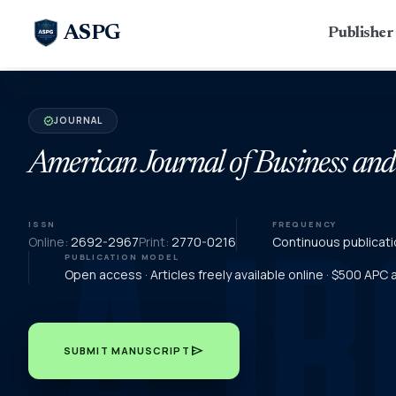
ASPG
Publishe
JOURNAL
verified
American Journal of Business an
ISSN
FREQUENCY
Online:
2692-2967
Print:
2770-0216
Continuous publicati
PUBLICATION MODEL
Open access · Articles freely available online · $500 APC
send
SUBMIT MANUSCRIPT