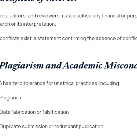
ors, editors, and reviewers must disclose any financial or pers
arch or its interpretation.
o conflicts exist, a statement confirming the absence of confl
 Plagiarism and Academic Miscon
 has zero tolerance for unethical practices, including:
 Plagiarism
 Data fabrication or falsification
 Duplicate submission or redundant publication