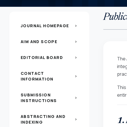
Public
JOURNAL HOMEPAGE
chevron_right
AIM AND SCOPE
chevron_right
EDITORIAL BOARD
chevron_right
The 
inte
CONTACT
pract
chevron_right
INFORMATION
This
enti
SUBMISSION
chevron_right
INSTRUCTIONS
ABSTRACTING AND
1.
chevron_right
INDEXING