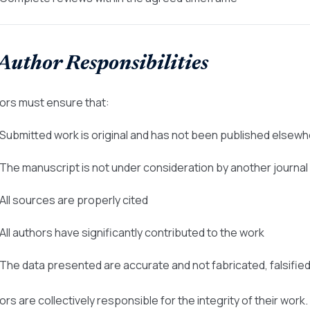
 Author Responsibilities
ors must ensure that:
 Submitted work is original and has not been published elsew
 The manuscript is not under consideration by another journal
 All sources are properly cited
 All authors have significantly contributed to the work
 The data presented are accurate and not fabricated, falsifie
rs are collectively responsible for the integrity of their work.