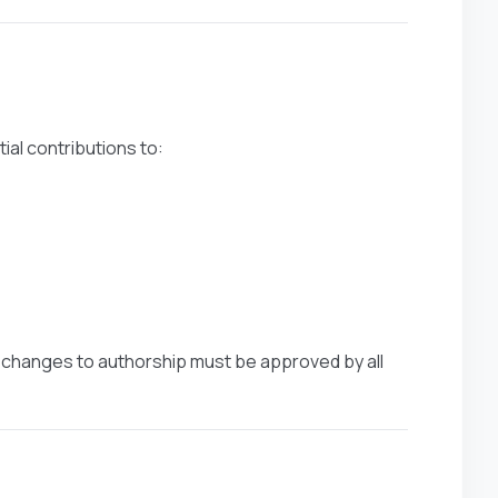
ial contributions to:
ny changes to authorship must be approved by all