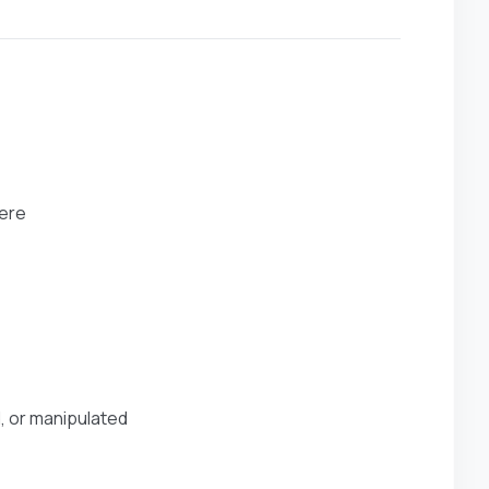
here
d, or manipulated