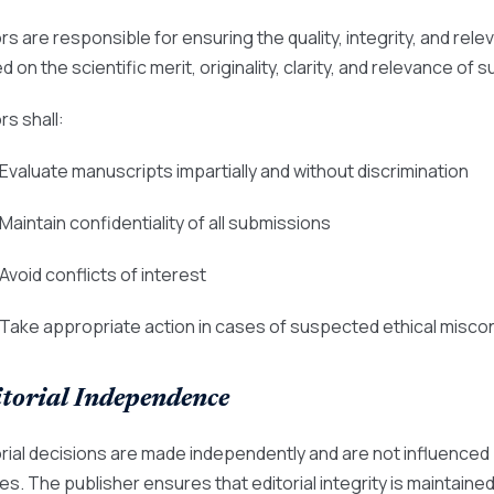
rs are responsible for ensuring the quality, integrity, and rele
 on the scientific merit, originality, clarity, and relevance of
rs shall:
 Evaluate manuscripts impartially and without discrimination
 Maintain confidentiality of all submissions
 Avoid conflicts of interest
 Take appropriate action in cases of suspected ethical misco
torial Independence
orial decisions are made independently and are not influenced
es. The publisher ensures that editorial integrity is maintained