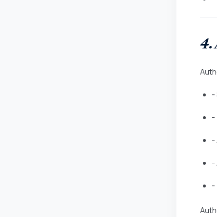
4.
Auth
-
-
-
-
-
Autho