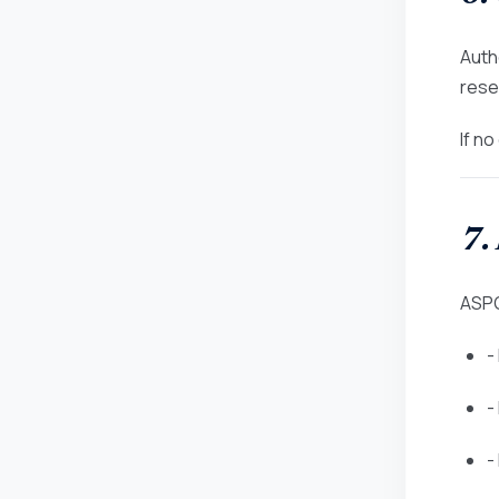
Auth
rese
If n
7.
ASPG
-
-
-