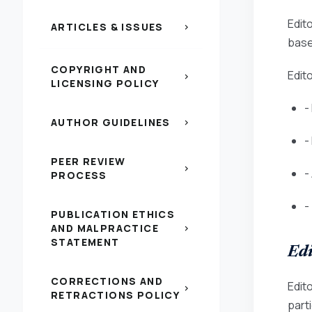
Edito
ARTICLES & ISSUES
chevron_right
based
COPYRIGHT AND
Edito
chevron_right
LICENSING POLICY
-
AUTHOR GUIDELINES
chevron_right
-
PEER REVIEW
chevron_right
-
PROCESS
-
PUBLICATION ETHICS
AND MALPRACTICE
chevron_right
STATEMENT
Edi
CORRECTIONS AND
Edit
chevron_right
RETRACTIONS POLICY
parti