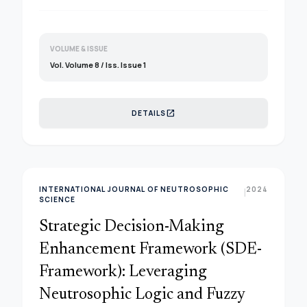
VOLUME & ISSUE
Vol. Volume 8 / Iss. Issue 1
open_in_new
DETAILS
INTERNATIONAL JOURNAL OF NEUTROSOPHIC
2024
|
SCIENCE
Strategic Decision-Making
Enhancement Framework (SDE-
Framework): Leveraging
Neutrosophic Logic and Fuzzy