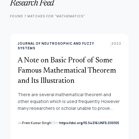
Research Feed
FOUND 7 MATCHES FOR "MATHEMATICS"
JOURNAL OF NEUTROSOPHIC AND FUZZY
2022
|
SYSTEMS
A Note on Basic Proof of Some
Famous Mathematical Theorem
and Its Illustration
There are several mathematical theorem and
other equation which is used frequently. However
many researchers or scholar unable to prove
them mathematically. One of the famous example
is Pythagrous theorem, Budhayana, Pingala,
groups
link
Prem Kumar Singh
https://doi.org/10.54216/JNFS.030105
mail
Fibonacci series or even (a+b)2=a2+b2+2ab. It is
indeed requirement to understand the basic