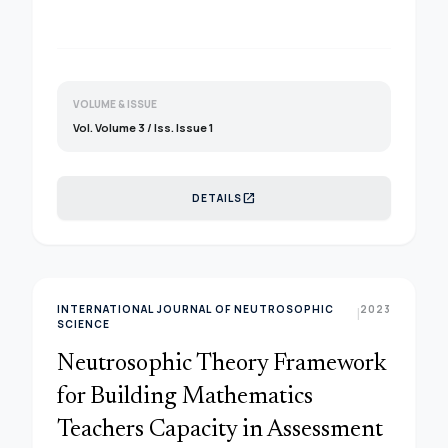
proof of thiese mathematical theorem and its
contradictory. This paper tried to provide some
basic proof for these famous theorem and its
relations with existing approaches for various
applications.&nbsp;
VOLUME & ISSUE
Vol. Volume 3 / Iss. Issue 1
open_in_new
DETAILS
INTERNATIONAL JOURNAL OF NEUTROSOPHIC
2023
|
SCIENCE
Neutrosophic Theory Framework
for Building Mathematics
Teachers Capacity in Assessment