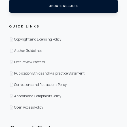
UPDATE RESULTS
QUICK LINKS
description
Copyright and Licensing Policy
description
Author Guidelines
description
Peer Review Process
description
Publication Ethics and Malpractice Statement
description
Corrections and Retractions Policy
description
Appeals and Complaints Policy
description
Open Access Policy