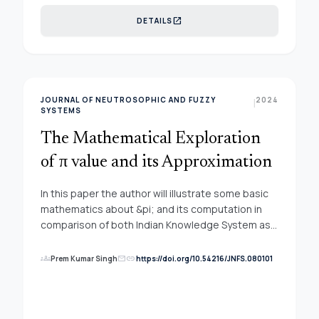
uncertain information, so the neutrosophic theory
open_in_new
DETAILS
is used to solve this problem. The neutrosophic
sets integrated with the MCDM methodology.
The neutrosophic AHP method is used to
compute the weights of criteria and evaluate the
classroom.
JOURNAL OF NEUTROSOPHIC AND FUZZY
2024
|
SYSTEMS
The Mathematical Exploration
of π value and its Approximation
In this paper the author will illustrate some basic
mathematics about &pi; and its computation in
comparison of both Indian Knowledge System as
well as others. Same time the infinite series
computation and its application is discussed with
groups
link
Prem Kumar Singh
https://doi.org/10.54216/JNFS.080101
mail
a pseudo code for decision making process. It is
believed that this computation will be helpful for
early career researcher for various applications of
pie in knowledge processing tasks.