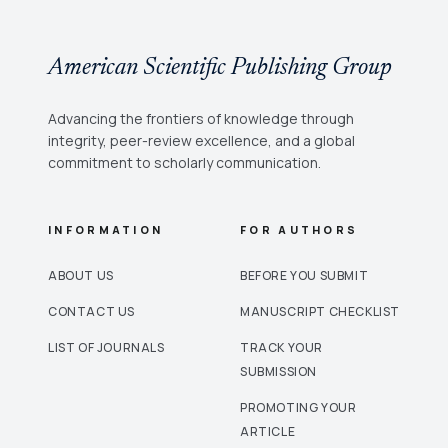
only and association-rule baselines. Partial
Differentiation, Derivatives, Complex Numbers,
and algebraic expressions form the highest
American Scientific Publishing Group
falsityindeterminacy region, while level alone has
very weak association with answer polarity. The
findings support neutrosophic diagnosis as a
Advancing the frontiers of knowledge through
principled alternative to crisp pass/fail analytics in
integrity, peer-review excellence, and a global
educational decision-support systems.
commitment to scholarly communication.
INFORMATION
FOR AUTHORS
ABOUT US
BEFORE YOU SUBMIT
CONTACT US
MANUSCRIPT CHECKLIST
LIST OF JOURNALS
TRACK YOUR
SUBMISSION
PROMOTING YOUR
ARTICLE