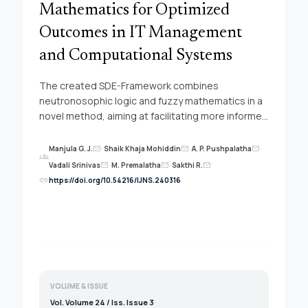
Mathematics for Optimized
Outcomes in IT Management
and Computational Systems
The created SDE-Framework combines
neutronosophic logic and fuzzy mathematics in a
novel method, aiming at facilitating more informed
decision outcomes in computational systems and
information technology management. This
Manjula G. J.
-
Shaik Khaja Mohiddin
-
A. P. Pushpalatha
-
mail
mail
mail
groups
method hopes to aid in determining strategic
Vadali Srinivas
-
M. Premalatha
-
Sakthi R.
mail
mail
mail
solutions by controlling the expected
link
https://doi.org/10.54216/IJNS.240316
sophistication and ambiguity in these two
technologically dynamic industries.
Neutronosophic logic divides data into three
components: truth, indeterminacy, and falsity,
build an exhaustive technique for addressing
contradiction and indeterminacy. This significantly
increases the method by enabling a more
VOLUME & ISSUE
complete exploration of potential options with
Vol. Volume 24 / Iss. Issue 3