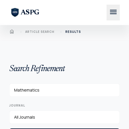
menu
ASPG
Home
chevron_right
chevron_right
ARTICLE SEARCH
RESULTS
Search Refinement
JOURNAL