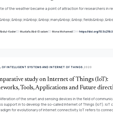
te of the weather became a point of attraction for researchers in r
l&nbsp;&nbsp;in&nbsp;&nbsp;many&nbsp;&nbsp;fields&nbsp;&n
osphere. It is therefore important to know the weather in the comi
ecautions. Forecasting the weather in future especially rainfall won 
link
Abdul-Kader
-
Mustafa.Abd-El salam
-
Mona Mohamed
https://doi.org/10.54216/J
mail
mail
mail
on of many researchers, to prevent flooding and other risks arising fr
per presents a vigorous hybrid technique was applied to forecast rai
ng Particle Swarm Optimization (PSO) and&nbsp;&nbsp;Multi-
nbsp;&nbsp;Perceptron&nbsp;&nbsp;
nbsp;&nbsp;which&nbsp;&nbsp;is&nbsp;&nbsp;popular&nbsp;&n
 Neural Network (FFNN). The purpose of using PSO with MLP is not j
 OF INTELLIGENT SYSTEMS AND INTERNET OF THINGS
2020
|
t the rainfall but, to improve the performance of the
k;&nbsp;&nbsp;this&nbsp;&nbsp;was&nbsp;&nbsp;proved&nbsp;
parative study on Internet of Things (IoT):
bsp; an&nbsp;algorithm&nbsp;&nbsp;such&nbsp;&nbsp;as Levenb
dt (LM) through results of Root Mean Square Error (RMSE). RMSE f
works, Tools, Applications and Future direct
SO is 0.14 while RMSE for MLP based LM is 0.18. &nbsp;
liferation of the smart and sensing devices in the field of communic
s support in to develop the so-called Internet of Things (IoT). IoT 
adigm for evolutionary of internet connectivity. IoT refers to conne