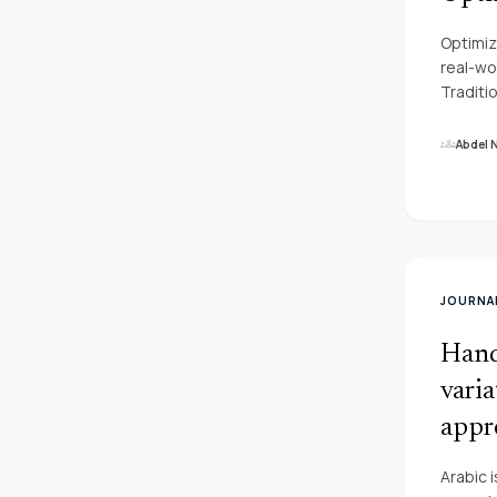
contend
Optimiz
real-wo
Traditi
these p
proved 
groups
Abdel 
In this
applica
JOURNAL
Hand
vari
appr
Arabic 