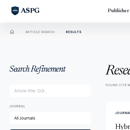
ASPG
Publishe
Home
chevron_right
chevron_right
ARTICLE SEARCH
RESULTS
Rese
Search Refinement
FOUND 3719 M
JOURNAL
JOURNAL
Hybr