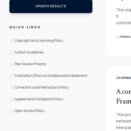
UPDATE RESULTS
The sta
It
contro
QUICK LINKS
the atm
take pr
groups
Hatem 
description
Copyright and Licensing Policy
attenti
This Pa
description
Author Guidelines
combini
Layer&
description
Peer Review Process
(MLP)&
Forward
description
Publication Ethics and Malpractice Statement
JOURNAL
forecas
description
networ
Corrections and Retractions Policy
A com
(BP)&n
description
Appeals and Complaints Policy
Marquar
Frame
based P
description
Open Access Policy
The pro
network
new par