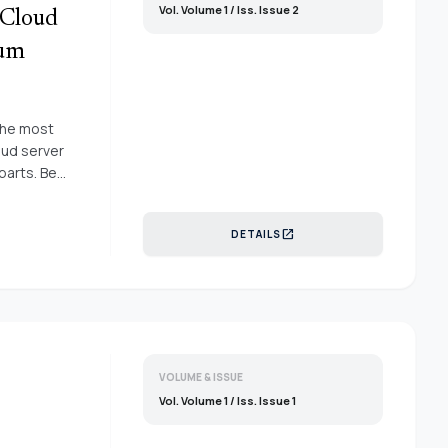
Vol. Volume 1 / Iss. Issue 2
 Cloud
tum
 the most
oud server
parts. Be
ion
o
open_in_new
DETAILS
ybrid cuckoo
as been
oud
for
rucial area
d servers
nel inside
VOLUME & ISSUE
emonstrate
Vol. Volume 1 / Iss. Issue 1
iency with
 as a great