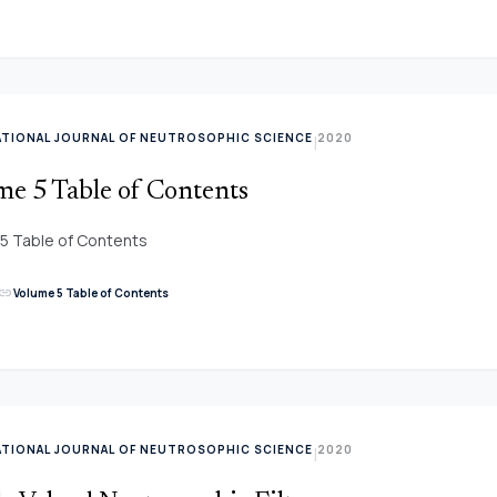
ATIONAL JOURNAL OF NEUTROSOPHIC SCIENCE
2020
|
me 5 Table of Contents
5 Table of Contents
link
Volume 5 Table of Contents
ATIONAL JOURNAL OF NEUTROSOPHIC SCIENCE
2020
|