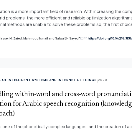
er for verifying cloud and IoT applications.
ation is a more important field of research. With increasing the comp
rld problems, the more efficient and reliable optimization algorithms 
onal methods are unable to solve these problems so, the first choice
roblems becomes meta-heuristic algorithms. Meta-heuristic algor
their ability to solve more complex problems and giving more satisfy
link
Nasser H. Zaied, Mahmoud Ismail and Salwa El- Sayed*
https://doi.org/10.54216/JIS
mail
 paper, we introduce the more popular meta-heuristic algorithms and 
tions in addition to providing the more recent references for these 
 OF INTELLIGENT SYSTEMS AND INTERNET OF THINGS
2020
|
ling within-word and cross-word pronunciat
ation for Arabic speech recognition (knowled
oach)
is one of the phonetically complex languages, and the creation of a