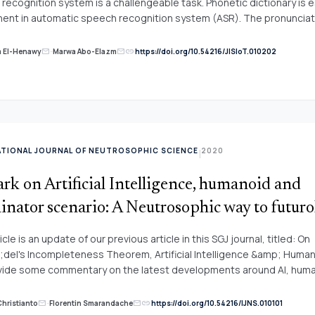
recognition system is a challengeable task. Phonetic dictionary is e
nt in automatic speech recognition system (ASR). The pronunciat
ons in Arabic are tangible and are investigated widely using data dri
ledge based approach. The phonological rules are used to get the
link
m El-Henawy
-
Marwa Abo-Elazm
https://doi.org/10.54216/JISIoT.010202
mail
mail
iation of each word accurately to reduce the mismatch between th
 representation of the spoken words and ASR dictionary. Several s
ASR system are conducted using different number of phonological rul
e focus on those rule that handle within-word pronunciation variati
ord pronunciation variation. The experimental results indicate that
word pronunciation variation using phonological rule doesn&rsquo;
ATIONAL JOURNAL OF NEUTROSOPHIC SCIENCE
2020
|
ognition performance, but&nbsp; using these rules to&nbsp; handl
riation provide a good performance.
k on Artificial Intelligence, humanoid and
inator scenario: A Neutrosophic way to futur
icle is an update of our previous article in this SGJ journal, titled: On
del's Incompleteness Theorem, Artificial Intelligence &amp; Human
ide some commentary on the latest developments around AI, hum
s, and future scenario. Basically, we argue that a more thoughtful a
ure is "techno-realism."
link
Christianto
-
Florentin Smarandache
https://doi.org/10.54216/IJNS.010101
mail
mail