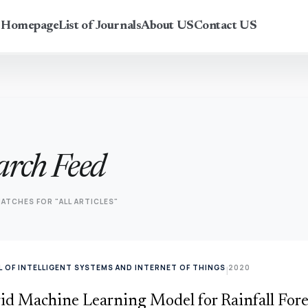
r Homepage
List of Journals
About US
Contact US
arch Feed
ATCHES FOR "ALL ARTICLES"
 OF INTELLIGENT SYSTEMS AND INTERNET OF THINGS
2020
|
id Machine Learning Model for Rainfall Fore