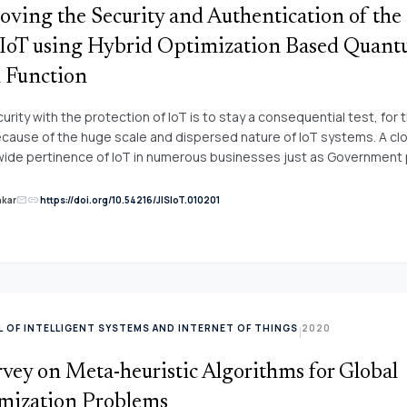
oving the Security and Authentication of the
 IoT using Hybrid Optimization Based Quan
 Function
urity with the protection of IoT is to stay a consequential test, for
ecause of the huge scale and dispersed nature of IoT systems. A cl
wide pertinence of IoT in numerous businesses just as Government 
 it may, the security concerns, for example, verification and informat
ion of these gadgets assume a key job in fruitful coordination of tw
link
nkar
https://doi.org/10.54216/JISIoT.010201
mail
ions. To build the security here, a quantum hash work system and h
Artificial Bee Colony algorithm is displayed. A quantum hash work h
ed as an amazing system for secure correspondence of IoT and cl
 of its irregular disordered robust execution, greater affectability 
ctory authority dimension, steadiness, and the exceptionally huge c
thetically sufficiently able to oppose different known assaults. Clou
 OF INTELLIGENT SYSTEMS AND INTERNET OF THINGS
2020
|
ng CS-ABC to upgrading the safe calculations through a quantum chan
ud framework. Execution examinations and recreation outcomes d
vey on Meta-heuristic Algorithms for Global
sented methods are portrayed and also have greater safety, profic
h opposed to a few surely understood assaults which choose them
mization Problems