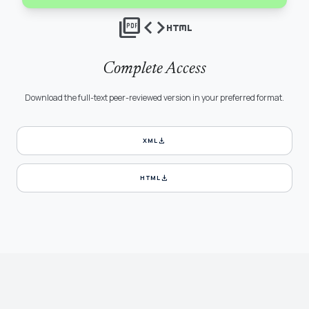
picture_as_pdf
code
html
Complete Access
Download the full-text peer-reviewed version in your preferred format.
download
XML
download
HTML