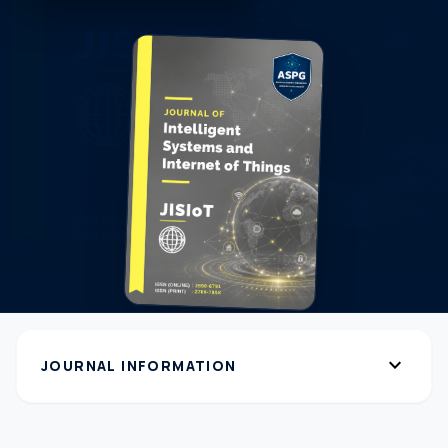
expand_more
JOURNAL INFORMATION