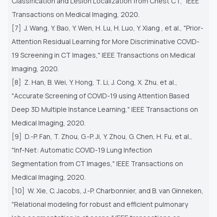
Classification
and Lesion Localization from Chest CT," IEEE
Transactions on Medical Imaging, 2020.
[7] J. Wang, Y. Bao, Y. Wen, H. Lu, H. Luo, Y. Xiang , et al., "Prior-
Attention Residual Learning for More Discriminative
COVID-
19 Screening in CT Images," IEEE Transactions on Medical
Imaging, 2020.
[8] Z. Han, B. Wei, Y. Hong, T. Li, J. Cong, X. Zhu, et al.,
"Accurate Screening of COVID-19 using Attention Based
Deep 3D
Multiple Instance Learning," IEEE Transactions on
Medical Imaging, 2020.
[9] D.-P. Fan, T. Zhou, G.-P. Ji, Y. Zhou, G. Chen, H. Fu, et al.,
"Inf-Net: Automatic COVID-19 Lung Infection
Segmentation
from CT Images," IEEE Transactions on
Medical Imaging, 2020.
[10] W. Xie, C. Jacobs, J.-P. Charbonnier, and B. van Ginneken,
"Relational modeling for robust and efficient pulmonary