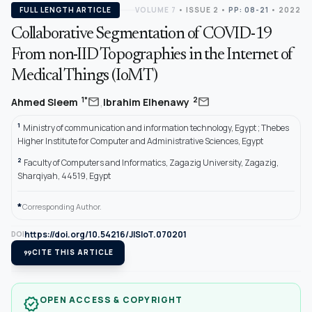
FULL LENGTH ARTICLE
VOLUME 7
•
ISSUE 2
•
PP: 08-21
• 2022
Collaborative Segmentation of COVID-19
From non-IID Topographies in the Internet of
Medical Things (IoMT)
,
mail
mail
1*
2
Ahmed Sleem
Ibrahim Elhenawy
1
Ministry of communication and information technology, Egypt ; Thebes
Higher Institute for Computer and Administrative Sciences, Egypt
2
Faculty of Computers and Informatics, Zagazig University, Zagazig,
Sharqiyah, 44519, Egypt
*
Corresponding Author.
https://doi.org/10.54216/JISIoT.070201
DOI
format_quote
CITE THIS ARTICLE
OPEN ACCESS & COPYRIGHT
verified