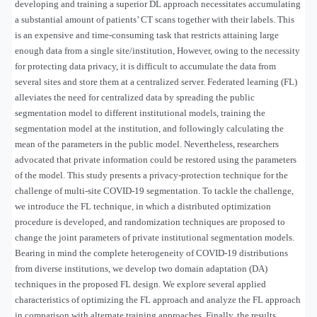
developing and training a superior DL approach necessitates accumulating
a substantial amount of patients’ CT scans together with their labels. This
is an expensive and time-consuming task that restricts attaining large
enough data from a single site/institution, However, owing to the necessity
for protecting data privacy, it is difficult to accumulate the data from
several sites and store them at a centralized server. Federated learning (FL)
alleviates the need for centralized data by spreading the public
segmentation model to different institutional models, training the
segmentation model at the institution, and followingly calculating the
mean of the parameters in the public model. Nevertheless, researchers
advocated that private information could be restored using the parameters
of the model. This study presents a privacy-protection technique for the
challenge of multi-site COVID-19 segmentation. To tackle the challenge,
we introduce the FL technique, in which a distributed optimization
procedure is developed, and randomization techniques are proposed to
change the joint parameters of private institutional segmentation models.
Bearing in mind the complete heterogeneity of COVID-19 distributions
from diverse institutions, we develop two domain adaptation (DA)
techniques in the proposed FL design. We explore several applied
characteristics of optimizing the FL approach and analyze the FL approach
in comparison with alternate training approaches. Finally, the results