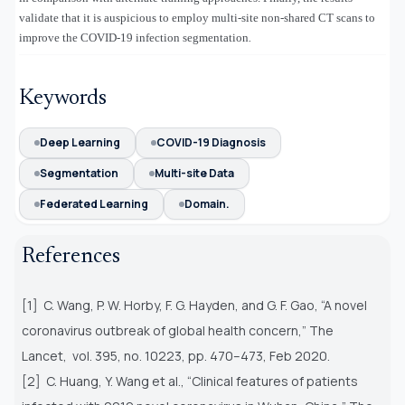
validate that it is auspicious to employ multi-site non-shared CT scans to
improve the COVID-19 infection segmentation
.
Keywords
Deep Learning
COVID-19 Diagnosis
Segmentation
Multi-site Data
Federated Learning
Domain.
References
[1] C. Wang, P. W. Horby, F. G. Hayden, and G. F. Gao, “A novel
coronavirus outbreak of global health concern,” The
Lancet,
vol. 395, no. 10223, pp. 470–473, Feb 2020.
[2] C. Huang, Y. Wang et al., “Clinical features of patients