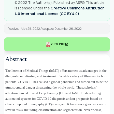
© 2022 The Author(s). Published by ASPG. This article
is licensed under the
Creative Commons Attribution
4.0 International License (CC BY 4.0)
.
Received: May 28, 2022 Accepted: December 26, 2022
open_in_new
VIEW PDF
Abstract
The Internet of Medical Things (IoMT) offers numerous advantages in the
diagnosis, monitoring, and treatment of a wide variety of illnesses for both
patients. COVID-19 has caused a global pandemic and turned out to be the
utmost crucial danger threatening the whole world. Thus, scholars’
attention moved toward Deep learning (DL) and IoMT for developing
automated systems for COVID-19 diagnosis and/or prognosis based on
chest computed tomography (CT) scans, and it has shown great success in
several tasks, including classification and segmentation. Nevertheless,