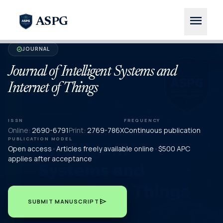
menu
ASPG
JOURNAL
verified
Journal of Intelligent Systems and
Internet of Things
ISSN
FREQUENCY
Online:
2690-6791
Print:
2769-786X
Continuous publication
PUBLICATION MODEL
Open access · Articles freely available online · $500 APC
applies after acceptance
send
SUBMIT MANUSCRIPT