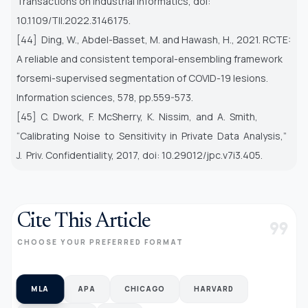
Transactions on Industrial Informatics, doi:
10.1109/TII.2022.3146175.
[44] Ding, W., Abdel-Basset, M. and Hawash, H., 2021. RCTE:
A reliable and consistent temporal-ensembling framework
for
semi-supervised segmentation of COVID-19 lesions.
Information sciences, 578, pp.559-573.
[45] C. Dwork, F. McSherry, K. Nissim, and A. Smith,
“Calibrating Noise to Sensitivity in Private Data Analysis,”
J. Priv.
Confidentiality, 2017, doi: 10.29012/jpc.v7i3.405.
Cite This Article
format_quote
CHOOSE YOUR PREFERRED FORMAT
MLA
APA
CHICAGO
HARVARD