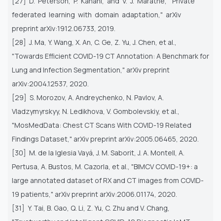
[27] D. Peterson, P. Kanani, and V. J. Marathe, "Private
federated learning with domain adaptation," arXiv
preprint
arXiv:1912.06733, 2019.
[28] J. Ma, Y. Wang, X. An, C. Ge, Z. Yu, J. Chen, et al.,
"Towards Efficient COVID-19 CT Annotation: A Benchmark for
Lung
and Infection Segmentation," arXiv preprint
arXiv:2004.12537, 2020.
[29] S. Morozov, A. Andreychenko, N. Pavlov, A.
Vladzymyrskyy, N. Ledikhova, V. Gombolevskiy, et al.,
"MosMedData: Chest
CT Scans With COVID-19 Related
Findings Dataset," arXiv preprint arXiv:2005.06465, 2020.
[30] M. de la Iglesia Vayá, J. M. Saborit, J. A. Montell, A.
Pertusa, A. Bustos, M. Cazorla, et al., "BIMCV COVID-19+: a
large
annotated dataset of RX and CT images from COVID-
19 patients," arXiv preprint arXiv:2006.01174, 2020.
[31] Y. Tai, B. Gao, Q. Li, Z. Yu, C. Zhu and V. Chang,