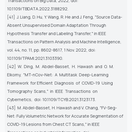
Transactions on Big Data, 2022, doi:
10.1109/TBDATA.2022.3188292.
[41] J. Liang, D. Hu, Y. Wang, R. He and J. Feng, "Source Data-
Absent Unsupervised Domain Adaptation Through
Hypothesis
Transfer and Labeling Transfer," in IEEE
Transactions on Pattern Analysis and Machine Intelligence,
vol. 44, no. 11, pp.
8602-8617, 1 Nov. 2022, doi:
10.1109/TPAMI.2021.3103390.
[42] W. Ding, M. Abdel-Basset, H. Hawash and O. M.
Elkomy, "MT-nCov-Net: A Multitask Deep-Learning
Framework for
Efficient Diagnosis of COVID-19 Using
Tomography Scans," in IEEE Transactions on
Cybernetics, doi:
10.1109/TCYB.2021.3123173.
[43] M. Abdel-Basset, H. Hawash and V. Chang, "FV-Seg-
Net: Fully Volumetric Network for Accurate Segmentation of
COVID-19 Lesions from Chest CT Scans," in IEEE