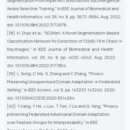
Segmentation From Imperfect Annotations via Divergence-
Aware
Selective Training," in IEEE Journal of Biomedical and
Health Informatics, vol. 26, no. 8, pp. 3673 -3684, Aug. 2022,
doi:
10.1109/JBHI.2022.3172978.
[38] H. Zhao et al., "SC2Net: A Novel Segmentation-Based
Classification Network for Detection of COVID-19 in Chest X-
Ray
Images," in IEEE Journal of Biomedical and Health
Informatics, vol. 26, no. 8, pp. 4032 -4043, Aug. 2022,
doi:
10.1109/JBHI.2022.3177854.
[39] L. Song, C. Ma, G. Zhang and Y. Zhang, "Privacy-
Preserving Unsupervised Domain Adaptation in Federated
Setting," in
IEEE Access, vol. 8, pp. 143233-143240, 2020,
doi: 10.1109/ACCESS.2020.3014264.
[40] Y. Kang, Y. He, J. Luo, T. Fan, Y. Liu and Q. Yang, "Privacy-
preserving Federated Adversarial Domain Adaptation
over
Feature Groups for Interpretability," in IEEE