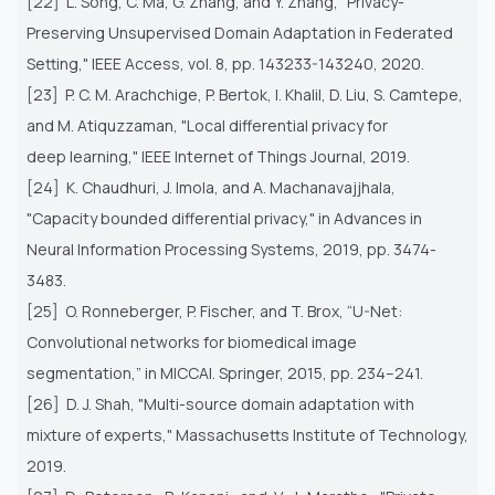
[22] L. Song, C. Ma, G. Zhang, and Y. Zhang, "Privacy-
Preserving Unsupervised Domain Adaptation in Federated
Setting," IEEE
Access, vol. 8, pp. 143233-143240, 2020.
[23] P. C. M. Arachchige, P. Bertok, I. Khalil, D. Liu, S. Camtepe,
and M. Atiquzzaman, "Local differential privacy for
deep
learning," IEEE Internet of Things Journal, 2019.
[24] K. Chaudhuri, J. Imola, and A. Machanavajjhala,
"Capacity bounded differential privacy," in Advances in
Neural Information
Processing Systems, 2019, pp. 3474-
3483.
[25] O. Ronneberger, P. Fischer, and T. Brox, “U-Net:
Convolutional networks for biomedical image
segmentation,” in MICCAI.
Springer, 2015, pp. 234–241.
[26] D. J. Shah, "Multi-source domain adaptation with
mixture of experts," Massachusetts Institute of Technology,
2019.