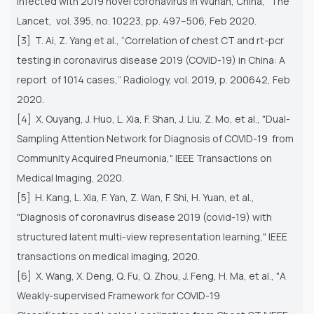
infected with 2019 novel coronavirus in Wuhan, China,” The
Lancet,
vol. 395, no. 10223, pp. 497–506, Feb 2020.
[3] T. Ai, Z. Yang et al., “Correlation of chest CT and rt-pcr
testing in coronavirus disease 2019 (COVID-19) in China: A
report
of 1014 cases,” Radiology, vol. 2019, p. 200642, Feb
2020.
[4] X. Ouyang, J. Huo, L. Xia, F. Shan, J. Liu, Z. Mo, et al., "Dual-
Sampling Attention Network for Diagnosis of COVID-19
from
Community Acquired Pneumonia," IEEE Transactions on
Medical Imaging, 2020.
[5] H. Kang, L. Xia, F. Yan, Z. Wan, F. Shi, H. Yuan, et al.,
"Diagnosis of coronavirus disease 2019 (covid-19) with
structured
latent multi-view representation learning," IEEE
transactions on medical imaging, 2020.
[6] X. Wang, X. Deng, Q. Fu, Q. Zhou, J. Feng, H. Ma, et al., "A
Weakly-supervised Framework for COVID-19