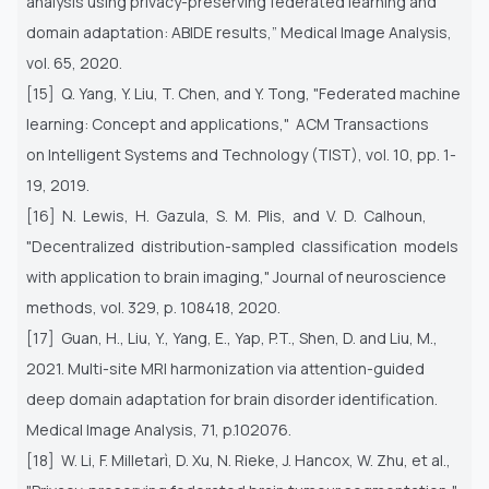
analysis
using privacy-preserving federated learning and
domain adaptation: ABIDE results,” Medical Image Analysis,
vol. 65, 2020.
[15] Q. Yang, Y. Liu, T. Chen, and Y. Tong, "Federated machine
learning: Concept and applications," ACM Transactions
on
Intelligent Systems and Technology (TIST), vol. 10, pp. 1-
19, 2019.
[16] N. Lewis, H. Gazula, S. M. Plis, and V. D. Calhoun,
"Decentralized distribution-sampled classification models
with
application to brain imaging," Journal of neuroscience
methods, vol. 329, p. 108418, 2020.
[17] Guan, H., Liu, Y., Yang, E., Yap, P.T., Shen, D. and Liu, M.,
2021. Multi-site MRI harmonization via attention-guided
deep
domain adaptation for brain disorder identification.
Medical Image Analysis, 71, p.102076.
[18] W. Li, F. Milletarì, D. Xu, N. Rieke, J. Hancox, W. Zhu, et al.,