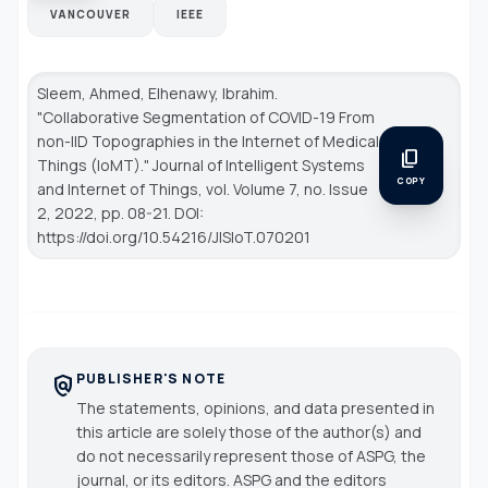
VANCOUVER
IEEE
Sleem, Ahmed, Elhenawy, Ibrahim.
"Collaborative Segmentation of COVID-19 From
non-IID Topographies in the Internet of Medical
content_copy
Things (IoMT)."
Journal of Intelligent Systems
COPY
and Internet of Things
, vol. Volume 7, no. Issue
2, 2022, pp. 08-21. DOI:
https://doi.org/10.54216/JISIoT.070201
PUBLISHER'S NOTE
policy
The statements, opinions, and data presented in
this article are solely those of the author(s) and
do not necessarily represent those of ASPG, the
journal, or its editors. ASPG and the editors