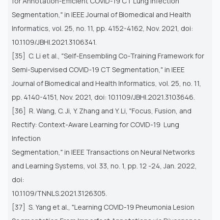
for
Annotation-Efficient COVID-19 CT Lung Infection
Segmentation," in IEEE Journal of Biomedical and Health
Informatics,
vol. 25, no. 11, pp. 4152-4162, Nov. 2021, doi:
10.1109/JBHI.2021.3106341.
[35] C. Li et al., "Self-Ensembling Co-Training Framework for
Semi-Supervised COVID-19 CT Segmentation," in IEEE
Journal
of Biomedical and Health Informatics, vol. 25, no. 11,
pp. 4140-4151, Nov. 2021, doi: 10.1109/JBHI.2021.3103646.
[36] R. Wang, C. Ji, Y. Zhang and Y. Li, "Focus, Fusion, and
Rectify: Context-Aware Learning for COVID-19 Lung
Infection
Segmentation," in IEEE Transactions on Neural Networks
and Learning Systems, vol. 33, no. 1, pp. 12 -24, Jan. 2022,
doi:
10.1109/TNNLS.2021.3126305.
[37] S. Yang et al., "Learning COVID-19 Pneumonia Lesion