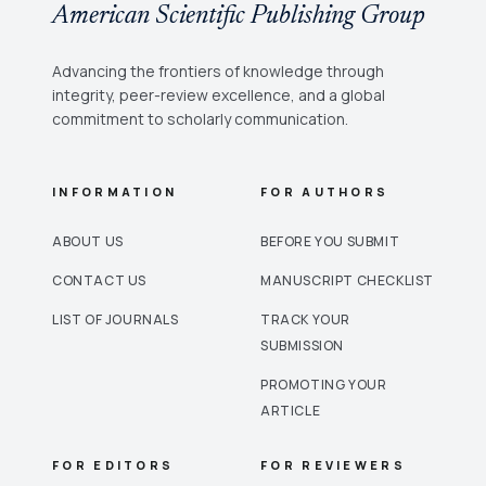
American Scientific Publishing Group
Advancing the frontiers of knowledge through
integrity, peer-review excellence, and a global
commitment to scholarly communication.
INFORMATION
FOR AUTHORS
ABOUT US
BEFORE YOU SUBMIT
CONTACT US
MANUSCRIPT CHECKLIST
LIST OF JOURNALS
TRACK YOUR
SUBMISSION
PROMOTING YOUR
ARTICLE
FOR EDITORS
FOR REVIEWERS