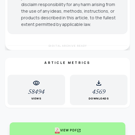
disclaim responsibility for any harm arising from
the use of any ideas, methods, instructions, or
products described in this article, to the fullest
extent permitted by applicable law.
DIGITAL ARCHIVE READY
ARTICLE METRICS
visibility
download
58494
4569
VIEWS
DOWNLOADS
open_in_new
VIEW PDF