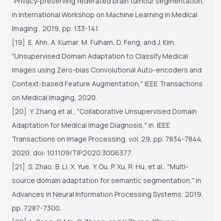
"Privacy-preserving federated brain tumour segmentation,"
in
International Workshop on Machine Learning in Medical
Imaging , 2019, pp. 133-141.
[19] E. Ahn, A. Kumar, M. Fulham, D. Feng, and J. Kim,
"Unsupervised Domain Adaptation to Classify Medical
Images using
Zero-bias Convolutional Auto-encoders and
Context-based Feature Augmentation," IEEE Transactions
on Medical Imaging,
2020.
[20] Y. Zhang et al., "Collaborative Unsupervised Domain
Adaptation for Medical Image Diagnosis," in IEEE
Transactions on
Image Processing, vol. 29, pp. 7834-7844,
2020, doi: 10.1109/TIP.2020.3006377.
[21] S. Zhao, B. Li, X. Yue, Y. Gu, P. Xu, R. Hu, et al., "Multi-
source domain adaptation for semantic segmentation," in
Advances
in Neural Information Processing Systems, 2019,
pp. 7287-7300.