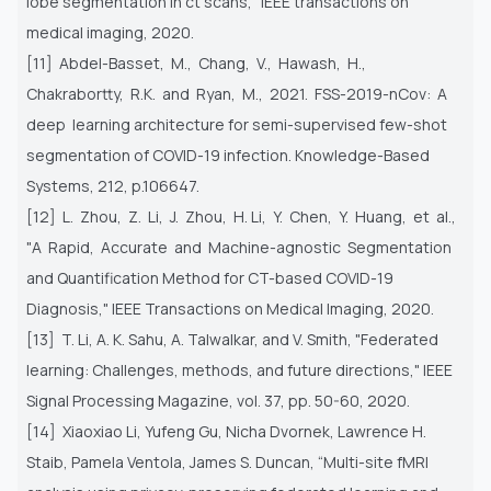
lobe
segmentation in ct scans," IEEE transactions on
medical imaging, 2020.
[11] Abdel-Basset, M., Chang, V., Hawash, H.,
Chakrabortty, R.K. and Ryan, M., 2021. FSS-2019-nCov: A
deep learning
architecture for semi-supervised few-shot
segmentation of COVID-19 infection. Knowledge-Based
Systems, 212, p.106647.
[12] L. Zhou, Z. Li, J. Zhou, H. Li, Y. Chen, Y. Huang, et al.,
"A Rapid, Accurate and Machine-agnostic Segmentation
and
Quantification Method for CT-based COVID-19
Diagnosis," IEEE Transactions on Medical Imaging, 2020.
[13] T. Li, A. K. Sahu, A. Talwalkar, and V. Smith, "Federated
learning: Challenges, methods, and future directions," IEEE
Signal
Processing Magazine, vol. 37, pp. 50-60, 2020.
[14] Xiaoxiao Li, Yufeng Gu, Nicha Dvornek, Lawrence H.
Staib, Pamela Ventola, James S. Duncan, “Multi-site fMRI