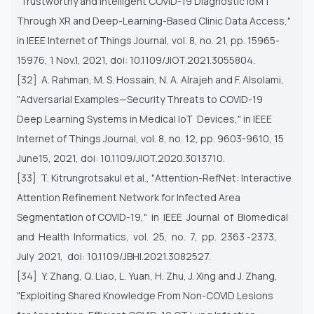
"Trustworthy and Intelligent COVID-19 Diagnostic IoMT
Through XR
and Deep-Learning-Based Clinic Data Access,"
in IEEE Internet of Things Journal, vol. 8, no. 21, pp. 15965-
15976, 1 Nov.1,
2021, doi: 10.1109/JIOT.2021.3055804.
[32] A. Rahman, M. S. Hossain, N. A. Alrajeh and F. Alsolami,
"Adversarial Examples—Security Threats to COVID-19
Deep
Learning Systems in Medical IoT Devices," in IEEE
Internet of Things Journal, vol. 8, no. 12, pp. 9603-9610, 15
June15,
2021, doi: 10.1109/JIOT.2020.3013710.
[33] T. Kitrungrotsakul et al., "Attention-RefNet: Interactive
Attention Refinement Network for Infected Area
Segmentation of
COVID-19," in IEEE Journal of Biomedical
and Health Informatics, vol. 25, no. 7, pp. 2363 -2373,
July 2021, doi:
10.1109/JBHI.2021.3082527.
[34] Y. Zhang, Q. Liao, L. Yuan, H. Zhu, J. Xing and J. Zhang,
"Exploiting Shared Knowledge From Non-COVID Lesions