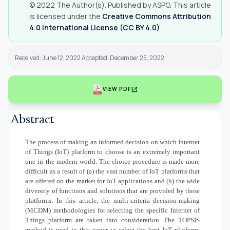
© 2022 The Author(s). Published by ASPG. This article
is licensed under the
Creative Commons Attribution
4.0 International License (CC BY 4.0)
.
Received: June 12, 2022 Accepted: December 25, 2022
open_in_new
VIEW PDF
Abstract
The process of making an informed decision on which Internet
of Things (IoT) platform to choose is an extremely important
one in the modern world. The choice procedure is made more
difficult as a result of (a) the vast number of IoT platforms that
are offered on the market for IoT applications and (b) the wide
diversity of functions and solutions that are provided by these
platforms. In this article, the multi-criteria decision-making
(MCDM) methodologies for selecting the specific Internet of
Things platform are taken into consideration. The TOPSIS
method is used in this paper to select the best IoT platform.