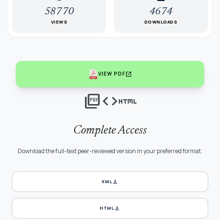
58770
4674
VIEWS
DOWNLOADS
open_in_new
VIEW PDF
picture_as_pdf
code
html
Complete Access
Download the full-text peer-reviewed version in your preferred format.
download
XML
download
HTML