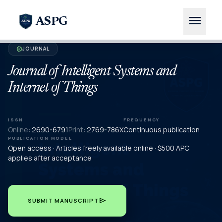
menu
ASPG
JOURNAL
verified
Journal of Intelligent Systems and
Internet of Things
ISSN
FREQUENCY
Online:
2690-6791
Print:
2769-786X
Continuous publication
PUBLICATION MODEL
Open access · Articles freely available online · $500 APC
applies after acceptance
send
SUBMIT MANUSCRIPT