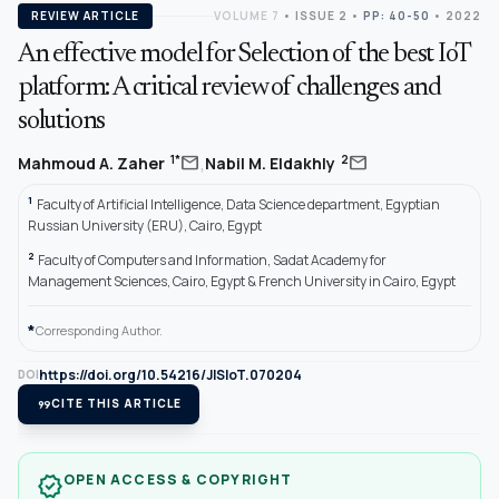
REVIEW ARTICLE
VOLUME 7
•
ISSUE 2
•
PP: 40-50
• 2022
An effective model for Selection of the best IoT
platform: A critical review of challenges and
solutions
,
mail
mail
1*
2
Mahmoud A. Zaher
Nabil M. Eldakhly
1
Faculty of Artificial Intelligence, Data Science department, Egyptian
Russian University (ERU), Cairo, Egypt
2
Faculty of Computers and Information, Sadat Academy for
Management Sciences, Cairo, Egypt & French University in Cairo, Egypt
*
Corresponding Author.
https://doi.org/10.54216/JISIoT.070204
DOI
format_quote
CITE THIS ARTICLE
OPEN ACCESS & COPYRIGHT
verified