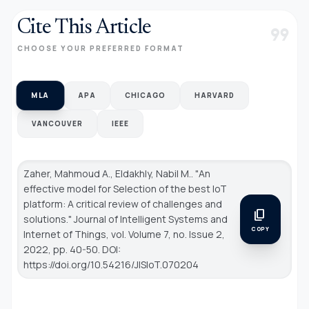
Cite This Article
format_quote
CHOOSE YOUR PREFERRED FORMAT
MLA
APA
CHICAGO
HARVARD
VANCOUVER
IEEE
Zaher, Mahmoud A., Eldakhly, Nabil M.. "An
effective model for Selection of the best IoT
platform: A critical review of challenges and
content_copy
solutions."
Journal of Intelligent Systems and
COPY
Internet of Things
, vol. Volume 7, no. Issue 2,
2022, pp. 40-50. DOI:
https://doi.org/10.54216/JISIoT.070204