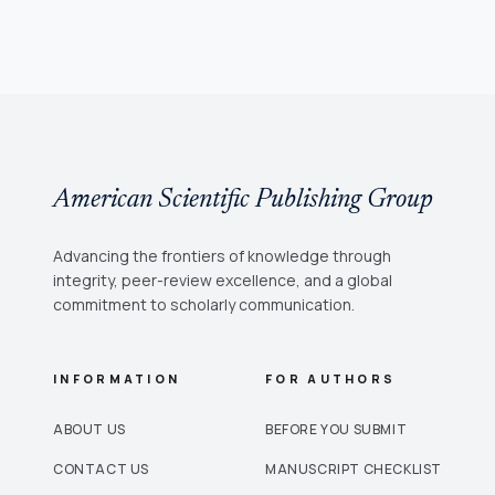
American Scientific Publishing Group
Advancing the frontiers of knowledge through
integrity, peer-review excellence, and a global
commitment to scholarly communication.
INFORMATION
FOR AUTHORS
ABOUT US
BEFORE YOU SUBMIT
CONTACT US
MANUSCRIPT CHECKLIST