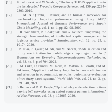
[16]
K. Palczewski and W. Sałabun, “The fuzzy TOPSIS applications in
the last decade,”
Procedia Computer Science
, vol. 159, pp. 2294–
2303, 2019.
[17]
M. N. Qureshi, P. Kumar, and D. Kumar, “Framework for
benchmarking logistics performance using fuzzy AHP,”
International Journal of Business Performance and Supply
Chain Modelling
, vol. 1, no. 1, pp. 82–98, 2009.
[18]
R. Wudhikarn, N. Chakpitak, and G. Neubert, “Improving the
strategic benchmarking of intellectual capital management in
logistics service providers,”
Sustainability
, vol. 12, no. 23, p.
10174, 2020.
[19]
N. Riaz, S. Qaisar, M. Ali, and M. Naeem, “Node selection and
utility maximization for mobile edge computing–driven IoT,”
Transactions on Emerging Telecommunications Technologies
,
vol. 33, no. 3, p. e3704, 2022.
[20]
M. Cuka, D. Elmazi, M. Ikeda, K. Matsuo, L. Barolli, and M.
Takizawa, “Application of fuzzy logic for IoT node elimination
and selection in opportunistic networks: performance evaluation
of two fuzzy-based systems,”
World Wide Web
, vol. 24, no. 3, pp.
929–940, 2021.
[21]
S. Redhu and R. M. Hegde, “Optimal relay node selection in time-
varying IoT networks using apriori contact pattern information,”
Ad Hoc Networks
, vol. 98, p. 102065, 2020.