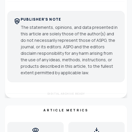
PUBLISHER'S NOTE
policy
The statements, opinions, and data presented in
this article are solely those of the author(s) and
do not necessarily represent those of ASPG, the
journal, or its editors. ASPG and the editors
disclaim responsibility for any harm arising from
the use of any ideas, methods, instructions, or
products described in this article, to the fullest
extent permitted by applicable law.
DIGITAL ARCHIVE READY
ARTICLE METRICS
visibility
download