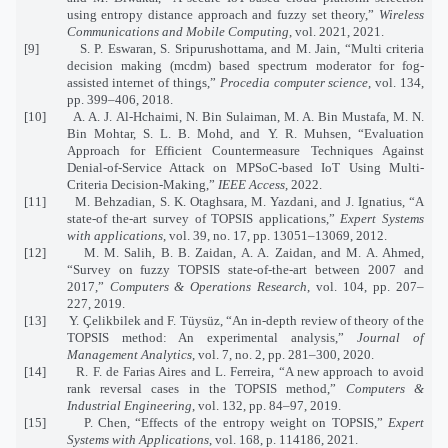
using entropy distance approach and fuzzy set theory,”
Wireless
Communications and Mobile Computing
, vol. 2021, 2021.
[9]
S. P. Eswaran, S. Sripurushottama, and M. Jain, “Multi criteria
decision making (mcdm) based spectrum moderator for fog-
assisted internet of things,”
Procedia computer science
, vol. 134,
pp. 399–406, 2018.
[10]
A. A. J. Al-Hchaimi, N. Bin Sulaiman, M. A. Bin Mustafa, M. N.
Bin Mohtar, S. L. B. Mohd, and Y. R. Muhsen, “Evaluation
Approach for Efficient Countermeasure Techniques Against
Denial-of-Service Attack on MPSoC-based IoT Using Multi-
Criteria Decision-Making,”
IEEE Access
, 2022.
[11]
M. Behzadian, S. K. Otaghsara, M. Yazdani, and J. Ignatius, “A
state-of the-art survey of TOPSIS applications,”
Expert Systems
with applications
, vol. 39, no. 17, pp. 13051–13069, 2012.
[12]
M. M. Salih, B. B. Zaidan, A. A. Zaidan, and M. A. Ahmed,
“Survey on fuzzy TOPSIS state-of-the-art between 2007 and
2017,”
Computers & Operations Research
, vol. 104, pp. 207–
227, 2019.
[13]
Y. Çelikbilek and F. Tüysüz, “An in-depth review of theory of the
TOPSIS method: An experimental analysis,”
Journal of
Management Analytics
, vol. 7, no. 2, pp. 281–300, 2020.
[14]
R. F. de Farias Aires and L. Ferreira, “A new approach to avoid
rank reversal cases in the TOPSIS method,”
Computers &
Industrial Engineering
, vol. 132, pp. 84–97, 2019.
[15]
P. Chen, “Effects of the entropy weight on TOPSIS,”
Expert
Systems with Applications
, vol. 168, p. 114186, 2021.