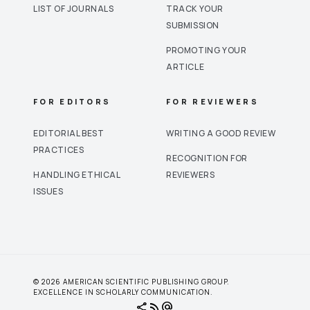
LIST OF JOURNALS
TRACK YOUR
SUBMISSION
PROMOTING YOUR
ARTICLE
FOR EDITORS
FOR REVIEWERS
EDITORIAL BEST
WRITING A GOOD REVIEW
PRACTICES
RECOGNITION FOR
HANDLING ETHICAL
REVIEWERS
ISSUES
© 2026 AMERICAN SCIENTIFIC PUBLISHING GROUP.
EXCELLENCE IN SCHOLARLY COMMUNICATION.
share
rss_feed
alternate_email