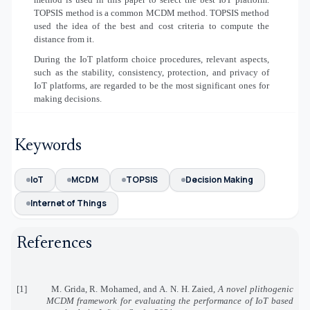
TOPSIS method is a common MCDM method. TOPSIS method
used the idea of the best and cost criteria to compute the
distance from it.
During the IoT platform choice procedures, relevant aspects,
such as the stability, consistency, protection, and privacy of
IoT platforms, are regarded to be the most significant ones for
making decisions.
Keywords
IoT
MCDM
TOPSIS
Decision Making
Internet of Things
References
[1]
M. Grida, R. Mohamed, and A. N. H. Zaied,
A novel plithogenic
MCDM framework for evaluating the performance of IoT based