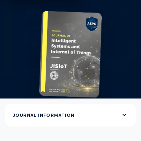
expand_more
JOURNAL INFORMATION