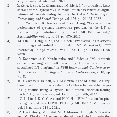
supply chain
. Infinite Study, 2021.
[2]
S. Zeng, J. Zhou, C. Zhang, and J. M. Merigó, “Intuitionistic fuzzy
social network hybrid MCDM model for an assessment of digital
reforms of manufacturing industry in China,”
Technological
Forecasting and Social Change
, vol. 176, p. 121435, 2022.
[3]
Y.-S. Kao, K. Nawata, and C.-Y. Huang, “Evaluating the
performance of systemic innovation problems of the IoT in
manufacturing industries by novel MCDM methods,”
Sustainability
, vol. 11, no. 18, p. 4970, 2019.
[4]
M. Lin, C. Huang, Z. Xu, and R. Chen, “Evaluating IoT platforms
using integrated probabilistic linguistic MCDM method,”
IEEE
Internet of Things Journal
, vol. 7, no. 11, pp. 11195–11208,
2020.
[5]
Y. Kondratenko, G. Kondratenko, and I. Sidenko, “Multi-criteria
decision making and soft computing for the selection of
specialized IoT platform,” in
XVIII International Conference on
Data Science and Intelligent Analysis of Information
, 2018, pp.
71–80.
[6]
B. B. Gardas, A. Heidari, N. J. Navimipour, and M. Unal, “A fuzzy-
based method for objects selection in blockchain-enabled edge-
IoT platforms using a hybrid multi-criteria decision-making
model,”
Applied Sciences
, vol. 12, no. 17, p. 8906, 2022.
[7]
C.-L. Lin, J. K. C. Chen, and H.-H. Ho, “BIM for smart hospital
management during COVID-19 Using MCDM,”
Sustainability
,
vol. 13, no. 11, p. 6181, 2021.
[8]
A. Chakraborty, M. Jindal, M. R. Khosravi, P. Singh, A. Shankar,
and M. Diwakar, “A secure IoT-based cloud platform selection