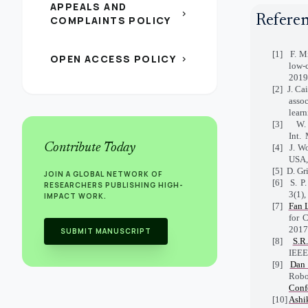
APPEALS AND
chevron_right
Refere
COMPLAINTS POLICY
[1]
F. Mi
OPEN ACCESS POLICY
chevron_right
low-
2019
[2]
J. Ca
asso
lear
[3]
W.
Int.
Contribute Today
[4]
J. W
USA,
[5]
D. Gr
JOIN A GLOBAL NETWORK OF
[6]
S. P
RESEARCHERS PUBLISHING HIGH-
3(1),
IMPACT WORK.
[7]
Fan 
for 
2017
SUBMIT MANUSCRIPT
[8]
S.R
IEE
[9]
Dan 
Robo
Conf
[10]
Ashi