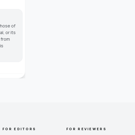
those of
, or its
g from
is
FOR EDITORS
FOR REVIEWERS