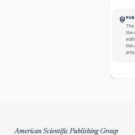
PUB
policy
The 
the 
edit
the 
arti
American Scientific Publishing Group