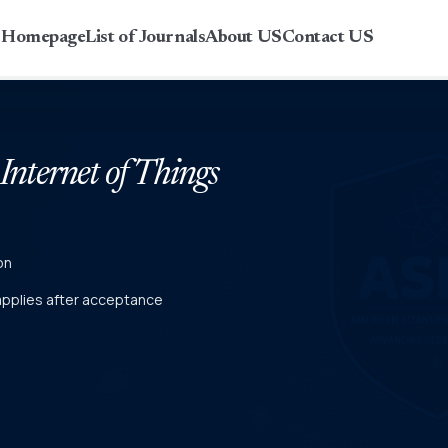
r Homepage
List of Journals
About US
Contact US
 Internet of Things
on
 applies after acceptance