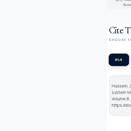
Acous
Cite T
CHOOSE Y
MLA
Hussein, 
system te
Volume 8, 
https://d