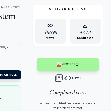
 34-44
• 2023
ARTICLE METRICS
ystem
visibility
download
58698
4873
VIEWS
DOWNLOADS
nology,
open_in_new
VIEW PDF
picture_as_pdf
code
html
IS ARTICLE
Complete Access
e
Download the full-text peer-reviewed version in
your preferred format.