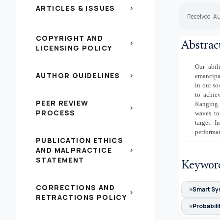
ARTICLES & ISSUES
chevron_right
Received: Au
COPYRIGHT AND
chevron_right
Abstrac
LICENSING POLICY
Our abil
AUTHOR GUIDELINES
chevron_right
emancipat
in our so
to achie
PEER REVIEW
Ranging.
chevron_right
PROCESS
waves to
target
.
In
performa
PUBLICATION ETHICS
AND MALPRACTICE
chevron_right
STATEMENT
Keywor
CORRECTIONS AND
Smart Sy
chevron_right
RETRACTIONS POLICY
Probabili