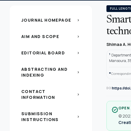
FULL LENGT
Smart
JOURNAL HOMEPAGE
chevron_right
techn
AIM AND SCOPE
chevron_right
Shimaa A. 
EDITORIAL BOARD
chevron_right
1
Department 
Mansoura, 351
ABSTRACTING AND
chevron_right
*
Correspondin
INDEXING
https://do
DOI
CONTACT
chevron_right
INFORMATION
OPEN
verified
SUBMISSION
© 2023
chevron_right
INSTRUCTIONS
Creati