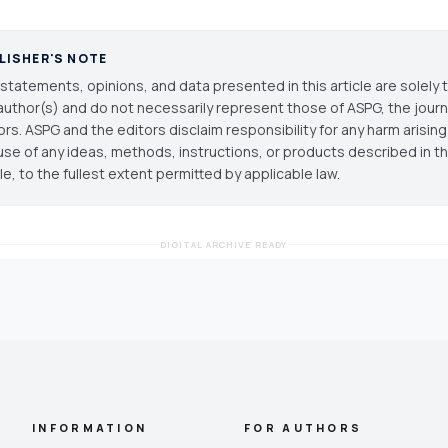
LISHER'S NOTE
statements, opinions, and data presented in this article are solely 
author(s) and do not necessarily represent those of ASPG, the journal
ors. ASPG and the editors disclaim responsibility for any harm arisin
use of any ideas, methods, instructions, or products described in th
cle, to the fullest extent permitted by applicable law.
DIGITAL ARCHIVE READY
INFORMATION
FOR AUTHORS