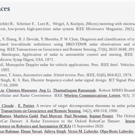
nces
chler B., Scheiner F., Lurz R., Weigel, A. Koelpin, (Micro) metering with microw
cost, low-power, high-precision radar system. IEEE Microwave Magazine, 20(1),
.
i, Y. Zhang, R. J. Doviak, Y. Shrestha, P. W. Chan, Diagnosis and classification of 
ciated low-altitude turbulence using HKO-TDWR radar observations and m
ning. IEEE Transactions on Geoscience and Remote Sensing, 57(6), 3633-3648, 201
 Harokopus, Application of radar to automobile control and sensing. IEE
 Microw. Symp Digest, USA, 1971.
oll, Monopulse Doppler radar for vehicle applications. Proc. IEEE Intel. Vehicles
 1995.
imes, T. Jones, Automotive radar: A brief review. Proc. IEEE, 62(6), 804-822, 1974.
. Singh, K. S. Rao, Discrete frequency-coded radar signal design. IET Signal Proc
 7-16, 2009.
Liu
,
Christos Masouros
,
Ang Li
,
Tharmalingam Ratnarajah
, Robust MIMO Beamf
Cellular and Radar Coexistence. IEEE
Wireless Communications Letters
, 6(3), 3
.
. Cloude
,
E. Pottier
, A review of target decomposition theorems in radar polar
E
Transactions on Geoscience and Remote Sensing
, 34(2), 498-518, 1996.
Barnes
,
Matthew Gadd
,
Paul Murcutt
,
Paul Newman
,
Ingmar Posner
, The Oxfor
tCar Dataset: A Radar Extension to the Oxford RobotCar Dataset.
Inter
erence on Robotics and Automation (ICRA)
15 September 2020.
kur Rahman
,
Ehsan Yavari
,
Aditya Singh
,
Victor M. Lubecke
,
Olga-Boric Lubecke
,