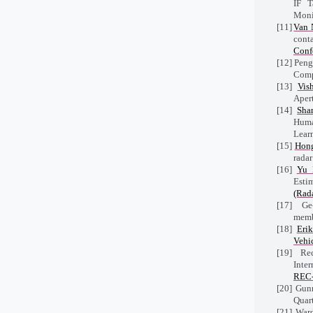
IF T
Moni
[11]
Van 
cont
Conf
[12]
Peng
Comp
[13]
Vis
Apert
[14]
Sha
Huma
Lear
[15]
Hon
rada
[16]
Yu 
Esti
(Rad
[17]
Ge-
memb
[18]
Eri
Vehi
[19]
Rec
Inte
REC-
[20]
Gunn
Quar
[21]
Ward