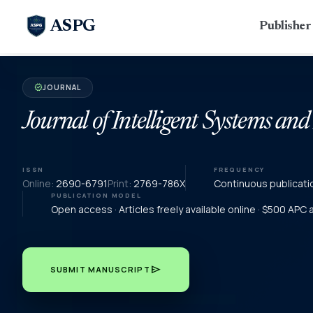
ASPG
Publishe
JOURNAL
verified
Journal of Intelligent Systems and
ISSN
FREQUENCY
Online:
2690-6791
Print:
2769-786X
Continuous publicati
PUBLICATION MODEL
Open access · Articles freely available online · $500 APC
send
SUBMIT MANUSCRIPT