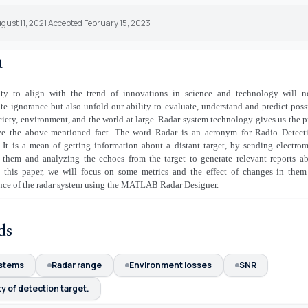
gust 11, 2021 Accepted February 15, 2023
t
ity to align with the trend of innovations in science and technology will n
e ignorance but also unfold our ability to evaluate, understand and predict possi
ciety, environment, and the world at large. Radar system technology gives us the p
ve the above-mentioned fact. The word Radar is an acronym for Radio Detect
 It is a mean of getting information about a distant target, by sending electro
 them and analyzing the echoes from the target to generate relevant reports a
 this paper, we will focus on some metrics and the effect of changes in them
nce of the radar system using the MATLAB Radar Designer.
ds
stems
Radar range
Environment losses
SNR
ty of detection target.