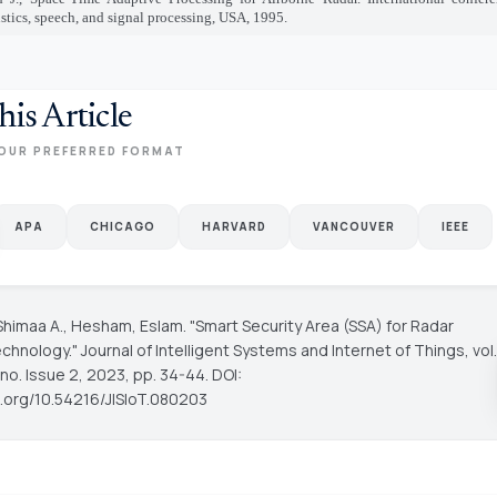
tics, speech, and signal processing, USA, 1995.
his Article
OUR PREFERRED FORMAT
APA
CHICAGO
HARVARD
VANCOUVER
IEEE
Shimaa A., Hesham, Eslam. "Smart Security Area (SSA) for Radar
chnology."
Journal of Intelligent Systems and Internet of Things
, vol.
no. Issue 2, 2023, pp. 34-44. DOI:
oi.org/10.54216/JISIoT.080203