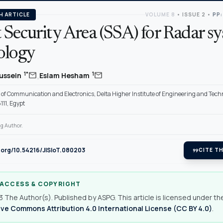
H ARTICLE
VOLUME 8
•
ISSUE 2
•
PP:
 Security Area (SSA) for Radar s
ology
,
mail
mail
1*
1
Hussein
Eslam Hesham
of Communication and Electronics, Delta Higher Institute of Engineering and Tech
11, Egypt
g Author.
i.org/10.54216/JISIoT.080203
format_quote
CITE TH
 ACCESS & COPYRIGHT
 The Author(s). Published by ASPG. This article is licensed under th
ve Commons Attribution 4.0 International License (CC BY 4.0)
.