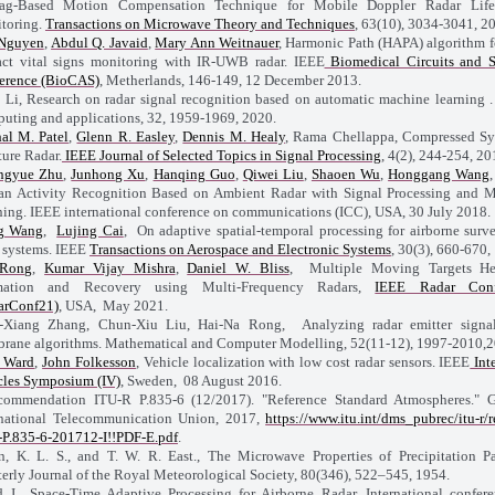
ag-Based Motion Compensation Technique for Mobile Doppler Radar Life
toring.
Transactions on Microwave Theory and Techniques
, 63(10), 3034-3041, 2
Nguyen
,
Abdul Q. Javaid
,
Mary Ann Weitnauer
, Harmonic Path (HAPA) algorithm f
act vital signs monitoring with IR-UWB radar. IEEE
Biomedical Circuits and 
erence (BioCAS)
, Metherlands, 146-149, 12 December 2013.
 Li, Research on radar signal recognition based on automatic machine learning .
uting and applications, 32, 1959-1969, 2020.
hal M. Patel
,
Glenn R. Easley
,
Dennis M. Healy
, Rama Chellappa, Compressed Sy
ure Radar.
IEEE Journal of Selected Topics in Signal Processing
, 4(2), 244-254, 20
ngyue Zhu
,
Junhong Xu
,
Hanqing Guo
,
Qiwei Liu
,
Shaoen Wu
,
Honggang Wang
n Activity Recognition Based on Ambient Radar with Signal Processing and 
ning. IEEE international conference on communications (ICC), USA, 30 July 2018.
g Wang
,
Lujing Cai
, On adaptive spatial-temporal processing for airborne surve
r systems. IEEE
Transactions on Aerospace and Electronic Systems
, 30(3), 660-670,
Rong
,
Kumar Vijay Mishra
,
Daniel W. Bliss
, Multiple Moving Targets Hea
mation and Recovery using Multi-Frequency Radars,
IEEE Radar Conf
arConf21)
, USA, May 2021.
Xiang Zhang, Chun-Xiu Liu, Hai-Na Rong, Analyzing radar emitter signal
rane algorithms. Mathematical and Computer Modelling, 52(11-12), 1997-2010,2
k Ward
,
John Folkesson
, Vehicle localization with low cost radar sensors. IEEE
Inte
cles Symposium (IV)
, Sweden, 08 August 2016.
ommendation ITU-R P.835-6 (12/2017). "Reference Standard Atmospheres." 
rnational Telecommunication Union, 2017,
https://www.itu.int/dms_pubrec/itu-r/r
P.835-6-201712-I!!PDF-E.pdf
.
, K. L. S., and T. W. R. East., The Microwave Properties of Precipitation Par
terly Journal of the Royal Meteorological Society, 80(346), 522–545, 1954.
 J., Space-Time Adaptive Processing for Airborne Radar. International confer