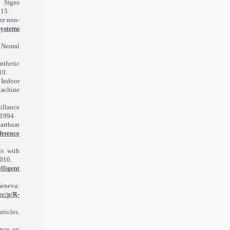
 Signs
015.
or non-
Systems
 Neural
nthetic
10.
, Indoor
Machine
illance
 1994.
rtbeat
erence
s with
010.
lligent
Geneva:
ec/p/R-
ticles.
ence on