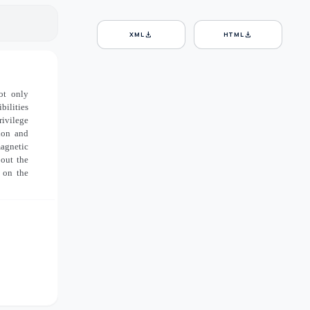
download
download
XML
HTML
ot only
bilities
rivilege
ion and
magnetic
bout the
 on the