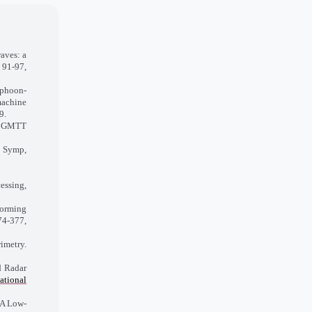
aves: a
 91-97,
typhoon-
achine
9.
E GMTT
. Symp,
essing,
orming
74-377,
imetry.
d Radar
national
 A Low-