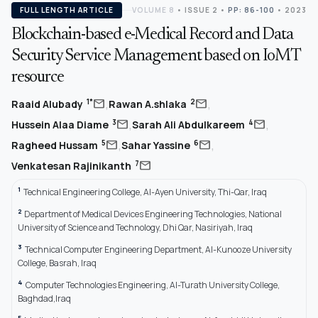
FULL LENGTH ARTICLE
VOLUME 8
•
ISSUE 2
•
PP: 86-100
• 2023
Blockchain-based e-Medical Record and Data
Security Service Management based on IoMT
resource
,
,
mail
mail
1*
2
Raaid Alubady
Rawan A.shlaka
,
,
mail
mail
3
4
Hussein Alaa Diame
Sarah Ali Abdulkareem
,
,
mail
mail
5
6
Ragheed Hussam
Sahar Yassine
mail
7
Venkatesan Rajinikanth
1
Technical Engineering College, Al-Ayen University, Thi-Qar, Iraq
2
Department of Medical Devices Engineering Technologies, National
University of Science and Technology, Dhi Qar, Nasiriyah, Iraq
3
Technical Computer Engineering Department, Al-Kunooze University
College, Basrah, Iraq
4
Computer Technologies Engineering, Al-Turath University College,
Baghdad,Iraq
5