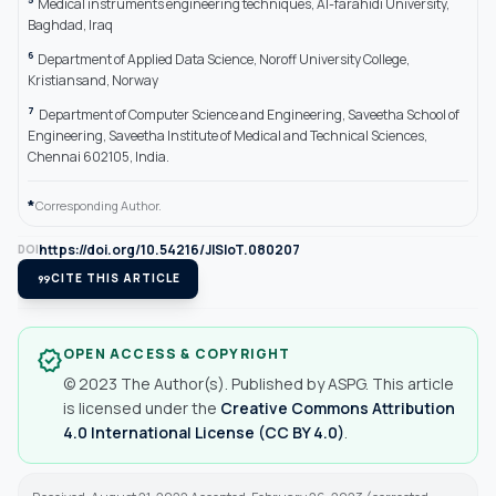
Medical instruments engineering techniques, Al-farahidi University,
Baghdad, Iraq
6
Department of Applied Data Science, Noroff University College,
Kristiansand, Norway
7
Department of Computer Science and Engineering, Saveetha School of
Engineering, Saveetha Institute of Medical and Technical Sciences,
Chennai 602105, India.
*
Corresponding Author.
https://doi.org/10.54216/JISIoT.080207
DOI
format_quote
CITE THIS ARTICLE
OPEN ACCESS & COPYRIGHT
verified
© 2023 The Author(s). Published by ASPG. This article
is licensed under the
Creative Commons Attribution
4.0 International License (CC BY 4.0)
.