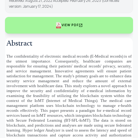
Received: August 21, 2022 Accepted: February 26, 2023 (corrected
version: January 17, 2024)
open_in_new
VIEW PDF
Abstract
The confidentiality of electronic medical records (E-Medical records) is of
the utmost importance. Consequently, healthcare companies are
responsible for ensuring their patients' medical records' privacy, security,
and service management. Innovative agreements will ensure patient
satisfaction for management. The study's primary goals are to enhance data
security service management and reduce the amount of external
involvement with healthcare data. This study explores a novel approach to
improve the security and confidentiality of e-medical information by
examining the feasibility of utilizing the blockchain system within the
context of the IoMT (Internet of Medical Things). The medical care
management platform uses blockchain technology to manage e-health
records effectively. This paper presents a paradigm for e-medical record
services based on IoMT resources, which integrates blockchain technology
with Secure Federated Learning (BT-SFL-IoMT). The data is stored on
blockchain, and predictions and analyses are made using secure federated
learning. Hyper ledger Analyzer is used to assess the latency and speed of
blockchain transactions and capture access activity and authorization