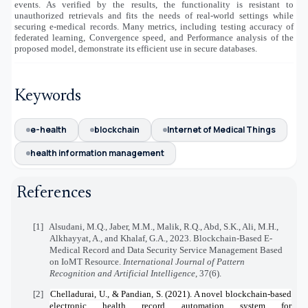
events. As verified by the results, the functionality is resistant to
unauthorized retrievals and fits the needs of real-world settings while
securing e-medical records. Many metrics, including testing accuracy of
federated learning, Convergence speed, and Performance analysis of the
proposed model, demonstrate its efficient use in secure databases.
Keywords
e-health
blockchain
Internet of Medical Things
health information management
References
[1]
Alsudani, M.Q., Jaber, M.M., Malik, R.Q., Abd, S.K., Ali, M.H.,
Alkhayyat, A., and Khalaf, G.A., 2023. Blockchain-Based E-
Medical Record and Data Security Service Management Based
on IoMT Resource.
International Journal of Pattern
Recognition and Artificial Intelligence
, 37(6).
[2]
Chelladurai, U., & Pandian, S. (2021). A novel blockchain-based
electronic health record automation system for