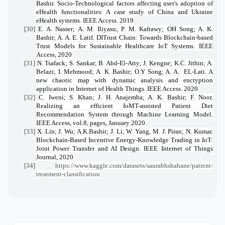
Bashir.
Socio-Technological factors affecting user's adoption of
eHealth functionalities: A case study of China and Ukraine
eHealth systems
. IEEE Access. 2019.
[30]
E. A. Nasser; A. M. Iliyasu; P. M. Kafrawy; OH Song; A. K.
Bashir; A. A. E. Latif.
DITrust Chain: Towards Blockchain-based
Trust Models for Sustainable Healthcare IoT Systems
. IEEE
Access, 2020
[31]
N. Tsafack; S. Sankar; B. Abd-El-Atty; J. Kengne; K.C. Jithin; A.
Belazi; I. Mehmood; A. K. Bashir; O.Y Song; A. A.
EL-Lati.
A
new chaotic map with dynamic analysis and encryption
application in Internet of Health Things.
IEEE Access. 2020
[32]
C. Iweni; S. Khan; J. H. Anajemba; A. K. Bashir; F. Noor.
Realizing an efficient IoMT-assisted Patient Diet
Recommendation System through Machine Learning Model.
IEEE Access, vol.8, pages, January 2020.
[33]
X. Lin; J. Wu; A.K.Bashir; J. Li; W. Yang, M. J. Piran; N. Kumar.
Blockchain-Based Incentive Energy-Knowledge Trading in IoT:
Joint Power Transfer and AI Design.
IEEE Internet of Things
Journal, 2020
[34]
https://www.kaggle.com/datasets/saurabhshahane/patient-
treatment-classification