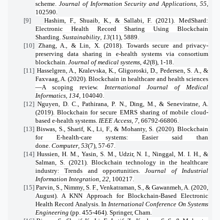
scheme.
Journal of Information Security and Applications
,
55
,
102590.
[9]
Hashim, F., Shuaib, K., & Sallabi, F. (2021). MedShard:
Electronic Health Record Sharing Using Blockchain
Sharding.
Sustainability
,
13
(11), 5889.
[10]
Zhang, A., & Lin, X. (2018). Towards secure and privacy-
preserving data sharing in e-health systems via consortium
blockchain.
Journal of medical systems
,
42
(8), 1-18.
[11]
Hasselgren, A., Kralevska, K., Gligoroski, D., Pedersen, S. A., &
Faxvaag, A. (2020). Blockchain in healthcare and health sciences
—A scoping review.
International Journal of Medical
Informatics
,
134
, 104040.
[12]
Nguyen, D. C., Pathirana, P. N., Ding, M., & Seneviratne, A.
(2019). Blockchain for secure EMRS sharing of mobile cloud-
based e-health systems.
IEEE Access
,
7
, 66792-66806.
[13]
Biswas, S., Sharif, K., Li, F., & Mohanty, S. (2020). Blockchain
for E-health-care systems: Easier said than
done.
Computer
,
53
(7), 57-67.
[14]
Hussien, H. M., Yasin, S. M., Udzir, N. I., Ninggal, M. I. H., &
Salman, S. (2021). Blockchain technology in the healthcare
industry: Trends and opportunities.
Journal of Industrial
Information Integration
,
22
, 100217.
[15]
Parvin, S., Nimmy, S. F., Venkatraman, S., & Gawanmeh, A. (2020,
August). A KNN Approach for Blockchain-Based Electronic
Health Record Analysis. In
International Conference On Systems
Engineering
(pp. 455-464). Springer, Cham.