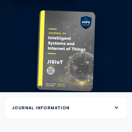
expand_more
JOURNAL INFORMATION