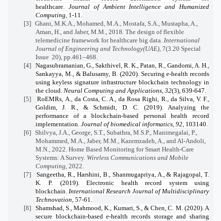
healthcare.
Journal of Ambient Intelligence and Humanized
Computing
, 1-11.
[3]
Ghani, M.K.A., Mohamed, M.A., Mostafa, S.A., Mustapha, A.,
Aman, H., and Jaber, M.M., 2018. The design of flexible
telemedicine framework for healthcare big data.
International
Journal of Engineering and Technology(UAE)
, 7(3.20 Special
Issue
20), pp.461–468.
[4]
Nagasubramanian, G., Sakthivel, R. K., Patan, R., Gandomi, A. H.,
Sankayya, M., & Balusamy, B. (2020). Securing e-health records
using keyless signature infrastructure blockchain technology in
the cloud.
Neural Computing and Applications
,
32
(3), 639-647.
[5]
RoEMRs, A., da Costa, C. A., da Rosa Righi, R., da Silva, V. F.,
Goldim, J. R., & Schmidt, D. C. (2019). Analyzing the
performance of a blockchain-based personal health record
implementation.
Journal of biomedical informatics
,
92
, 103140.
[6]
Shilvya, J.A., George, S.T., Subathra, M.S.P., Manimegalai, P.,
Mohammed, M.A., Jaber, M.M., Kazemzadeh, A., and Al-Andoli,
M.N., 2022. Home Based Monitoring for Smart Health-Care
Systems: A Survey.
Wireless Communications and Mobile
Computing
, 2022.
[7]
Sangeetha, R., Harshini, B., Shanmugapriya, A., & Rajagopal, T.
K. P. (2019). Electronic health record system using
blockchain.
International Research Journal of Multidisciplinary
Technovation
, 57-61.
[8]
Shamshad, S., Mahmood, K., Kumari, S., & Chen, C. M. (2020). A
secure blockchain-based e-health records storage and sharing