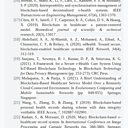
[16]
Biswas, S., Sharif, K., Li, F., Latif, Z., Kanhere, S. S., & Mohanty,
S. P. (2020). Interoperability and synchronization management of
blockchain-based decentralized e-health systems.
IEEE
Transactions on Engineering Management
,
67
(4), 1363-1376.
[17]
Chen, H. S., Jarrell, J. T., Carpenter, K. A., Cohen, D. S., & Huang,
X. (2019). Blockchain in healthcare: a patient-centered
model.
Biomedical journal of scientific & technical
research
,
20
(3), 15017.
[18]
Abdellatif, A. A., Al-Marridi, A. Z., Mohamed, A., Erbad, A.,
Chiasserini, C. F., & Refaey, A. (2020). ssHealth: Toward secure,
blockchain-enabled healthcare systems.
IEEE Network
,
34
(4),
312-319.
[19]
Sanjana, T., Sowmya, B. J., Kumar, D. P., & Srinivasa, K. G.
(2021). A Framework for a Secure e-Health Care System Using
IoT-Based Blockchain Technology. In
Blockchain Technology
for Data Privacy Management
(pp. 253-273). CRC Press.
[20]
Mohapatra, S., & Parija, S. (2021). A Brief Understanding of
Blockchain-Based Healthcare Service Model Over a Remotely
Cloud-Connected Environment. In
Evolutionary Computing and
Mobile Sustainable Networks
(pp. 949-955). Springer,
Singapore.
[21]
Wang, S., Zhang, D., & Zhang, Y. (2019). Blockchain-based
personal health records sharing scheme with data integrity
verifiable.
IEEE Access
,
7
, 102887-102901.
[22]
Kadam, S., & Motwani, D. (2020, May). Blockchain-based e-
healthcare record system. In
International Conference on Image
Processing and Capsule Networks
(pp. 366-380). Springer,