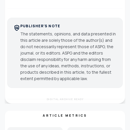
PUBLISHER'S NOTE
policy
The statements, opinions, and data presented in
this article are solely those of the author(s) and
do not necessarily represent those of ASPG, the
journal, or its editors. ASPG and the editors
disclaim responsibility for any harm arising from
the use of any ideas, methods, instructions, or
products described in this article, to the fullest
extent permitted by applicable law.
DIGITAL ARCHIVE READY
ARTICLE METRICS