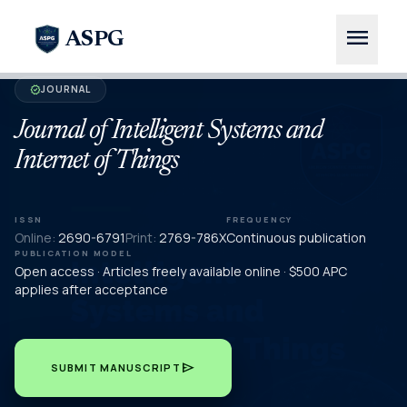
menu
ASPG
JOURNAL
verified
Journal of Intelligent Systems and
Internet of Things
ISSN
FREQUENCY
Online:
2690-6791
Print:
2769-786X
Continuous publication
PUBLICATION MODEL
Open access · Articles freely available online · $500 APC
applies after acceptance
send
SUBMIT MANUSCRIPT