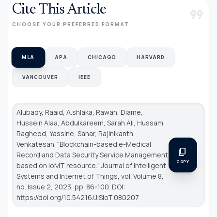
Cite This Article
format_quote
CHOOSE YOUR PREFERRED FORMAT
MLA
APA
CHICAGO
HARVARD
VANCOUVER
IEEE
Alubady, Raaid, A.shlaka, Rawan, Diame,
Hussein Alaa, Abdulkareem, Sarah Ali, Hussam,
Ragheed, Yassine, Sahar, Rajinikanth,
Venkatesan. "Blockchain-based e-Medical
content_copy
Record and Data Security Service Management
COPY
based on IoMT resource."
Journal of Intelligent
Systems and Internet of Things
, vol. Volume 8,
no. Issue 2, 2023, pp. 86-100. DOI:
https://doi.org/10.54216/JISIoT.080207