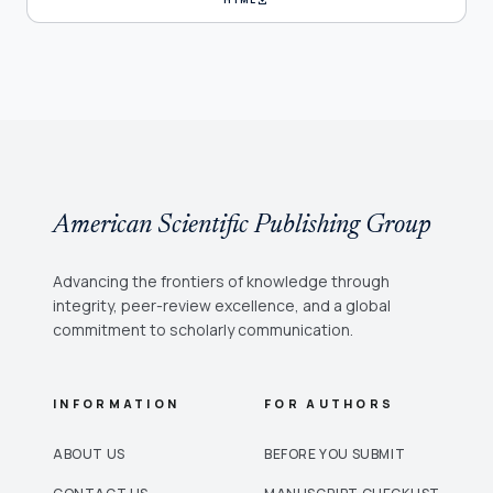
American Scientific Publishing Group
Advancing the frontiers of knowledge through
integrity, peer-review excellence, and a global
commitment to scholarly communication.
INFORMATION
FOR AUTHORS
ABOUT US
BEFORE YOU SUBMIT