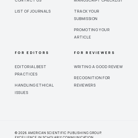
CONTACT US
MANUSCRIPT CHECKLIST
LIST OF JOURNALS
TRACK YOUR
SUBMISSION
PROMOTING YOUR
ARTICLE
FOR EDITORS
FOR REVIEWERS
EDITORIAL BEST
WRITING A GOOD REVIEW
PRACTICES
RECOGNITION FOR
HANDLING ETHICAL
REVIEWERS
ISSUES
© 2026 AMERICAN SCIENTIFIC PUBLISHING GROUP.
EXCELLENCE IN SCHOLARLY COMMUNICATION.