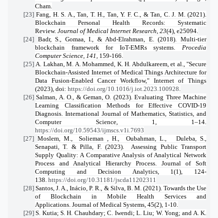
Cham.
[23]
Fang, H. S. A., Tan, T. H., Tan, Y. F. C., & Tan, C. J. M. (2021).
Blockchain Personal Health Records: Systematic
Review.
Journal of Medical Internet Research
,
23
(4), e25094.
[24]
Badr, S., Gomaa, I., & Abd-Elrahman, E. (2018). Multi-tier
blockchain framework for IoT-EMRs systems.
Procedia
Computer Science
,
141
, 159-166.
[25]
A. Lakhan, M. A. Mohammed, K. H. Abdulkareem, et al., "Secure
Blockchain-Assisted Internet of Medical Things Architecture for
Data Fusion-Enabled Cancer Workflow," Internet of Things
(2023), doi:
https://doi.org/10.1016/j.iot.2023.100928
.
[26]
Salman, A. O., & Geman, O. (2023). Evaluating Three Machine
Learning Classification Methods for Effective COVID-19
Diagnosis. International Journal of Mathematics, Statistics, and
Computer Science, 1, 1–14.
https://doi.org/10.59543/ijmscs.v1i.7693
[27]
Moslem, M., Solieman , H., Oubahman, L., Duleba, S.,
Senapati, T. & Pilla, F. (2023). Assessing Public Transport
Supply Quality: A Comparative Analysis of Analytical Network
Process and Analytical Hierarchy Process. Journal of Soft
Computing and Decision Analytics, 1(1), 124-
138.
https://doi.org/10.31181/jscda11202311
[28]
Santos, J. A., Inácio, P. R., & Silva, B. M. (2021). Towards the Use
of Blockchain in Mobile Health Services and
Applications. Journal of Medical Systems, 45(2), 1-10.
[29]
S. Kutia; S. H. Chauhdary; C. Iwendi; L. Liu; W. Yong; and A. K.