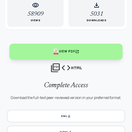
visibility
download
58909
5031
VIEWS
DOWNLOADS
open_in_new
VIEW PDF
picture_as_pdf
code
html
Complete Access
Download the full-text peer-reviewed version in your preferred format.
download
XML
download
HTML