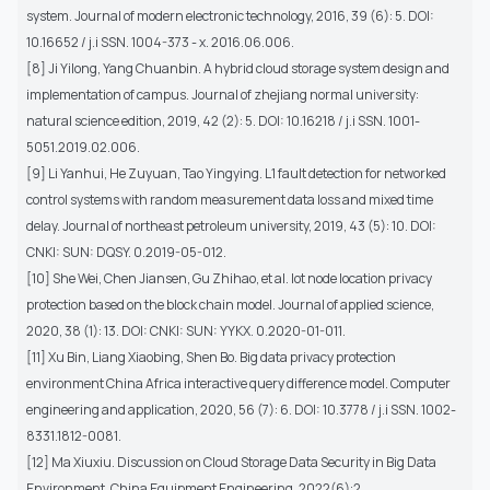
system. Journal of modern electronic technology, 2016, 39 (6): 5. DOI:
10.16652 / j.i SSN. 1004-373 - x. 2016.06.006.
[8] Ji Yilong, Yang Chuanbin. A hybrid cloud storage system design and
implementation of campus. Journal of zhejiang normal university:
natural science edition, 2019, 42 (2): 5. DOI: 10.16218 / j.i SSN. 1001-
5051.2019.02.006.
[9] Li Yanhui, He Zuyuan, Tao Yingying. L1 fault detection for networked
control systems with random measurement data loss and mixed time
delay. Journal of northeast petroleum university, 2019, 43 (5): 10. DOI:
CNKI: SUN: DQSY. 0.2019-05-012.
[10] She Wei, Chen Jiansen, Gu Zhihao, et al. Iot node location privacy
protection based on the block chain model. Journal of applied science,
2020, 38 (1): 13. DOI: CNKI: SUN: YYKX. 0.2020-01-011.
[11] Xu Bin, Liang Xiaobing, Shen Bo. Big data privacy protection
environment China Africa interactive query difference model. Computer
engineering and application, 2020, 56 (7): 6. DOI: 10.3778 / j.i SSN. 1002-
8331.1812-0081.
[12] Ma Xiuxiu. Discussion on Cloud Storage Data Security in Big Data
Environment. China Equipment Engineering, 2022(6):2.