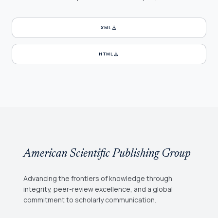
download
XML
download
HTML
American Scientific Publishing Group
Advancing the frontiers of knowledge through
integrity, peer-review excellence, and a global
commitment to scholarly communication.