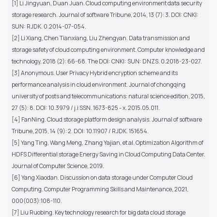
[1] Li Jingyuan, Duan Juan. Cloud computing environment data security
storage research. Journal of software Tribune, 2014, 13 (7): 3. DOI: CNKI:
SUN: RJDK. 0.2014-07-054.
[2] Li Xiang, Chen Tianxiang, Liu Zhengyan. Data transmission and
storage safety of cloud computing environment. Computer knowledge and
technology, 2018 (2): 66-68. The DOI: CNKI: SUN: DNZS. 0.2018-23-027.
[3] Anonymous. User Privacy Hybrid encryption scheme and its
performance analysis in cloud environment. Journal of chongqing
university of posts and telecommunications: natural science edition, 2015,
27 (5): 8. DOI: 10.3979 / j.i SSN. 1673-825 - x. 2015.05.011.
[4] FanNing. Cloud storage platform design analysis. Journal of software
Tribune, 2015, 14 (9): 2. DOI: 10.11907 / RJDK. 151654.
[5] Yang Ting, Wang Meng, Zhang Yajian, et al. Optimization Algorithm of
HDFS Differential storage Energy Saving in Cloud Computing Data Center.
Journal of Computer Science, 2019.
[6] Yang Xiaodan. Discussion on data storage under Computer Cloud
Computing. Computer Programming Skills and Maintenance, 2021,
000(003):108-110.
[7] Liu Ruobing. Key technology research for big data cloud storage