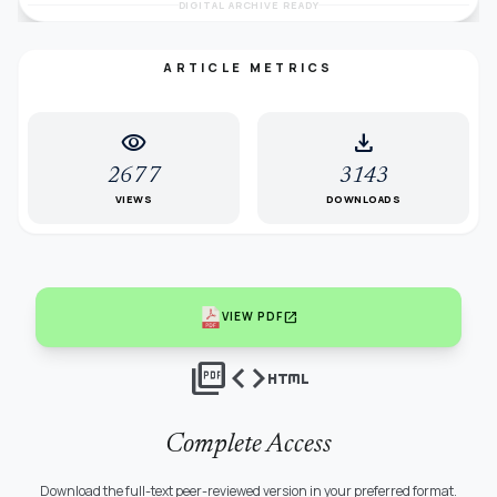
DIGITAL ARCHIVE READY
ARTICLE METRICS
visibility
download
2677
3143
VIEWS
DOWNLOADS
open_in_new
VIEW PDF
picture_as_pdf
code
html
Complete Access
Download the full-text peer-reviewed version in your preferred format.