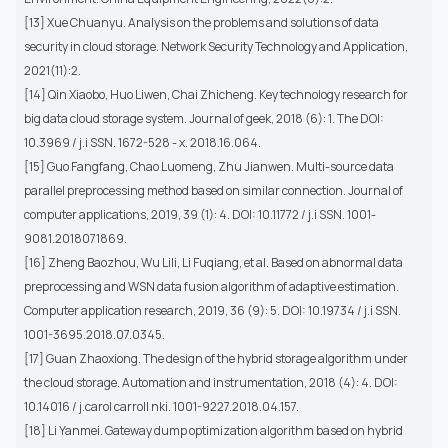
[13] Xue Chuanyu. Analysis on the problems and solutions of data
security in cloud storage. Network Security Technology and Application,
2021(11):2.
[14] Qin Xiaobo, Huo Liwen, Chai Zhicheng. Key technology research for
big data cloud storage system. Journal of geek, 2018 (6): 1. The DOI:
10.3969 / j.i SSN. 1672-528 - x. 2018.16.064.
[15] Guo Fangfang, Chao Luomeng, Zhu Jianwen. Multi-source data
parallel preprocessing method based on similar connection. Journal of
computer applications, 2019, 39 (1): 4. DOI: 10.11772 / j.i SSN. 1001-
9081.2018071869.
[16] Zheng Baozhou, Wu Lili, Li Fuqiang, et al. Based on abnormal data
preprocessing and WSN data fusion algorithm of adaptive estimation.
Computer application research, 2019, 36 (9): 5. DOI: 10.19734 / j.i SSN.
1001-3695.2018.07.0345.
[17] Guan Zhaoxiong. The design of the hybrid storage algorithm under
the cloud storage. Automation and instrumentation, 2018 (4): 4. DOI:
10.14016 / j.carol carroll nki. 1001-9227.2018.04.157.
[18] Li Yanmei. Gateway dump optimization algorithm based on hybrid