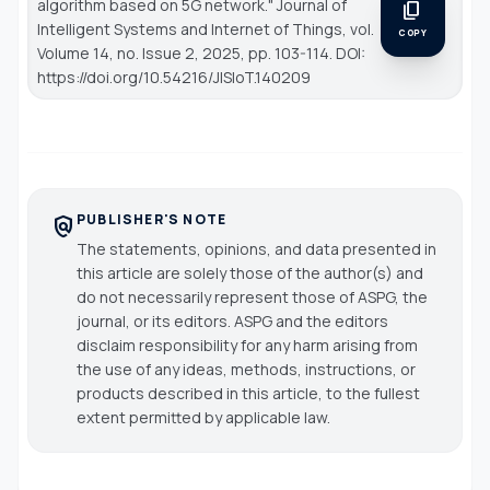
algorithm based on 5G network."
Journal of
content_copy
Intelligent Systems and Internet of Things
, vol.
COPY
Volume 14, no. Issue 2, 2025, pp. 103-114. DOI:
https://doi.org/10.54216/JISIoT.140209
PUBLISHER'S NOTE
policy
The statements, opinions, and data presented in
this article are solely those of the author(s) and
do not necessarily represent those of ASPG, the
journal, or its editors. ASPG and the editors
disclaim responsibility for any harm arising from
the use of any ideas, methods, instructions, or
products described in this article, to the fullest
extent permitted by applicable law.