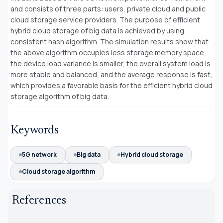
and consists of three parts: users, private cloud and public
cloud storage service providers. The purpose of efficient
hybrid cloud storage of big data is achieved by using
consistent hash algorithm. The simulation results show that
the above algorithm occupies less storage memory space,
the device load variance is smaller, the overall system load is
more stable and balanced, and the average response is fast,
which provides a favorable basis for the efficient hybrid cloud
storage algorithm of big data.
Keywords
5G network
Big data
Hybrid cloud storage
Cloud storage algorithm
References