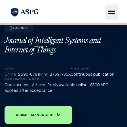
menu
ASPG
JOURNAL
verified
Journal of Intelligent Systems and
Internet of Things
ISSN
FREQUENCY
Online:
2690-6791
Print:
2769-786X
Continuous publication
PUBLICATION MODEL
Open access · Articles freely available online · $500 APC
applies after acceptance
send
SUBMIT MANUSCRIPT