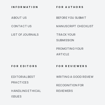
INFORMATION
FOR AUTHORS
ABOUT US
BEFORE YOU SUBMIT
CONTACT US
MANUSCRIPT CHECKLIST
LIST OF JOURNALS
TRACK YOUR
SUBMISSION
PROMOTING YOUR
ARTICLE
FOR EDITORS
FOR REVIEWERS
EDITORIAL BEST
WRITING A GOOD REVIEW
PRACTICES
RECOGNITION FOR
HANDLING ETHICAL
REVIEWERS
ISSUES