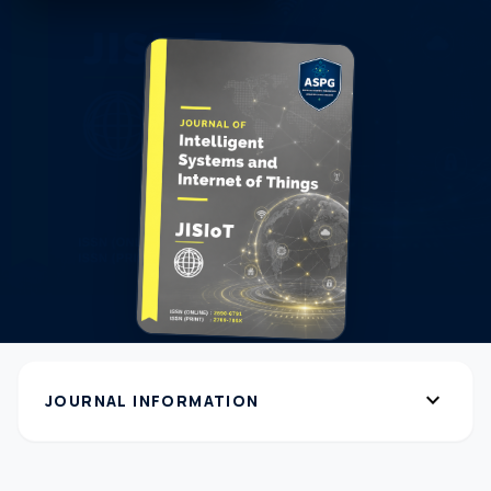
expand_more
JOURNAL INFORMATION