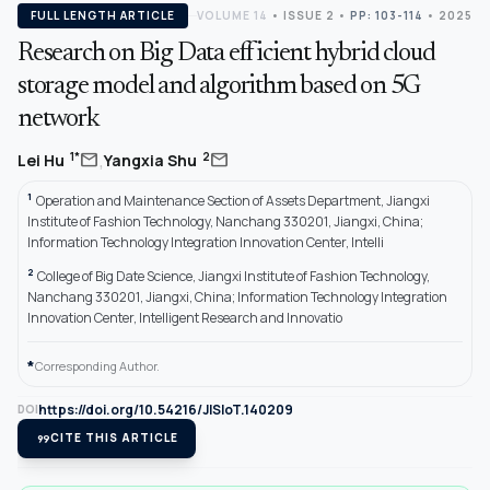
FULL LENGTH ARTICLE
VOLUME 14
•
ISSUE 2
•
PP: 103-114
• 2025
Research on Big Data efficient hybrid cloud
storage model and algorithm based on 5G
network
,
mail
mail
1*
2
Lei Hu
Yangxia Shu
1
Operation and Maintenance Section of Assets Department, Jiangxi
Institute of Fashion Technology, Nanchang 330201, Jiangxi, China;
Information Technology Integration Innovation Center, Intelli
2
College of Big Date Science, Jiangxi Institute of Fashion Technology,
Nanchang 330201, Jiangxi, China; Information Technology Integration
Innovation Center, Intelligent Research and Innovatio
*
Corresponding Author.
https://doi.org/10.54216/JISIoT.140209
DOI
format_quote
CITE THIS ARTICLE