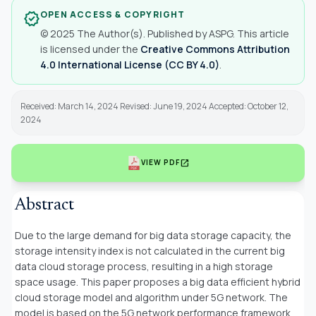
OPEN ACCESS & COPYRIGHT
verified
© 2025 The Author(s). Published by ASPG. This article
is licensed under the
Creative Commons Attribution
4.0 International License (CC BY 4.0)
.
Received: March 14, 2024 Revised: June 19, 2024 Accepted: October 12,
2024
open_in_new
VIEW PDF
Abstract
Due to the large demand for big data storage capacity, the
storage intensity index is not calculated in the current big
data cloud storage process, resulting in a high storage
space usage. This paper proposes a big data efficient hybrid
cloud storage model and algorithm under 5G network. The
model is based on the 5G network performance framework