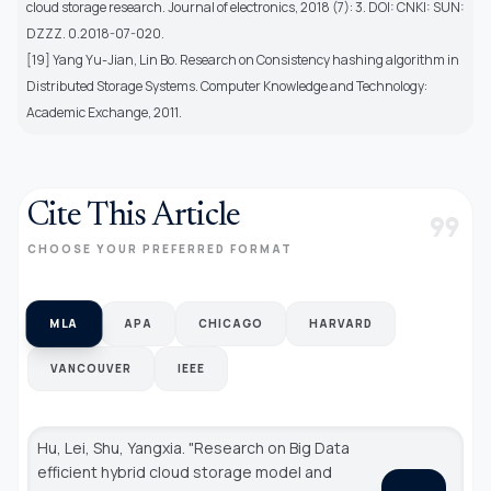
cloud storage research. Journal of electronics, 2018 (7): 3. DOI: CNKI: SUN:
DZZZ. 0.2018-07-020.
[19] Yang Yu-Jian, Lin Bo. Research on Consistency hashing algorithm in
Distributed Storage Systems. Computer Knowledge and Technology:
Academic Exchange, 2011.
Cite This Article
format_quote
CHOOSE YOUR PREFERRED FORMAT
MLA
APA
CHICAGO
HARVARD
VANCOUVER
IEEE
Hu, Lei, Shu, Yangxia. "Research on Big Data
efficient hybrid cloud storage model and