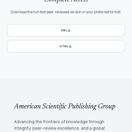
Download the full-text peer-reviewed version in your preferred format.
download
XML
download
HTML
American Scientific Publishing Group
Advancing the frontiers of knowledge through
integrity, peer-review excellence, and a global