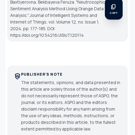
Baxtiyerovna, Bekbayeva Feruza. "Neutrosophic
content_copy
Sentiment Analysis Method Using Orange Data
COPY
Analysis."
Journal of Intelligent Systems and
Internet of Things
, vol. Volume 12, no. Issue 1,
2024, pp. 177-185. DOI:
https://doi.org/10.54216/JISIoT.120114
PUBLISHER'S NOTE
policy
The statements, opinions, and data presented in
this article are solely those of the author(s) and
do not necessarily represent those of ASPG, the
journal, or its editors. ASPG and the editors
disclaim responsibility for any harm arising from
the use of any ideas, methods, instructions, or
products described in this article, to the fullest
extent permitted by applicable law.