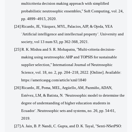
multicriteria decision making approach with simplified
probabilistic neutrosophic ensembles," Soft Computing, vol. 24,
pp. 4899–4915, 2020.
[24] Ricardo, JE, Vázquez, MYL, Palacios, AJP, & Ojeda, YEA
¨Artificial intelligence and intellectual property¨. University and
society, vol 13 num S3, pp 362-368, 2021.
[25] R. K. Mishra and S. R. Mohapatra, "Multi-criteria decision-
making using neutrosophic AHP and TOPSIS for sustainable
supplier selection," International Journal of Neutrosophic
Science, vol. 18, no. 2, pp. 204–218, 2022. [Online]. Available:
https://americaspg.com/article/xml/1840
[26] Ricardo, JE, Poma, MEL, Argüello, AM, Pazmiño, ADAN,
Estévez, LM, & Batista, N. ¨Neutrosophic model to determine the
degree of understanding of higher education students in
Ecuador¨. Neutrosophic sets and systems, no. 26, pp. 54-61,
2019.
[27] A. Jain, B. P. Nandi, C. Gupta, and D. K. Tayal, "Senti-NSetPSO: