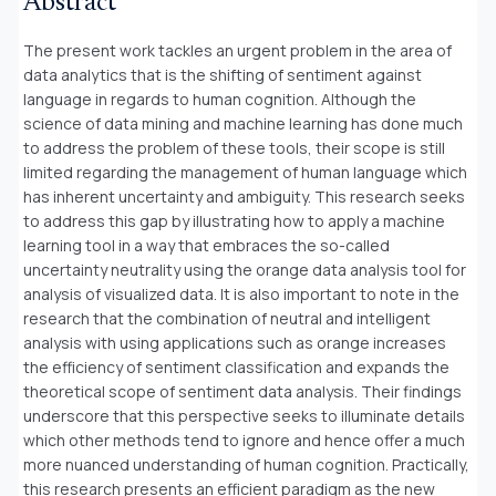
Abstract
The present work tackles an urgent problem in the area of
data analytics that is the shifting of sentiment against
language in regards to human cognition. Although the
science of data mining and machine learning has done much
to address the problem of these tools, their scope is still
limited regarding the management of human language which
has inherent uncertainty and ambiguity. This research seeks
to address this gap by illustrating how to apply a machine
learning tool in a way that embraces the so-called
uncertainty neutrality using the orange data analysis tool for
analysis of visualized data. It is also important to note in the
research that the combination of neutral and intelligent
analysis with using applications such as orange increases
the efficiency of sentiment classification and expands the
theoretical scope of sentiment data analysis. Their findings
underscore that this perspective seeks to illuminate details
which other methods tend to ignore and hence offer a much
more nuanced understanding of human cognition. Practically,
this research presents an efficient paradigm as the new