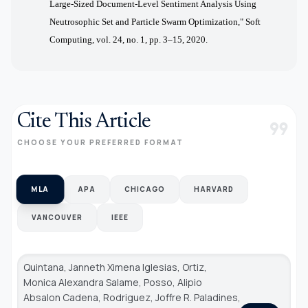
Large-Sized Document-Level Sentiment Analysis Using
Neutrosophic Set and Particle Swarm Optimization," Soft
Computing, vol. 24, no. 1, pp. 3–15, 2020.
Cite This Article
format_quote
CHOOSE YOUR PREFERRED FORMAT
MLA
APA
CHICAGO
HARVARD
VANCOUVER
IEEE
Quintana, Janneth Ximena Iglesias, Ortiz,
Monica Alexandra Salame, Posso, Alipio
Absalon Cadena, Rodriguez, Joffre R. Paladines,