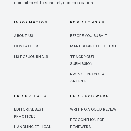
commitment to scholarly communication.
INFORMATION
FOR AUTHORS
ABOUT US
BEFORE YOU SUBMIT
CONTACT US
MANUSCRIPT CHECKLIST
LIST OF JOURNALS
TRACK YOUR
SUBMISSION
PROMOTING YOUR
ARTICLE
FOR EDITORS
FOR REVIEWERS
EDITORIAL BEST
WRITING A GOOD REVIEW
PRACTICES
RECOGNITION FOR
HANDLING ETHICAL
REVIEWERS