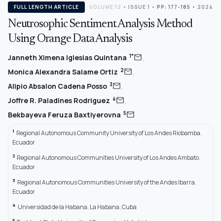
FULL LENGTH ARTICLE
VOLUME 12
•
ISSUE 1
•
PP: 177-185
• 2024
Neutrosophic Sentiment Analysis Method
Using Orange Data Analysis
,
mail
1*
Janneth Ximena Iglesias Quintana
,
mail
2
Monica Alexandra Salame Ortiz
,
mail
3
Alipio Absalon Cadena Posso
,
mail
4
Joffre R. Paladines Rodriguez
mail
5
Bekbayeva Feruza Baxtiyerovna
1
Regional Autonomous Community University of Los Andes Riobamba.
Ecuador
2
Regional Autonomous Communities University of Los Andes Ambato.
Ecuador
3
Regional Autonomous Communities University of the Andes Ibarra.
Ecuador
4
Universidad de la Habana, La Habana, Cuba
5