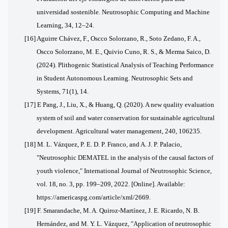
universidad sostenible. Neutrosophic Computing and Machine
Learning, 34, 12–24.
[16] Aguirre Chávez, F., Oscco Solorzano, R., Soto Zedano, F. A.,
Oscco Solorzano, M. E., Quivio Cuno, R. S., & Merma Saico, D.
(2024). Plithogenic Statistical Analysis of Teaching Performance
in Student Autonomous Learning. Neutrosophic Sets and
Systems, 71(1), 14.
[17] E
Pang, J., Liu, X., & Huang, Q. (2020). A new quality evaluation
system of soil and water conservation for sustainable agricultural
development. Agricultural water management, 240, 106235.
[18] M. L. Vázquez, P. E. D. P. Franco, and A. J. P. Palacio,
"Neutrosophic DEMATEL in the analysis of the causal factors of
youth violence," International Journal of Neutrosophic Science,
vol. 18, no. 3, pp. 199–209, 2022. [Online]. Available:
https://americaspg.com/article/xml/2669.
[19] F. Smarandache, M. A. Quiroz-Martínez, J. E. Ricardo, N. B.
Hernández, and M. Y. L. Vázquez, "Application of neutrosophic