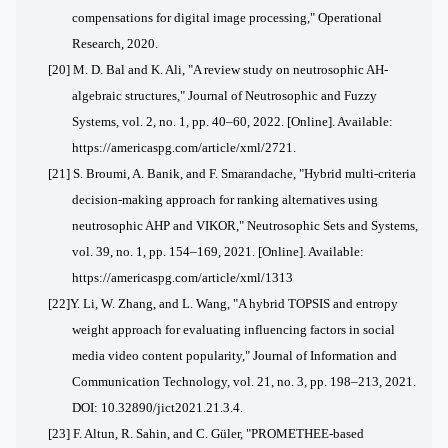
compensations for digital image processing," Operational
Research, 2020.
[20]
M. D. Bal and K. Ali, "A review study on neutrosophic AH-
algebraic structures," Journal of Neutrosophic and Fuzzy
Systems, vol. 2, no. 1, pp. 40–60, 2022. [Online]. Available:
https://americaspg.com/article/xml/2721.
[21]
S. Broumi, A. Banik, and F. Smarandache, "Hybrid multi-criteria
decision-making approach for ranking alternatives using
neutrosophic AHP and VIKOR," Neutrosophic Sets and Systems,
vol. 39, no. 1, pp. 154–169, 2021. [Online]. Available:
https://americaspg.com/article/xml/1313
[22]
Y. Li, W. Zhang, and L. Wang, "A hybrid TOPSIS and entropy
weight approach for evaluating influencing factors in social
media video content popularity," Journal of Information and
Communication Technology, vol. 21, no. 3, pp. 198–213, 2021.
DOI: 10.32890/jict2021.21.3.4.
[23] F. Altun, R. Sahin, and C. Güler, "PROMETHEE-based