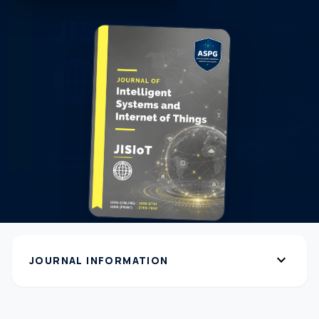
expand_more
JOURNAL INFORMATION