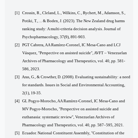
[1]
Crossin, R., Cleland, L., Wilkins, C., Rychert, M., Adamson, S.,
Potiki, T., ... & Boden, J. (2023). The New Zealand drug harms
ranking study: A multi-criteria decision analysis. Journal of
Psychopharmacology, 37(9), 891-903.
[2] PGT Cabrera, AA Ramírez-Coronel, IC Mesa-Cano and LCJ
Vásquez, "Perspective on assisted suicide", AVFT – Venezuelan
Archives of Pharmacology and Therapeutics, vol. 40, pp. 581-
586, 2023.
[3]
Aras, G., & Crowther, D. (2008). Evaluating sustainability: a need
for standards. Issues in Social and Environmental Accounting,
2(1), 19-35.
[4] GL Pogyo-Morocho, AA Ramírez-Coronel, IC Mesa-Cano and
MV Pogyo-Morocho, "Perspective on assisted suicide and
euthanasia: systematic review", Venezuelan Archives of
Pharmacology and Therapeutics, vol. 40, pp. 587–595, 2021.
[5] Ecuador. National Constituent Assembly, "Constitution of the