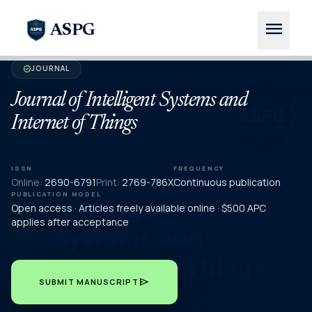
menu
ASPG
JOURNAL
verified
Journal of Intelligent Systems and
Internet of Things
ISSN
FREQUENCY
Online:
2690-6791
Print:
2769-786X
Continuous publication
PUBLICATION MODEL
Open access · Articles freely available online · $500 APC
applies after acceptance
send
SUBMIT MANUSCRIPT