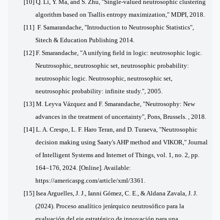
[10] Q. Li, Y. Ma, and S. Zhu, "Single-valued neutrosophic clustering
algorithm based on Tsallis entropy maximization," MDPI, 2018.
[11] F. Samarandache, "Introduction to Neutrosophic Statistics",
Sitech & Education Publishing 2014.
[12] F. Smarandache, "A unifying field in logic: neutrosophic logic.
Neutrosophic, neutrosophic set, neutrosophic probability:
neutrosophic logic. Neutrosophic, neutrosophic set,
neutrosophic probability: infinite study.", 2005.
[13] M. Leyva Vázquez and F. Smarandache, "Neutrosophy: New
advances in the treatment of uncertainty", Pons, Brussels. , 2018.
[14]
L. A. Crespo, L. F. Haro Teran, and D. Turaeva, "Neutrosophic
decision making using Saaty's AHP method and VIKOR," Journal
of Intelligent Systems and Internet of Things, vol. 1, no. 2, pp.
164–176, 2024. [Online]. Available:
https://americaspg.com/article/xml/3361.
[15] Isea Arguelles, J. J., Ianni Gómez, C. E., & Aldana Zavala, J. J.
(2024). Proceso analítico jerárquico neutrosófico para la
evaluación del eje estratégico de innovación para una