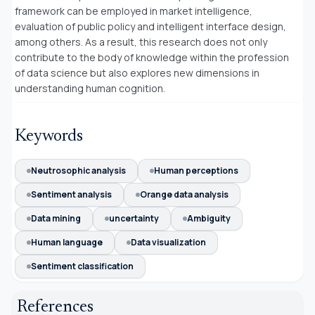
framework can be employed in market intelligence,
evaluation of public policy and intelligent interface design,
among others. As a result, this research does not only
contribute to the body of knowledge within the profession
of data science but also explores new dimensions in
understanding human cognition.
Keywords
Neutrosophic analysis
Human perceptions
Sentiment analysis
Orange data analysis
Data mining
uncertainty
Ambiguity
Human language
Data visualization
Sentiment classification
References