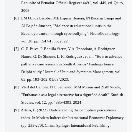
Republic of Ecuador. Official Register 449.", vol. 449, ed. Quito,
2008.
[6] LM Ochoa Escobar, ME España Herrera, JN Becerra Campi and
AJ Bajaña Jiménez, “Violence in educational units in the
Babahoyo canton through cyberbullying”, NeuroQuantology,
vol. 20, pp. 1547-1556, 2022.
[7] C. E. Paiva, P. Bonilla-Sierra, V. A. Tripodoro, A. Rodriguez-
Nunez, G. De Simone, L. H. Rodriguez , et al. , "How to advance
palliative care research in South America?
Findings from a
Delphi study," Journal of Pain and Symptom Management, vol.
65, pp. 193–202, 01/03/2023.
[8] VNB del Carmen, PPL Fernando, MM Mesías and ZGN Nicole,
"Euthanasia as a legal alternative for a dignified death", Kurdish
Studies, vol. 12, pp. 4385-4393, 2024.
[9]
Alfaro, E. (2022). Understanding the corruption perceptions
index. In Modern Indices for International Economic Diplomacy
(pp. 233-270). Cham: Springer International Publishing.