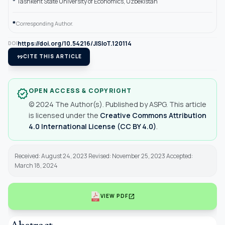
Tashkent State University of Economics, Uzbekistan
*
Corresponding Author.
https://doi.org/10.54216/JISIoT.120114
DOI
format_quote
CITE THIS ARTICLE
OPEN ACCESS & COPYRIGHT
verified
© 2024 The Author(s). Published by ASPG. This article
is licensed under the
Creative Commons Attribution
4.0 International License (CC BY 4.0)
.
Received: August 24, 2023 Revised: November 25, 2023 Accepted:
March 18, 2024
open_in_new
VIEW PDF