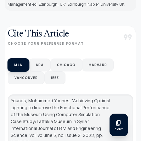
Management ed. Edinburgh, UK: Edinburgh Napier University, UK.
Cite This Article
format_quote
CHOOSE YOUR PREFERRED FORMAT
MLA
APA
CHICAGO
HARVARD
VANCOUVER
IEEE
Younes, Mohammed Younes. "Achieving Optimal
Lighting to Improve the Functional Performance
of the Museum Using Computer Simulation
Case Study: Lattakia Museum in Syria."
content_copy
International Journal of BIM and Engineering
COPY
Science
, vol. Volume 5, no. Issue 2, 2022, pp.