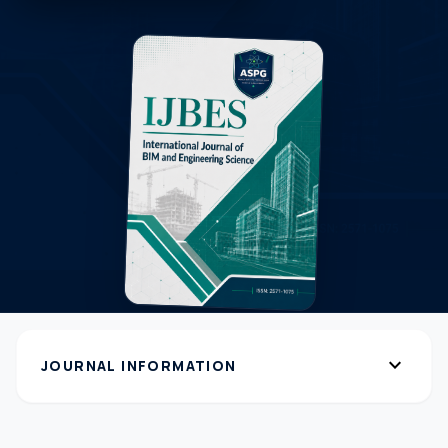
expand_more
JOURNAL INFORMATION