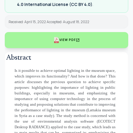
4.0 International License (CC BY 4.0)
.
Received: April 15, 2022 Accepted: August 18, 2022
open_in_new
VIEW PDF
Abstract
Is it possible to achieve optimal lighting in the museum space,
which improves its functionality? And how is that done? This
article discusses the previous question to achieve specific
purposes: highlighting the importance of lighting in public
buildings, especially in museums, and emphasizing the
importance of using computer technology in the process of
studying and proposing solutions that contribute to improving
the performance of lighting in the museum (Lattakia museum
in Syria as a case study).
The study method is concerned with
the use of environmental analysis software (ECOTECT
Desktop RADIANCE) applied to the case study, which leads us
to main results that can be
summarized in: emphasizing the