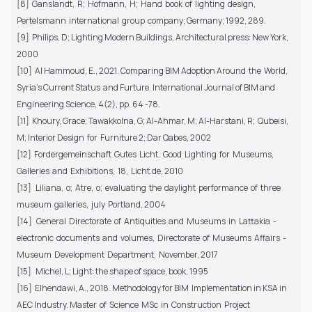
[8] Ganslandt, R; Hofmann, H; Hand book of lighting design,
Pertelsmann international group company; Germany; 1992, 289.
[9] Philips, D; Lighting Modern Buildings, Architectural press: New York,
2000
[10] Al Hammoud, E., 2021. Comparing BIM Adoption Around the World,
Syria’s Current Status and Furture. International Journal of BIM and
Engineering Science, 4(2), pp. 64 -78.
[11] Khoury, Grace; Tawakkolna, G; Al-Ahmar, M; Al-Harstani, R; Qubeisi,
M; Interior Design for Furniture 2; Dar Qabes, 2002
[12] Fordergemeinschaft Gutes Licht. Good Lighting for Museums,
Galleries and Exhibitions, 18, Licht.de, 2010
[13] Liliana, o; Atre, o; evaluating the daylight performance of three
museum galleries, july Portland, 2004
[14] General Directorate of Antiquities and Museums in Lattakia -
electronic documents and volumes, Directorate of Museums Affairs -
Museum Development Department, November, 2017
[15] Michel, L; Light: the shape of space, book, 1995
[16] Elhendawi, A., 2018. Methodology for BIM Implementation in KSA in
AEC Industry. Master of Science MSc in Construction Project