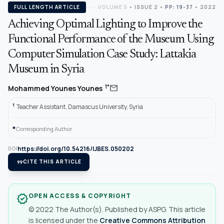
FULL LENGTH ARTICLE
VOLUME 5
•
ISSUE 2
•
PP: 19-37
• 2022
Achieving Optimal Lighting to Improve the
Functional Performance of the Museum Using
Computer Simulation Case Study: Lattakia
Museum in Syria
mail
1*
Mohammed Younes Younes
1
Teacher Assistant, Damascus University, Syria
*
Corresponding Author.
https://doi.org/10.54216/IJBES.050202
DOI
format_quote
CITE THIS ARTICLE
OPEN ACCESS & COPYRIGHT
verified
© 2022 The Author(s). Published by ASPG. This article
is licensed under the
Creative Commons Attribution