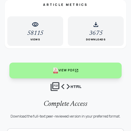
ARTICLE METRICS
visibility
download
58115
3675
VIEWS
DOWNLOADS
open_in_new
VIEW PDF
picture_as_pdf
code
html
Complete Access
Download the full-text peer-reviewed version in your preferred format.