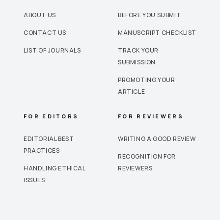
ABOUT US
BEFORE YOU SUBMIT
CONTACT US
MANUSCRIPT CHECKLIST
LIST OF JOURNALS
TRACK YOUR
SUBMISSION
PROMOTING YOUR
ARTICLE
FOR EDITORS
FOR REVIEWERS
EDITORIAL BEST
WRITING A GOOD REVIEW
PRACTICES
RECOGNITION FOR
HANDLING ETHICAL
REVIEWERS
ISSUES