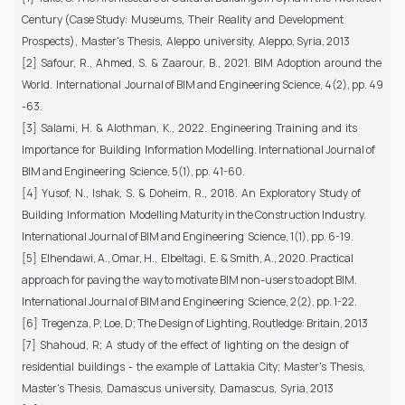
Century (Case Study: Museums, Their Reality and Development
Prospects), Master's Thesis, Aleppo university, Aleppo, Syria, 2013
[2] Safour, R., Ahmed, S. & Zaarour, B., 2021. BIM Adoption around the
World. International Journal of BIM and Engineering Science, 4(2), pp. 49
-63.
[3] Salami, H. & Alothman, K., 2022. Engineering Training and its
Importance for Building Information Modelling. International Journal of
BIM and Engineering Science, 5(1), pp. 41-60.
[4] Yusof, N., Ishak, S. & Doheim, R., 2018. An Exploratory Study of
Building Information Modelling Maturity in the Construction Industry.
International Journal of BIM and Engineering Science, 1(1), pp. 6-19.
[5] Elhendawi, A., Omar, H., Elbeltagi, E. & Smith, A., 2020. Practical
approach for paving the way to motivate BIM non-users to adopt BIM.
International Journal of BIM and Engineering Science, 2(2), pp. 1-22.
[6] Tregenza, P; Loe, D; The Design of Lighting, Routledge: Britain, 2013
[7] Shahoud, R; A study of the effect of lighting on the design of
residential buildings - the example of Lattakia City; Master's Thesis,
Master's Thesis, Damascus university, Damascus, Syria, 2013