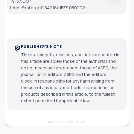
19-37. DOI:
https://doi.org/10.54216/IJBES.050202
PUBLISHER'S NOTE
policy
The statements, opinions, and data presented in
this article are solely those of the author(s) and
do not necessarily represent those of ASPG, the
journal, or its editors. ASPG and the editors
disclaim responsibility for any harm arising from
the use of any ideas, methods, instructions, or
products described in this article, to the fullest
extent permitted by applicable law.
DIGITAL ARCHIVE READY