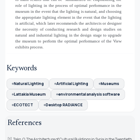
role of lighting in the process of optimal performance in the
museum in the event that the lighting is natural, and choosing
the appropriate lighting element in the event that the lighting
is artificial, which later recommends the architects or designer
the necessity of conducting research and design studies on
natural and industrial lighting in the design stage to upgrade
the museum to perform the optimal performance of the View
exhibits process.
Keywords
Natural Lighting
Artificial Lighting
Museums
Lattakia Museum
environmental analysis software
ECOTECT
Desktop RADIANCE
References
[1] Tako, O. The Architecture of Cultural Buildings in Syria in the Twentieth