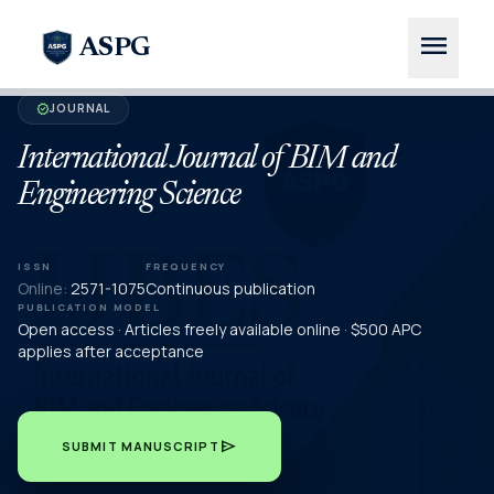
menu
ASPG
JOURNAL
verified
International Journal of BIM and
Engineering Science
ISSN
FREQUENCY
Online:
2571-1075
Continuous publication
PUBLICATION MODEL
Open access · Articles freely available online · $500 APC
applies after acceptance
send
SUBMIT MANUSCRIPT