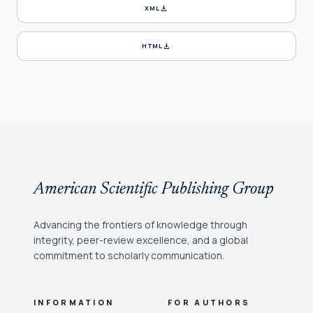
download
XML
download
HTML
American Scientific Publishing Group
Advancing the frontiers of knowledge through
integrity, peer-review excellence, and a global
commitment to scholarly communication.
INFORMATION
FOR AUTHORS