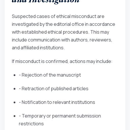
and Investigation
Suspected cases of ethical misconduct are
investigated by the editorial office in accordance
with established ethical procedures. This may
include communication with authors, reviewers,
and affiliated institutions.
If misconduct is confirmed, actions may include:
- Rejection of the manuscript
- Retraction of published articles
- Notification to relevant institutions
- Temporary or permanent submission
restrictions