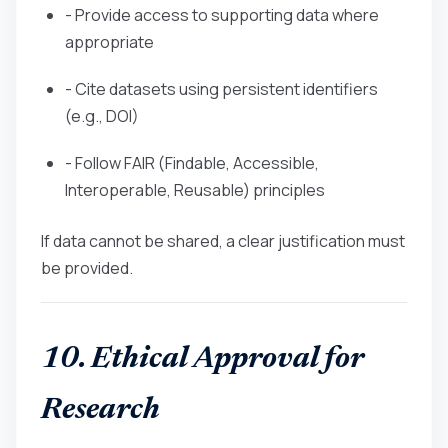
- Provide access to supporting data where
appropriate
- Cite datasets using persistent identifiers
(e.g., DOI)
- Follow FAIR (Findable, Accessible,
Interoperable, Reusable) principles
If data cannot be shared, a clear justification must
be provided.
10. Ethical Approval for
Research