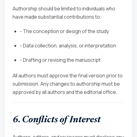
Authorship should be limited to individuals who
have made substantial contributions to:
- The conception or design of the study
- Data collection, analysis, or interpretation
- Drafting or revising the manuscript
All authors must approve the final version prior to
submission. Any changes to authorship must be
approved by all authors and the editorial office.
6. Conflicts of Interest
Authors, editors, and reviewers must disclose any