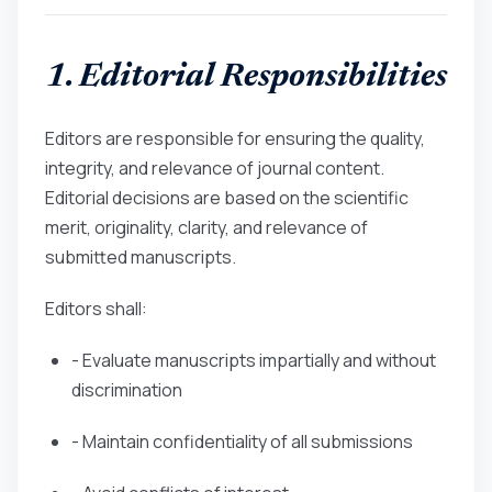
1. Editorial Responsibilities
Editors are responsible for ensuring the quality,
integrity, and relevance of journal content.
Editorial decisions are based on the scientific
merit, originality, clarity, and relevance of
submitted manuscripts.
Editors shall:
- Evaluate manuscripts impartially and without
discrimination
- Maintain confidentiality of all submissions