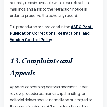
normally remain available with clear retraction
markings and a link to the retraction notice in
order to preserve the scholarly record.
Full procedures are provided in the
ASPG Post-
Publication Corrections, Retractions, and
Version Control Policy
.
13. Complaints and
Appeals
Appeals concerning editorial decisions, peer-
review procedures, manuscript handling, or
editorial delays should normally be submitted to
the journal’s Editor-in-Chief or Handling Editor.