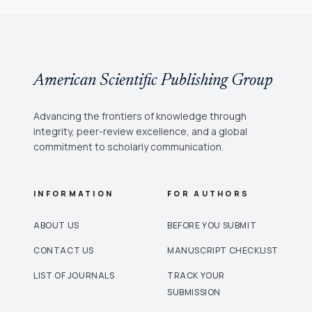
American Scientific Publishing Group
Advancing the frontiers of knowledge through
integrity, peer-review excellence, and a global
commitment to scholarly communication.
INFORMATION
FOR AUTHORS
ABOUT US
BEFORE YOU SUBMIT
CONTACT US
MANUSCRIPT CHECKLIST
LIST OF JOURNALS
TRACK YOUR
SUBMISSION