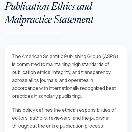
Publication Ethics and
Malpractice Statement
The American Scientific Publishing Group (ASPG)
is committed to maintaining high standards of
publication ethics, integrity, and transparency
across all its journals, and operates in
accordance with internationally recognized best
practices in scholarly publishing.
This policy defines the ethical responsibilities of
editors, authors, reviewers, and the publisher
throughout the entire publication process.