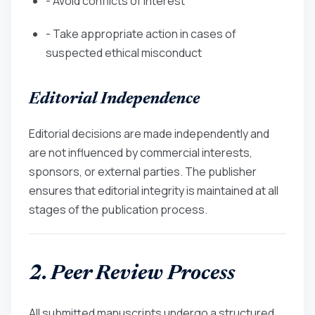
- Avoid conflicts of interest
- Take appropriate action in cases of
suspected ethical misconduct
Editorial Independence
Editorial decisions are made independently and
are not influenced by commercial interests,
sponsors, or external parties. The publisher
ensures that editorial integrity is maintained at all
stages of the publication process.
2. Peer Review Process
All submitted manuscripts undergo a structured