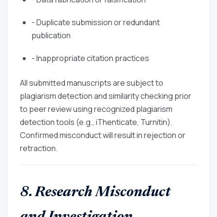
- Duplicate submission or redundant
publication
- Inappropriate citation practices
All submitted manuscripts are subject to
plagiarism detection and similarity checking prior
to peer review using recognized plagiarism
detection tools (e.g., iThenticate, Turnitin).
Confirmed misconduct will result in rejection or
retraction.
8. Research Misconduct