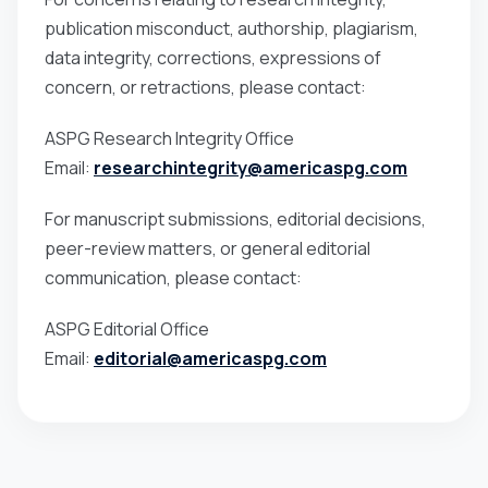
publication misconduct, authorship, plagiarism,
data integrity, corrections, expressions of
concern, or retractions, please contact:
ASPG Research Integrity Office
Email:
researchintegrity@americaspg.com
For manuscript submissions, editorial decisions,
peer-review matters, or general editorial
communication, please contact:
ASPG Editorial Office
Email:
editorial@americaspg.com