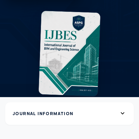
expand_more
JOURNAL INFORMATION