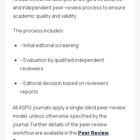
and independent peer-review process to ensure
academic quality and validity.
The process includes:
- Initial editorial screening
- Evaluation by qualified independent
reviewers
- Editorial decision based on reviewers’
reports
All ASPG journals apply a single-blind peer-review
model, unless otherwise specified by the
journal. Further details of the peer review
workflow are available in the
Peer Review