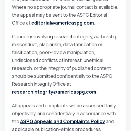
Where no appropriate journal contact is available,
the appeal may be sent to the ASPG Editorial
Office at
editorial@americaspg.com
.
Concerns involving research integrity, authorship
misconduct, plagiarism, data fabrication or
falsification, peer-review manipulation,
undisclosed conflicts of interest, unethical
research, or the integrity of published content
should be submitted confidentially to the ASPG
Research Integrity Office at
researchintegrity@americaspg.com
.
All appeals and complaints will be assessed fairly,
objectively, and confidentially in accordance with
the
ASPG Appeals and Complaints Policy
and
applicable publication-ethics procedures.