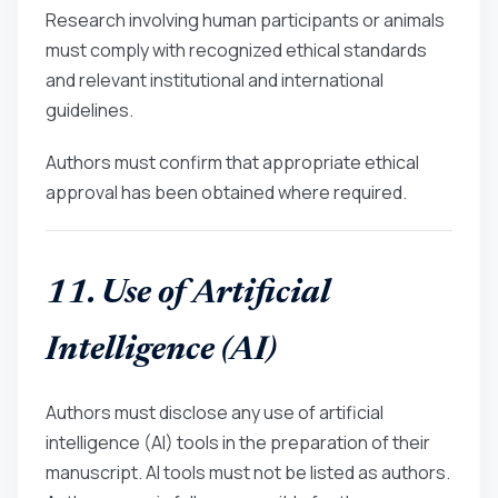
Research involving human participants or animals
must comply with recognized ethical standards
and relevant institutional and international
guidelines.
Authors must confirm that appropriate ethical
approval has been obtained where required.
11. Use of Artificial
Intelligence (AI)
Authors must disclose any use of artificial
intelligence (AI) tools in the preparation of their
manuscript. AI tools must not be listed as authors.