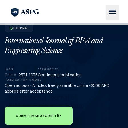
menu
ASPG
JOURNAL
verified
International Journal of BIM and
Engineering Science
ISSN
FREQUENCY
Online:
2571-1075
Continuous publication
PUBLICATION MODEL
Open access · Articles freely available online · $500 APC
applies after acceptance
send
SUBMIT MANUSCRIPT