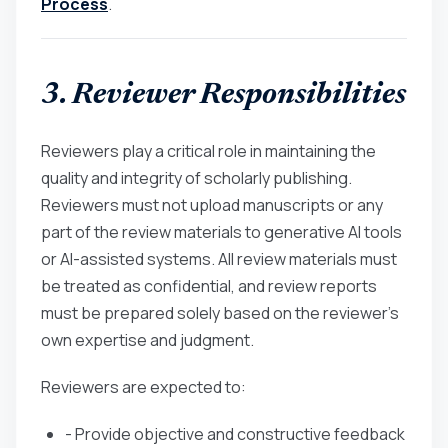
Process
.
3. Reviewer Responsibilities
Reviewers play a critical role in maintaining the
quality and integrity of scholarly publishing.
Reviewers must not upload manuscripts or any
part of the review materials to generative AI tools
or AI-assisted systems. All review materials must
be treated as confidential, and review reports
must be prepared solely based on the reviewer’s
own expertise and judgment.
Reviewers are expected to:
- Provide objective and constructive feedback