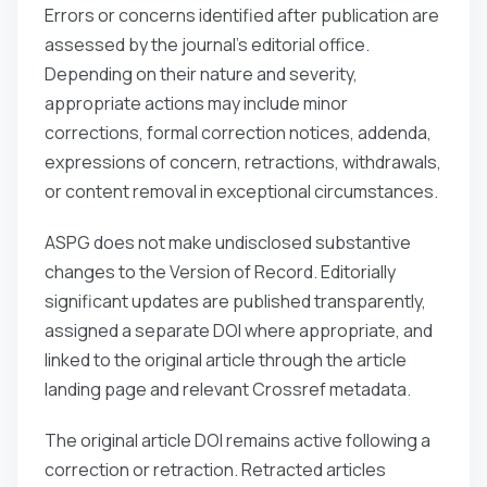
Errors or concerns identified after publication are
assessed by the journal’s editorial office.
Depending on their nature and severity,
appropriate actions may include minor
corrections, formal correction notices, addenda,
expressions of concern, retractions, withdrawals,
or content removal in exceptional circumstances.
ASPG does not make undisclosed substantive
changes to the Version of Record. Editorially
significant updates are published transparently,
assigned a separate DOI where appropriate, and
linked to the original article through the article
landing page and relevant Crossref metadata.
The original article DOI remains active following a
correction or retraction. Retracted articles