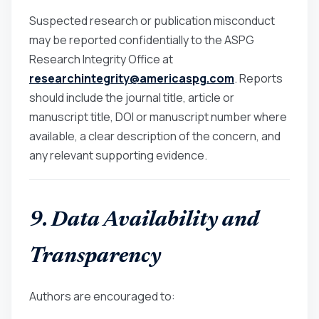
Suspected research or publication misconduct
may be reported confidentially to the ASPG
Research Integrity Office at
researchintegrity@americaspg.com
. Reports
should include the journal title, article or
manuscript title, DOI or manuscript number where
available, a clear description of the concern, and
any relevant supporting evidence.
9. Data Availability and
Transparency
Authors are encouraged to: