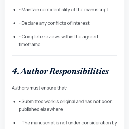
- Maintain confidentiality of the manuscript
- Declare any conflicts of interest
- Complete reviews within the agreed
timeframe
4. Author Responsibilities
Authors must ensure that:
- Submitted work is original and has not been
published elsewhere
- The manuscript is not under consideration by