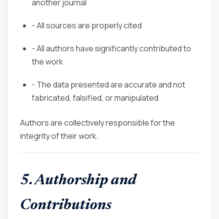
another journal
- All sources are properly cited
- All authors have significantly contributed to
the work
- The data presented are accurate and not
fabricated, falsified, or manipulated
Authors are collectively responsible for the
integrity of their work.
5. Authorship and
Contributions