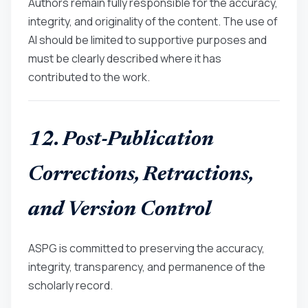
Authors remain fully responsible for the accuracy,
integrity, and originality of the content. The use of
AI should be limited to supportive purposes and
must be clearly described where it has
contributed to the work.
12. Post-Publication
Corrections, Retractions,
and Version Control
ASPG is committed to preserving the accuracy,
integrity, transparency, and permanence of the
scholarly record.