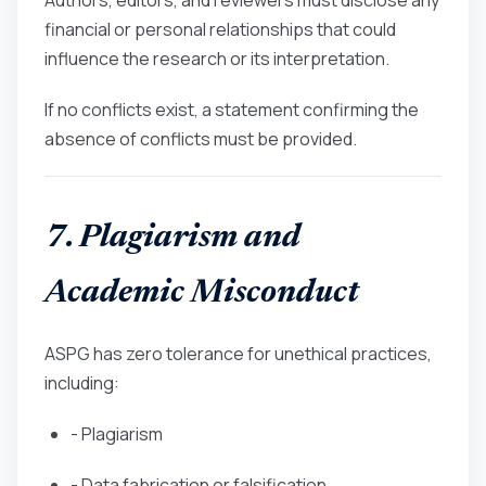
financial or personal relationships that could
influence the research or its interpretation.
If no conflicts exist, a statement confirming the
absence of conflicts must be provided.
7. Plagiarism and
Academic Misconduct
ASPG has zero tolerance for unethical practices,
including:
- Plagiarism
- Data fabrication or falsification