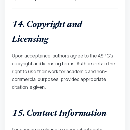
14. Copyright and
Licensing
Upon acceptance, authors agree to the ASPG’s
copyright and licensing terms. Authors retain the
right to use their work for academic and non-
commercial purposes, provided appropriate
citation is given.
15. Contact Information
For concerns relating to research integrity,