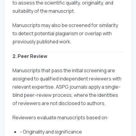
to assess the scientific quality, originality, and
suitability of the manuscript.
Manuscripts may also be screened for similarity
to detect potential plagiarism or overlap with
previously published work.
2. Peer Review
Manuscripts that pass the initial screening are
assigned to qualified independent reviewers with
relevant expertise. ASPG journals apply a single-
blind peer-review process, where the identities
of reviewers are not disclosed to authors.
Reviewers evaluate manuscripts based on:
- Originality and significance