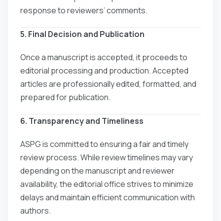
response to reviewers’ comments.
5. Final Decision and Publication
Once a manuscript is accepted, it proceeds to
editorial processing and production. Accepted
articles are professionally edited, formatted, and
prepared for publication.
6. Transparency and Timeliness
ASPG is committed to ensuring a fair and timely
review process. While review timelines may vary
depending on the manuscript and reviewer
availability, the editorial office strives to minimize
delays and maintain efficient communication with
authors.