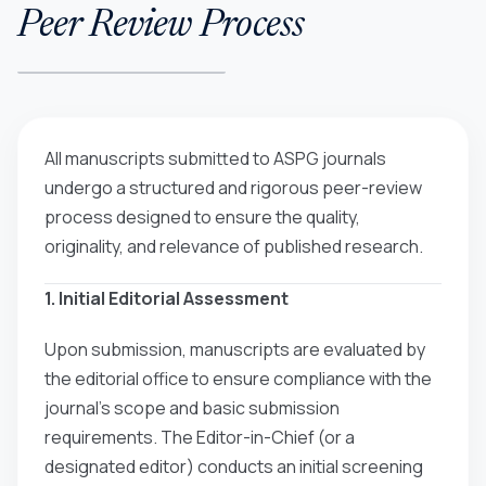
Peer Review Process
All manuscripts submitted to ASPG journals
undergo a structured and rigorous peer-review
process designed to ensure the quality,
originality, and relevance of published research.
1. Initial Editorial Assessment
Upon submission, manuscripts are evaluated by
the editorial office to ensure compliance with the
journal’s scope and basic submission
requirements. The Editor-in-Chief (or a
designated editor) conducts an initial screening