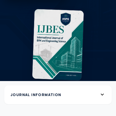
expand_more
JOURNAL INFORMATION