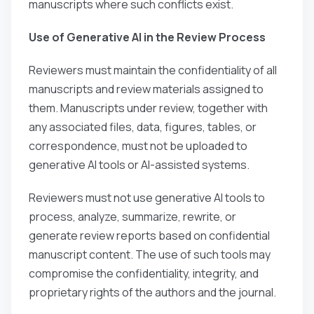
manuscripts where such conflicts exist.
Use of Generative AI in the Review Process
Reviewers must maintain the confidentiality of all
manuscripts and review materials assigned to
them. Manuscripts under review, together with
any associated files, data, figures, tables, or
correspondence, must not be uploaded to
generative AI tools or AI-assisted systems.
Reviewers must not use generative AI tools to
process, analyze, summarize, rewrite, or
generate review reports based on confidential
manuscript content. The use of such tools may
compromise the confidentiality, integrity, and
proprietary rights of the authors and the journal.