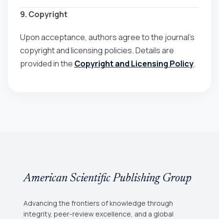
9. Copyright
Upon acceptance, authors agree to the journal’s
copyright and licensing policies. Details are
provided in the
Copyright and Licensing Policy
.
American Scientific Publishing Group
Advancing the frontiers of knowledge through
integrity, peer-review excellence, and a global