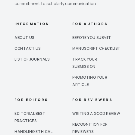
commitment to scholarly communication.
INFORMATION
FOR AUTHORS
ABOUT US
BEFORE YOU SUBMIT
CONTACT US
MANUSCRIPT CHECKLIST
LIST OF JOURNALS
TRACK YOUR
SUBMISSION
PROMOTING YOUR
ARTICLE
FOR EDITORS
FOR REVIEWERS
EDITORIAL BEST
WRITING A GOOD REVIEW
PRACTICES
RECOGNITION FOR
HANDLING ETHICAL
REVIEWERS