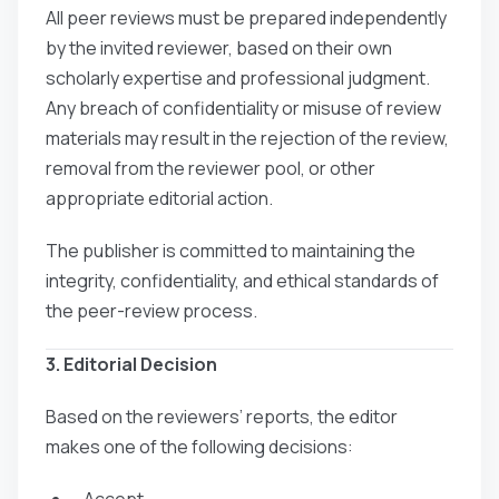
All peer reviews must be prepared independently
by the invited reviewer, based on their own
scholarly expertise and professional judgment.
Any breach of confidentiality or misuse of review
materials may result in the rejection of the review,
removal from the reviewer pool, or other
appropriate editorial action.
The publisher is committed to maintaining the
integrity, confidentiality, and ethical standards of
the peer-review process.
3. Editorial Decision
Based on the reviewers’ reports, the editor
makes one of the following decisions:
- Accept