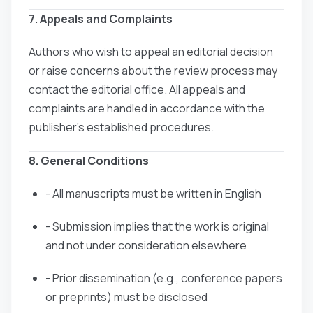
7. Appeals and Complaints
Authors who wish to appeal an editorial decision
or raise concerns about the review process may
contact the editorial office. All appeals and
complaints are handled in accordance with the
publisher’s established procedures.
8. General Conditions
- All manuscripts must be written in English
- Submission implies that the work is original
and not under consideration elsewhere
- Prior dissemination (e.g., conference papers
or preprints) must be disclosed