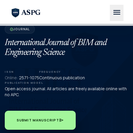
menu
ASPG
JOURNAL
verified
International Journal of BIM and
Engineering Science
ISSN
FREQUENCY
Online:
2571-1075
Continuous publication
PUBLICATION MODEL
Open access journal. All articles are freely available online with
no APC.
send
SUBMIT MANUSCRIPT