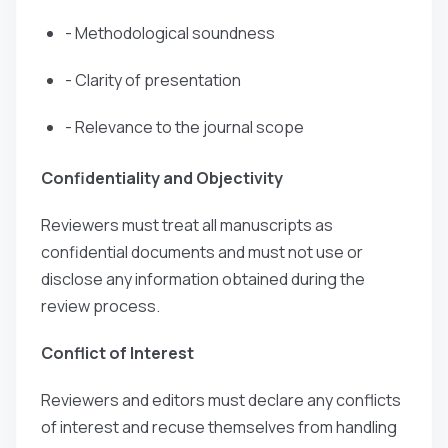
- Methodological soundness
- Clarity of presentation
- Relevance to the journal scope
Confidentiality and Objectivity
Reviewers must treat all manuscripts as
confidential documents and must not use or
disclose any information obtained during the
review process.
Conflict of Interest
Reviewers and editors must declare any conflicts
of interest and recuse themselves from handling