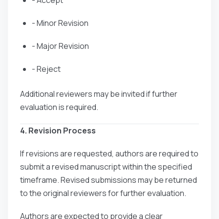
- Minor Revision
- Major Revision
- Reject
Additional reviewers may be invited if further
evaluation is required.
4. Revision Process
If revisions are requested, authors are required to
submit a revised manuscript within the specified
timeframe. Revised submissions may be returned
to the original reviewers for further evaluation.
Authors are expected to provide a clear