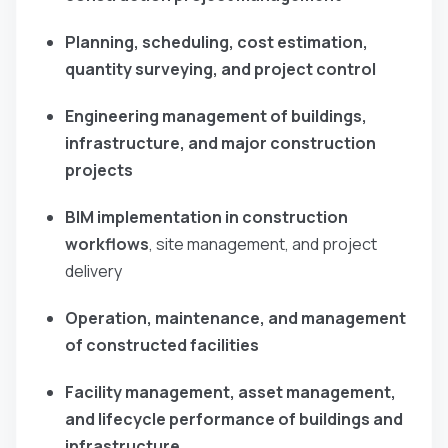
Planning, scheduling, cost estimation,
quantity surveying, and project control
Engineering management of buildings,
infrastructure, and major construction
projects
BIM implementation in construction
workflows
, site management, and project
delivery
Operation, maintenance, and management
of constructed facilities
Facility management, asset management,
and lifecycle performance of buildings and
infrastructure