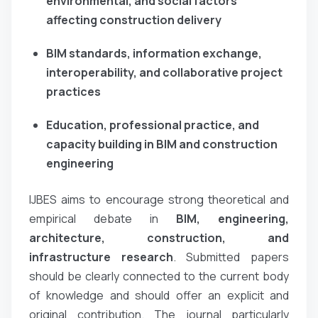
environmental, and social factors
affecting construction delivery
BIM standards, information exchange,
interoperability, and collaborative project
practices
Education, professional practice, and
capacity building in BIM and construction
engineering
IJBES aims to encourage strong theoretical and
empirical debate in
BIM, engineering,
architecture, construction, and
infrastructure research
. Submitted papers
should be clearly connected to the current body
of knowledge and should offer an explicit and
original contribution. The journal particularly