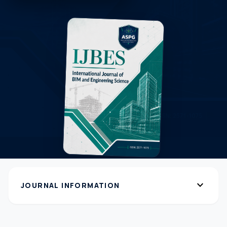
expand_more
JOURNAL INFORMATION