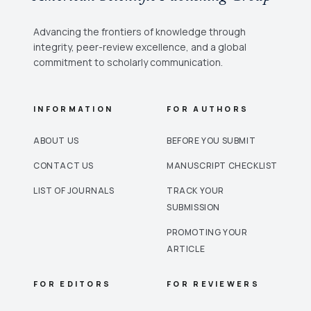
Advancing the frontiers of knowledge through
integrity, peer-review excellence, and a global
commitment to scholarly communication.
INFORMATION
FOR AUTHORS
ABOUT US
BEFORE YOU SUBMIT
CONTACT US
MANUSCRIPT CHECKLIST
LIST OF JOURNALS
TRACK YOUR
SUBMISSION
PROMOTING YOUR
ARTICLE
FOR EDITORS
FOR REVIEWERS