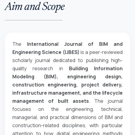
Aim and Scope
The
International Journal of BIM and
Engineering Science (IJBES)
is a peer-reviewed
scholarly journal dedicated to publishing high-
quality research in
Building Information
Modeling (BIM), engineering design,
construction engineering, project delivery,
infrastructure management, and the lifecycle
management of built assets
. The journal
focuses on the engineering, technical,
managerial, and practical dimensions of BIM and
construction-related disciplines, with particular
attention to how digital engineering methods