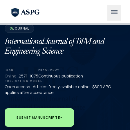
menu
ASPG
JOURNAL
verified
International Journal of BIM and
Engineering Science
ISSN
FREQUENCY
Online:
2571-1075
Continuous publication
PUBLICATION MODEL
Open access · Articles freely available online · $500 APC
applies after acceptance
send
SUBMIT MANUSCRIPT