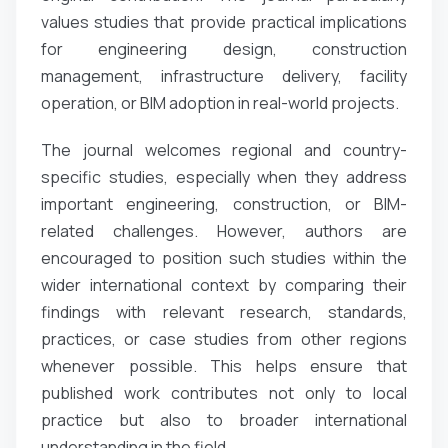
values studies that provide practical implications
for engineering design, construction
management, infrastructure delivery, facility
operation, or BIM adoption in real-world projects.
The journal welcomes regional and country-
specific studies, especially when they address
important engineering, construction, or BIM-
related challenges. However, authors are
encouraged to position such studies within the
wider international context by comparing their
findings with relevant research, standards,
practices, or case studies from other regions
whenever possible. This helps ensure that
published work contributes not only to local
practice but also to broader international
understanding in the field.