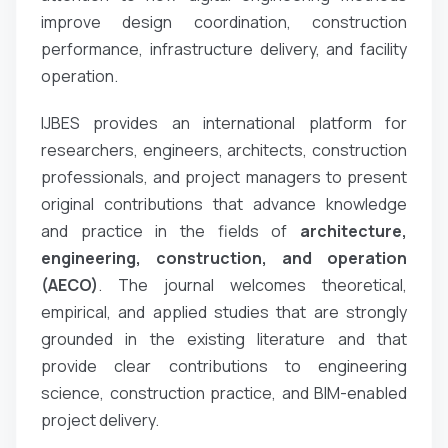
improve design coordination, construction
performance, infrastructure delivery, and facility
operation.
IJBES provides an international platform for
researchers, engineers, architects, construction
professionals, and project managers to present
original contributions that advance knowledge
and practice in the fields of
architecture,
engineering, construction, and operation
(AECO)
. The journal welcomes theoretical,
empirical, and applied studies that are strongly
grounded in the existing literature and that
provide clear contributions to engineering
science, construction practice, and BIM-enabled
project delivery.