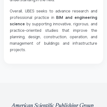
Overall, IJBES seeks to advance research and
professional practice in
BIM and engineering
science
by supporting innovative, rigorous, and
practice-oriented studies that improve the
planning, design, construction, operation, and
management of buildings and infrastructure
projects.
American Scientific Publishing Group