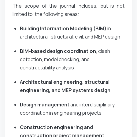
The scope of the journal includes, but is not
limited to, the following areas:
Building Information Modeling (BIM)
in
architectural, structural, civil, and MEP design
BIM-based design coordination
, clash
detection, model checking, and
constructability analysis
Architectural engineering, structural
engineering, and MEP systems design
Design management
and interdisciplinary
coordination in engineering projects
Construction engineering and
construction project management