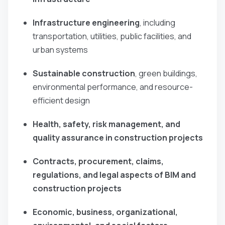
Infrastructure engineering
, including
transportation, utilities, public facilities, and
urban systems
Sustainable construction
, green buildings,
environmental performance, and resource-
efficient design
Health, safety, risk management, and
quality assurance in construction projects
Contracts, procurement, claims,
regulations, and legal aspects of BIM and
construction projects
Economic, business, organizational,