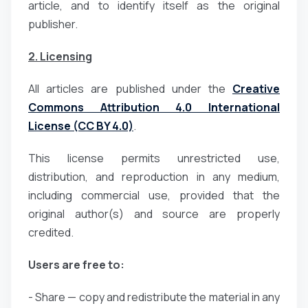
article, and to identify itself as the original
publisher.
2. Licensing
All articles are published under the
Creative
Commons Attribution 4.0 International
License (CC BY 4.0)
.
This license permits unrestricted use,
distribution, and reproduction in any medium,
including commercial use, provided that the
original author(s) and source are properly
credited.
Users are free to:
- Share — copy and redistribute the material in any