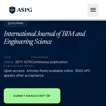
menu
ASPG
JOURNAL
verified
International Journal of BIM and
Engineering Science
ISSN
FREQUENCY
Online:
2571-1075
Continuous publication
PUBLICATION MODEL
Open access · Articles freely available online · $500 APC
applies after acceptance
send
SUBMIT MANUSCRIPT