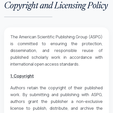
Copyright and Licensing Policy
The American Scientific Publishing Group (ASPG)
is committed to ensuring the protection,
dissemination, and responsible reuse of
published scholarly work in accordance with
international open access standards.
1. Copyright
Authors retain the copyright of their published
work. By submitting and publishing with ASPG,
authors grant the publisher a non-exclusive
license to publish, distribute, and archive the