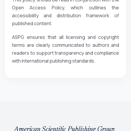
Open Access Policy, which outlines the
accessibility and distribution framework of
published content.
ASPG ensures that all licensing and copyright
terms are clearly communicated to authors and
readers to support transparency and compliance
with international publishing standards.
American Scientific Publishing Group