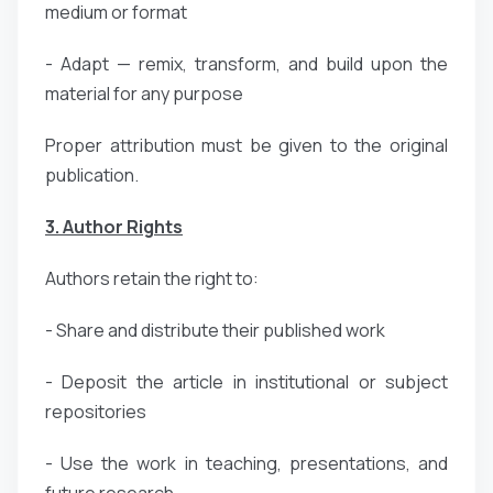
medium or format
- Adapt — remix, transform, and build upon the
material for any purpose
Proper attribution must be given to the original
publication.
3. Author Rights
Authors retain the right to:
- Share and distribute their published work
- Deposit the article in institutional or subject
repositories
- Use the work in teaching, presentations, and
future research