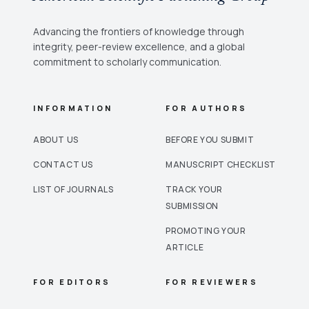
Advancing the frontiers of knowledge through
integrity, peer-review excellence, and a global
commitment to scholarly communication.
INFORMATION
FOR AUTHORS
ABOUT US
BEFORE YOU SUBMIT
CONTACT US
MANUSCRIPT CHECKLIST
LIST OF JOURNALS
TRACK YOUR
SUBMISSION
PROMOTING YOUR
ARTICLE
FOR EDITORS
FOR REVIEWERS