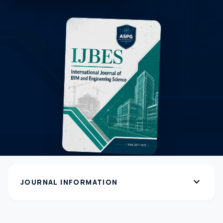
expand_more
JOURNAL INFORMATION