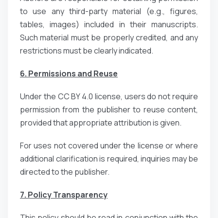
to use any third-party material (e.g., figures,
tables, images) included in their manuscripts.
Such material must be properly credited, and any
restrictions must be clearly indicated.
6. Permissions and Reuse
Under the CC BY 4.0 license, users do not require
permission from the publisher to reuse content,
provided that appropriate attribution is given.
For uses not covered under the license or where
additional clarification is required, inquiries may be
directed to the publisher.
7. Policy Transparency
This policy should be read in conjunction with the