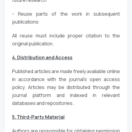
- Reuse parts of the work in subsequent
publications
All reuse must include proper citation to the
original publication.
4. Distribution and Access
Published articles are made freely available online
in accordance with the journal’s open access
policy. Articles may be distributed through the
journal platform and indexed in relevant
databases and repositories.
5. Third-Party Material
Authors are responsible for obtaining permission