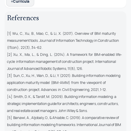
Curricula
References
[1] Wu, C., Xu, B., Mao, C., & Li, X. (2017). Overview of BIM maturity
measurement tools. Journal of Information Technology in Construction
(ITcon), 22(3), 34-62.
[2] Xu, X., Ma, L., & Ding, L. (2014). A framework for BIM-enabled life-
cycle information management of construction project. International
Journal of Advanced Robotic Systems, 11(8), 126.
[3] Sun, C., Xu, H., Wan, D., & Li, Y. (2021). Building information modeling
application maturity model (BIM-AMM) from the viewpoint of
construction project. Advances in Civil Engineering, 2021, 1-12.
[4] Smith, D. K., & Tardif, M. (2009). Building information modeling: a
strategic implementation guide for architects, engineers, constructors,
and real estate asset managers. John Wiley & Sons.
[5] Banawi, A., Aljobaly, O., & Ahiable, C. (2019). A comparative review of
building information modeling frameworks. International Journal of BIM