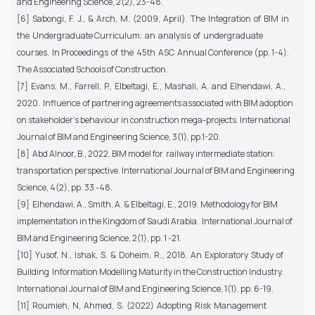
and Engineering Science, 2(2), 23-48.
[6] Sabongi, F. J., & Arch, M. (2009, April). The Integration of BIM in
the Undergraduate Curriculum: an analysis of undergraduate
courses. In Proceedings of the 45th ASC Annual Conference (pp. 1-4).
The Associated Schools of Construction.
[7] Evans, M., Farrell, P., Elbeltagi, E., Mashali, A. and Elhendawi, A.,
2020. Influence of partnering agreements associated with BIM adoption
on stakeholder's behaviour in construction mega-projects. International
Journal of BIM and Engineering Science, 3(1), pp.1-20.
[8] Abd Alnoor, B., 2022. BIM model for railway intermediate station:
transportation perspective. International Journal of BIM and Engineering
Science, 4(2), pp. 33 -48.
[9] Elhendawi, A., Smith, A. & Elbeltagi, E., 2019. Methodology for BIM
implementation in the Kingdom of Saudi Arabia. International Journal of
BIM and Engineering Science, 2(1), pp. 1 -21.
[10] Yusof, N., Ishak, S. & Doheim, R., 2018. An Exploratory Study of
Building Information Modelling Maturity in the Construction Industry.
International Journal of BIM and Engineering Science, 1(1), pp. 6-19.
[11] Roumieh, N, Ahmed, S. (2022) Adopting Risk Management