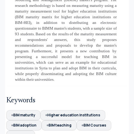
research methodology is based on measuring maturity using a
maturity measurement tool for higher education institutions
(BIM maturity matrix for higher education institutions or
BIM-HEI), in addition to distributing an electronic
questionnaire to BIMM master's students, with a sample size of
93 students. Based on the results of the maturity measurement
and respondents' answers, this study proposes
recommendations and proposals to develop the master's
program. Furthermore, it presents a new contribution by
presenting a successful model for teaching BIM in
universities, which can serve as an example for educational
institutions in Syria to plan and adopt BIM in their curricula,
while properly disseminating and adopting the BIM culture
within their universities.
Keywords
BIM maturity
Higher education institutions
BIM adoption
BIM teaching
BIM Courses