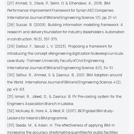
[27] Ahmed, S., Dlask, P., Selim, O. & Elhendawi, A., 2018. BIM
Performance Improvement Framework for Syrian AEC Companies.
International Journal of BIM and Engineering Science, 1(1), pp. 21-41.
[28] Succar, B. (2009). Building information modelling framework: A
research and delivery foundation for industry stakeholders. Automation
in construction, 18(3), 357-375.
[29] Dalloul, F., Saoud, L. V. (2023). Proposing a framework for
introducing the concept ofengineering digitization to develop curricula:
case study -Tishreen University, Faculty of Civil Engineering.
International Journal of BIM and Engineering Science, 6(1), 34-51.
[30] Safour, R., Ahmed, S. & Zaarour, B., 2021. BIM Adoption around
the World. International Journal of BIM and Engineering Science, 4(2),
pp. 49 -63.
[31] Ismail, R., Jdeed, D., & Zaarour, B. PV Pre-cooling system for the
Engineers Association Branch in Latakia.
[32] McAuley, B., Hore, A., & West, R. (2017). BICP global BIM study-
Lessons for Ireland’s BIM programme.
[33] Saada, M., & Aslan, H. The effectiveness of applying BIM in
increasing the accuracy of estimating quantities for public facilities