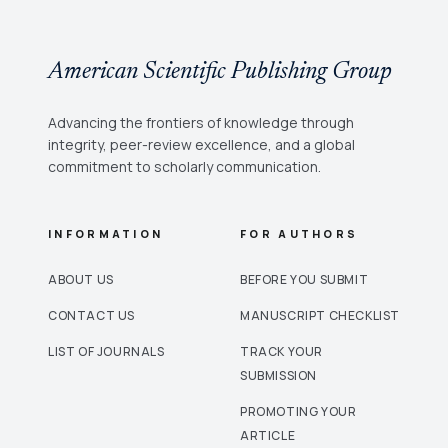
American Scientific Publishing Group
Advancing the frontiers of knowledge through
integrity, peer-review excellence, and a global
commitment to scholarly communication.
INFORMATION
FOR AUTHORS
ABOUT US
BEFORE YOU SUBMIT
CONTACT US
MANUSCRIPT CHECKLIST
LIST OF JOURNALS
TRACK YOUR
SUBMISSION
PROMOTING YOUR
ARTICLE