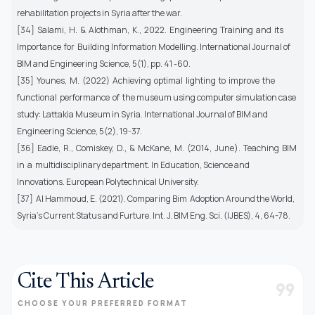
rehabilitation projects in Syria after the war.
[34] Salami, H. & Alothman, K., 2022. Engineering Training and its
Importance for Building Information Modelling. International Journal of
BIM and Engineering Science, 5(1), pp. 41 -60.
[35] Younes, M. (2022) Achieving optimal lighting to improve the
functional performance of the museum using computer simulation case
study: Lattakia Museum in Syria. International Journal of BIM and
Engineering Science, 5(2), 19-37.
[36] Eadie, R., Comiskey, D., & McKane, M. (2014, June). Teaching BIM
in a multidisciplinary department. In Education, Science and
Innovations. European Polytechnical University.
[37] Al Hammoud, E. (2021). Comparing Bim Adoption Around the World,
Syria’s Current Status and Furture. Int. J. BIM Eng. Sci. (IJBES), 4, 64-78.
Cite This Article
format_quote
CHOOSE YOUR PREFERRED FORMAT