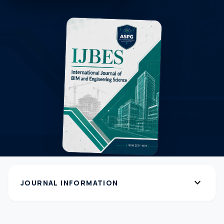
expand_more
JOURNAL INFORMATION