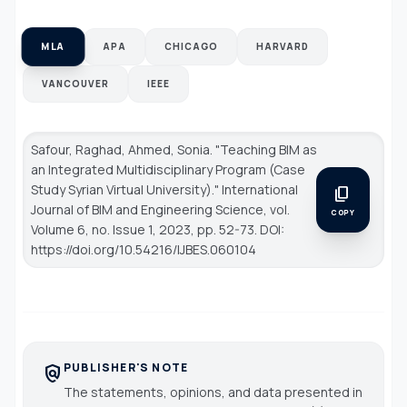
MLA
APA
CHICAGO
HARVARD
VANCOUVER
IEEE
Safour, Raghad, Ahmed, Sonia. "Teaching BIM as
an Integrated Multidisciplinary Program (Case
Study Syrian Virtual University)."
International
content_copy
Journal of BIM and Engineering Science
, vol.
COPY
Volume 6, no. Issue 1, 2023, pp. 52-73. DOI:
https://doi.org/10.54216/IJBES.060104
PUBLISHER'S NOTE
policy
The statements, opinions, and data presented in