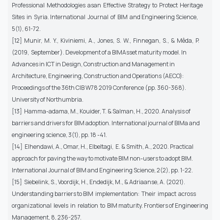
Professional Methodologies asan Effective Strategy to Protect Heritage
Sites in Syria. International Journal of BIM and Engineering Science,
5(1), 61-72.
[12] Munir, M. Y., Kiviniemi, A., Jones, S. W., Finnegan, S., & Mêda, P.
(2019, September). Development of a BIMAsset maturity model. In
Advances in ICT in Design, Construction and Management in
Architecture, Engineering, Construction and Operations (AECO):
Proceedings of the 36th CIB W78 2019 Conference (pp. 360-368).
University of Northumbria.
[13] Hamma-adama, M., Kouider, T. & Salman, H., 2020. Analysis of
barriers and drivers for BIM adoption. International journal of BIMa and
engineering science, 3(1), pp. 18 -41.
[14] Elhendawi, A., Omar, H., Elbeltagi, E. & Smith, A., 2020. Practical
approach for paving the way to motivate BIM non-users to adopt BIM.
International Journal of BIM and Engineering Science, 2(2), pp. 1-22.
[15] Siebelink, S., Voordijk, H., Endedijk, M., & Adriaanse, A. (2021).
Understanding barriers to BIM implementation: Their impact across
organizational levels in relation to BIM maturity. Frontiers of Engineering
Management, 8, 236-257.