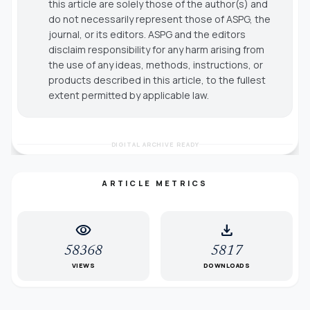
this article are solely those of the author(s) and
do not necessarily represent those of ASPG, the
journal, or its editors. ASPG and the editors
disclaim responsibility for any harm arising from
the use of any ideas, methods, instructions, or
products described in this article, to the fullest
extent permitted by applicable law.
DIGITAL ARCHIVE READY
ARTICLE METRICS
visibility
download
58368
5817
VIEWS
DOWNLOADS