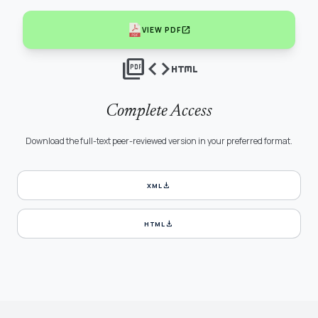
open_in_new
VIEW PDF
picture_as_pdf
code
html
Complete Access
Download the full-text peer-reviewed version in your preferred format.
download
XML
download
HTML