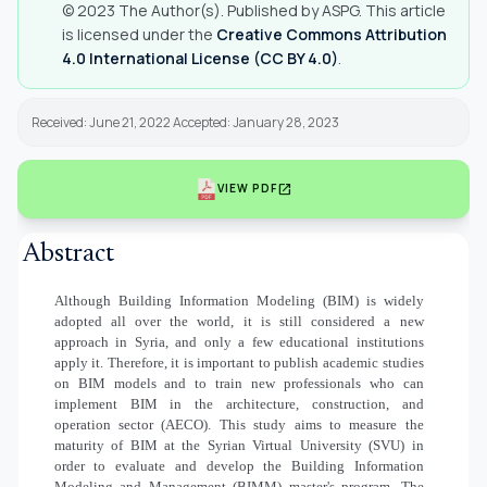
© 2023 The Author(s). Published by ASPG. This article
is licensed under the
Creative Commons Attribution
4.0 International License (CC BY 4.0)
.
Received: June 21, 2022 Accepted: January 28, 2023
open_in_new
VIEW PDF
Abstract
Although Building Information Modeling (BIM) is widely
adopted all over the world, it is still considered a new
approach in Syria, and only a few educational institutions
apply it. Therefore, it is important to publish academic studies
on BIM models and to train new professionals who can
implement BIM in the architecture, construction, and
operation sector (AECO). This study aims to measure the
maturity of BIM at the Syrian Virtual University (SVU) in
order to evaluate and develop the Building Information
Modeling and Management (BIMM) master's program. The