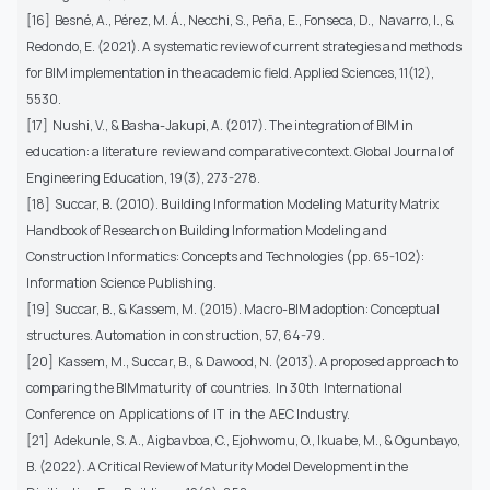
[16] Besné, A., Pérez, M. Á., Necchi, S., Peña, E., Fonseca, D., Navarro, I., &
Redondo, E. (2021). A systematic review of current strategies and methods
for BIM implementation in the academic field. Applied Sciences, 11(12),
5530.
[17] Nushi, V., & Basha-Jakupi, A. (2017). The integration of BIM in
education: a literature review and comparative context. Global Journal of
Engineering Education, 19(3), 273-278.
[18] Succar, B. (2010). Building Information Modeling Maturity Matrix
Handbook of Research on Building Information Modeling and
Construction Informatics: Concepts and Technologies (pp. 65-102):
Information Science Publishing.
[19] Succar, B., & Kassem, M. (2015). Macro-BIM adoption: Conceptual
structures. Automation in construction, 57, 64-79.
[20] Kassem, M., Succar, B., & Dawood, N. (2013). A proposed approach to
comparing the BIMmaturity of countries. In 30th International
Conference on Applications of IT in the AEC Industry.
[21] Adekunle, S. A., Aigbavboa, C., Ejohwomu, O., Ikuabe, M., & Ogunbayo,
B. (2022). A Critical Review of Maturity Model Development in the