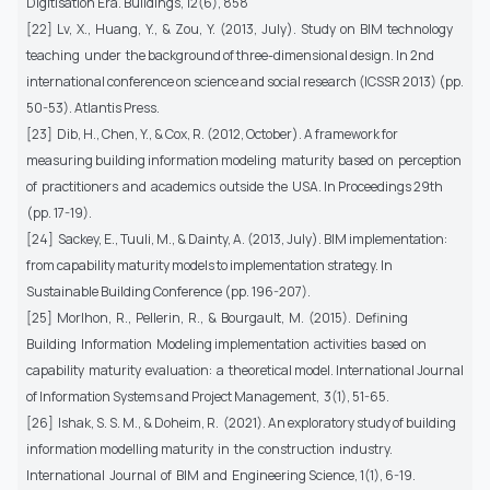
Digitisation Era. Buildings, 12(6), 858
[22] Lv, X., Huang, Y., & Zou, Y. (2013, July). Study on BIM technology
teaching under the background of three-dimensional design. In 2nd
international conference on science and social research (ICSSR 2013) (pp.
50-53). Atlantis Press.
[23] Dib, H., Chen, Y., & Cox, R. (2012, October). A framework for
measuring building information modeling maturity based on perception
of practitioners and academics outside the USA. In Proceedings 29th
(pp. 17-19).
[24] Sackey, E., Tuuli, M., & Dainty, A. (2013, July). BIM implementation:
from capability maturity models to implementation strategy. In
Sustainable Building Conference (pp. 196-207).
[25] Morlhon, R., Pellerin, R., & Bourgault, M. (2015). Defining
Building Information Modeling implementation activities based on
capability maturity evaluation: a theoretical model. International Journal
of Information Systems and Project Management, 3(1), 51-65.
[26] Ishak, S. S. M., & Doheim, R. (2021). An exploratory study of building
information modelling maturity in the construction industry.
International Journal of BIM and Engineering Science, 1(1), 6-19.