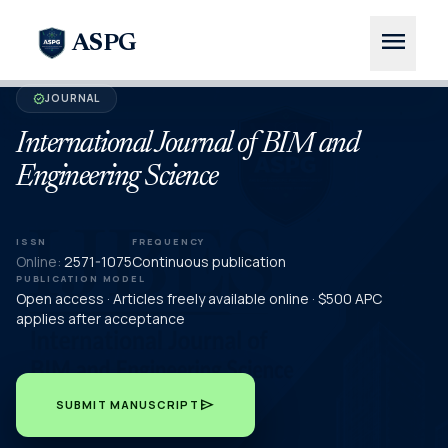
menu
ASPG
JOURNAL
verified
International Journal of BIM and
Engineering Science
ISSN
FREQUENCY
Online:
2571-1075
Continuous publication
PUBLICATION MODEL
Open access · Articles freely available online · $500 APC
applies after acceptance
send
SUBMIT MANUSCRIPT