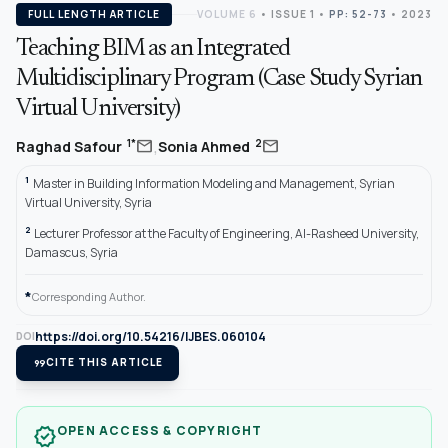
FULL LENGTH ARTICLE
VOLUME 6
•
ISSUE 1
•
PP: 52-73
• 2023
Teaching BIM as an Integrated
Multidisciplinary Program (Case Study Syrian
Virtual University)
,
mail
mail
1*
2
Raghad Safour
Sonia Ahmed
1
Master in Building Information Modeling and Management, Syrian
Virtual University, Syria
2
Lecturer Professor at the Faculty of Engineering, Al-Rasheed University,
Damascus, Syria
*
Corresponding Author.
https://doi.org/10.54216/IJBES.060104
DOI
format_quote
CITE THIS ARTICLE
OPEN ACCESS & COPYRIGHT
verified