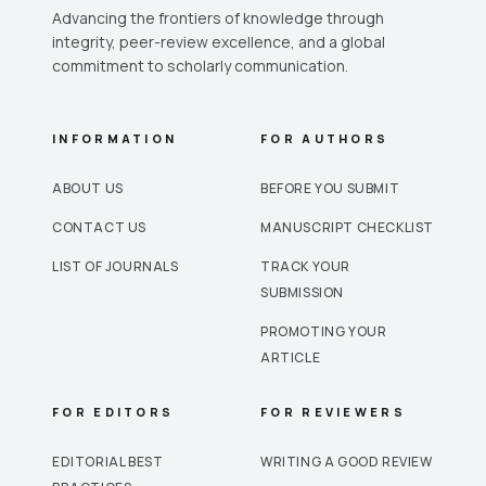
Advancing the frontiers of knowledge through
integrity, peer-review excellence, and a global
commitment to scholarly communication.
INFORMATION
FOR AUTHORS
ABOUT US
BEFORE YOU SUBMIT
CONTACT US
MANUSCRIPT CHECKLIST
LIST OF JOURNALS
TRACK YOUR
SUBMISSION
PROMOTING YOUR
ARTICLE
FOR EDITORS
FOR REVIEWERS
EDITORIAL BEST
WRITING A GOOD REVIEW