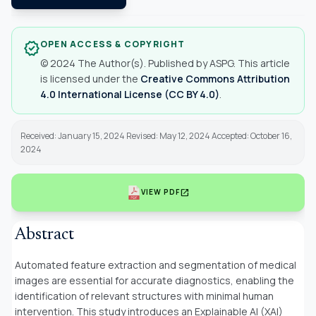
OPEN ACCESS & COPYRIGHT
verified
© 2024 The Author(s). Published by ASPG. This article
is licensed under the
Creative Commons Attribution
4.0 International License (CC BY 4.0)
.
Received: January 15, 2024 Revised: May 12, 2024 Accepted: October 16,
2024
open_in_new
VIEW PDF
Abstract
Automated feature extraction and segmentation of medical
images are essential for accurate diagnostics, enabling the
identification of relevant structures with minimal human
intervention. This study introduces an Explainable AI (XAI)