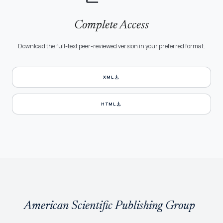
Complete Access
Download the full-text peer-reviewed version in your preferred format.
download
XML
download
HTML
American Scientific Publishing Group