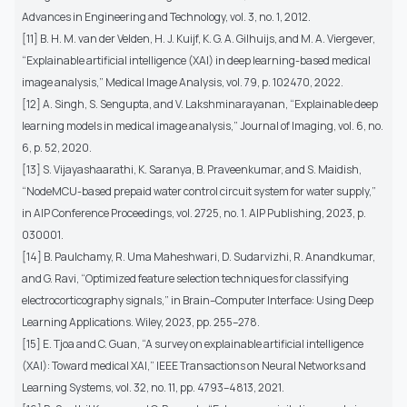
Advances in Engineering and Technology, vol. 3, no. 1, 2012.
[11] B. H. M. van der Velden, H. J. Kuijf, K. G. A. Gilhuijs, and M. A. Viergever,
“Explainable artificial intelligence (XAI) in deep learning-based medical
image analysis,” Medical Image Analysis, vol. 79, p. 102470, 2022.
[12] A. Singh, S. Sengupta, and V. Lakshminarayanan, “Explainable deep
learning models in medical image analysis,” Journal of Imaging, vol. 6, no.
6, p. 52, 2020.
[13] S. Vijayashaarathi, K. Saranya, B. Praveenkumar, and S. Maidish,
“NodeMCU-based prepaid water control circuit system for water supply,”
in AIP Conference Proceedings, vol. 2725, no. 1. AIP Publishing, 2023, p.
030001.
[14] B. Paulchamy, R. Uma Maheshwari, D. Sudarvizhi, R. Anandkumar,
and G. Ravi, “Optimized feature selection techniques for classifying
electrocorticography signals,” in Brain–Computer Interface: Using Deep
Learning Applications. Wiley, 2023, pp. 255–278.
[15] E. Tjoa and C. Guan, “A survey on explainable artificial intelligence
(XAI): Toward medical XAI,” IEEE Transactions on Neural Networks and
Learning Systems, vol. 32, no. 11, pp. 4793–4813, 2021.