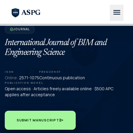
menu
ASPG
JOURNAL
verified
International Journal of BIM and
Engineering Science
ISSN
FREQUENCY
Online:
2571-1075
Continuous publication
PUBLICATION MODEL
Open access · Articles freely available online · $500 APC
applies after acceptance
send
SUBMIT MANUSCRIPT