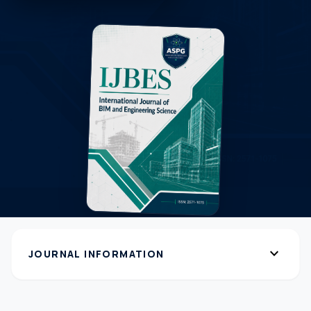
expand_more
JOURNAL INFORMATION