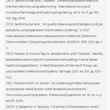
[16] R. Senthil Kumar and C. Ramesh, “Extreme precipitation events in
chennai metro city using data mining,” International Journal of
Innovative Technology and Exploring Engineering, vol. 8, no. 11, pp. 99–
108, Sep. 2019.
[17] R. Senthil Kumar et al., “Air quality index analysis of bengaluru city air
pollutants using expectation maximization clustering,” in 2021
International Conference on Advancements in Electrical, Electronics,
Communication, Computing and Automation (ICAECA). IEEE, 2021, pp. 1–
4.
[18] K. Rakesh, B. Krishna Teja, M. Venkata Akhil, and T. Ramesh, “Identity-
based data outsourcing with comprehensive auditing in cloud-based
healthcare applications,” in Next Generation of Internet of Things, ser.
Lecture Notes in Networks and Systems. Springer, 2021, vol. 201, pp. 533–
542.
[19] T. Ramesh and R. M. Suresh, “Co-scheduling of data intensive jobs
and processor redistribution under temperature constraints,”
Concurrency and Computation: Practice and Experience, vol. 32, no. 4, p.
e5033, 2020.
[20] R. S. Sabeenian, K. Saranya, T. Krishnan, P. Dhanasekaran, and K.