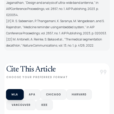
Jaganathan, “Design and analysis of ultra-wide band antenna,” in
AIPConference Proceedings, vol. 2857, no. 1. AIP Publishing, 2023, p.
020054.
[21] R. S. Sabeenian, P. Thangamani, K. Saranya, M. Vengadesan, and S.
Rajendran, “Medicine reminder using embedded system,” in AIP
Conference Proceedings, vol. 2857, no. 1. AIP Publishing, 2023, p. 020053.
[22] M. Antonelli, A. Reinke, S. Bakas et al., “The medical segmentation
decathlon,” Nature Communications, vol. 13, no. 1, p. 4128, 2022.
Cite This Article
format_quote
CHOOSE YOUR PREFERRED FORMAT
MLA
APA
CHICAGO
HARVARD
VANCOUVER
IEEE