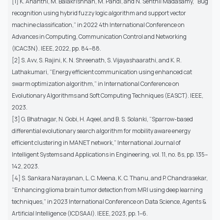
[1] K. Ananthi, M. Balakrishnan, M. Pandi, and N. Senthil Madasamy, “Bug
recognition using hybrid fuzzy logic algorithm and support vector
machine classification,” in 2022 4th International Conference on
Advances in Computing, Communication Control and Networking
(ICAC3N). IEEE, 2022, pp. 84–88.
[2] S. Avv, S. Rajini, K. N. Shreenath, S. Vijayashaarathi, and K. R.
Lathakumari, “Energy efficient communication using enhanced cat
swarm optimization algorithm,” in International Conference on
Evolutionary Algorithms and Soft Computing Techniques (EASCT). IEEE,
2023.
[3] G. Bhatnagar, N. Gobi, H. Aqeel, and B. S. Solanki, “Sparrow-based
differential evolutionary search algorithm for mobility aware energy
efficient clustering in MANET network,” International Journal of
Intelligent Systems and Applications in Engineering, vol. 11, no. 8s, pp. 135–
142, 2023.
[4] S. Sankara Narayanan, L. C. Meena, K. C. Thanu, and P. Chandrasekar,
“Enhancing glioma brain tumor detection from MRI using deep learning
techniques,” in 2023 International Conference on Data Science, Agents &
Artificial Intelligence (ICDSAAI). IEEE, 2023, pp. 1–6.