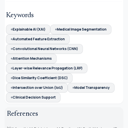
Keywords
Explainable AI (XAI)
Medical Image Segmentation
Automated Feature Extraction
Convolutional Neural Networks (CNN)
Attention Mechanisms
Layer-wise Relevance Propagation (LRP)
Dice Similarity Coefficient (DSC)
Intersection over Union (IoU)
Model Transparency
Clinical Decision Support
References