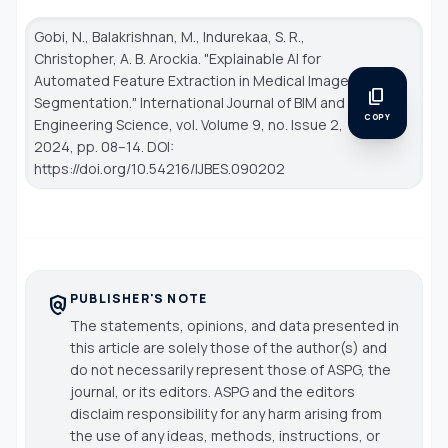
Gobi, N., Balakrishnan, M., Indurekaa, S. R.,
Christopher, A. B. Arockia. "Explainable AI for
Automated Feature Extraction in Medical Image
content_copy
Segmentation."
International Journal of BIM and
COPY
Engineering Science
, vol. Volume 9, no. Issue 2,
2024, pp. 08–14. DOI:
https://doi.org/10.54216/IJBES.090202
PUBLISHER'S NOTE
policy
The statements, opinions, and data presented in
this article are solely those of the author(s) and
do not necessarily represent those of ASPG, the
journal, or its editors. ASPG and the editors
disclaim responsibility for any harm arising from
the use of any ideas, methods, instructions, or