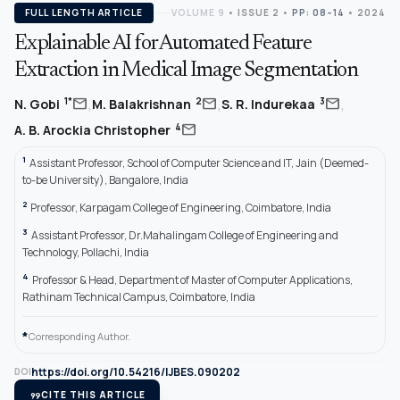
FULL LENGTH ARTICLE
VOLUME 9
•
ISSUE 2
•
PP: 08–14
• 2024
Explainable AI for Automated Feature
Extraction in Medical Image Segmentation
,
,
,
mail
mail
mail
1*
2
3
N. Gobi
M. Balakrishnan
S. R. Indurekaa
mail
4
A. B. Arockia Christopher
1
Assistant Professor, School of Computer Science and IT, Jain (Deemed-
to-be University), Bangalore, India
2
Professor, Karpagam College of Engineering, Coimbatore, India
3
Assistant Professor, Dr.Mahalingam College of Engineering and
Technology, Pollachi, India
4
Professor & Head, Department of Master of Computer Applications,
Rathinam Technical Campus, Coimbatore, India
*
Corresponding Author.
https://doi.org/10.54216/IJBES.090202
DOI
format_quote
CITE THIS ARTICLE