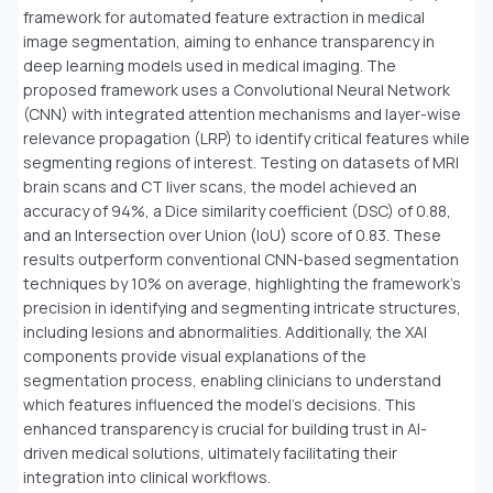
framework for automated feature extraction in medical
image segmentation, aiming to enhance transparency in
deep learning models used in medical imaging. The
proposed framework uses a Convolutional Neural Network
(CNN) with integrated attention mechanisms and layer-wise
relevance propagation (LRP) to identify critical features while
segmenting regions of interest. Testing on datasets of MRI
brain scans and CT liver scans, the model achieved an
accuracy of 94%, a Dice similarity coefficient (DSC) of 0.88,
and an Intersection over Union (IoU) score of 0.83. These
results outperform conventional CNN-based segmentation
techniques by 10% on average, highlighting the framework's
precision in identifying and segmenting intricate structures,
including lesions and abnormalities. Additionally, the XAI
components provide visual explanations of the
segmentation process, enabling clinicians to understand
which features influenced the model's decisions. This
enhanced transparency is crucial for building trust in AI-
driven medical solutions, ultimately facilitating their
integration into clinical workflows.