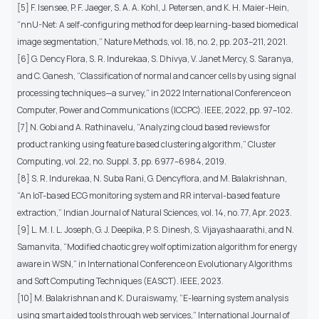
[5] F. Isensee, P. F. Jaeger, S. A. A. Kohl, J. Petersen, and K. H. Maier-Hein,
“nnU-Net: A self-configuring method for deep learning-based biomedical
image segmentation,” Nature Methods, vol. 18, no. 2, pp. 203–211, 2021.
[6] G. Dency Flora, S. R. Indurekaa, S. Dhivya, V. Janet Mercy, S. Saranya,
and C. Ganesh, “Classification of normal and cancer cells by using signal
processing techniques—a survey,” in 2022 International Conference on
Computer, Power and Communications (ICCPC). IEEE, 2022, pp. 97–102.
[7] N. Gobi and A. Rathinavelu, “Analyzing cloud based reviews for
product ranking using feature based clustering algorithm,” Cluster
Computing, vol. 22, no. Suppl. 3, pp. 6977–6984, 2019.
[8] S. R. Indurekaa, N. Suba Rani, G. Dencyflora, and M. Balakrishnan,
“An IoT-based ECG monitoring system and RR interval-based feature
extraction,” Indian Journal of Natural Sciences, vol. 14, no. 77, Apr. 2023.
[9] L. M. I. L. Joseph, G. J. Deepika, P. S. Dinesh, S. Vijayashaarathi, and N.
Samanvita, “Modified chaotic grey wolf optimization algorithm for energy
aware in WSN,” in International Conference on Evolutionary Algorithms
and Soft Computing Techniques (EASCT). IEEE, 2023.
[10] M. Balakrishnan and K. Duraiswamy, “E-learning system analysis
using smart aided tools through web services,” International Journal of