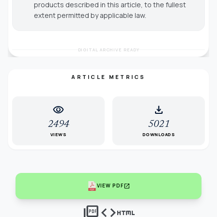
products described in this article, to the fullest
extent permitted by applicable law.
DIGITAL ARCHIVE READY
ARTICLE METRICS
visibility
download
2494
5021
VIEWS
DOWNLOADS
open_in_new
VIEW PDF
picture_as_pdf
code
html