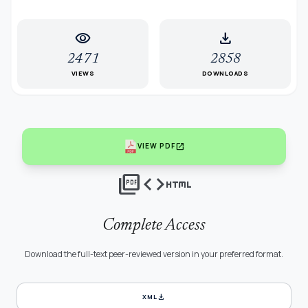
visibility
download
2471
2858
VIEWS
DOWNLOADS
open_in_new
VIEW PDF
picture_as_pdf
code
html
Complete Access
Download the full-text peer-reviewed version in your preferred format.
download
XML