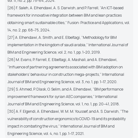
vol. 11, no. 2, pp. 75–84, 2024.
[26] F. Saleh, A. Elhendawi, A. S. Darwish, and P. Farrell, “An ICT-based
framework for innovative integration between BIM and lean practices
obtaining smart sustainable cities,” Fusion: Practice and Applications, vol.
14, no. 2, pp. 68–75, 2024.
[27] A. Elhendawi, A. Smith, and E. Elbeltagi, “Methodology for BIM
implementation in the kingdom of saudi arabia,” International Journal of
BIM and Engineering Science, vol. 2, no. 1, pp. 1–20, 2019.
[28] M. Evans, P. Farrell, E. Elbeltagi, A. Mashali, and A. Elhendawi,
“Influence of partnering agreements associated with BIM adoption on
stakeholders’ behaviour in construction mega-projects,” International
Journal of BIM and Engineering Science, vol. 3, no. 1, pp. 1–17, 2020.
[29] S. Ahmed, P. Dlask, O. Selim, and A. Elhendawi, “BIM performance
improvement framework for syrian AEC companies,” International
Journal of BIM and Engineering Science, vol. 1, no. 1, pp. 20–41, 2018.
[30] A. F. Elgendi, A. Elhendawi, W. M. M. Youssef, and A. S. Darwish, “The
vulnerability of construction ergonomics to COVID-19 and its probability
impact in combating the virus,” International Journal of BIM and
Engineering Science, vol. 4, no. 1, pp. 1–17, 2021.