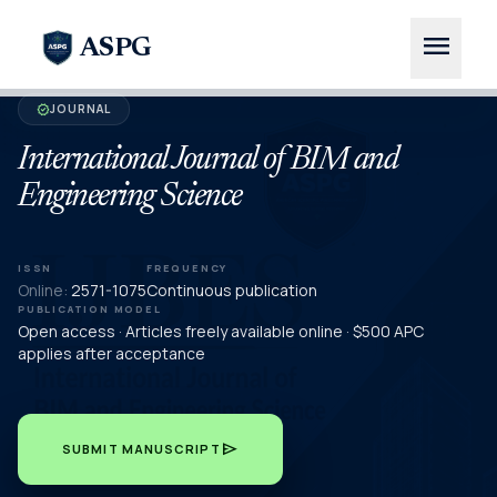
menu
ASPG
JOURNAL
verified
International Journal of BIM and
Engineering Science
ISSN
FREQUENCY
Online:
2571-1075
Continuous publication
PUBLICATION MODEL
Open access · Articles freely available online · $500 APC
applies after acceptance
send
SUBMIT MANUSCRIPT