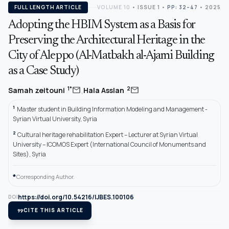
FULL LENGTH ARTICLE
VOLUME 10
•
ISSUE 1
•
PP: 32–47
• 2025
Adopting the HBIM System as a Basis for
Preserving the Architectural Heritage in the
City of Aleppo (Al-Matbakh al-Ajami Building
as a Case Study)
,
mail
mail
1*
2
Samah zeitouni
Hala Asslan
1
Master student in Building Information Modeling and Management -
Syrian Virtual University, Syria
2
Cultural heritage rehabilitation Expert – Lecturer at Syrian Virtual
University – ICOMOS Expert (International Council of Monuments and
Sites), Syria
*
Corresponding Author.
https://doi.org/10.54216/IJBES.100106
DOI
format_quote
CITE THIS ARTICLE