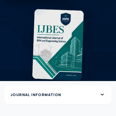
expand_more
JOURNAL INFORMATION