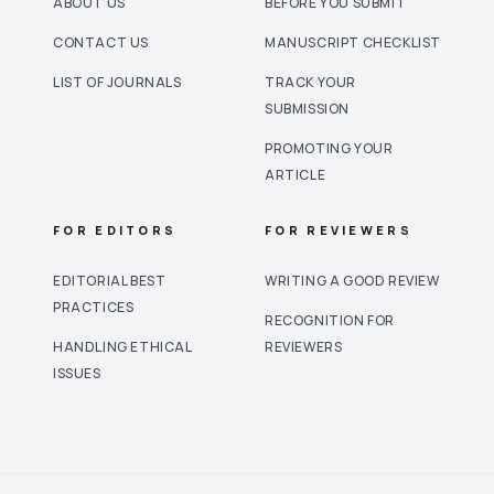
ABOUT US
BEFORE YOU SUBMIT
CONTACT US
MANUSCRIPT CHECKLIST
LIST OF JOURNALS
TRACK YOUR
SUBMISSION
PROMOTING YOUR
ARTICLE
FOR EDITORS
FOR REVIEWERS
EDITORIAL BEST
WRITING A GOOD REVIEW
PRACTICES
RECOGNITION FOR
HANDLING ETHICAL
REVIEWERS
ISSUES