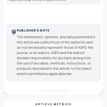
PUBLISHER'S NOTE
policy
The statements, opinions, and data presented in
this article are solely those of the author(s) and
do not necessarily represent those of ASPG, the
journal, or its editors. ASPG and the editors
disclaim responsibility for any harm arising from
the use of any ideas, methods, instructions, or
products described in this article, to the fullest
extent permitted by applicable law.
DIGITAL ARCHIVE READY
ARTICLE METRICS