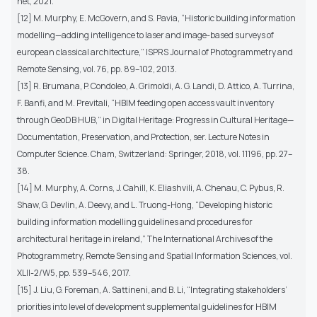
net, 2021.
[12] M. Murphy, E. McGovern, and S. Pavia, “Historic building information
modelling—adding intelligence to laser and image-based surveys of
european classical architecture,” ISPRS Journal of Photogrammetry and
Remote Sensing, vol. 76, pp. 89–102, 2013.
[13] R. Brumana, P. Condoleo, A. Grimoldi, A. G. Landi, D. Attico, A. Turrina,
F. Banfi, and M. Previtali, “HBIM feeding open access vault inventory
through GeoDB HUB,” in Digital Heritage: Progress in Cultural Heritage—
Documentation, Preservation, and Protection, ser. Lecture Notes in
Computer Science. Cham, Switzerland: Springer, 2018, vol. 11196, pp. 27–
38.
[14] M. Murphy, A. Corns, J. Cahill, K. Eliashvili, A. Chenau, C. Pybus, R.
Shaw, G. Devlin, A. Deevy, and L. Truong-Hong, “Developing historic
building information modelling guidelines and procedures for
architectural heritage in ireland,” The International Archives of the
Photogrammetry, Remote Sensing and Spatial Information Sciences, vol.
XLII-2/W5, pp. 539–546, 2017.
[15] J. Liu, G. Foreman, A. Sattineni, and B. Li, “Integrating stakeholders’
priorities into level of development supplemental guidelines for HBIM