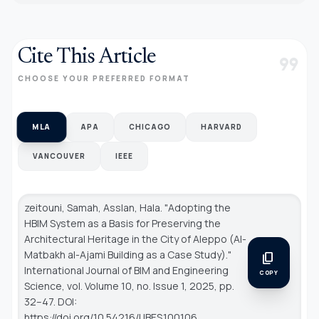
Cite This Article
format_quote
CHOOSE YOUR PREFERRED FORMAT
MLA
APA
CHICAGO
HARVARD
VANCOUVER
IEEE
zeitouni, Samah, Asslan, Hala. "Adopting the
HBIM System as a Basis for Preserving the
Architectural Heritage in the City of Aleppo (Al-
Matbakh al-Ajami Building as a Case Study)."
content_copy
International Journal of BIM and Engineering
COPY
Science
, vol. Volume 10, no. Issue 1, 2025, pp.
32–47. DOI:
https://doi.org/10.54216/IJBES.100106