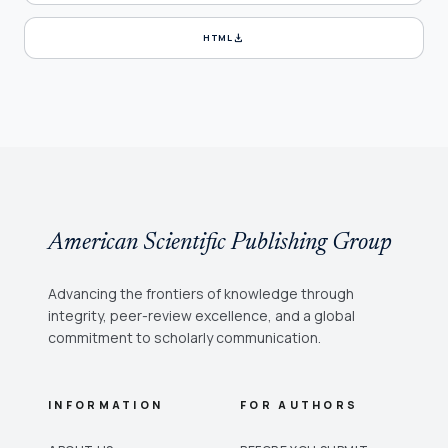
download
HTML
American Scientific Publishing Group
Advancing the frontiers of knowledge through
integrity, peer-review excellence, and a global
commitment to scholarly communication.
INFORMATION
FOR AUTHORS