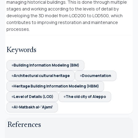
managing historical buildings. This is done through multiple
stages and working according to the levels of detail by
developing the 3D model from LOD200 to LOD500, which
contributes to improving restoration and maintenance
processes.
Keywords
Building Information Modeling (BIM)
Architectural cultural heritage
Documentation
Heritage Building Information Modeling (HBIM)
Level of Details (LOD)
The old city of Aleppo
Al-Matbakh al-‘Ajami’
References