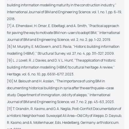
building information modelling maturity in the construction industry,”
International Journal of BIM and Engineering Science, vol. 1, no. 1, pp. 6–19,
2018.
[7] A. Elhendawi, H. Omar, E. Elbeltagi, and A. Smith, “Practical approach
for paving the way to motivate BIM non-users to adopt BIM,” International
Journal of BIM and Engineering Science, vol. 2, no. 2, pp. 1–22, 2019.
[8] M. Murphy, E. McGovern, and S. Pavia, “Historic building information
modelling (HBIM),” Structural Survey, vol. 27, no. 4, pp. 311–327, 2009.
[9] L. J. Lovell, R. J. Davies, and D. V. L. Hunt, “The application of historic
building information modelling (HBIM) to cultural heritage: A review,”
Heritage, vol. 6, no. 10, pp. 6691–6717, 2023.
[10] M. Baloush and H. Asslan, “The importance of using BIM in
documenting historical buildings in syria after the earthquake—case
study: Department of immigration, old city of aleppo,” International
Journal of BIM and Engineering Science, vol. 7, no. 2, pp. 45–63, 2023.
[11] T. Grandin, R. Kasmo, and G. A. Neglia, Post-Conflict Documentation of
a Historic Neighborhood: Suwayqat Ali Area—Old City of Aleppo, D. Dayoub,
R. Kasmo, and A. Mollenhauer, Eds. Heidelberg, Germany: arthistoricum.