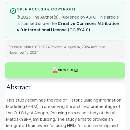
OPEN ACCESS & COPYRIGHT
verified
© 2025 The Author(s). Published by ASPG. This article
is licensed under the
Creative Commons Attribution
4.0 International License (CC BY 4.0)
.
Received: March 09, 2024 Revised: August 14, 2024 Accepted:
November 15, 2024
open_in_new
VIEW PDF
Abstract
This study examines the role of Historic Building Information
Modelling (HBIM) in preserving the architectural heritage of
the Old City of Aleppo, focusing on a case study of the Al-
Matbakh al-Ajami building. The study aims to provide an
integrated framework for using HBIM for documenting and