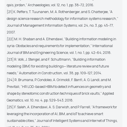
qais, jordan,” Archaeologies, vol. 12, no. 1, pp. 38–72, 2016.
[21] K. Peffers, T. Tuunanen, M. A. Rothenberger, and S. Chatterjee, “A
design science research methodology for information systems research,”
Journal of Management Information Systems, vol. 24, no. 3, pp. 45–77,
2007.
[22] M. H. Shaban and A. Elhendawi, “Building information modeling in
syria: Obstacles and requirements for implementation,” International
Journal of BIM and Engineering Science, vol. 1, no. 1, pp. 42–64, 2018.
[23] R. Volk, J. Stengel, and F. Schultmann, “Building information
modeling (BIM) for existing buildings— literature review and future
needs,” Automation in Construction, vol. 38, pp. 109–127, 2014.
[24] R. Brumana, P. Condoleo, A. Grimoldi, F. Banfi, A. G. Landi, and M.
Previtali, “HR LOD-based HBIM to detect influences on geometry and
shape by stereotomic construction techniques of brick vaults,” Applied
Geomatics, vol. 10, no. 4, pp. 529–543, 2018.
[25] F. Saleh, A. Elhendawi, A. S. Darwish, and P. Farrell, “A framework for
leveraging the incorporation of AI, BIM, and IoT to achieve smart
sustainable cities,” Journal of Intelligent Systems and Internet of Things,