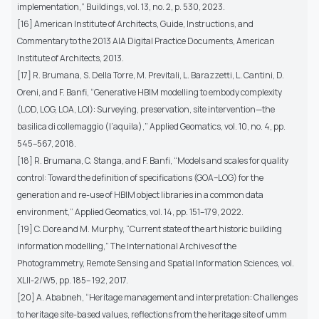
implementation,” Buildings, vol. 13, no. 2, p. 530, 2023.
[16] American Institute of Architects, Guide, Instructions, and
Commentary to the 2013 AIA Digital Practice Documents, American
Institute of Architects, 2013.
[17] R. Brumana, S. Della Torre, M. Previtali, L. Barazzetti, L. Cantini, D.
Oreni, and F. Banfi, “Generative HBIM modelling to embody complexity
(LOD, LOG, LOA, LOI): Surveying, preservation, site intervention—the
basilica di collemaggio (l’aquila),” Applied Geomatics, vol. 10, no. 4, pp.
545–567, 2018.
[18] R. Brumana, C. Stanga, and F. Banfi, “Models and scales for quality
control: Toward the definition of specifications (GOA–LOG) for the
generation and re-use of HBIM object libraries in a common data
environment,” Applied Geomatics, vol. 14, pp. 151–179, 2022.
[19] C. Dore and M. Murphy, “Current state of the art historic building
information modelling,” The International Archives of the
Photogrammetry, Remote Sensing and Spatial Information Sciences, vol.
XLII-2/W5, pp. 185– 192, 2017.
[20] A. Ababneh, “Heritage management and interpretation: Challenges
to heritage site-based values, reflections from the heritage site of umm