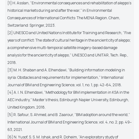
[1] H. Asslan, “Environmental consequences and rehabilitation of aleppo’s
historical markets during and after the war,” in Environmental
Consequences of International Conflicts: The MENA Region. Cham,
Switzerland: Springer, 2023.
[2] UNESCO and United Nations Institute for Training and Research, “Five
years of conflict: The state of cultural heritage in the ancient city of aleppo;
a comprehensive multi-temporal satellite imagery-based damage
analysis for the ancient city of aleppo,” UNESCO and UNITAR, Tech. Rep.,
2018.
[3] M. H. Shaban and A. Elhendawi, “Building information modeling in
syria: Obstacles and requirements for implementation,” International
Journal of BIM and Engineering Science, vol. 1, no. 1, pp. 42–64, 2018.
[4] A. I. N. Elhendawi, “Methodology for BIM implementation in KSA in the
AEC industry,” Master’s thesis, Edinburgh Napier University, Edinburgh,
United Kingdom, 2018.
[5] R. Safour, S. Ahmed, and B. Zaarour, “BIM adoption around the world,”
International Journal of BIM and Engineering Science, vol. 4, no. 2, pp. 49–
63, 2021.
[6] N. Yusof, S. S. M. Ishak, and R. Doheim, “An exploratory study of