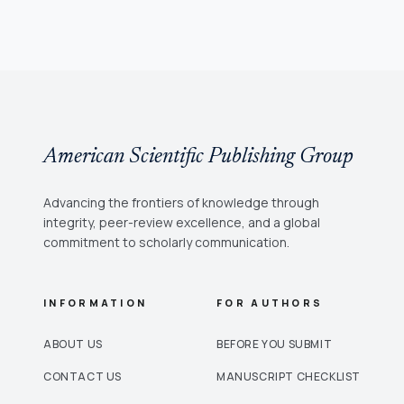
American Scientific Publishing Group
Advancing the frontiers of knowledge through
integrity, peer-review excellence, and a global
commitment to scholarly communication.
INFORMATION
FOR AUTHORS
ABOUT US
BEFORE YOU SUBMIT
CONTACT US
MANUSCRIPT CHECKLIST