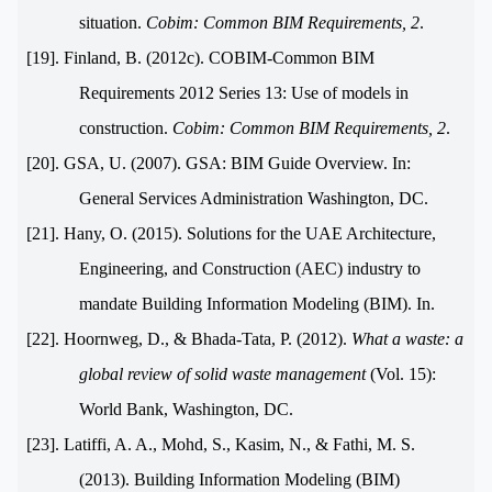
situation.
Cobim: Common BIM Requirements, 2
.
[19]. Finland, B. (2012c). COBIM-Common BIM
Requirements 2012 Series 13: Use of models in
construction.
Cobim: Common BIM Requirements, 2
.
[20]. GSA, U. (2007). GSA: BIM Guide Overview. In:
General Services Administration Washington, DC.
[21]. Hany, O. (2015). Solutions for the UAE Architecture,
Engineering, and Construction (AEC) industry to
mandate Building Information Modeling (BIM). In.
[22]. Hoornweg, D., & Bhada-Tata, P. (2012).
What a waste: a
global review of solid waste management
(Vol. 15):
World Bank, Washington, DC.
[23]. Latiffi, A. A., Mohd, S., Kasim, N., & Fathi, M. S.
(2013). Building Information Modeling (BIM)