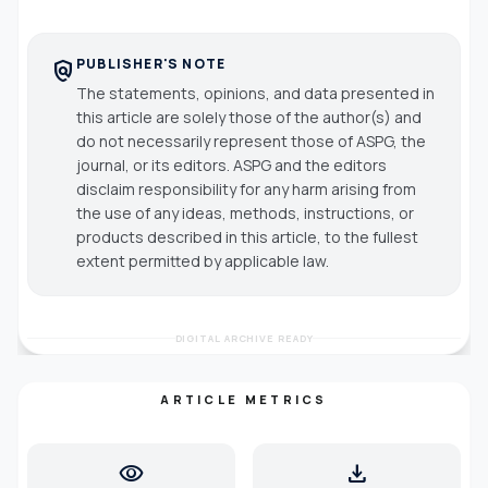
PUBLISHER'S NOTE
policy
The statements, opinions, and data presented in
this article are solely those of the author(s) and
do not necessarily represent those of ASPG, the
journal, or its editors. ASPG and the editors
disclaim responsibility for any harm arising from
the use of any ideas, methods, instructions, or
products described in this article, to the fullest
extent permitted by applicable law.
DIGITAL ARCHIVE READY
ARTICLE METRICS
visibility
download