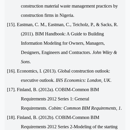
construction material waste management practices by
construction firms in Nigeria.
[15]. Eastman, C. M., Eastman, C., Teicholz, P., & Sacks, R.
(2011). BIM Handbook: A Guide to Building
Information Modeling for Owners, Managers,
Designers, Engineers and Contractors.
John Wiley &
Sons
.
[16]. Economics, I. (2013). Global construction outlook:
executive outlook.
IHS Economics: London, UK
.
[17]. Finland, B. (2012a). COBIM-Common BIM
Requirements 2012 Series 1: General
Requirements.
Cobim: Common BIM Requirements, 1
.
[18]. Finland, B. (2012b). COBIM-Common BIM
Requirements 2012 Series 2-Modeling of the starting