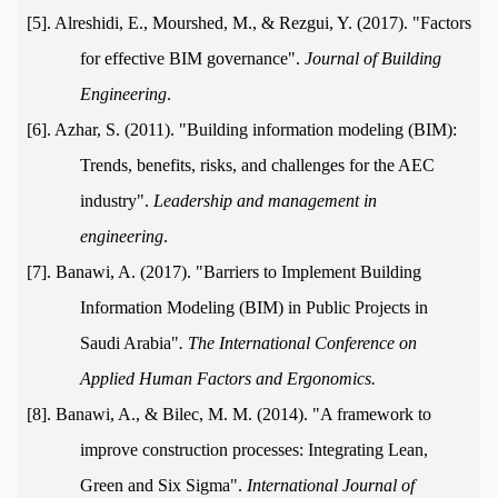
[5]. Alreshidi, E., Mourshed, M., & Rezgui, Y. (2017). "Factors
for effective BIM governance".
Journal of Building
Engineering
.
[6]. Azhar, S. (2011). "Building information modeling (BIM):
Trends, benefits, risks, and challenges for the AEC
industry".
Leadership and management in
engineering
.
[7]. Banawi, A. (2017). "Barriers to Implement Building
Information Modeling (BIM) in Public Projects in
Saudi Arabia"
.
The International Conference on
Applied Human Factors and Ergonomics.
[8]. Banawi, A., & Bilec, M. M. (2014). "A framework to
improve construction processes: Integrating Lean,
Green and Six Sigma".
International Journal of