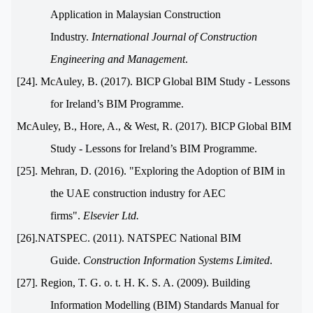
Application in Malaysian Construction
Industry.
International Journal of Construction
Engineering and Management
.
[24]. McAuley, B. (2017). BICP Global BIM Study - Lessons
for Ireland’s BIM Programme.
McAuley, B., Hore, A., & West, R. (2017). BICP Global BIM
Study - Lessons for Ireland’s BIM Programme.
[25]. Mehran, D. (2016). "Exploring the Adoption of BIM in
the UAE construction industry for AEC
firms".
Elsevier Ltd.
[26].NATSPEC. (2011). NATSPEC National BIM
Guide.
Construction Information Systems Limited
.
[27]. Region, T. G. o. t. H. K. S. A. (2009). Building
Information Modelling (BIM) Standards Manual for