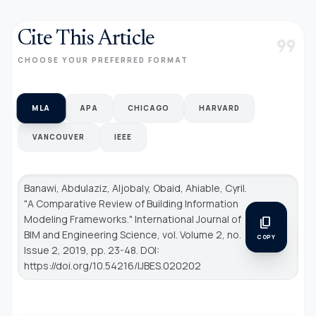
Cite This Article
format_quote
CHOOSE YOUR PREFERRED FORMAT
MLA
APA
CHICAGO
HARVARD
VANCOUVER
IEEE
Banawi, Abdulaziz, Aljobaly, Obaid, Ahiable, Cyril.
"A Comparative Review of Building Information
Modeling Frameworks."
International Journal of
content_copy
BIM and Engineering Science
, vol. Volume 2, no.
COPY
Issue 2, 2019, pp. 23-48. DOI:
https://doi.org/10.54216/IJBES.020202