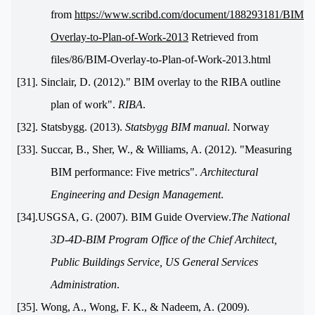
from
https://www.scribd.com/document/188293181/BIM-
Overlay-to-Plan-of-Work-2013
Retrieved from
files/86/BIM-Overlay-to-Plan-of-Work-2013.html
[31]. Sinclair, D. (2012)." BIM overlay to the RIBA outline
plan of work".
RIBA
.
[32]. Statsbygg. (2013).
Statsbygg BIM manual
. Norway
[33]. Succar, B., Sher, W., & Williams, A. (2012). "Measuring
BIM performance: Five metrics".
Architectural
Engineering and Design Management
.
[34].USGSA, G. (2007). BIM Guide Overview.
The National
3D-4D-BIM Program Office of the Chief Architect,
Public Buildings Service, US General Services
Administration
.
[35]. Wong, A., Wong, F. K., & Nadeem, A. (2009).