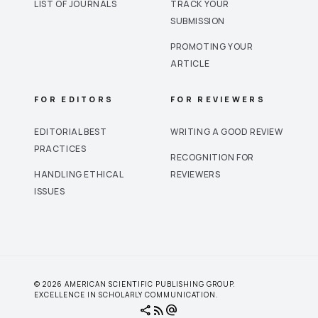
LIST OF JOURNALS
TRACK YOUR
SUBMISSION
PROMOTING YOUR
ARTICLE
FOR EDITORS
FOR REVIEWERS
EDITORIAL BEST
WRITING A GOOD REVIEW
PRACTICES
RECOGNITION FOR
HANDLING ETHICAL
REVIEWERS
ISSUES
© 2026 AMERICAN SCIENTIFIC PUBLISHING GROUP.
EXCELLENCE IN SCHOLARLY COMMUNICATION.
share
rss_feed
alternate_email