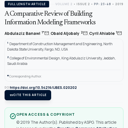
FULL LENGTH ARTICLE
VOLUME 2
•
ISSUE 2
•
PP: 23-48
• 2019
A Comparative Review of Building
Information Modeling Frameworks
,
,
mail
mail
mail
1*
2
1
Abdulaziz Banawi
Obaid Aljobaly
Cyril Ahiable
1
Department of Construction Management and Engineering, North
Dakota State University, Fargo, ND, USA
2
College of Environmental Design, King Abdulaziz University, Jeddah,
Saudi Arabia
*
Corresponding Author.
https://doi.org/10.54216/IJBES.020202
DOI
format_quote
CITE THIS ARTICLE
OPEN ACCESS & COPYRIGHT
verified
© 2019 The Author(s). Published by ASPG. This article