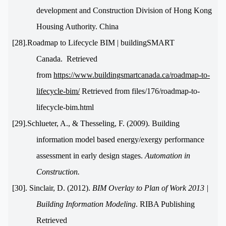
development and Construction Division of Hong Kong
Housing Authority. China
[28].Roadmap to Lifecycle BIM | buildingSMART
Canada. Retrieved
from
https://www.buildingsmartcanada.ca/roadmap-to-
lifecycle-bim/
Retrieved from files/176/roadmap-to-
lifecycle-bim.html
[29].Schlueter, A., & Thesseling, F. (2009). Building
information model based energy/exergy performance
assessment in early design stages.
Automation in
Construction.
[30]. Sinclair, D. (2012).
BIM Overlay to Plan of Work 2013 |
Building Information Modeling
. RIBA Publishing
Retrieved