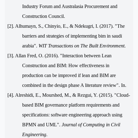
Industry Forum and Australasia Procurement and
Construction Council.
[2]. Alhumayn, S., Chinyio, E., & Ndekugri, I. (2017
(
. "The
barriers and strategies of implementing bim in saudi
arabia".
WIT Transactions on The Built Environment
.
[3]. Allan Fred, O. (2016). "Interaction between Lean
Construction and BIM: How effectiveness in
production can be improved if lean and BIM are
combined in the design phase A literature review". In.
[4]. Alreshidi, E., Mourshed, M., & Rezgui, Y. (2015). "Cloud-
based BIM governance platform requirements and
specifications: software engineering approach using
BPMN and UML".
Journal of Computing in Civil
Engineerin
g
.