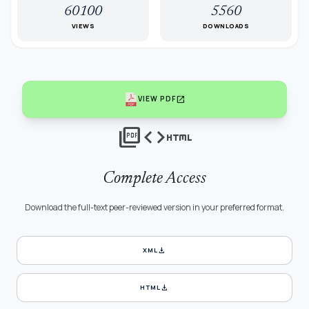
60100
5560
VIEWS
DOWNLOADS
open_in_new
VIEW PDF
picture_as_pdf
code
html
Complete Access
Download the full-text peer-reviewed version in your preferred format.
download
XML
download
HTML