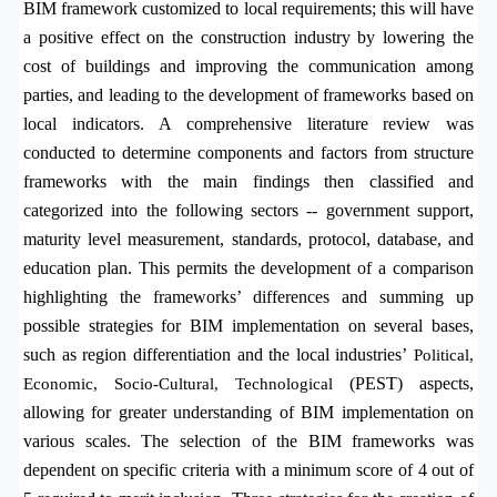
BIM framework customized to local requirements; this will have
a positive effect on the
construction industry by lowering the
cost of buildings and improving the communication among
parties, and leading to the development of frameworks based on
local indicators.
A comprehensive literature review was
conducted to determine components and factors from structure
frameworks with the main findings then classified and
categorized into the following sectors -- government support,
maturity level measurement, standards, protocol, database, and
education plan. This permits the development of a comparison
highlighting the frameworks’ differences and s
umming up
possible strategies for BIM implementation on several bases,
such as region differentiation and the local industries’
Political,
(PEST) aspects,
Economic, Socio-Cultural, Technological
allowing for greater understanding of BIM implementation on
various scales. The selection of the BIM frameworks was
dependent on specific criteria with a minimum score of 4 out of