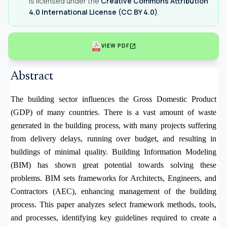
is licensed under the
Creative Commons Attribution
4.0 International License (CC BY 4.0)
.
open_in_new
VIEW PDF
Abstract
The building sector influences the Gross Domestic Product
(GDP) of many countries. There is a vast amount of waste
generated in the building process, with many projects suffering
from delivery delays, running over budget, and resulting in
buildings of minimal quality. Building Information Modeling
(BIM) has shown great potential towards solving these
problems. BIM sets frameworks for Architects, Engineers, and
Contractors (AEC), enhancing management of the building
process. This paper analyzes select framework methods, tools,
and processes, identifying key guidelines required to create a