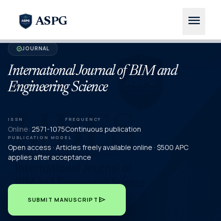
menu
ASPG
JOURNAL
verified
International Journal of BIM and
Engineering Science
ISSN
FREQUENCY
Online:
2571-1075
Continuous publication
PUBLICATION MODEL
Open access · Articles freely available online · $500 APC
applies after acceptance
send
SUBMIT MANUSCRIPT