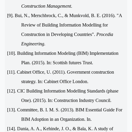
Construction Management
.
[9]. Bui, N., Merschbrock, C., & Munkvold, B. E. (2016). "A
Review of Building Information Modelling for
Construction in Developing Countries".
Procedia
Engineering.
[10]. Building Information Modeling (BIM) Implementation
Plan. (2015). In: Scottish futures Trust.
[11]. Cabinet Office, U. (2011). Government construction
strategy. In: Cabinet Office London.
[12]. CIC Building Information Modelling Standards (phase
One). (2015). In: Construction Industry Council.
[13]. Committee, B. I. M. S. (2013). BIM Essential Guide For
BIM Adoption in an Organization. In.
[14]. Dania, A. A., Kehinde, J. O., & Bala, K. A study of