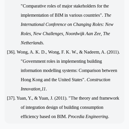
"Comparative roles of major stakeholders for the
implementation of BIM in various countries".
The
International Conference on Changing Roles: New
Roles, New Challenges, Noordwijk Aan Zee, The
Netherlands
.
[36]. Wong, A. K. D., Wong, F. K. W., & Nadeem, A. (2011).
"Government roles in implementing building
information modelling systems: Comparison between
Hong Kong and the United States".
Construction
Innovation,11
.
[37]. Yuan, Y., & Yuan, J. (2011). "The theory and framework
of integration design of building consumption
efficiency based on BIM.
Procedia Engineering
.