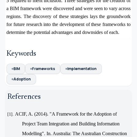
5 required to merit inclusion.
Three strategies for the creation of
a BIM framework were discovered and were seen to vary across
regions. The discovery of these strategies lays the groundwork
for future research into the development of these frameworks to
determine the potential advantages and downsides of each.
Keywords
BIM
Frameworks
Implementation
Adoption
References
ACIF, A. (2014). "A Framework for the Adoption of
[1].
Project Team Integration and Building Information
Modelling". In. Australia: The Australian Construction