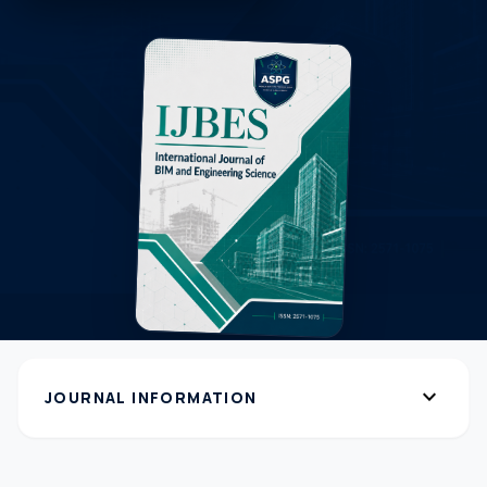
expand_more
JOURNAL INFORMATION