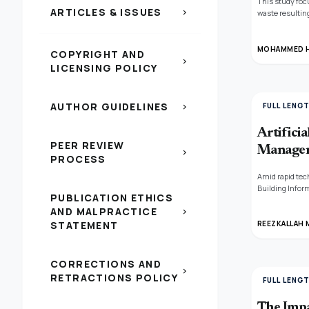
This study foc
ARTICLES & ISSUES
chevron_right
waste resultin
introducing a 
that was demol
the building's 
MOHAMMED H
COPYRIGHT AND
waste (coarse 
chevron_right
LICENSING POLICY
entire Homs G
AUTHOR GUIDELINES
FULL LENG
chevron_right
Artificia
PEER REVIEW
Managem
chevron_right
PROCESS
Amid rapid tec
Building Infor
PUBLICATION ETHICS
construction i
AND MALPRACTICE
chevron_right
Republic, util
improving proc
STATEMENT
REEZKALLAH 
reducing time 
accuracy, and 
solutions can 
CORRECTIONS AND
permits in Mar
chevron_right
RETRACTIONS POLICY
FULL LENG
The Impa