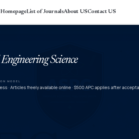
r Homepage
List of Journals
About US
Contact US
 Engineering Science
ION MODEL
ss · Articles freely available online · $500 APC applies after accept