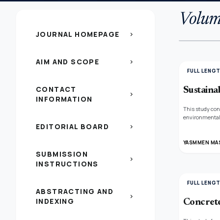
Volum
JOURNAL HOMEPAGE
chevron_right
AIM AND SCOPE
chevron_right
FULL LENG
CONTACT
Sustainab
chevron_right
INFORMATION
This study con
environmental 
EDITORIAL BOARD
which simultan
chevron_right
adapting them t
YASMMEN MA
SUBMISSION
chevron_right
INSTRUCTIONS
FULL LENG
ABSTRACTING AND
chevron_right
INDEXING
Concrete