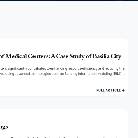
of Medical Centers: A Case Study of Basilia City
ters significantly contributes to enhancing resource efficiency and reducing the
proved using advanced technologies such as Building Information Modeling (BIM),
ortance of adopting globally recognized sustainability assessment systems and
arrow_forward
FULL ARTICLE
ngs