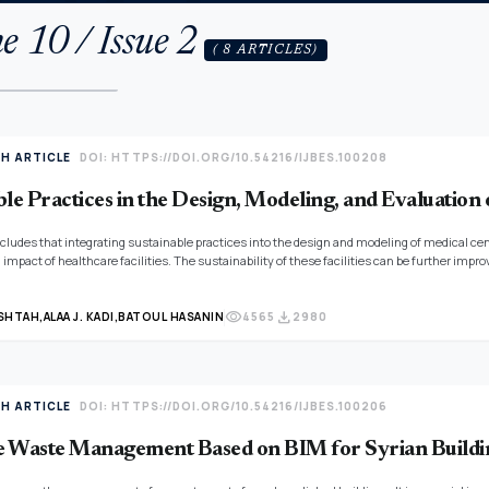
e 10 / Issue 2
( 8 ARTICLES)
TH ARTICLE
DOI: HTTPS://DOI.ORG/10.54216/IJBES.100208
le Practices in the Design, Modeling, and Evaluation 
cludes that integrating sustainable practices into the design and modeling of medical cen
impact of healthcare facilities. The sustainability of these facilities can be further im
eously enhances the well-being of patients and staff. The study also highlights the imp
o suit the local context to ensure effective sustainability in future medical centers.
visibility
download
SHTAH,
ALAA J. KADI,
BATOUL HASANIN
4565
2980
TH ARTICLE
DOI: HTTPS://DOI.ORG/10.54216/IJBES.100206
 Waste Management Based on BIM for Syrian Buildi