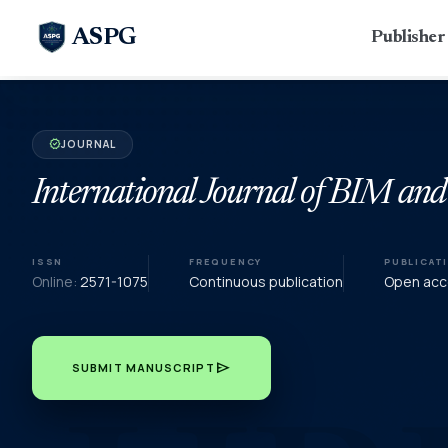
ASPG
Publishe
JOURNAL
verified
International Journal of BIM and
ISSN
FREQUENCY
PUBLICAT
Online:
2571-1075
Continuous publication
Open acce
send
SUBMIT MANUSCRIPT