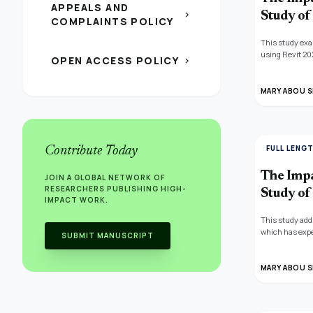
APPEALS AND
chevron_right
Study of 
COMPLAINTS POLICY
This study exam
using Revit 20
OPEN ACCESS POLICY
chevron_right
elements and s
sustainability 
through the bui
MARY ABOU S
how this can b
demonstrating 
analyses, the 
FULL LENG
Contribute Today
The Impa
JOIN A GLOBAL NETWORK OF
RESEARCHERS PUBLISHING HIGH-
Study of 
IMPACT WORK.
This study add
which has expe
SUBMIT MANUSCRIPT
the structure a
carbon emissio
other material
MARY ABOU S
The study reco
construction s