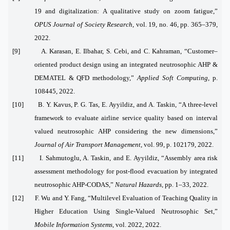
19 and digitalization: A qualitative study on zoom fatigue,”
OPUS Journal of Society Research
, vol. 19, no. 46, pp. 365–379,
2022.
[9] A. Karasan, E. Ilbahar, S. Cebi, and C. Kahraman, “Customer–
oriented product design using an integrated neutrosophic AHP &
DEMATEL & QFD methodology,”
Applied Soft Computing
, p.
108445, 2022.
[10] B. Y. Kavus, P. G. Tas, E. Ayyildiz, and A. Taskin, “A three-level
framework to evaluate airline service quality based on interval
valued neutrosophic AHP considering the new dimensions,”
Journal of Air Transport Management
, vol. 99, p. 102179, 2022.
[11] I. Sahmutoglu, A. Taskin, and E. Ayyildiz, “Assembly area risk
assessment methodology for post-flood evacuation by integrated
neutrosophic AHP-CODAS,”
Natural Hazards
, pp. 1–33, 2022.
[12] F. Wu and Y. Fang, “Multilevel Evaluation of Teaching Quality in
Higher Education Using Single-Valued Neutrosophic Set,”
Mobile Information Systems
, vol. 2022, 2022.