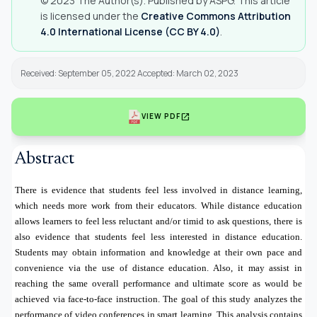
© 2023 The Author(s). Published by ASPG. This article
is licensed under the
Creative Commons Attribution
4.0 International License (CC BY 4.0)
.
Received: September 05, 2022 Accepted: March 02, 2023
open_in_new
VIEW PDF
Abstract
There is evidence that students feel less involved in distance learning,
which needs more work from their educators. While distance education
allows learners to feel less reluctant and/or timid to ask questions, there is
also evidence that students feel less interested in distance education.
Students may obtain information and knowledge at their own pace and
convenience via the use of distance education. Also, it may assist in
reaching the same overall performance and ultimate score as would be
achieved via face-to-face instruction. The goal of this study analyzes the
performance of video conferences in smart learning. This analysis contains