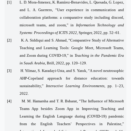
[1] L. D. Mora-Jimenez, K. Ramírez-Benavides, L. Quesada, G. Lopez,
and L. A. Guerrero, “User experience in communication and
collaboration platforms: a comparative study including discord,
microsoft teams, and zoom,” in
Information Technology and
Systems: Proceedings of ICITS 2022
, Springer, 2022, pp. 52–61.
[2] K. A. Siddiqui and S. Ahmad, “Comparative Study of Alternative
Teaching and Learning Tools: Google Meet, Microsoft Teams,
and Zoom during COVID-19,” in
Teaching in the Pandemic Era
in Saudi Arabia
, Brill, 2022, pp. 120–129.
[3] H. Yilmaz, S. Karadayi-Usta, and S. Yanık, “A novel neutrosophic
AHP-Copeland approach for distance education: towards
sustainability,”
Interactive Learning Environments
, pp. 1–23,
2022.
[4] M. M. Hamarsha and T. R. Bsharat, “The Influence of Microsoft
Teams App besides Zoom App in Improving Teaching and
Learning the English Language during (COVID-19) pandemic
from the English Teachers’ Perspectives in Palestine,”