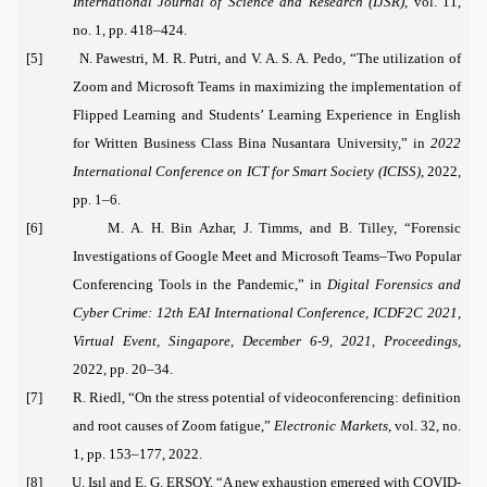
International Journal of Science and Research (IJSR)
, vol. 11,
no. 1, pp. 418–424.
[5] N. Pawestri, M. R. Putri, and V. A. S. A. Pedo, “The utilization of
Zoom and Microsoft Teams in maximizing the implementation of
Flipped Learning and Students’ Learning Experience in English
for Written Business Class Bina Nusantara University,” in
2022
International Conference on ICT for Smart Society (ICISS)
, 2022,
pp. 1–6.
[6] M. A. H. Bin Azhar, J. Timms, and B. Tilley, “Forensic
Investigations of Google Meet and Microsoft Teams–Two Popular
Conferencing Tools in the Pandemic,” in
Digital Forensics and
Cyber Crime: 12th EAI International Conference, ICDF2C 2021,
Virtual Event, Singapore, December 6-9, 2021, Proceedings
,
2022, pp. 20–34.
[7] R. Riedl, “On the stress potential of videoconferencing: definition
and root causes of Zoom fatigue,”
Electronic Markets
, vol. 32, no.
1, pp. 153–177, 2022.
[8] U. Işıl and E. G. ERSOY, “A new exhaustion emerged with COVID-