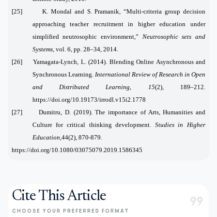
[25] K. Mondal and S. Pramanik, “Multi-criteria group decision
approaching teacher recruitment in higher education under
simplified neutrosophic environment,”
Neutrosophic sets and
Systems
, vol. 6, pp. 28–34, 2014.
[
26]
Yamagata-Lynch, L. (2014). Blending Online Asynchronous and
Synchronous Learning.
International Review of Research in Open
and Distributed Learning
,
15
(2), 189–212.
https://doi.org/10.19173/irrodl.v15i2.1778
[27]
Dumitru, D. (2019). The importance of Arts, Humanities and
Culture for critical thinking development.
Studies in Higher
Education,
44(2), 870-879.
https://doi.org/10.1080/03075079.2019.1586345
Cite This Article
format_quote
CHOOSE YOUR PREFERRED FORMAT