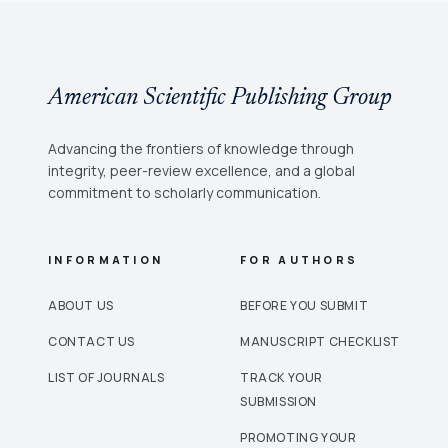
American Scientific Publishing Group
Advancing the frontiers of knowledge through
integrity, peer-review excellence, and a global
commitment to scholarly communication.
INFORMATION
FOR AUTHORS
ABOUT US
BEFORE YOU SUBMIT
CONTACT US
MANUSCRIPT CHECKLIST
LIST OF JOURNALS
TRACK YOUR
SUBMISSION
PROMOTING YOUR