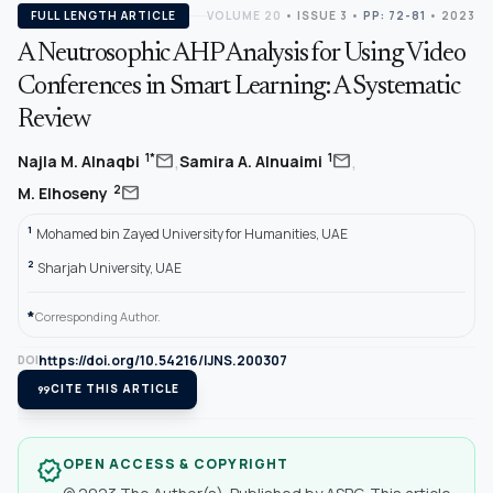
FULL LENGTH ARTICLE
VOLUME 20
•
ISSUE 3
•
PP: 72-81
• 2023
A Neutrosophic AHP Analysis for Using Video
Conferences in Smart Learning: A Systematic
Review
,
,
mail
mail
1*
1
Najla M. Alnaqbi
Samira A. Alnuaimi
mail
2
M. Elhoseny
1
Mohamed bin Zayed University for Humanities, UAE
2
Sharjah University, UAE
*
Corresponding Author.
https://doi.org/10.54216/IJNS.200307
DOI
format_quote
CITE THIS ARTICLE
OPEN ACCESS & COPYRIGHT
verified