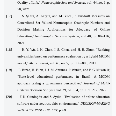
Quality of Life,”
Neutrosophic Sets and Systems
, vol. 44, no. 1, p.
50, 2021.
[17] S. Şahin, A. Kargın, and M. Yücel, “Hausdorff Measures on
Generalized Set Valued Neutrosophic Quadruple Numbers and
Decision Making Applications for Adequacy of Online
Education,”
Neutrosophic Sets and Systems
, vol. 40, pp. 86–116,
2021.
[18] H.-Y. Wu, J.-K. Chen, I.-S. Chen, and H.-H. Zhuo, “Ranking
universities based on performance evaluation by a hybrid MCDM
model,”
Measurement
, vol. 45, no. 5, pp. 856–880, 2012.
[19] E. Bizzo, R. Furst, J. J. M. Antunes, P. Wanke, and F. G. Mixon Jr,
“State‐level educational performance in Brazil: A MCDM
approach taking a governance perspective,”
Journal of Multi‐
Criteria Decision Analysis
, vol. 29, no. 3–4, pp. 199–217, 2022.
[20] F. K. Gündoğdu and S. Aydın, “Evaluation of online education
software under neutrosophic environment,”
DECISION-MAKING
WITH NEUTROSOPHIC SET
, p. 69.