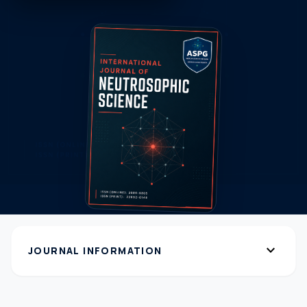
expand_more
JOURNAL INFORMATION