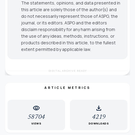
The statements, opinions, and data presented in
this article are solely those of the author(s) and
do not necessarily represent those of ASPG, the
journal, or its editors. ASPG and the editors
disclaim responsibility for any harm arising from
the use of any ideas, methods, instructions, or
products described in this article, to the fullest
extent permitted by applicable law.
DIGITAL ARCHIVE READY
ARTICLE METRICS
visibility
download
58704
4219
VIEWS
DOWNLOADS