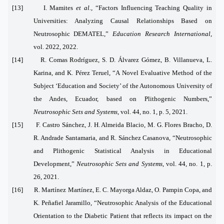
[13] I. Mamites
et al.
, “Factors Influencing Teaching Quality in
Universities: Analyzing Causal Relationships Based on
Neutrosophic DEMATEL,”
Education Research International
,
vol. 2022, 2022.
[14] R. Comas Rodríguez, S. D. Álvarez Gómez, B. Villanueva, L.
Karina, and K. Pérez Teruel, “A Novel Evaluative Method of the
Subject ‘Education and Society’ of the Autonomous University of
the Andes, Ecuador, based on Plithogenic Numbers,”
Neutrosophic Sets and Systems
, vol. 44, no. 1, p. 5, 2021.
[15] F. Castro Sánchez, J. H. Almeida Blacio, M. G. Flores Bracho, D.
R. Andrade Santamaria, and R. Sánchez Casanova, “Neutrosophic
and Plithogenic Statistical Analysis in Educational
Development,”
Neutrosophic Sets and Systems
, vol. 44, no. 1, p.
26, 2021.
[16] R. Martínez Martínez, E. C. Mayorga Aldaz, O. Pampin Copa, and
K. Peñafiel Jaramillo, “Neutrosophic Analysis of the Educational
Orientation to the Diabetic Patient that reflects its impact on the