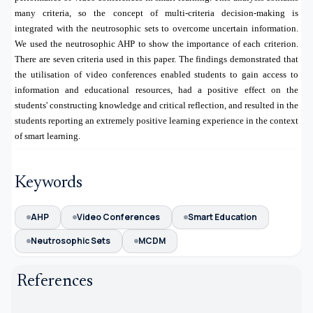
many criteria, so the concept of multi-criteria decision-making is
integrated with the neutrosophic sets to overcome uncertain information.
We used the neutrosophic AHP to show the importance of each criterion.
There are seven criteria used in this paper. The findings demonstrated that
the utilisation of video conferences enabled students to gain access to
information and educational resources, had a positive effect on the
students' constructing knowledge and critical reflection, and resulted in the
students reporting an extremely positive learning experience in the context
of smart learning.
Keywords
AHP
Video Conferences
Smart Education
Neutrosophic Sets
MCDM
References