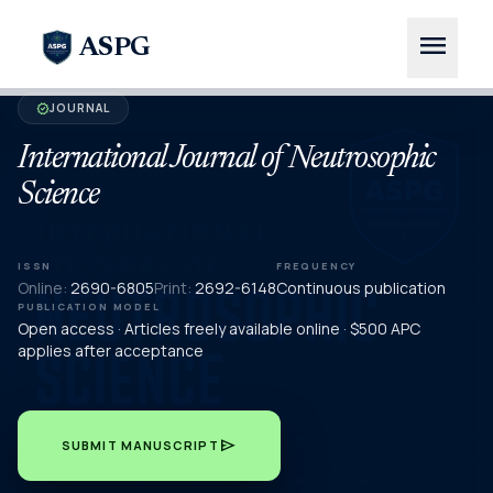
menu
ASPG
JOURNAL
verified
International Journal of Neutrosophic
Science
ISSN
FREQUENCY
Online:
2690-6805
Print:
2692-6148
Continuous publication
PUBLICATION MODEL
Open access · Articles freely available online · $500 APC
applies after acceptance
send
SUBMIT MANUSCRIPT