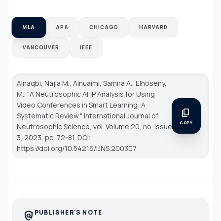
MLA
APA
CHICAGO
HARVARD
VANCOUVER
IEEE
Alnaqbi, Najla M., Alnuaimi, Samira A., Elhoseny,
M.. "A Neutrosophic AHP Analysis for Using
Video Conferences in Smart Learning: A
content_copy
Systematic Review."
International Journal of
COPY
Neutrosophic Science
, vol. Volume 20, no. Issue
3, 2023, pp. 72-81. DOI:
https://doi.org/10.54216/IJNS.200307
PUBLISHER'S NOTE
policy