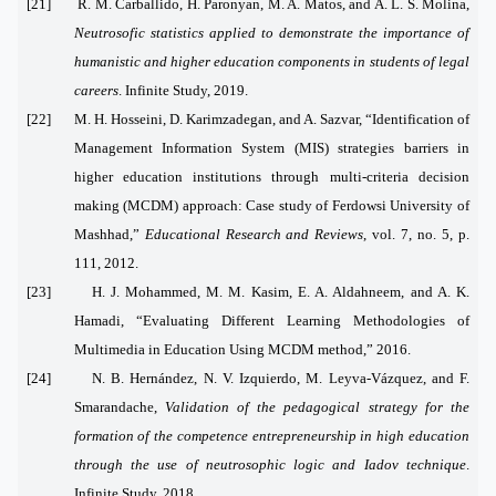
[21] R. M. Carballido, H. Paronyan, M. A. Matos, and A. L. S. Molina,
Neutrosofic statistics applied to demonstrate the importance of
humanistic and higher education components in students of legal
careers
. Infinite Study, 2019.
[22] M. H. Hosseini, D. Karimzadegan, and A. Sazvar, “Identification of
Management Information System (MIS) strategies barriers in
higher education institutions through multi-criteria decision
making (MCDM) approach: Case study of Ferdowsi University of
Mashhad,”
Educational Research and Reviews
, vol. 7, no. 5, p.
111, 2012.
[23] H. J. Mohammed, M. M. Kasim, E. A. Aldahneem, and A. K.
Hamadi, “Evaluating Different Learning Methodologies of
Multimedia in Education Using MCDM method,” 2016.
[24] N. B. Hernández, N. V. Izquierdo, M. Leyva-Vázquez, and F.
Smarandache,
Validation of the pedagogical strategy for the
formation of the competence entrepreneurship in high education
through the use of neutrosophic logic and Iadov technique
.
Infinite Study, 2018.