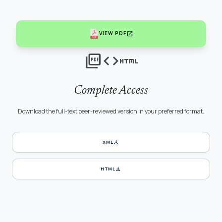
open_in_new
VIEW PDF
picture_as_pdf
code
html
Complete Access
Download the full-text peer-reviewed version in your preferred format.
download
XML
download
HTML