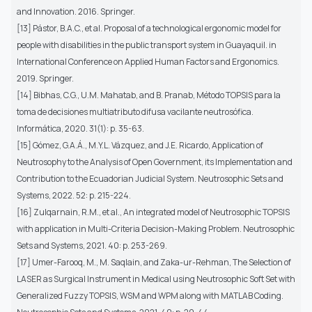
and Innovation. 2016. Springer.
[13] Pástor, B.A.C., et al. Proposal of a technological ergonomic model for
people with disabilities in the public transport system in Guayaquil. in
International Conference on Applied Human Factors and Ergonomics.
2019. Springer.
[14] Bibhas, C.G., U.M. Mahatab, and B. Pranab, Método TOPSIS para la
toma de decisiones multiatributo difusa vacilante neutrosófica.
Informática, 2020. 31(1): p. 35-63.
[15] Gómez, G.A.Á., M.Y.L. Vázquez, and J.E. Ricardo, Application of
Neutrosophy to the Analysis of Open Government, its Implementation and
Contribution to the Ecuadorian Judicial System. Neutrosophic Sets and
Systems, 2022. 52: p. 215-224.
[16] Zulqarnain, R.M., et al., An integrated model of Neutrosophic TOPSIS
with application in Multi-Criteria Decision-Making Problem. Neutrosophic
Sets and Systems, 2021. 40: p. 253-269.
[17] Umer-Farooq, M., M. Saqlain, and Zaka-ur-Rehman, The Selection of
LASER as Surgical Instrument in Medical using Neutrosophic Soft Set with
Generalized Fuzzy TOPSIS, WSM and WPM along with MATLAB Coding.