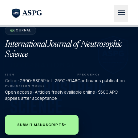
menu
ASPG
JOURNAL
verified
International Journal of Neutrosophic
Science
ISSN
FREQUENCY
Online:
2690-6805
Print:
2692-6148
Continuous publication
PUBLICATION MODEL
Open access · Articles freely available online · $500 APC
applies after acceptance
send
SUBMIT MANUSCRIPT