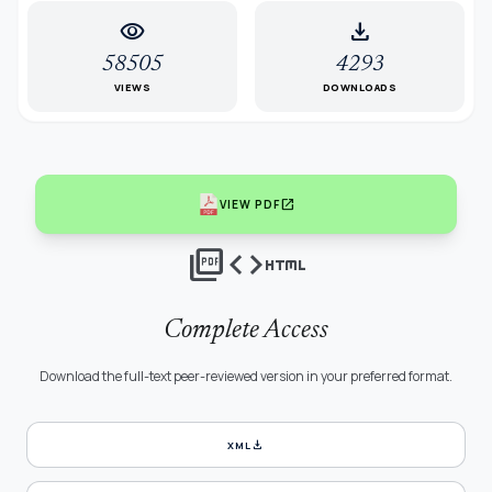
visibility
download
58505
4293
VIEWS
DOWNLOADS
open_in_new
VIEW PDF
picture_as_pdf
code
html
Complete Access
Download the full-text peer-reviewed version in your preferred format.
download
XML