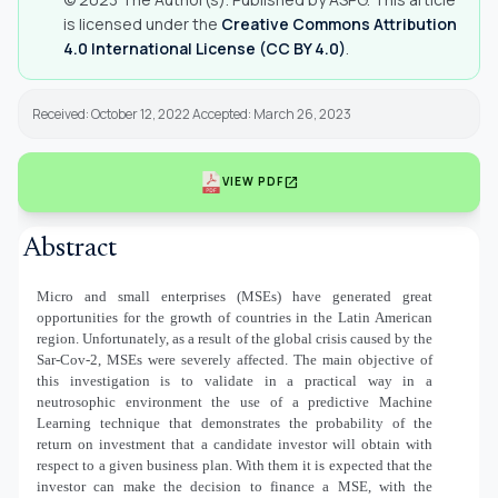
is licensed under the
Creative Commons Attribution
4.0 International License (CC BY 4.0)
.
Received: October 12, 2022 Accepted: March 26, 2023
open_in_new
VIEW PDF
Abstract
Micro and small enterprises (MSEs) have generated great
opportunities for the growth of countries in the Latin American
region. Unfortunately, as a result of the global crisis caused by the
Sar-Cov-2, MSEs were severely affected. The main objective of
this investigation is to validate in a practical way in a
neutrosophic environment the use of a predictive Machine
Learning technique that demonstrates the probability of the
return on investment that a candidate investor will obtain with
respect to a given business plan. With them it is expected that the
investor can make the decision to finance a MSE, with the