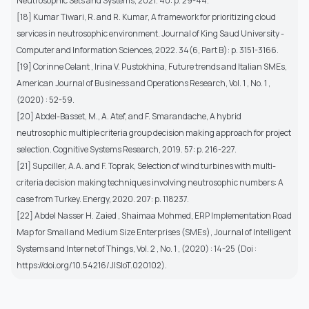
Neutrosophic Sets and Systems, 2021. 40: p. 29-44.
[18] Kumar Tiwari, R. and R. Kumar, A framework for prioritizing cloud
services in neutrosophic environment. Journal of King Saud University -
Computer and Information Sciences, 2022. 34(6, Part B): p. 3151-3166.
[19] Corinne Celant , Irina V. Pustokhina, Future trends and Italian SMEs,
American Journal of Business and Operations Research, Vol. 1 , No. 1 ,
(2020) : 52-59.
[20] Abdel-Basset, M., A. Atef, and F. Smarandache, A hybrid
neutrosophic multiple criteria group decision making approach for project
selection. Cognitive Systems Research, 2019. 57: p. 216-227.
[21] Supciller, A.A. and F. Toprak, Selection of wind turbines with multi-
criteria decision making techniques involving neutrosophic numbers: A
case from Turkey. Energy, 2020. 207: p. 118237.
[22] Abdel Nasser H. Zaied , Shaimaa Mohmed, ERP Implementation Road
Map for Small and Medium Size Enterprises (SMEs), Journal of Intelligent
Systems and Internet of Things, Vol. 2 , No. 1 , (2020) : 14-25 (Doi :
https://doi.org/10.54216/JISIoT.020102).