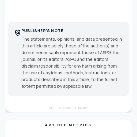
PUBLISHER'S NOTE
policy
The statements, opinions, and data presented in
this article are solely those of the author(s) and
do not necessarily represent those of ASPG, the
journal, or its editors. ASPG and the editors
disclaim responsibility for any harm arising from
the use of any ideas, methods, instructions, or
products described in this article, to the fullest
extent permitted by applicable law.
DIGITAL ARCHIVE READY
ARTICLE METRICS