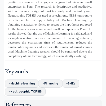
positive decision will close gaps in the growth of micro and small
enterprises in Peru. The research is descriptive and predictive,
with a research design of post-test only and control group.
Neutrosophic TOPSIS was used as a technique. NEBS turns out to
be efficient for the applicability of Machine Learning by
obtaining statistical evidence to accept the hypotheses proposed
for the finance sector in micro and small en-terprises in Peru. The
results showed that the use of Machine Learning is validated, and
its implementation increases the amount of financing obtained,
decreases the evaluation time of requirements, reduces the
number of complaints, and increases the number of formal sources
used. Machine Learning research should be continued due to the
complexity of this technology, which is con-stantly evolving.…
Keywords
Machine learning
Financing
SMEs
Neutrosophic TOPSIS
References