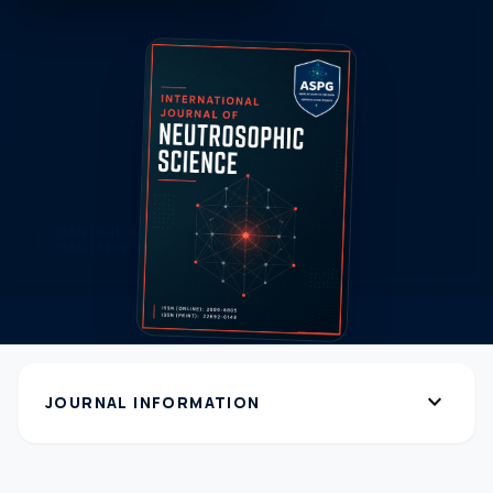
expand_more
JOURNAL INFORMATION