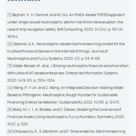
[1] Başhan, V., H. Demirel, and M. Gul, An FMEA-based TOPSIS approach
under single valued neutrosophic sets for maritime risk evaluation: the
case of ship navigation safety. Soft Computing, 2020. 24(24): p. 18749-
18764.
[2] Salamai, A.A., Neutrosophic-based machine learning context for the
trustworthiness of devices in the internet of things. Journal of
Neutrosophic and Fuzzy Systems, 2023. 1(1): p. 59-9-68.
[3] Abdel-Basset, M., et al., Utilising neutrosophic theory to solve transition
difficulties of IoT-based enterprises. Enterprise Information Systems,
2020. 14(9-10): p. 1304-1324.
[4] Wang, P., Y. Lin, and Z. Wang, An Integrated Decision-Making Model
Based on Plithogenic-Neutrosophic Rough Number for Sustainable
Financing Enterprise Selection. Sustainability, 2022. 14(19): p. 12473.
[5] Boloș, M.-I., I.-A. Bradea, and C. Delcea, Modeling the Covariance of
Financial Assets Using Neutrosophic Fuzzy Numbers. Symmetry, 2023.
15(2): p. 320.
[6] Elhassouny, A., S. Idbrahim, and F. Smarandache, Machine learning