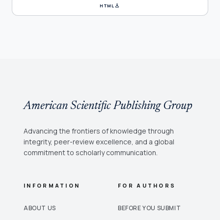
download
HTML
American Scientific Publishing Group
Advancing the frontiers of knowledge through
integrity, peer-review excellence, and a global
commitment to scholarly communication.
INFORMATION
FOR AUTHORS
ABOUT US
BEFORE YOU SUBMIT