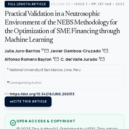
FULL LENGTH ARTICLE
VOLUME 20
•
ISSUE 3
•
PP: 137-149
• 2023
Practical Validation in a Neutrosophic
Environment of the NEBS Methodology for
the Optimization of SME Financing through
Machine Learning
,
,
mail
mail
1*
1
Julia Juro-Barrios
Javier Gamboa-Cruzado
,
mail
mail
1
1
Alfonso Romero Baylon
C. del Valle Jurado
1
National University of San Marcos, Lima, Peru
*
Corresponding Author.
https://doi.org/10.54216/IJNS.200313
DOI
format_quote
CITE THIS ARTICLE
OPEN ACCESS & COPYRIGHT
verified
© 2023 The Author(s). Published by ASPG. This article