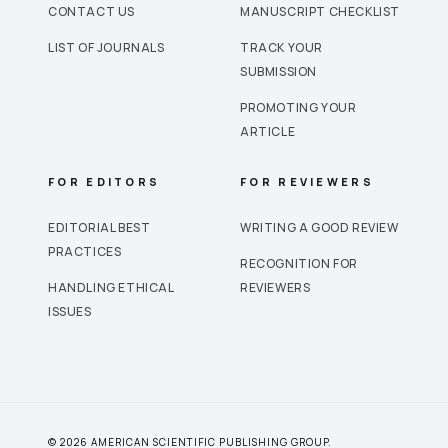
CONTACT US
MANUSCRIPT CHECKLIST
LIST OF JOURNALS
TRACK YOUR
SUBMISSION
PROMOTING YOUR
ARTICLE
FOR EDITORS
FOR REVIEWERS
EDITORIAL BEST
WRITING A GOOD REVIEW
PRACTICES
RECOGNITION FOR
HANDLING ETHICAL
REVIEWERS
ISSUES
© 2026 AMERICAN SCIENTIFIC PUBLISHING GROUP.