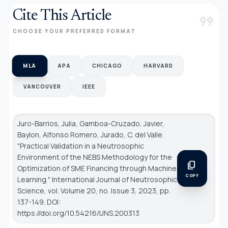
Cite This Article
format_quote
CHOOSE YOUR PREFERRED FORMAT
MLA
APA
CHICAGO
HARVARD
VANCOUVER
IEEE
Juro-Barrios, Julia, Gamboa-Cruzado, Javier,
Baylon, Alfonso Romero, Jurado, C. del Valle.
"Practical Validation in a Neutrosophic
Environment of the NEBS Methodology for the
content_copy
Optimization of SME Financing through Machine
COPY
Learning."
International Journal of Neutrosophic
Science
, vol. Volume 20, no. Issue 3, 2023, pp.
137-149. DOI:
https://doi.org/10.54216/IJNS.200313