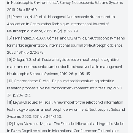
in Neutrosophic Environment: A Survey. Neutrosophic Sets and Systems,
2019. 28: p. 58-69.
[7] Praveena, N.J.P., et al., Nonagonal Neutrosophic Number and its
Application in Optimization Technique. International Journal of
Neutrosophic Science, 2022. 19(2): p. 66-79.
[8] Fernández, A.R., G.A. Gómez, and C.G. Armijos, Neutrosophic K-means
for market segmentation. International Journal of Neutrosophic Science,
2022. 19(1): p. 272-279.
[9] Ortega, R.G., et al., Pestel analysis based on neutrosophic cognitive
maps and neutrosophic numbers for the sinos river basin management.
Neutrosophic Sets and Systems, 2019. 26: p. 105-113.
[10] Smarandache, F., et al., Delphi method for evaluating scientific
research proposals in a neutrosophic environment. Infinite Study, 2020.
34: p. 204-213.
[11] Leyva-Vázquez, M., et al., A new model for the selection of information
technology project in a neutrosophic environment. Neutrosophic Sets and
Systems, 2020. 32(1): p. 344-360.
[12] Leyva-Vázquez, M., et al. The Extended Hierarchical Linguistic Model
in Fuzzy Cognitive Maps. in International Conference on Technologies