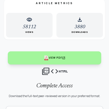
ARTICLE METRICS
visibility
download
58112
3880
VIEWS
DOWNLOADS
open_in_new
VIEW PDF
picture_as_pdf
code
html
Complete Access
Download the full-text peer-reviewed version in your preferred format.