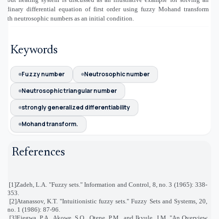
ordinary differential equation of first order using fuzzy Mohand transform
with neutrosophic numbers as an initial condition.
Keywords
Fuzzy number
Neutrosophic number
Neutrosophic triangular number
strongly generalized differentiability
Mohand transform.
References
[1]
Zadeh, L.A. "Fuzzy sets." Information and Control, 8, no. 3 (1965): 338-
353
.
[2]
Atanassov, K.T. "Intuitionistic fuzzy sets." Fuzzy Sets and Systems, 20,
no. 1 (1986): 87-96
.
[3]
Ejegwa, P.A., Akowe, S.O., Otene, P.M., and Ikyule, J.M. "An Overview