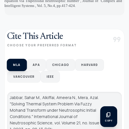
equation via Trapezoidal neutrosophic number", Journal of
Complex and
Intelligent Systems , Vol. 5, No.4, pp.417-424.
Cite This Article
format_quote
CHOOSE YOUR PREFERRED FORMAT
MLA
APA
CHICAGO
HARVARD
VANCOUVER
IEEE
Jabbar, Sahar M., Alkiffai, Ameera N., Mera, Azal.
"Solving Thermal System Problem Via Fuzzy
Mohand Transform under Neutrosophic Initial
content_copy
Conditions."
International Journal of
COPY
Neutrosophic Science
, vol. Volume 21, no. Issue