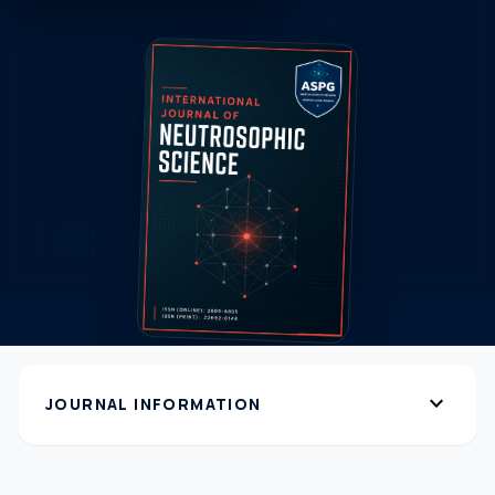
expand_more
JOURNAL INFORMATION