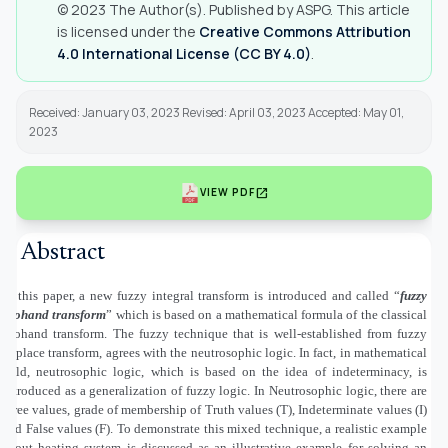
© 2023 The Author(s). Published by ASPG. This article
is licensed under the
Creative Commons Attribution
4.0 International License (CC BY 4.0)
.
Received: January 03, 2023 Revised: April 03, 2023 Accepted: May 01,
2023
open_in_new
VIEW PDF
Abstract
In this paper, a new fuzzy integral transform is introduced and called “
fuzzy
Mohand transform
” which is based on a mathematical formula of the classical
Mohand transform. The fuzzy technique that is well-established from fuzzy
Laplace transform, agrees with the neutrosophic logic. In fact, in mathematical
field, neutrosophic logic, which is based on the idea of indeterminacy, is
introduced as a generalization of fuzzy logic. In Neutrosophic logic, there are
three values, grade of membership of Truth values (T), Indeterminate values (I)
and False values (F). To demonstrate this mixed technique, a realistic example
about heating system is discussed as an illustrative example for solving an