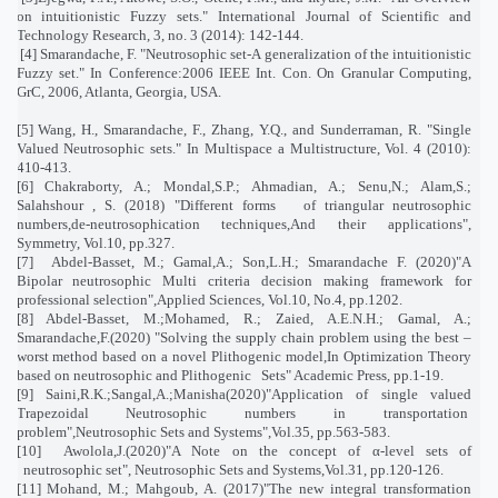
on intuitionistic Fuzzy sets." International Journal of Scientific and
Technology Research, 3, no. 3 (2014): 142-144
.
[4] Smarandache, F. "Neutrosophic set-A generalization of the intuitionistic
Fuzzy set." In Conference:2006 IEEE Int. Con. On Granular Computing,
GrC, 2006, Atlanta, Georgia, USA
.
[5] Wang, H., Smarandache, F., Zhang, Y.Q., and Sunderraman, R. "Single
Valued Neutrosophic sets." In Multispace a Multistructure, Vol. 4 (2010):
410-413.
[6] Chakraborty, A.; Mondal,S.P.; Ahmadian, A.; Senu,N.; Alam,S.;
Salahshour , S. (2018) "Different forms
of triangular neutrosophic
numbers,de-neutrosophication techniques,And their applications",
Symmetry, Vol.10, pp.327.
[7]
Abdel-Basset, M.; Gamal,A.; Son,L.H.; Smarandache F. (2020)"A
Bipolar neutrosophic Multi criteria decision making framework for
professional selection",Applied Sciences, Vol.10, No.4, pp.1202.
[8] Abdel-Basset, M.;Mohamed, R.; Zaied, A.E.N.H.; Gamal, A.;
Smarandache,F.(2020) "Solving the supply chain problem using the best –
worst method based on a novel Plithogenic model,In Optimization Theory
based on neutrosophic and Plithogenic
Sets" Academic Press, pp.1-19.
[9] Saini,R.K.;Sangal,A.;Manisha(2020)"Application of single valued
Trapezoidal Neutrosophic numbers in transportation
problem",Neutrosophic Sets and Systems",Vol.35, pp.563-583.
[10]
Awolola,J.(2020)"A Note on the concept of α-level sets of
neutrosophic set", Neutrosophic Sets and Systems,Vol.31, pp.120-126.
[11] Mohand, M.; Mahgoub, A. (2017)"The new integral transformation