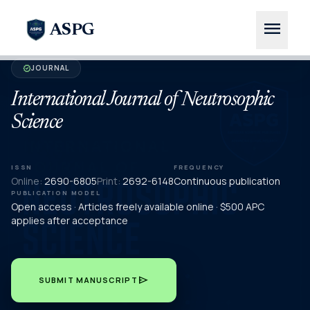
menu
ASPG
JOURNAL
verified
International Journal of Neutrosophic
Science
ISSN
FREQUENCY
Online:
2690-6805
Print:
2692-6148
Continuous publication
PUBLICATION MODEL
Open access · Articles freely available online · $500 APC
applies after acceptance
send
SUBMIT MANUSCRIPT