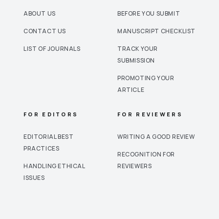
ABOUT US
BEFORE YOU SUBMIT
CONTACT US
MANUSCRIPT CHECKLIST
LIST OF JOURNALS
TRACK YOUR
SUBMISSION
PROMOTING YOUR
ARTICLE
FOR EDITORS
FOR REVIEWERS
EDITORIAL BEST
WRITING A GOOD REVIEW
PRACTICES
RECOGNITION FOR
HANDLING ETHICAL
REVIEWERS
ISSUES