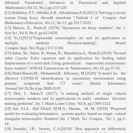
(Mohand Transform)", Advances in Theoretical and Applied
Mathematics,Vol.12, No.2,pp.113-120.
[12] Alshibley, S.T.; Alkiffai,A.N.; Albukhuttar,A.N.(2021) "Solving a circuit
system Using fuzzy Aboodh transform ",Turkish J. of
Comput. And
Mathematics Education, Vol.12, No.12, pp.3317-3323.
[13] Dubois, D.; Prade,H. (1978) "Operations on fuzzy numbers", Int. J.
Syst.Sci.,Vol.9, No.6, pp.613-626.
[14] Ye,J.(2015)"Trapezoidal neutrosophic set and its application to
multiple attribute Decision-making", Neural
Comput.Appl.,Vol.26,pp.1157-1166.
[15] Sahni, M.; Sahni, R.;Verma, R.; Mandaliya,A.; Shah,D.(2019) "Second
order Cauchy Euler equation and its application for finding radial
displacement of a solid disk Using generalized
trapezoidal intuitionistic
fuzzy number", WSEAS Trasnsaction on
Mathematics ,Vol.18, pp.37-45.
[16] Abdel-Basset,M.; Mohamed,R.; Elhoseny, M.(2020) "A model for
the
effective COVID-19 identification in uncertainty environment using
primary symptoms And CT scans", Health Informatics
Journal,Vol.26,No.4,pp.3088-3105.
[17] Deli, I.; Subas,Y. (2017) "A ranking method of single valued
neutrosophic numbers and its applications to multi –attribute
decision
making problems", Int. J. Mach Learn Cyber,
Vol.8, pp.1309-1322.
[18] Aal, S.I.A.; Abd Ellatif, M.M.A.; Hassan,
M. M. (2018) "Proposed
model for evaluating Information
systems quality based on single
valued
triangular neutrosophic Numbers",Int. J. Math. Sci. Comput., Vol. 1, pp.1-
14.
[19] Sumathi, I.R.; Sweety, C.A.(2019)" New approach on differential