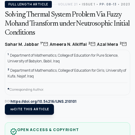
FULL LENGTH ARTICLE
VOLUME 21
•
ISSUE 1
•
PP: 08-13
• 2023
Solving Thermal System Problem Via Fuzzy
Mohand Transform under Neutrosophic Initial
Conditions
,
,
mail
mail
mail
1*
2
2
Sahar M. Jabbar
Ameera N. Alkiffai
Azal Mera
1
Department of Mathematics, College of Education for Pure Science,
University of Babylon, Babil, Iraq
2
Department of Mathematics, College of Education for Girls, University of
Kufa, Najaf, Iraq
*
Corresponding Author.
https://doi.org/10.54216/IJNS.210101
DOI
format_quote
CITE THIS ARTICLE
OPEN ACCESS & COPYRIGHT
verified