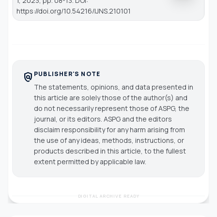
1, 2023, pp. 08-13. DOI:
https://doi.org/10.54216/IJNS.210101
PUBLISHER'S NOTE
policy
The statements, opinions, and data presented in
this article are solely those of the author(s) and
do not necessarily represent those of ASPG, the
journal, or its editors. ASPG and the editors
disclaim responsibility for any harm arising from
the use of any ideas, methods, instructions, or
products described in this article, to the fullest
extent permitted by applicable law.
DIGITAL ARCHIVE READY