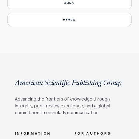
download
XML
download
HTML
American Scientific Publishing Group
Advancing the frontiers of knowledge through
integrity, peer-review excellence, and a global
commitment to scholarly communication.
INFORMATION
FOR AUTHORS