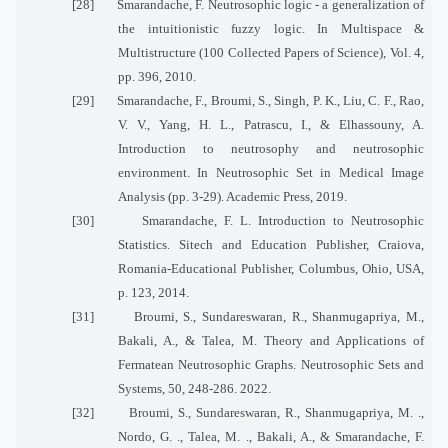
[28]
Smarandache, F. Neutrosophic logic - a generalization of
the intuitionistic fuzzy logic. In Multispace &
Multistructure (100 Collected Papers of Science), Vol. 4,
pp. 396, 2010.
[29]
Smarandache, F., Broumi, S., Singh, P. K., Liu, C. F., Rao,
V. V., Yang, H. L., Patrascu, I., & Elhassouny, A.
Introduction to neutrosophy and neutrosophic
environment. In Neutrosophic Set in Medical Image
Analysis (pp. 3-29). Academic Press, 2019.
[30]
Smarandache, F. L. Introduction to Neutrosophic
Statistics. Sitech and Education Publisher, Craiova,
Romania-Educational Publisher, Columbus, Ohio, USA,
p. 123, 2014.
[31]
Broumi, S., Sundareswaran, R., Shanmugapriya, M.,
Bakali, A., & Talea, M. Theory and Applications of
Fermatean Neutrosophic Graphs. Neutrosophic Sets and
Systems, 50, 248-286. 2022.
[32]
Broumi, S., Sundareswaran, R., Shanmugapriya, M. .,
Nordo, G. ., Talea, M. ., Bakali, A., & Smarandache, F.