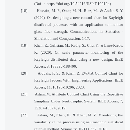
(Doi
:
https://doi.org/10.54216/JISIoT.100104)
[18]
Hossain, M. P., Omar, M. H., Riaz, M., & Arafat, S. Y.
(2020). On designing a new control chart for Rayleigh
distributed processes with an application to monitor
glass fiber strength. Communications in Statistics -
Simulation and Computation, 1-17.
[19]
Khan, Z., Gulistan, M., Kadry, S., Chu, Y., & Lane-Krebs,
K. (2020). On scale parameter monitoring of the
Rayleigh distributed data using a new design. IEEE
Access, 8, 188390-188400.
[20]
Alduais, F. S., & Khan, Z. EWMA Control Chart for
Rayleigh Process With Engineering Applications. IEEE
Access, 11, 10196-10206, 2023.
[21]
Aslam, M. Attribute Control Chart Using the Repetitive
Sampling Under Neutrosophic System. IEEE Access, 7,
15367-15374, 2019.
[22]
Aslam, M., Khan, N., & Khan, M. Z. Monitoring the
variability in the process using neutrosophic statistical
interval method. Symmetry, 10(11), 562, 2018