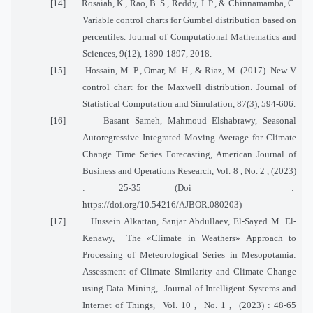
[14]
Rosaiah, K., Rao, B. S., Reddy, J. P., & Chinnamamba, C.
Variable control charts for Gumbel distribution based on
percentiles. Journal of Computational Mathematics and
Sciences, 9(12), 1890-1897, 2018.
[15]
Hossain, M. P., Omar, M. H., & Riaz, M. (2017). New V
control chart for the Maxwell distribution. Journal of
Statistical Computation and Simulation, 87(3), 594-606.
[16]
Basant Sameh, Mahmoud Elshabrawy, Seasonal
Autoregressive Integrated Moving Average for Climate
Change Time Series Forecasting, American Journal of
Business and Operations Research, Vol. 8 , No. 2 , (2023)
: 25-35 (Doi
:
https://doi.org/10.54216/AJBOR.080203)
[17]
Hussein Alkattan, Sanjar Abdullaev, El-Sayed M. El-
Kenawy,
The «Climate in Weathers» Approach to
Processing of Meteorological Series in Mesopotamia:
Assessment of Climate Similarity and Climate Change
using Data Mining,
Journal of Intelligent Systems and
Internet of Things,
Vol. 10 ,
No. 1 ,
(2023) : 48-65