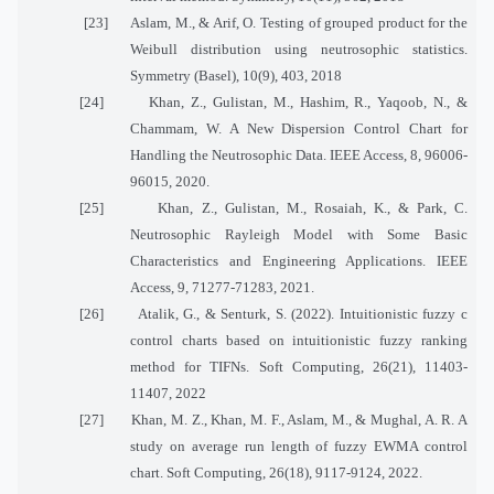
[23]
Aslam, M., & Arif, O. Testing of grouped product for the
Weibull distribution using neutrosophic statistics.
Symmetry (Basel), 10(9), 403, 2018
[24]
Khan, Z., Gulistan, M., Hashim, R., Yaqoob, N., &
Chammam, W. A New Dispersion Control Chart for
Handling the Neutrosophic Data. IEEE Access, 8, 96006-
96015, 2020.
[25]
Khan, Z., Gulistan, M., Rosaiah, K., & Park, C.
Neutrosophic Rayleigh Model with Some Basic
Characteristics and Engineering Applications. IEEE
Access, 9, 71277-71283, 2021.
[26]
Atalik, G., & Senturk, S. (2022). Intuitionistic fuzzy c
control charts based on intuitionistic fuzzy ranking
method for TIFNs. Soft Computing, 26(21), 11403-
11407, 2022
[27]
Khan, M. Z., Khan, M. F., Aslam, M., & Mughal, A. R. A
study on average run length of fuzzy EWMA control
chart. Soft Computing, 26(18), 9117-9124, 2022.