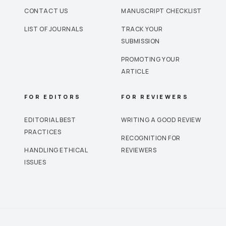
CONTACT US
MANUSCRIPT CHECKLIST
LIST OF JOURNALS
TRACK YOUR
SUBMISSION
PROMOTING YOUR
ARTICLE
FOR EDITORS
FOR REVIEWERS
EDITORIAL BEST
WRITING A GOOD REVIEW
PRACTICES
RECOGNITION FOR
HANDLING ETHICAL
REVIEWERS
ISSUES