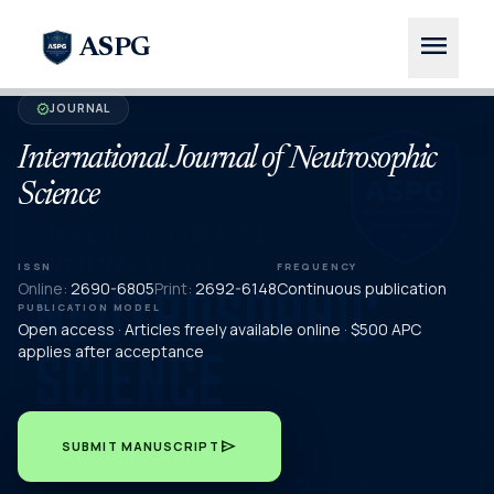
menu
ASPG
JOURNAL
verified
International Journal of Neutrosophic
Science
ISSN
FREQUENCY
Online:
2690-6805
Print:
2692-6148
Continuous publication
PUBLICATION MODEL
Open access · Articles freely available online · $500 APC
applies after acceptance
send
SUBMIT MANUSCRIPT