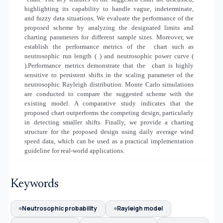
highlighting its capability to handle vague, indeterminate,
and fuzzy data situations. We evaluate the performance of the
proposed scheme by analyzing the designated limits and
charting parameters for different sample sizes. Moreover, we
establish the performance metrics of the
chart such as
neutrosophic run length (
) and neutrosophic power curve (
).Performance metrics demonstrate that the
chart is highly
sensitive to persistent shifts in the scaling parameter of the
neutrosophic Rayleigh distribution. Monte Carlo simulations
are conducted to compare the suggested scheme with the
existing model. A comparative study indicates that the
proposed chart outperforms the competing design, particularly
in detecting smaller shifts. Finally, we provide a charting
structure for the proposed design using daily average wind
speed data, which can be used as a practical implementation
guideline for real-world applications.
Keywords
Neutrosophic probability
Rayleigh model