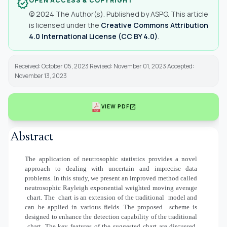
OPEN ACCESS & COPYRIGHT
verified
© 2024 The Author(s). Published by ASPG. This article
is licensed under the
Creative Commons Attribution
4.0 International License (CC BY 4.0)
.
Received: October 05, 2023 Revised: November 01, 2023 Accepted:
November 13, 2023
open_in_new
VIEW PDF
Abstract
The application of neutrosophic statistics provides a novel
approach to dealing with uncertain and imprecise data
problems. In this study, we present an improved method called
neutrosophic Rayleigh exponential weighted moving average
chart. The
chart is an extension of the traditional
model and
can be applied in various fields. The proposed
scheme is
designed to enhance the detection capability of the traditional
chart. The key features of the suggested chart are discussed,