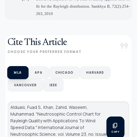
fit for the Rayleigh distribution. Sankhya B, 72(2):254-
263, 2010
Cite This Article
format_quote
CHOOSE YOUR PREFERRED FORMAT
MLA
APA
CHICAGO
HARVARD
VANCOUVER
IEEE
Alduais, Fuad S., Khan, Zahid, Waseem,
Muhammad. "Neutrosophic Control Chart for
Rayleigh Quality with Applications To Wind
content_copy
Speed Data."
International Journal of
COPY
Neutrosophic Science
, vol. Volume 23, no. Issue