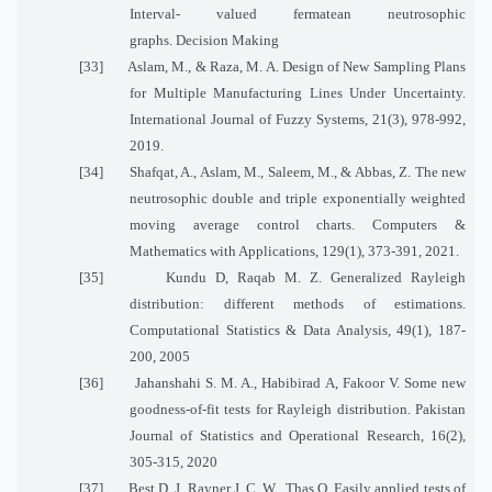
Interval- valued fermatean neutrosophic
graphs. Decision Making
[33]
Aslam, M., & Raza, M. A. Design of New Sampling Plans
for Multiple Manufacturing Lines Under Uncertainty.
International Journal of Fuzzy Systems, 21(3), 978-992,
2019.
[34]
Shafqat, A., Aslam, M., Saleem, M., & Abbas, Z. The new
neutrosophic double and triple exponentially weighted
moving average control charts. Computers &
Mathematics with Applications, 129(1), 373-391, 2021.
[35]
Kundu D, Raqab M. Z. Generalized Rayleigh
distribution: different methods of estimations.
Computational Statistics & Data Analysis, 49(1), 187-
200, 2005
[36]
Jahanshahi S. M. A., Habibirad A, Fakoor V. Some new
goodness-of-fit tests for Rayleigh distribution. Pakistan
Journal of Statistics and Operational Research, 16(2),
305-315, 2020
[37]
Best D. J, Rayner J. C. W., Thas O. Easily applied tests of