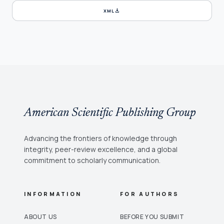
download
XML
American Scientific Publishing Group
Advancing the frontiers of knowledge through
integrity, peer-review excellence, and a global
commitment to scholarly communication.
INFORMATION
FOR AUTHORS
ABOUT US
BEFORE YOU SUBMIT