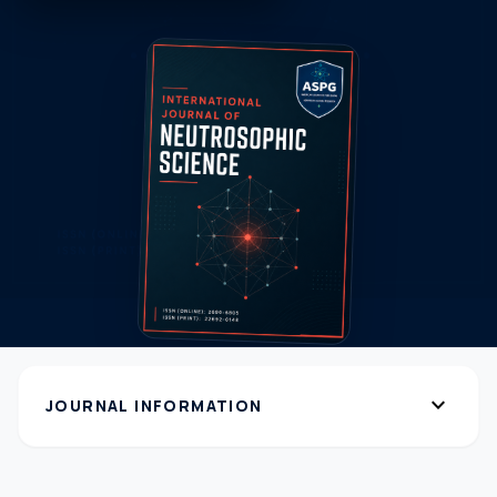
expand_more
JOURNAL INFORMATION