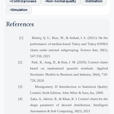
Control process
Non-normal quality
Estimation
Simulation
References
[1]
Khaliq, Q. U., Riaz, M., & Arshad, I. A. (2021). On the
performance of median-based Tukey and Tukey-EWMA
charts under rational subgrouping. Science Iran, 28(1),
547-556, 2021
[2]
Park, K., Jung, D., & Kim, J. M. (2020). Control charts
based on randomized quantile residuals. Applied
Stochastic Models in Business and Industry, 36(4), 716-
729, 2020.
[3]
Montgomery, D. Introduction to Statistical Quality
Control, Sixth Edition. John Wiley & Sons, Inc, 2009.
[4]
Zaka, A., Jabeen, R., & Khan, K. I. Control charts for the
shape parameter of skewed distribution. Intelligent
Automation & Soft Computing, 30(3), 2021