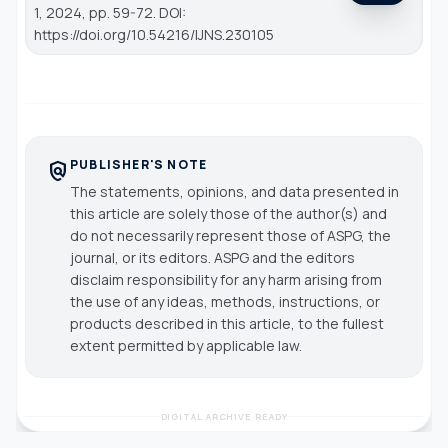
1, 2024, pp. 59-72. DOI:
https://doi.org/10.54216/IJNS.230105
PUBLISHER'S NOTE
policy
The statements, opinions, and data presented in
this article are solely those of the author(s) and
do not necessarily represent those of ASPG, the
journal, or its editors. ASPG and the editors
disclaim responsibility for any harm arising from
the use of any ideas, methods, instructions, or
products described in this article, to the fullest
extent permitted by applicable law.
DIGITAL ARCHIVE READY