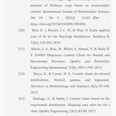
analysis of Pitahaya crops based on neutrosophic
control, International Journal of Neutrosophic Science,
Vol. 19 , No. 3 , (2022) : 53-62 (Doi
:
https://doi.org/10.54216/IJNS.190306)
[10]
Best, D. J., Rayner, J. C. W., & Thas, O. Easily applied
tests of fit for the Rayleigh distribution. Sankhya B,
72(2), 254-263, 2010
[11]
Abbasi, S. A., Riaz, M., Miller, A., Ahmad, S., & Nazir, H.
Z. EWMA Dispersion Control Charts for Normal and
Non-normal Processes. Quality and Reliability
Engineering International, 31(8), 1691-1704, 2015.
[12]
Derya, K., & Canan, H. G. Control charts for skewed
distributions: Weibull, gamma, and lognormal.
Advances in Methodology and Statistics, 9(2), 95-106,
2012.
[13]
Santiago, E., & Smith, J. Control charts based on the
exponential distribution: Adapting runs rules for the t
chart. Quality Engineering, 25(2), 85-96, 2013