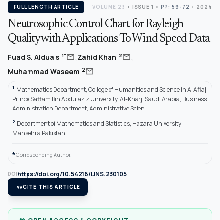
FULL LENGTH ARTICLE
VOLUME 23
•
ISSUE 1
•
PP: 59-72
• 2024
Neutrosophic Control Chart for Rayleigh
Quality with Applications To Wind Speed Data
,
,
mail
mail
1*
2
Fuad S. Alduais
Zahid Khan
mail
2
Muhammad Waseem
1
Mathematics Department, College of Humanities and Science in Al Aflaj,
Prince Sattam Bin Abdulaziz University, Al-Kharj, Saudi Arabia; Business
Administration Department, Administrative Scien
2
Department of Mathematics and Statistics, Hazara University
Mansehra Pakistan
*
Corresponding Author.
https://doi.org/10.54216/IJNS.230105
DOI
format_quote
CITE THIS ARTICLE