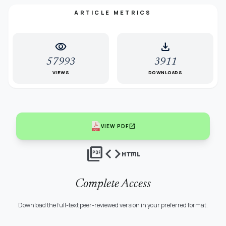
ARTICLE METRICS
visibility
download
57993
3911
VIEWS
DOWNLOADS
open_in_new
VIEW PDF
picture_as_pdf
code
html
Complete Access
Download the full-text peer-reviewed version in your preferred format.