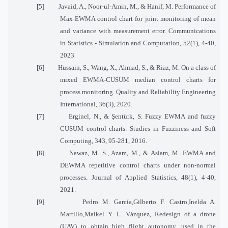
[5]
Javaid, A., Noor-ul-Amin, M., & Hanif, M. Performance of
Max-EWMA control chart for joint monitoring of mean
and variance with measurement error. Communications
in Statistics - Simulation and Computation, 52(1), 4-40,
2023
[6]
Hussain, S., Wang, X., Ahmad, S., & Riaz, M. On a class of
mixed EWMA-CUSUM median control charts for
process monitoring. Quality and Reliability Engineering
International, 36(3), 2020.
[7]
Erginel, N., & Şentürk, S. Fuzzy EWMA and fuzzy
CUSUM control charts. Studies in Fuzziness and Soft
Computing, 343, 95-281, 2016.
[8]
Nawaz, M. S., Azam, M., & Aslam, M. EWMA and
DEWMA repetitive control charts under non-normal
processes. Journal of Applied Statistics, 48(1), 4-40,
2021.
[9]
Pedro M. García,Gilberto F. Castro,Inelda A.
Martillo,Maikel Y. L. Vázquez, Redesign of a drone
(UAV) to obtain high flight autonomy, used in the