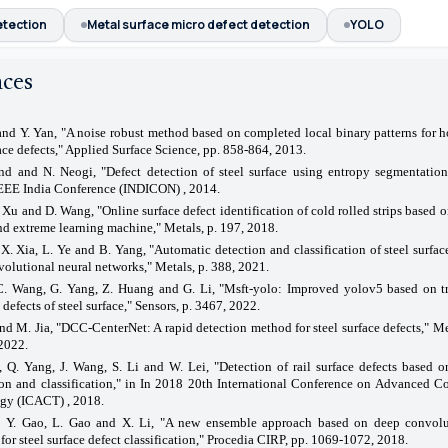
etection
Metal surface micro defect detection
YOLO
nces
nd Y. Yan, "A noise robust method based on completed local binary patterns for ho
face defects," Applied Surface Science, pp. 858-864, 2013.
nd and N. Neogi, "Defect detection of steel surface using entropy segmentation
EEE India Conference (INDICON) , 2014.
. Xu and D. Wang, "Online surface defect identification of cold rolled strips based o
nd extreme learning machine," Metals, p. 197, 2018.
X. Xia, L. Ye and B. Yang, "Automatic detection and classification of steel surfac
olutional neural networks," Metals, p. 388, 2021.
C. Wang, G. Yang, Z. Huang and G. Li, "Msft-yolo: Improved yolov5 based on tr
 defects of steel surface," Sensors, p. 3467, 2022.
nd M. Jia, "DCC-CenterNet: A rapid detection method for steel surface defects," M
2022.
, Q. Yang, J. Wang, S. Li and W. Lei, "Detection of rail surface defects based
ion and classification," in In 2018 20th International Conference on Advanced 
gy (ICACT) , 2018.
 Y. Gao, L. Gao and X. Li, "A new ensemble approach based on deep convolu
for steel surface defect classification," Procedia CIRP, pp. 1069-1072, 2018.