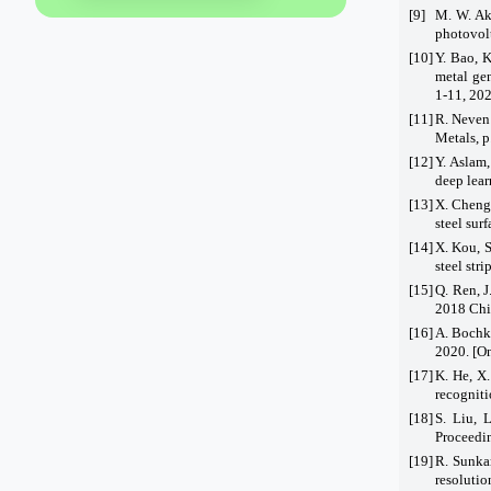
[9]
M. W. Ak
photovolt
[10]
Y. Bao, K
metal ge
1-11, 202
[11]
R. Neven 
Metals, p
[12]
Y. Aslam
deep lea
[13]
X. Cheng 
steel sur
[14]
X. Kou, 
steel str
[15]
Q. Ren, J
2018 Chi
[16]
A. Bochko
2020. [On
[17]
K. He, X.
recogniti
[18]
S. Liu, 
Proceedin
[19]
R. Sunka
resoluti