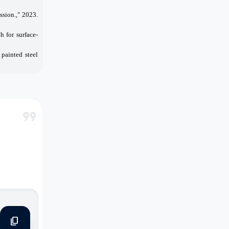
sion.," 2023.
h for surface-
 painted steel
format_quote
content_copy