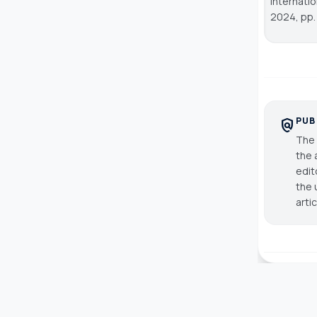
Internati
2024, pp.
PUB
policy
The 
the 
edit
the 
arti