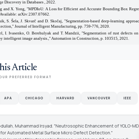
e Discovery in Databases , 2022.
ng and X. Yong, "MPDIoU: A Loss for Efficient and Accurate Bounding Box Regres
 Available: arXiv:2307.07662.
ik, S. Šela, J. Skvarč and D. Skočaj, "Segmentation-based deep-learning approac
tection," Journal of Intelligent Manufacturing, pp. 759-776, 2020.
el, I. Ivasenko, O. Berehulyak and T. Mandzii, "Segmentation of rust defects on
by intelligent image analysis.," Automation in Construction, p. 103515, 2021.
his Article
OUR PREFERRED FORMAT
APA
CHICAGO
HARVARD
VANCOUVER
IEEE
 Abdullah, Muhammad Irsyad. "Neutrosophic Enhancement of YOLO-MD
 for Automated Metal Surface Micro Defect Detection."