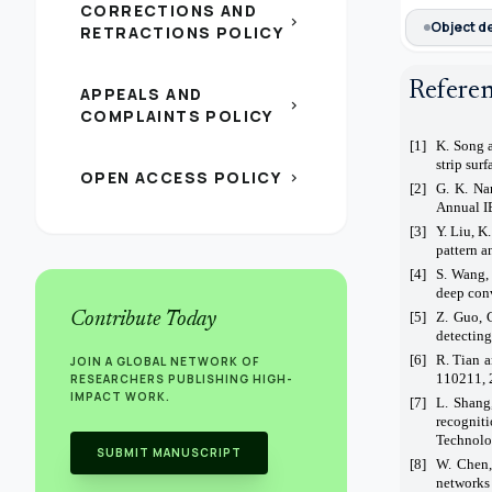
CORRECTIONS AND
chevron_right
Object d
RETRACTIONS POLICY
Refere
APPEALS AND
chevron_right
COMPLAINTS POLICY
[1]
K. Song a
strip sur
OPEN ACCESS POLICY
chevron_right
[2]
G. K. Na
Annual I
[3]
Y. Liu, K
pattern a
[4]
S. Wang, 
deep conv
Contribute Today
[5]
Z. Guo, 
detecting
[6]
R. Tian a
JOIN A GLOBAL NETWORK OF
110211, 
RESEARCHERS PUBLISHING HIGH-
IMPACT WORK.
[7]
L. Shang
recognit
Technolo
SUBMIT MANUSCRIPT
[8]
W. Chen,
networks 