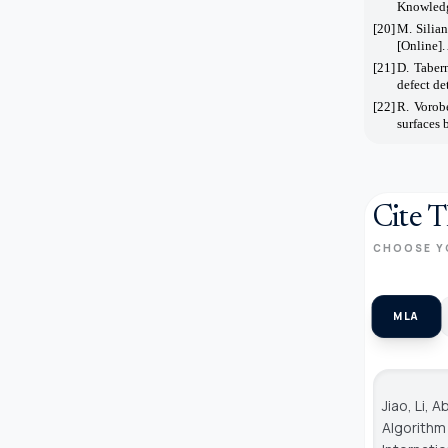
Knowledg
[20]
M. Silia
[Online].
[21]
D. Tabern
defect de
[22]
R. Vorob
surfaces 
Cite T
CHOOSE Y
MLA
Jiao, Li,
Algorithm