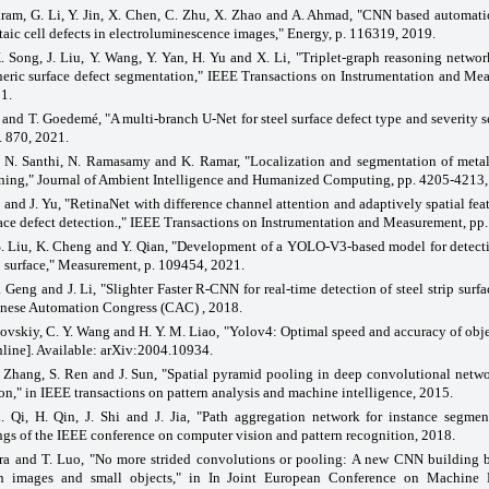
ram, G. Li, Y. Jin, X. Chen, C. Zhu, X. Zhao and A. Ahmad, "CNN based automatic
aic cell defects in electroluminescence images," Energy, p. 116319, 2019.
. Song, J. Liu, Y. Wang, Y. Yan, H. Yu and X. Li, "Triplet-graph reasoning networ
neric surface defect segmentation," IEEE Transactions on Instrumentation and Me
1.
and T. Goedemé, "A multi-branch U-Net for steel surface defect type and severity 
. 870, 2021.
, N. Santhi, N. Ramasamy and K. Ramar, "Localization and segmentation of metal
rning," Journal of Ambient Intelligence and Humanized Computing, pp. 4205-4213,
and J. Yu, "RetinaNet with difference channel attention and adaptively spatial feat
face defect detection.," IEEE Transactions on Instrumentation and Measurement, pp.
S. Liu, K. Cheng and Y. Qian, "Development of a YOLO-V3-based model for detecti
ip surface," Measurement, p. 109454, 2021.
. Geng and J. Li, "Slighter Faster R-CNN for real-time detection of steel strip surfa
nese Automation Congress (CAC) , 2018.
vskiy, C. Y. Wang and H. Y. M. Liao, "Yolov4: Optimal speed and accuracy of obje
line]. Available: arXiv:2004.10934.
 Zhang, S. Ren and J. Sun, "Spatial pyramid pooling in deep convolutional netwo
on," in IEEE transactions on pattern analysis and machine intelligence, 2015.
L. Qi, H. Qin, J. Shi and J. Jia, "Path aggregation network for instance segmen
gs of the IEEE conference on computer vision and pattern recognition, 2018.
ra and T. Luo, "No more strided convolutions or pooling: A new CNN building b
on images and small objects," in In Joint European Conference on Machine