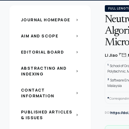
FULL LENGT
Neutr
JOURNAL HOMEPAGE
chevron_right
Algor
AIM AND SCOPE
chevron_right
Micro
EDITORIAL BOARD
chevron_right
,
mail
1*
Li Jiao
1
School of G
ABSTRACTING AND
chevron_right
Polytechnic,
INDEXING
2
Software En
Malaysia
CONTACT
chevron_right
INFORMATION
*
Correspondin
PUBLISHED ARTICLES
https://do
DOI
chevron_right
& ISSUES