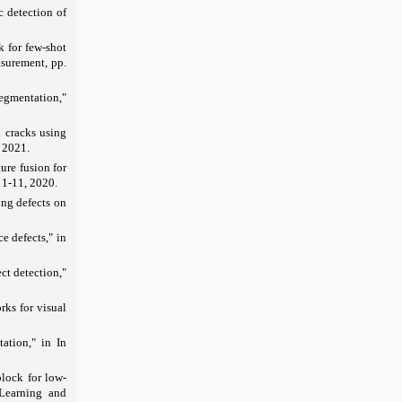
 detection of
k for few-shot
asurement, pp.
segmentation,"
 cracks using
 2021.
ure fusion for
 1-11, 2020.
ng defects on
ce defects," in
ct detection,"
rks for visual
tation," in In
lock for low-
 Learning and