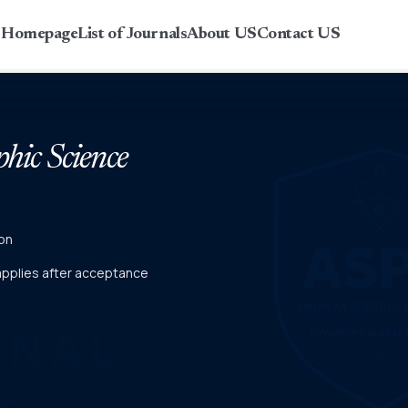
r Homepage
List of Journals
About US
Contact US
phic Science
on
 applies after acceptance