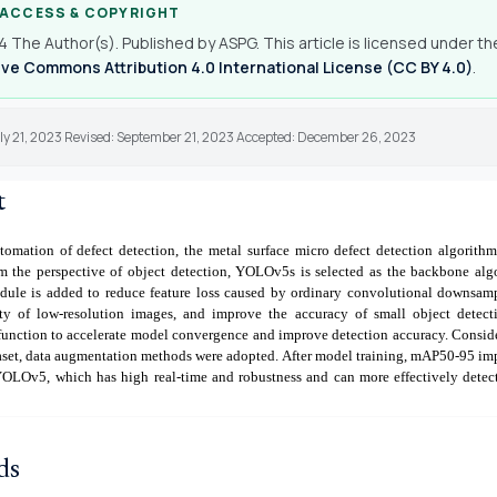
 ACCESS & COPYRIGHT
 The Author(s). Published by ASPG. This article is licensed under th
ve Commons Attribution 4.0 International License (CC BY 4.0)
.
uly 21, 2023 Revised: September 21, 2023 Accepted: December 26, 2023
t
tomation of defect detection, the metal surface micro defect detection algori
m the perspective of object detection, YOLOv5s is selected as the backbone alg
le is added to reduce feature loss caused by ordinary convolutional downsam
ity of low-resolution images, and improve the accuracy of small object detect
unction to accelerate model convergence and improve detection accuracy. Conside
taset, data augmentation methods were adopted. After model training, mAP50-95 i
OLOv5, which has high real-time and robustness and can more effectively detect
ds