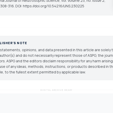
onal Journal of Neutrosophic Science
, vol. Volume 23, no. Issue 2,
 308-316. DOI: https://doi.org/10.54216/IJNS.230225
LISHER'S NOTE
statements, opinions, and data presented in this article are solely 
author(s) and do not necessarily represent those of ASPG, the journal
ors. ASPG and the editors disclaim responsibility for any harm arisin
use of any ideas, methods, instructions, or products described in th
cle, to the fullest extent permitted by applicable law.
DIGITAL ARCHIVE READY