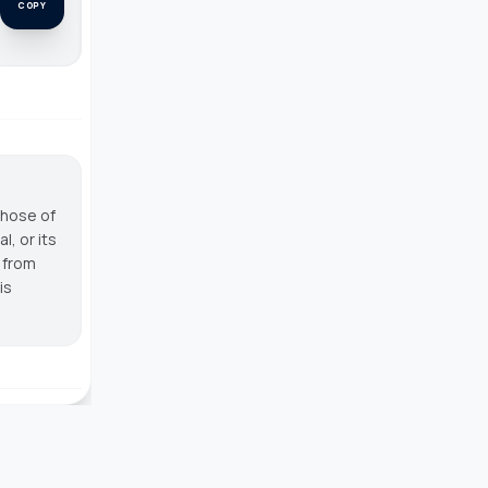
COPY
those of
, or its
g from
is