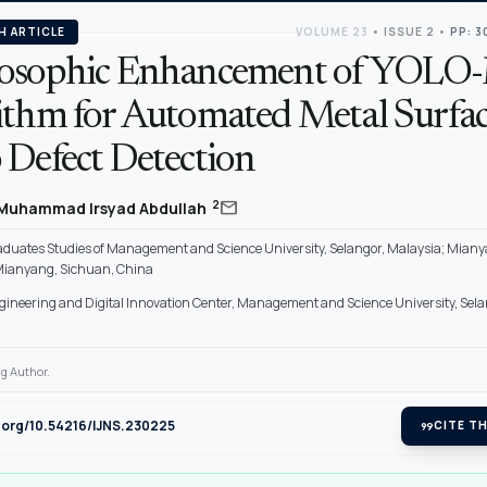
H ARTICLE
VOLUME 23
•
ISSUE 2
•
PP: 3
osophic Enhancement of YOL
ithm for Automated Metal Surfa
 Defect Detection
mail
2
Muhammad Irsyad Abdullah
raduates Studies of Management and Science University, Selangor, Malaysia; Mian
 Mianyang, Sichuan, China
gineering and Digital Innovation Center, Management and Science University, Sela
g Author.
i.org/10.54216/IJNS.230225
format_quote
CITE TH