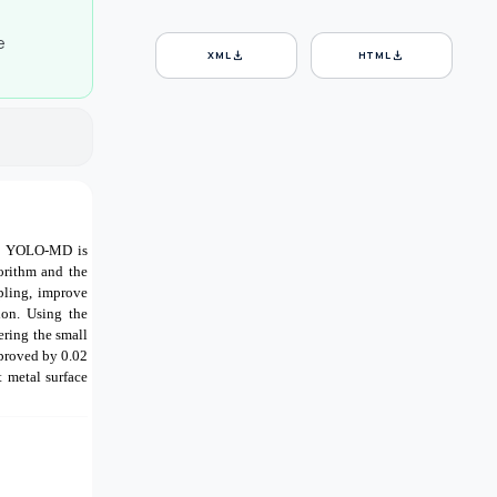
e
download
download
XML
HTML
thm YOLO-MD is
orithm and the
pling, improve
ion. Using the
ring the small
mproved by 0.02
 metal surface