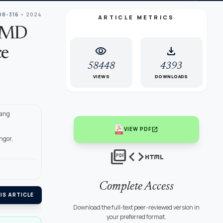
08-316
• 2024
ARTICLE METRICS
O-MD
visibility
download
ce
58448
4393
VIEWS
DOWNLOADS
yang
open_in_new
VIEW PDF
ngor,
picture_as_pdf
code
html
Complete Access
IS ARTICLE
Download the full-text peer-reviewed version in
your preferred format.