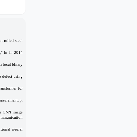
t-rolled steel
," in In 2014
n local binary
e defect using
ansformer for
easurement, p.
 on CNN image
Communication
tional neural