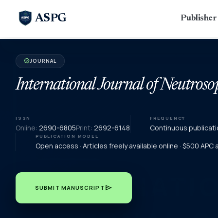
ASPG
Publishe
JOURNAL
verified
International Journal of Neutroso
ISSN
FREQUENCY
Online:
2690-6805
Print:
2692-6148
Continuous publicati
PUBLICATION MODEL
Open access · Articles freely available online · $500 APC
send
SUBMIT MANUSCRIPT