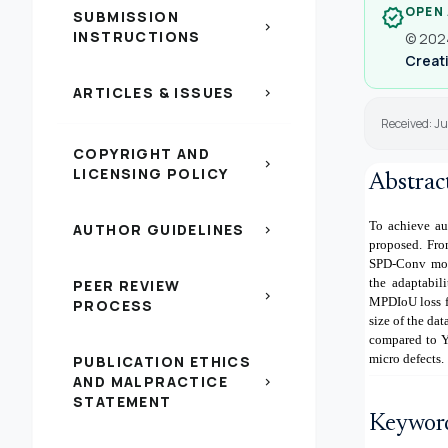
OPEN
verified
SUBMISSION
chevron_right
INSTRUCTIONS
© 2024
Creati
ARTICLES & ISSUES
chevron_right
Received: J
COPYRIGHT AND
chevron_right
LICENSING POLICY
Abstrac
To achieve au
AUTHOR GUIDELINES
chevron_right
proposed. Fro
SPD-Conv modu
the adaptabil
PEER REVIEW
chevron_right
MPDIoU loss f
PROCESS
size of the da
compared to Y
micro defects.
PUBLICATION ETHICS
AND MALPRACTICE
chevron_right
STATEMENT
Keywor